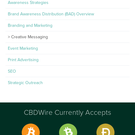
Awareness Strategies
Brand Awareness Distribution (BAD) Overview
Branding and Marketing
Creative Messaging
Event Marketing
Print Advertising
SEO
Strategic Outreach
CBDWire Currently Accepts