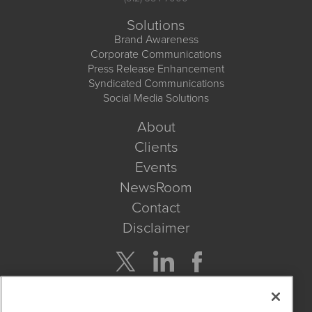
Solutions
Brand Awareness
Corporate Communications
Press Release Enhancement
Syndicated Communications
Social Media Solutions
About
Clients
Events
NewsRoom
Contact
Disclaimer
Company Search