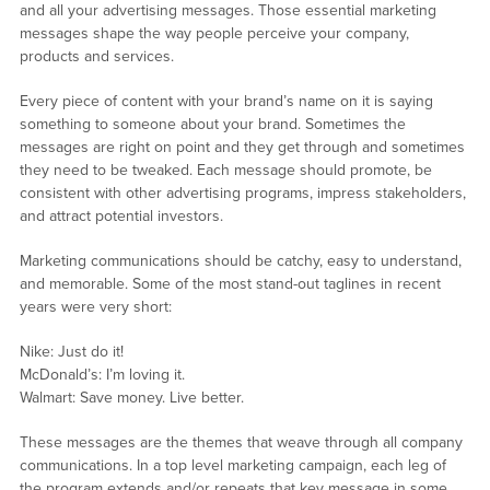
and all your advertising messages. Those essential marketing
messages shape the way people perceive your company,
products and services.
Every piece of content with your brand’s name on it is saying
something to someone about your brand. Sometimes the
messages are right on point and they get through and sometimes
they need to be tweaked. Each message should promote, be
consistent with other advertising programs, impress stakeholders,
and attract potential investors.
Marketing communications should be catchy, easy to understand,
and memorable. Some of the most stand-out taglines in recent
years were very short:
Nike: Just do it!
McDonald’s: I’m loving it.
Walmart: Save money. Live better.
These messages are the themes that weave through all company
communications. In a top level marketing campaign, each leg of
the program extends and/or repeats that key message in some