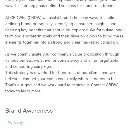
way. This strategy has defined success for numerous brands.
At CBDWire (CBDW) we assist brands in many ways, including
defining brand personality, identifying consumer insights, and
charting key benefits that should be explored. We formulate long-
term and short-term goals and then develop a plan to bring these
elements together into a strong and clear marketing campaign.
As we communicate your company’s value proposition through
various outlets, we strive for consistency and an unforgettable
and compelling campaign.
This strategy has worked for hundreds of our clients and we
believe it can get your company exactly where it needs to be.
That’s our goal and we work hard to achieve it. Contact CBDW
today to learn more.
Brand Awareness
Ad Copy