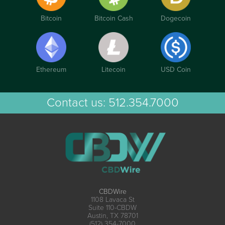
Bitcoin
Bitcoin Cash
Dogecoin
Ethereum
Litecoin
USD Coin
Contact us:
512.354.7000
CBDWire
1108 Lavaca St
Suite 110-CBDW
Austin, TX 78701
(512) 354-7000