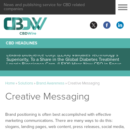
News and publishing service for CBD related
companies
CBD HEADLINES
Lexaria Bioscience Corp. (LEXX) Validates Technology’s
Superiority, To a Share in the Global Diabetes Treatment
Home
»
Solutions
»
Brand Awareness
»
Creative Messaging
Creative Messaging
Brand positioning is often best accomplished with effective
marketing communications. There are many ways to do this:
slogans, landing pages, web content, press releases, social media,