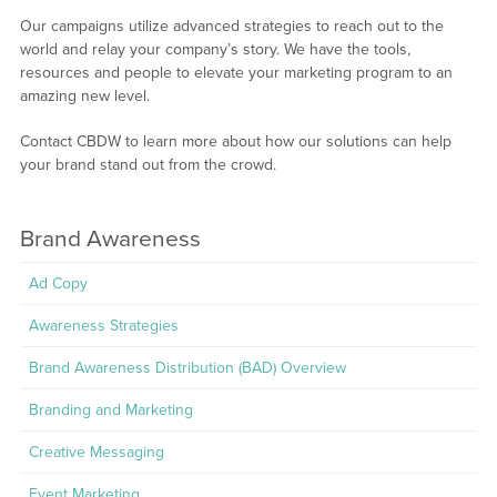
Our campaigns utilize advanced strategies to reach out to the
world and relay your company’s story. We have the tools,
resources and people to elevate your marketing program to an
amazing new level.
Contact CBDW to learn more about how our solutions can help
your brand stand out from the crowd.
Brand Awareness
Ad Copy
Awareness Strategies
Brand Awareness Distribution (BAD) Overview
Branding and Marketing
Creative Messaging
Event Marketing