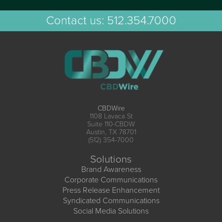
Contact us:
512.354.7000
CBDWire
1108 Lavaca St
Suite 110-CBDW
Austin, TX 78701
(512) 354-7000
Solutions
Brand Awareness
Corporate Communications
Press Release Enhancement
Syndicated Communications
Social Media Solutions