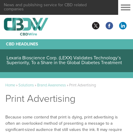
News and publishing service for CBD related
companies
CBD HEADLINES
Lexaria Bioscience Corp. (LEXX) Validates Technology’s
Superiority, To a Share in the Global Diabetes Treatment
Home
»
Solutions
»
Brand Awareness
»
Print Advertising
Print Advertising
Because some contend that print is dying, print advertising is
often an overlooked method of presenting a message to a
significant-sized audience that still values the ink. It may require