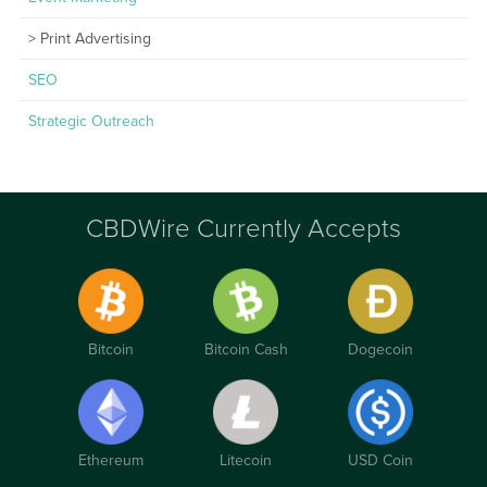
Print Advertising
SEO
Strategic Outreach
CBDWire Currently Accepts
Bitcoin
Bitcoin Cash
Dogecoin
Ethereum
Litecoin
USD Coin