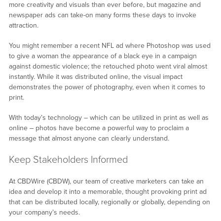
more creativity and visuals than ever before, but magazine and
newspaper ads can take-on many forms these days to invoke
attraction.
You might remember a recent NFL ad where Photoshop was used
to give a woman the appearance of a black eye in a campaign
against domestic violence; the retouched photo went viral almost
instantly. While it was distributed online, the visual impact
demonstrates the power of photography, even when it comes to
print.
With today’s technology – which can be utilized in print as well as
online – photos have become a powerful way to proclaim a
message that almost anyone can clearly understand.
Keep Stakeholders Informed
At CBDWire (CBDW), our team of creative marketers can take an
idea and develop it into a memorable, thought provoking print ad
that can be distributed locally, regionally or globally, depending on
your company’s needs.