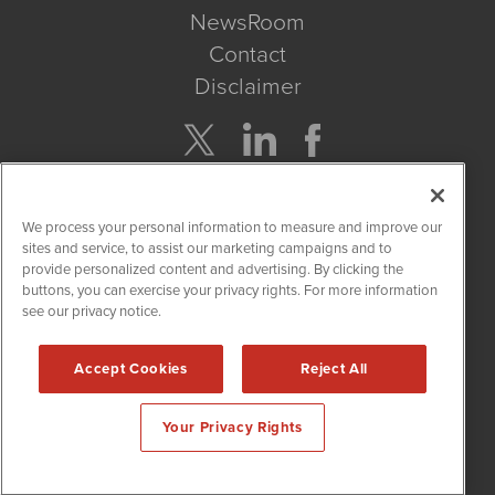
NewsRoom
Contact
Disclaimer
Company Search
We process your personal information to measure and improve our
Get Quote
sites and service, to assist our marketing campaigns and to
provide personalized content and advertising. By clicking the
buttons, you can exercise your privacy rights. For more information
Site Search
see our privacy notice.
Search
Accept Cookies
Reject All
CBDWire is powered by
IBNAi
Your Privacy Rights
Copyright ©
2019 - 2026. CBDWire / 1108 Lavaca St Suite 110-
CBDW Austin, TX 78701 (512) 354-7000 /
Disclaimers