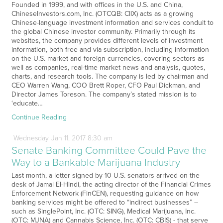
Founded in 1999, and with offices in the U.S. and China,
ChineseInvestors.com, Inc. (OTCQB: CIIX) acts as a growing
Chinese-language investment information and services conduit to
the global Chinese investor community. Primarily through its
websites, the company provides different levels of investment
information, both free and via subscription, including information
on the U.S. market and foreign currencies, covering sectors as
well as companies, real-time market news and analysis, quotes,
charts, and research tools. The company is led by chairman and
CEO Warren Wang, COO Brett Roper, CFO Paul Dickman, and
Director James Toreson. The company’s stated mission is to
‘educate…
Continue Reading
Wednesday
Jan
11,
2017
8:30 am
Senate Banking Committee Could Pave the
Way to a Bankable Marijuana Industry
Last month, a letter signed by 10 U.S. senators arrived on the
desk of Jamal El-Hindi, the acting director of the Financial Crimes
Enforcement Network (FinCEN), requesting guidance on how
banking services might be offered to “indirect businesses” –
such as SinglePoint, Inc. (OTC: SING), Medical Marijuana, Inc.
(OTC: MJNA) and Cannabis Science, Inc. (OTC: CBIS) - that serve