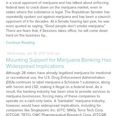
is a vocal opponent of marijuana and has talked about enforcing
federal laws to crack down on the marijuana market, even in
states where the substance is legal. The Republican Senator has
repeatedly spoken out against marijuana and has been a staunch
opponent of it for decades. At a Senate hearing last year, he was
even quoted as saying, “Good people don’t smoke marijuana.”
There are fears that, if Sessions takes office, he will come down
hard on the business by…
Continue Reading
Wednesday
Jan
18,
2017
9:50 am
Mounting Support for Marijuana Banking Has
Widespread Implications
Although 28 states have already legalized marijuana for medicinal
or recreational use, the U.S. Drug Enforcement Administration
(DEA) continues to label marijuana a Schedule 1 substance, along
with heroin and LSD, making it illegal on a federal level. As a
result, the banking industry has been slow to provide services to
marijuana businesses, forcing many of these companies to
operate on a cash-only basis. A "bankable" marijuana industry,
however, would have widespread implications, including for
companies like Singlepoint, Inc. (OTC: SING), Terra Tech Corp.
(OTCQX: TRTC), OWC Pharmaceutical Research Corp. (OTCQB: