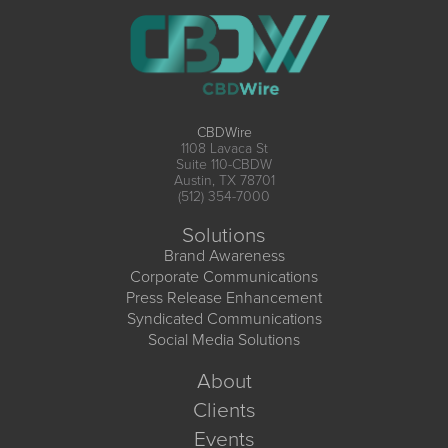
CBDWire
1108 Lavaca St
Suite 110-CBDW
Austin, TX 78701
(512) 354-7000
Solutions
Brand Awareness
Corporate Communications
Press Release Enhancement
Syndicated Communications
Social Media Solutions
About
Clients
Events