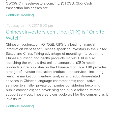
OWCP), ChineseInvestors.com, Inc. (OTCQB: CIIX). Cash
transaction businesses are…
Continue Reading
Tuesday
Jan
17,
2017
6:00 pm
ChineseInvestors.com, Inc. (CIIX) is “One to
Watch”
ChineseInvestors.com (OTCQB: CIIX) is a leading financial
information website for Chinese-speaking investors in the United
States and China. Taking advantage of mounting interest in the
Chinese nutrition and health products market, CIIX is also
launching the world's first online cannabidiol (CBD) health
products store published in the Chinese language. CIIX provides
a range of investor education products and services, including
real-time market commentary, analysis and education-related
services in Chinese language character sets; consultative
services to smaller private companies considering becoming
public companies; and advertising and public relation-related
support services. These services bode well for the company as it
invests its…
Continue Reading