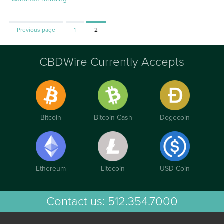
Page
Page
Previous page
1
2
CBDWire Currently Accepts
Bitcoin
Bitcoin Cash
Dogecoin
Ethereum
Litecoin
USD Coin
Contact us:
512.354.7000