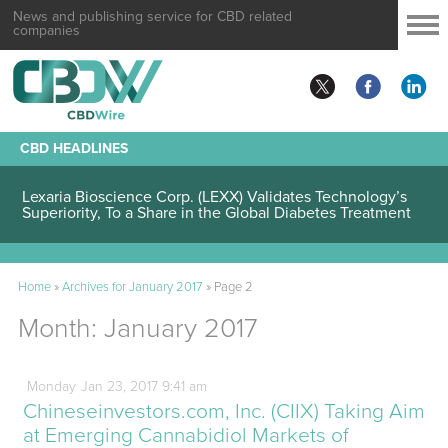
News and publishing service for CBD related
companies
CBD HEADLINES
Lexaria Bioscience Corp. (LEXX) Validates Technology’s
Superiority, To a Share in the Global Diabetes Treatment
Home
»
Archives for January 2017
»
Page 2
Month:
January 2017
Monday
Jan
23,
2017
9:41 am
Chineseinvestors.com, Inc. (CIIX) Taking Aim
at Emerging Cannabidiol Markets of