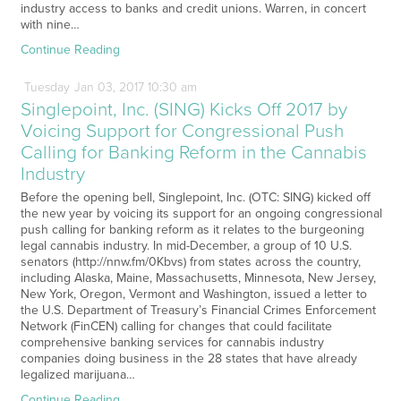
industry access to banks and credit unions. Warren, in concert
with nine…
Continue Reading
Tuesday
Jan
03,
2017
10:30 am
Singlepoint, Inc. (SING) Kicks Off 2017 by
Voicing Support for Congressional Push
Calling for Banking Reform in the Cannabis
Industry
Before the opening bell, Singlepoint, Inc. (OTC: SING) kicked off
the new year by voicing its support for an ongoing congressional
push calling for banking reform as it relates to the burgeoning
legal cannabis industry. In mid-December, a group of 10 U.S.
senators (http://nnw.fm/0Kbvs) from states across the country,
including Alaska, Maine, Massachusetts, Minnesota, New Jersey,
New York, Oregon, Vermont and Washington, issued a letter to
the U.S. Department of Treasury’s Financial Crimes Enforcement
Network (FinCEN) calling for changes that could facilitate
comprehensive banking services for cannabis industry
companies doing business in the 28 states that have already
legalized marijuana…
Continue Reading