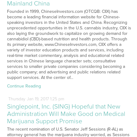
Mainland China
Founded in 1999, ChineseInvestors.com (OTCQB: CIIX) has
become a leading financial information website for Chinese-
speaking investors in the United States and China. Recognizing
unprecedented opportunities in the U.S. cannabis industry, CIIX is
also laying the groundwork to capitalize on growing demand for
cannabidiol (CBD)-based nutrition and health products. Through
its primary website, www.ChineseInvestors.com, CIIX offers a
variety of investor education products and services, including
real-time market commentary, analysis and educational related
services in Chinese language character sets; consultative
services to smaller private companies considering becoming a
public company; and advertising and public relations related
support services. At the center of…
Continue Reading
Thursday
Jan
19,
2017
1:25 pm
Singlepoint, Inc. (SING) Hopeful that New
Administration Will Make Good on Medical
Marijuana Support Promise
The recent nomination of U.S. Senator Jeff Sessions (R-AL) as
attorney general has the marijuana industry worried, as Sessions