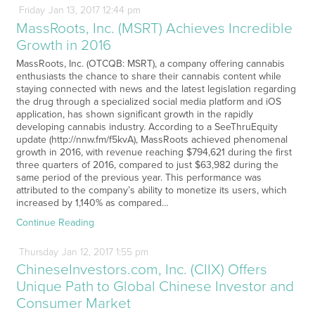
Friday
Jan
13,
2017
12:44 pm
MassRoots, Inc. (MSRT) Achieves Incredible
Growth in 2016
MassRoots, Inc. (OTCQB: MSRT), a company offering cannabis
enthusiasts the chance to share their cannabis content while
staying connected with news and the latest legislation regarding
the drug through a specialized social media platform and iOS
application, has shown significant growth in the rapidly
developing cannabis industry. According to a SeeThruEquity
update (http://nnw.fm/f5kvA), MassRoots achieved phenomenal
growth in 2016, with revenue reaching $794,621 during the first
three quarters of 2016, compared to just $63,982 during the
same period of the previous year. This performance was
attributed to the company’s ability to monetize its users, which
increased by 1,140% as compared…
Continue Reading
Thursday
Jan
12,
2017
1:55 pm
ChineseInvestors.com, Inc. (CIIX) Offers
Unique Path to Global Chinese Investor and
Consumer Market