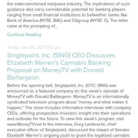
the state-sanctioned marijuana industry. The implications of such
guidance also carry considerable potential for banking players
ranging from small financial institutions to bellwether banks like
Bank of America (NYSE: BAC) and Citigroup (NYSE: C). The letter
came at the prompting of…
Continue Reading
Friday
Jan
06,
2017
3:51 pm
Singlepoint, Inc. (SING) CEO Discusses
Elizabeth Warren’s Cannabis Banking
Proposal on MoneyTV with Donald
Baillargeon
Before the opening bell, Singlepoint, Inc. (OTC: SING) was
announced as a featured company on this week’s episode of
MoneyTV with Donald Baillargeon. MoneyTV is an internationally
syndicated television program about “money and what makes it
happen.” The show includes informative interviews with company
CEOs, offering prospective investors insight into their operations
and outlooks for the future. To view this week’s program, visit
www.MoneyTV.net In the interview, Greg Lambrecht, chief
executive officer of Singlepoint, discussed the impact of Senator
Elizabeth Warren’s ongoing push to grant the legalized cannabis