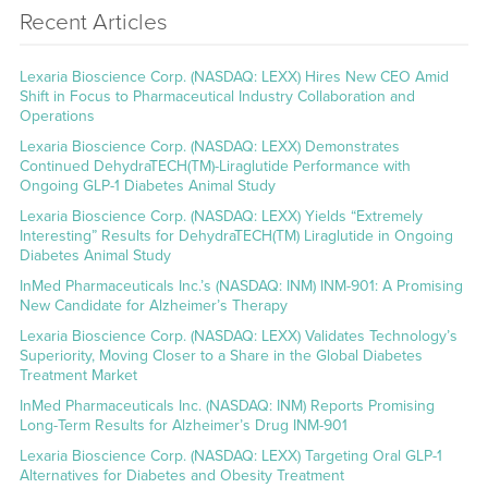
Recent Articles
Lexaria Bioscience Corp. (NASDAQ: LEXX) Hires New CEO Amid
Shift in Focus to Pharmaceutical Industry Collaboration and
Operations
Lexaria Bioscience Corp. (NASDAQ: LEXX) Demonstrates
Continued DehydraTECH(TM)-Liraglutide Performance with
Ongoing GLP-1 Diabetes Animal Study
Lexaria Bioscience Corp. (NASDAQ: LEXX) Yields “Extremely
Interesting” Results for DehydraTECH(TM) Liraglutide in Ongoing
Diabetes Animal Study
InMed Pharmaceuticals Inc.’s (NASDAQ: INM) INM-901: A Promising
New Candidate for Alzheimer’s Therapy
Lexaria Bioscience Corp. (NASDAQ: LEXX) Validates Technology’s
Superiority, Moving Closer to a Share in the Global Diabetes
Treatment Market
InMed Pharmaceuticals Inc. (NASDAQ: INM) Reports Promising
Long-Term Results for Alzheimer’s Drug INM-901
Lexaria Bioscience Corp. (NASDAQ: LEXX) Targeting Oral GLP-1
Alternatives for Diabetes and Obesity Treatment