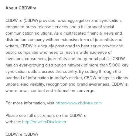
About CBDWire
CBDWire (CBDW) provides news aggregation and syndication,
enhanced press release services and a full array of social
communication solutions. As a multifaceted financial news and
distribution company with an extensive team of journalists and
writers, CBDW is uniquely positioned to best serve private and
public companies who need to reach a wide audience of
investors, consumers, journalists and the general public. CBDW
has an ever-growing distribution network of more than 5,000 key
syndication outlets across the country. By cutting through the
overload of information in today’s market, CBDW brings its clients
unparalleled visibility, recognition and brand awareness. CBDW is
where news, content and information converge.
For more information, visit
https://www.cbdwire.com
Please see full disclaimers on the CBDWire
website:
http://nnw.fm/Disclaimer
CBDWire (CBDW)