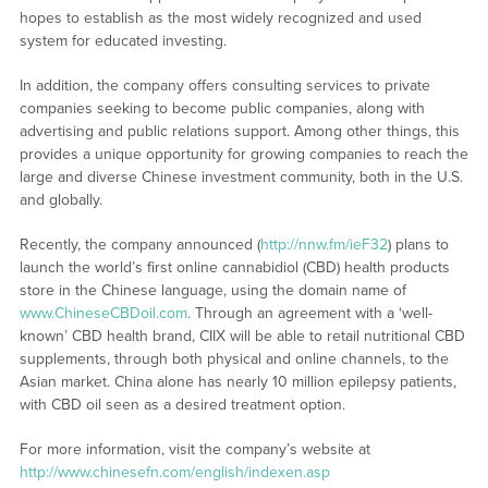
hopes to establish as the most widely recognized and used
system for educated investing.
In addition, the company offers consulting services to private
companies seeking to become public companies, along with
advertising and public relations support. Among other things, this
provides a unique opportunity for growing companies to reach the
large and diverse Chinese investment community, both in the U.S.
and globally.
Recently, the company announced (
http://nnw.fm/ieF32
) plans to
launch the world’s first online cannabidiol (CBD) health products
store in the Chinese language, using the domain name of
www.ChineseCBDoil.com
. Through an agreement with a ‘well-
known’ CBD health brand, CIIX will be able to retail nutritional CBD
supplements, through both physical and online channels, to the
Asian market. China alone has nearly 10 million epilepsy patients,
with CBD oil seen as a desired treatment option.
For more information, visit the company’s website at
http://www.chinesefn.com/english/indexen.asp