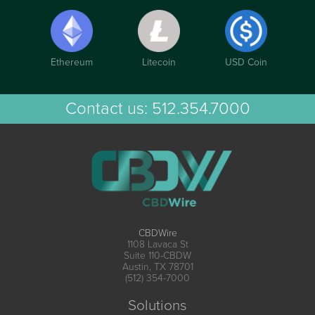
Ethereum
Litecoin
USD Coin
Contact us:
512.354.7000
CBDWire
1108 Lavaca St
Suite 110-CBDW
Austin, TX 78701
(512) 354-7000
Solutions