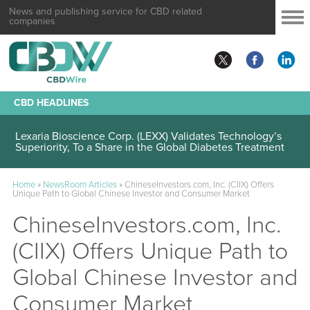
News and publishing service for CBD related
companies
CBD HEADLINES
Lexaria Bioscience Corp. (LEXX) Validates Technology’s
Superiority, To a Share in the Global Diabetes Treatment
Home
»
NewsRoom Articles
»
ChineseInvestors.com, Inc. (CIIX) Offers
Unique Path to Global Chinese Investor and Consumer Market
ChineseInvestors.com, Inc.
(CIIX) Offers Unique Path to
Global Chinese Investor and
Consumer Market