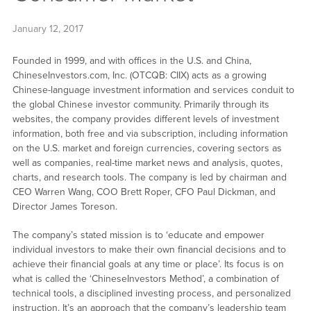
January 12, 2017
Founded in 1999, and with offices in the U.S. and China,
ChineseInvestors.com, Inc. (OTCQB: CIIX) acts as a growing
Chinese-language investment information and services conduit to
the global Chinese investor community. Primarily through its
websites, the company provides different levels of investment
information, both free and via subscription, including information
on the U.S. market and foreign currencies, covering sectors as
well as companies, real-time market news and analysis, quotes,
charts, and research tools. The company is led by chairman and
CEO Warren Wang, COO Brett Roper, CFO Paul Dickman, and
Director James Toreson.
The company’s stated mission is to ‘educate and empower
individual investors to make their own financial decisions and to
achieve their financial goals at any time or place’. Its focus is on
what is called the ‘ChineseInvestors Method’, a combination of
technical tools, a disciplined investing process, and personalized
instruction. It’s an approach that the company’s leadership team