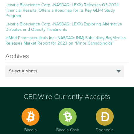
Lexaria Bioscience Corp. (NASDAQ: LEXX) Releases Q3 2024
Financial Results; Offers a Roadmap for its Key GLP-1 Study
Program
Lexaria Bioscience Corp. (NASDAQ: LEXX) Exploring Alternative
Diabetes and Obesity Treatments
InMed Pharmaceuticals Inc. (NASDAQ: INM) Subsidiary BayMedica
Releases Market Report for 2023 on “Minor Cannabinoids”
Archives
Select A Month
CBDWire Currently Accepts
Bitcoin
Bitcoin Cash
Dogecoin