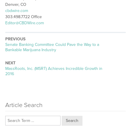
Denver, CO
cbdwire.com
303.498.7722 Office
Editor@CBDWire.com
PREVIOUS
Previous
Senate Banking Committee Could Pave the Way to a
post:
Bankable Marijuana Industry
NEXT
Next
MassRoots, Inc. (MSRT) Achieves Incredible Growth in
post:
2016
Article Search
Search