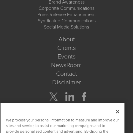
Brand Awareness
Corporate Communications
Press Release Enhancement
Syndicated Communications
Social Media Solutions
About
Clients
Events
NewsRoom
Contact
Disclaimer
Company Search
We process your personal information to measure and improve our
Get Quote
sites and service, to assist our marketing campaigns and to
provide personalized content and advertising. By clicking the