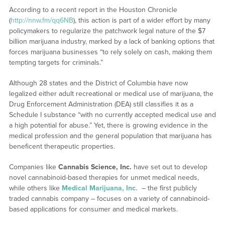
According to a recent report in the Houston Chronicle
(
http://nnw.fm/qq6NB
), this action is part of a wider effort by many
policymakers to regularize the patchwork legal nature of the $7
billion marijuana industry, marked by a lack of banking options that
forces marijuana businesses “to rely solely on cash, making them
tempting targets for criminals.”
Although 28 states and the District of Columbia have now
legalized either adult recreational or medical use of marijuana, the
Drug Enforcement Administration (DEA) still classifies it as a
Schedule I substance “with no currently accepted medical use and
a high potential for abuse.” Yet, there is growing evidence in the
medical profession and the general population that marijuana has
beneficent therapeutic properties.
Companies like
Cannabis Science, Inc.
have set out to develop
novel cannabinoid-based therapies for unmet medical needs,
while others like
Medical Marijuana, Inc.
– the first publicly
traded cannabis company – focuses on a variety of cannabinoid-
based applications for consumer and medical markets.