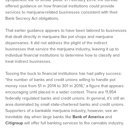
offered guidance on how financial institutions could provide
services to marijuana-related businesses consistent with their
Bank Secrecy Act obligations.
That earlier guidance appears to have been tailored to businesses
that dealt directly in marijuana like pot shops and marijuana
dispensaries. It did not address the plight of the indirect
businesses that service the marijuana industry, leaving it up to
individual financial institutions to determine how to classify and
treat indirect businesses.
Tossing the buck to financial institutions has had paltry success:
“the number of banks and credit unions willing to handle pot
money rose from 51 in 2014 to 301 in 2016,” a figure that appears
encouraging until placed in a wider context. There are 11,954
federally regulated banks and credit unions. In general, it’s still an
area dominated by small state-chartered banks and credit unions.
Supporters of a bankable marijuana industry, however, see an
inevitable day when large banks like
Bank of America
and
Citigroup
will offer full banking services to the cannabis industry.