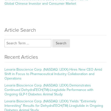
post:
Global Chinese Investor and Consumer Market
Article Search
Search
Recent Articles
Lexaria Bioscience Corp. (NASDAQ: LEXX) Hires New CEO Amid
Shift in Focus to Pharmaceutical Industry Collaboration and
Operations
Lexaria Bioscience Corp. (NASDAQ: LEXX) Demonstrates
Continued DehydraTECH(TM)-Liraglutide Performance with
Ongoing GLP-1 Diabetes Animal Study
Lexaria Bioscience Corp. (NASDAQ: LEXX) Yields “Extremely
Interesting” Results for DehydraTECH(TM) Liraglutide in Ongoing
Diabetes Animal Study