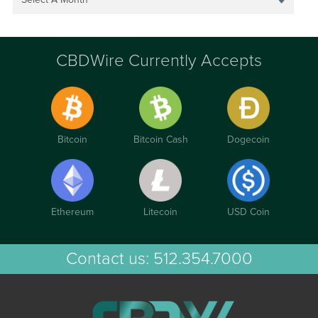
CBDWire Currently Accepts
Bitcoin
Bitcoin Cash
Dogecoin
Ethereum
Litecoin
USD Coin
Contact us:
512.354.7000