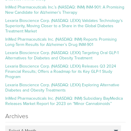
InMed Pharmaceuticals Inc.’s (NASDAQ: INM) INM-901: A Promising
New Candidate for Alzheimer’s Therapy
Lexaria Bioscience Corp. (NASDAQ: LEXX) Validates Technology’s
Superiority, Moving Closer to a Share in the Global Diabetes
Treatment Market
InMed Pharmaceuticals Inc. (NASDAQ: INM) Reports Promising
Long-Term Results for Alzheimer’s Drug INM-901
Lexaria Bioscience Corp. (NASDAQ: LEXX) Targeting Oral GLP-1
Alternatives for Diabetes and Obesity Treatment
Lexaria Bioscience Corp. (NASDAQ: LEXX) Releases Q3 2024
Financial Results; Offers a Roadmap for its Key GLP-1 Study
Program
Lexaria Bioscience Corp. (NASDAQ: LEXX) Exploring Alternative
Diabetes and Obesity Treatments
InMed Pharmaceuticals Inc. (NASDAQ: INM) Subsidiary BayMedica
Releases Market Report for 2023 on “Minor Cannabinoids”
Archives
Select A Month