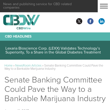
News and publishing service for CBD related
companies
CBD HEADLINES
Lexaria Bioscience Corp. (LEXX) Validates Technology’s
Superiority, To a Share in the Global Diabetes Treatment
Home
»
NewsRoom Articles
»
Senate Banking Committee Could Pave the
Way to a Bankable Marijuana Industry
Senate Banking Committee
Could Pave the Way to a
Bankable Marijuana Industry