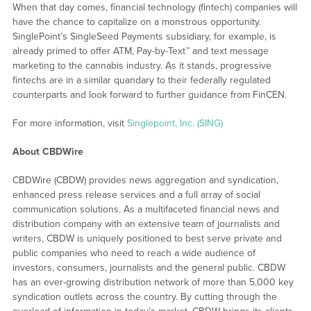
When that day comes, financial technology (fintech) companies will
have the chance to capitalize on a monstrous opportunity.
SinglePoint’s SingleSeed Payments subsidiary, for example, is
already primed to offer ATM, Pay-by-Text™ and text message
marketing to the cannabis industry. As it stands, progressive
fintechs are in a similar quandary to their federally regulated
counterparts and look forward to further guidance from FinCEN.
For more information, visit
Singlepoint, Inc. (SING)
About CBDWire
CBDWire (CBDW) provides news aggregation and syndication,
enhanced press release services and a full array of social
communication solutions. As a multifaceted financial news and
distribution company with an extensive team of journalists and
writers, CBDW is uniquely positioned to best serve private and
public companies who need to reach a wide audience of
investors, consumers, journalists and the general public. CBDW
has an ever-growing distribution network of more than 5,000 key
syndication outlets across the country. By cutting through the