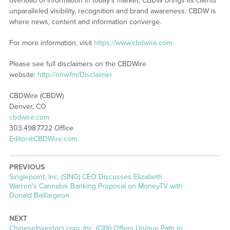
overload of information in today’s market, CBDW brings its clients
unparalleled visibility, recognition and brand awareness. CBDW is
where news, content and information converge.
For more information, visit
https://www.cbdwire.com
Please see full disclaimers on the CBDWire
website:
http://nnw.fm/Disclaimer
CBDWire (CBDW)
Denver, CO
cbdwire.com
303.498.7722 Office
Editor@CBDWire.com
PREVIOUS
Previous
Singlepoint, Inc. (SING) CEO Discusses Elizabeth
post:
Warren’s Cannabis Banking Proposal on MoneyTV with
Donald Baillargeon
NEXT
Next
ChineseInvestors.com, Inc. (CIIX) Offers Unique Path to