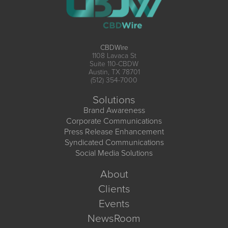
CBDWire
1108 Lavaca St
Suite 110-CBDW
Austin, TX 78701
(512) 354-7000
Solutions
Brand Awareness
Corporate Communications
Press Release Enhancement
Syndicated Communications
Social Media Solutions
About
Clients
Events
NewsRoom