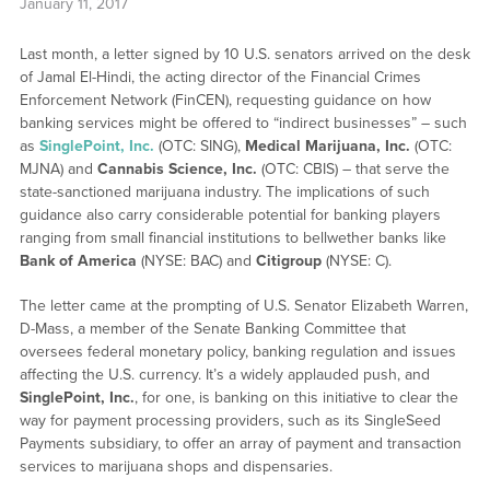
January 11, 2017
Last month, a letter signed by 10 U.S. senators arrived on the desk
of Jamal El-Hindi, the acting director of the Financial Crimes
Enforcement Network (FinCEN), requesting guidance on how
banking services might be offered to “indirect businesses” – such
as
SinglePoint, Inc.
(OTC: SING),
Medical Marijuana, Inc.
(OTC:
MJNA) and
Cannabis Science, Inc.
(OTC: CBIS) – that serve the
state-sanctioned marijuana industry. The implications of such
guidance also carry considerable potential for banking players
ranging from small financial institutions to bellwether banks like
Bank of America
(NYSE: BAC) and
Citigroup
(NYSE: C).
The letter came at the prompting of U.S. Senator Elizabeth Warren,
D-Mass, a member of the Senate Banking Committee that
oversees federal monetary policy, banking regulation and issues
affecting the U.S. currency. It’s a widely applauded push, and
SinglePoint, Inc.
, for one, is banking on this initiative to clear the
way for payment processing providers, such as its SingleSeed
Payments subsidiary, to offer an array of payment and transaction
services to marijuana shops and dispensaries.