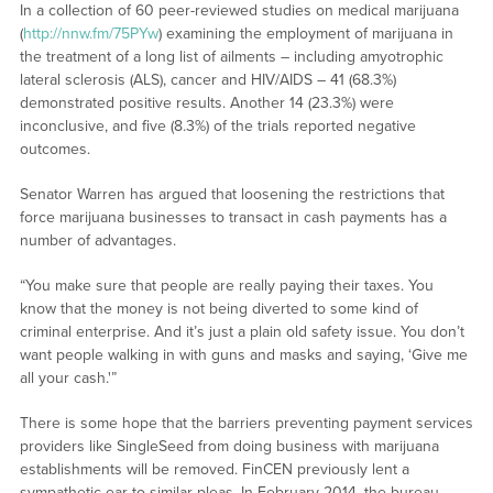
In a collection of 60 peer-reviewed studies on medical marijuana
(
http://nnw.fm/75PYw
) examining the employment of marijuana in
the treatment of a long list of ailments – including amyotrophic
lateral sclerosis (ALS), cancer and HIV/AIDS – 41 (68.3%)
demonstrated positive results. Another 14 (23.3%) were
inconclusive, and five (8.3%) of the trials reported negative
outcomes.
Senator Warren has argued that loosening the restrictions that
force marijuana businesses to transact in cash payments has a
number of advantages.
“You make sure that people are really paying their taxes. You
know that the money is not being diverted to some kind of
criminal enterprise. And it’s just a plain old safety issue. You don’t
want people walking in with guns and masks and saying, ‘Give me
all your cash.'”
There is some hope that the barriers preventing payment services
providers like SingleSeed from doing business with marijuana
establishments will be removed. FinCEN previously lent a
sympathetic ear to similar pleas. In February 2014, the bureau