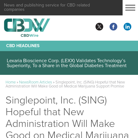
News and publishing service for CBD related
companies
CBD HEADLINES
Lexaria Bioscience Corp. (LEXX) Validates Technology’s
Superiority, To a Share in the Global Diabetes Treatment
Home
»
NewsRoom Articles
»
Singlepoint, Inc. (SING) Hopeful that New
Administration Will Make Good on Medical Marijuana Support Promise
Singlepoint, Inc. (SING)
Hopeful that New
Administration Will Make
Good on Medical Marijuana