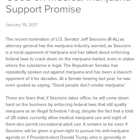
Support Promise
January 19, 2017
The recent nomination of U.S. Senator Jeff Sessions (R-AL) as
attorney general has the marijuana industry worried, as Sessions
is a vocal opponent of marijuana and has talked about enforcing
federal laws to crack down on the marijuana market, even in states
where the substance is legal. The Republican Senator has
repeatedly spoken out against marijuana and has been a staunch
opponent of it for decades. At a Senate hearing last year, he was
even quoted as saying, “Good people don’t smoke marijuana.”
There are fears that, if Sessions takes office, he will come down
hard on the business by enforcing federal laws that still qualify
marijuana as an illegal Schedule I drug, despite the fact that a total
of 28 states currently allow medical marijuana use and eight of
them also permit recreational adult use. It remains to be seen if
Sessions will be given a green-light to pursue his anti-marijuana
agenda or if President-elect Donald Trump, who is generally in