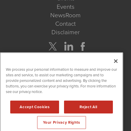
Events
NewsRoom
Contact
Disclaimer
Company Search
We process your personal information to measure and improve our
Get Quote
sites and service, to assist our marketing campaigns and to
provide personalized content and advertising. By clicking the
buttons, you can exercise your privacy rights. For more information
Site Search
see our privacy notice.
Search
Accept Cookies
Reject All
CBDWire is powered by
IBNAi
Your Privacy Rights
Copyright ©
2019 - 2026. CBDWire / 1108 Lavaca St Suite 110-
CBDW Austin, TX 78701 (512) 354-7000 /
Disclaimers