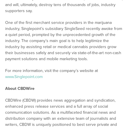
and will, ultimately, destroy tens of thousands of jobs, industry
supporters say.
One of the first merchant service providers in the marijuana
industry, Singlepoint’s subsidiary SingleSeed recently awoke from
a quiet period, prompted by the unprecedented growth of the
industry. The company’s main goal is to help legitimize the
industry by assisting retail or medical cannabis providers grow
their businesses safely and securely via state-of-the-art non-cash
payment solutions and mobile marketing tools.
For more information, visit the company’s website at
www.Singlepoint.com
About CBDWire
CBDWire (CBDW) provides news aggregation and syndication,
enhanced press release services and a full array of social
communication solutions. As a multifaceted financial news and
distribution company with an extensive team of journalists and
writers, CBDW is uniquely positioned to best serve private and