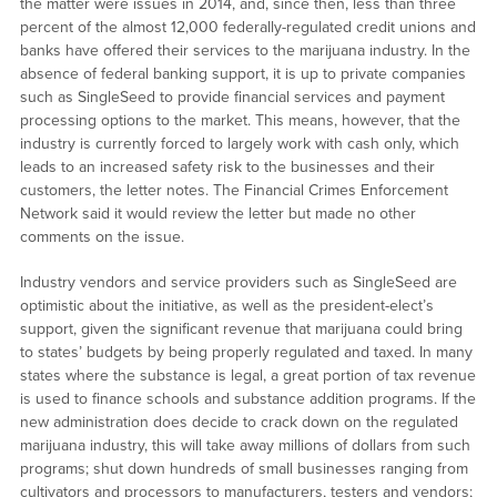
the matter were issues in 2014, and, since then, less than three
percent of the almost 12,000 federally-regulated credit unions and
banks have offered their services to the marijuana industry. In the
absence of federal banking support, it is up to private companies
such as SingleSeed to provide financial services and payment
processing options to the market. This means, however, that the
industry is currently forced to largely work with cash only, which
leads to an increased safety risk to the businesses and their
customers, the letter notes. The Financial Crimes Enforcement
Network said it would review the letter but made no other
comments on the issue.
Industry vendors and service providers such as SingleSeed are
optimistic about the initiative, as well as the president-elect’s
support, given the significant revenue that marijuana could bring
to states’ budgets by being properly regulated and taxed. In many
states where the substance is legal, a great portion of tax revenue
is used to finance schools and substance addition programs. If the
new administration does decide to crack down on the regulated
marijuana industry, this will take away millions of dollars from such
programs; shut down hundreds of small businesses ranging from
cultivators and processors to manufacturers, testers and vendors;