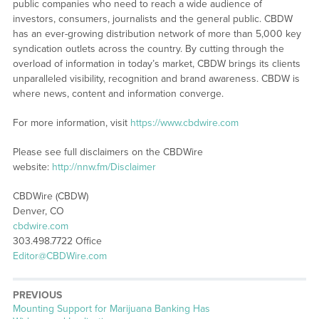
public companies who need to reach a wide audience of
investors, consumers, journalists and the general public. CBDW
has an ever-growing distribution network of more than 5,000 key
syndication outlets across the country. By cutting through the
overload of information in today’s market, CBDW brings its clients
unparalleled visibility, recognition and brand awareness. CBDW is
where news, content and information converge.
For more information, visit
https://www.cbdwire.com
Please see full disclaimers on the CBDWire
website:
http://nnw.fm/Disclaimer
CBDWire (CBDW)
Denver, CO
cbdwire.com
303.498.7722 Office
Editor@CBDWire.com
PREVIOUS
Previous
Mounting Support for Marijuana Banking Has