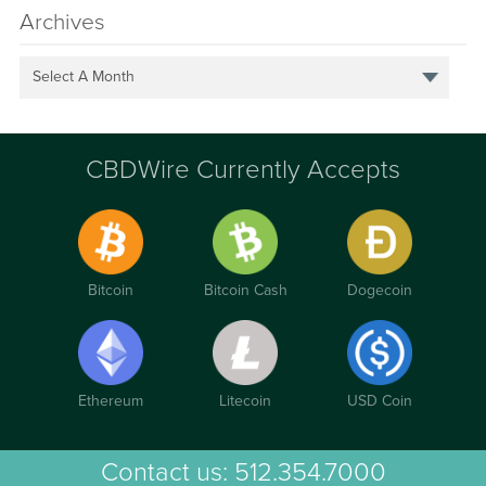
Archives
Select A Month
CBDWire Currently Accepts
Bitcoin
Bitcoin Cash
Dogecoin
Ethereum
Litecoin
USD Coin
Contact us:
512.354.7000