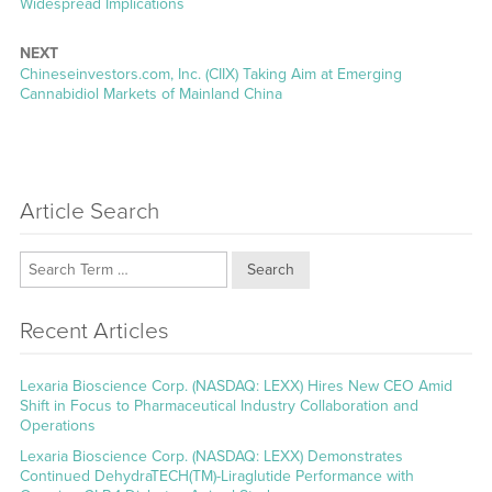
post:
Widespread Implications
NEXT
Next
Chineseinvestors.com, Inc. (CIIX) Taking Aim at Emerging
post:
Cannabidiol Markets of Mainland China
Article Search
Search
Recent Articles
Lexaria Bioscience Corp. (NASDAQ: LEXX) Hires New CEO Amid
Shift in Focus to Pharmaceutical Industry Collaboration and
Operations
Lexaria Bioscience Corp. (NASDAQ: LEXX) Demonstrates
Continued DehydraTECH(TM)-Liraglutide Performance with