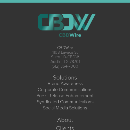
CBDWire
1108 Lavaca St
Suite 110-CBDW
Austin, TX 78701
(512) 354-7000
Solutions
Brand Awareness
Corporate Communications
Press Release Enhancement
Syndicated Communications
Social Media Solutions
About
Clients