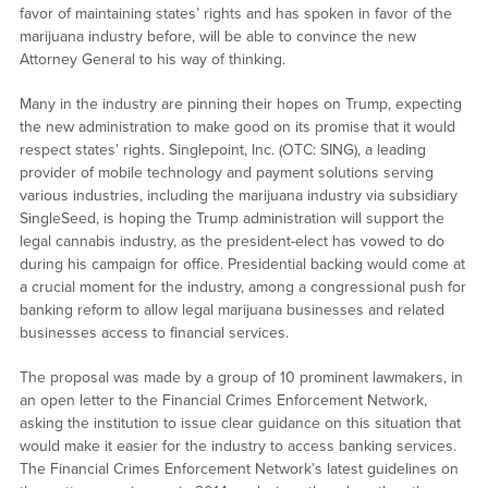
favor of maintaining states’ rights and has spoken in favor of the
marijuana industry before, will be able to convince the new
Attorney General to his way of thinking.
Many in the industry are pinning their hopes on Trump, expecting
the new administration to make good on its promise that it would
respect states’ rights. Singlepoint, Inc. (OTC: SING), a leading
provider of mobile technology and payment solutions serving
various industries, including the marijuana industry via subsidiary
SingleSeed, is hoping the Trump administration will support the
legal cannabis industry, as the president-elect has vowed to do
during his campaign for office. Presidential backing would come at
a crucial moment for the industry, among a congressional push for
banking reform to allow legal marijuana businesses and related
businesses access to financial services.
The proposal was made by a group of 10 prominent lawmakers, in
an open letter to the Financial Crimes Enforcement Network,
asking the institution to issue clear guidance on this situation that
would make it easier for the industry to access banking services.
The Financial Crimes Enforcement Network’s latest guidelines on