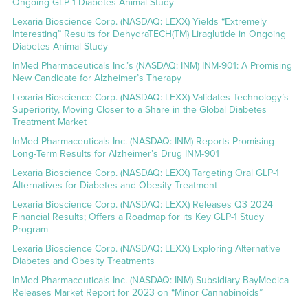
Ongoing GLP-1 Diabetes Animal Study
Lexaria Bioscience Corp. (NASDAQ: LEXX) Yields “Extremely
Interesting” Results for DehydraTECH(TM) Liraglutide in Ongoing
Diabetes Animal Study
InMed Pharmaceuticals Inc.’s (NASDAQ: INM) INM-901: A Promising
New Candidate for Alzheimer’s Therapy
Lexaria Bioscience Corp. (NASDAQ: LEXX) Validates Technology’s
Superiority, Moving Closer to a Share in the Global Diabetes
Treatment Market
InMed Pharmaceuticals Inc. (NASDAQ: INM) Reports Promising
Long-Term Results for Alzheimer’s Drug INM-901
Lexaria Bioscience Corp. (NASDAQ: LEXX) Targeting Oral GLP-1
Alternatives for Diabetes and Obesity Treatment
Lexaria Bioscience Corp. (NASDAQ: LEXX) Releases Q3 2024
Financial Results; Offers a Roadmap for its Key GLP-1 Study
Program
Lexaria Bioscience Corp. (NASDAQ: LEXX) Exploring Alternative
Diabetes and Obesity Treatments
InMed Pharmaceuticals Inc. (NASDAQ: INM) Subsidiary BayMedica
Releases Market Report for 2023 on “Minor Cannabinoids”