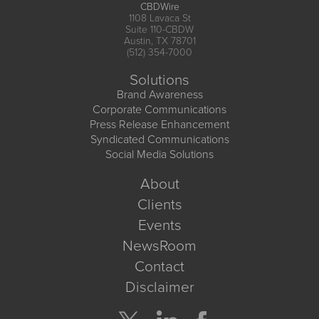
CBDWire
1108 Lavaca St
Suite 110-CBDW
Austin, TX 78701
(512) 354-7000
Solutions
Brand Awareness
Corporate Communications
Press Release Enhancement
Syndicated Communications
Social Media Solutions
About
Clients
Events
NewsRoom
Contact
Disclaimer