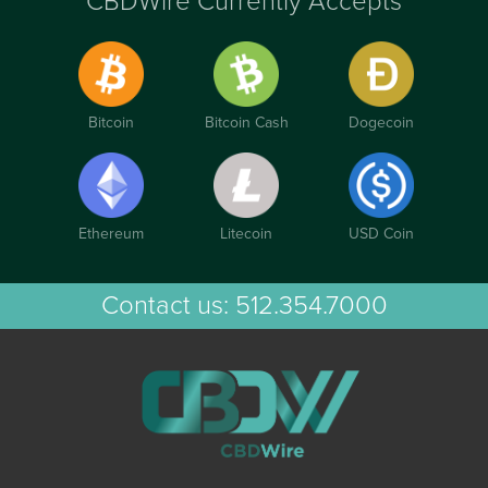
CBDWire Currently Accepts
Bitcoin
Bitcoin Cash
Dogecoin
Ethereum
Litecoin
USD Coin
Contact us:
512.354.7000