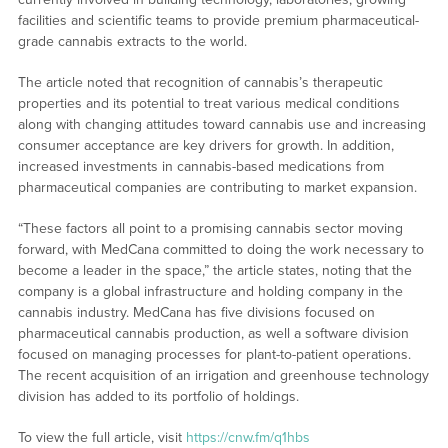
facilities and scientific teams to provide premium pharmaceutical-
grade cannabis extracts to the world.
The article noted that recognition of cannabis’s therapeutic
properties and its potential to treat various medical conditions
along with changing attitudes toward cannabis use and increasing
consumer acceptance are key drivers for growth. In addition,
increased investments in cannabis-based medications from
pharmaceutical companies are contributing to market expansion.
“These factors all point to a promising cannabis sector moving
forward, with MedCana committed to doing the work necessary to
become a leader in the space,” the article states, noting that the
company is a global infrastructure and holding company in the
cannabis industry. MedCana has five divisions focused on
pharmaceutical cannabis production, as well a software division
focused on managing processes for plant-to-patient operations.
The recent acquisition of an irrigation and greenhouse technology
division has added to its portfolio of holdings.
To view the full article, visit
https://cnw.fm/q1hbs