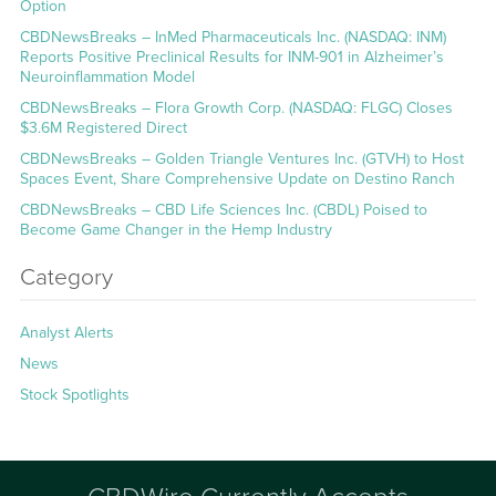
Option
CBDNewsBreaks – InMed Pharmaceuticals Inc. (NASDAQ: INM)
Reports Positive Preclinical Results for INM-901 in Alzheimer’s
Neuroinflammation Model
CBDNewsBreaks – Flora Growth Corp. (NASDAQ: FLGC) Closes
$3.6M Registered Direct
CBDNewsBreaks – Golden Triangle Ventures Inc. (GTVH) to Host
Spaces Event, Share Comprehensive Update on Destino Ranch
CBDNewsBreaks – CBD Life Sciences Inc. (CBDL) Poised to
Become Game Changer in the Hemp Industry
Category
Analyst Alerts
News
Stock Spotlights