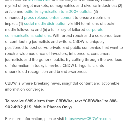
myriad of target markets, demographics and diverse industries
;
(2)
article and
editorial syndication to 5,000+ outlets
;
(3)
enhanced
press release enhancement
to ensure maximum
impact
;
(4)
social media distribution
via IBN to millions of social
media followers
;
and (5) a full array of tailored
corporate
communications solutions
. With broad reach and a seasoned team
of contributing journalists and writers, CBDW is uniquely
positioned to best serve private and public companies that want to
reach a wide audience of investors, influencers, consumers,
journalists and the general public. By cutting through the overload
of information in today’s market, CBDW brings its clients
unparalleled recognition and brand awareness.
CBDW is where breaking news, insightful content and actionable
information converge.
To receive SMS alerts from CBDWire, text “CBDWire” to 888-
902-4192 (U.S. Mobile Phones Only)
For more information, please visit
https://www.CBDWire.com