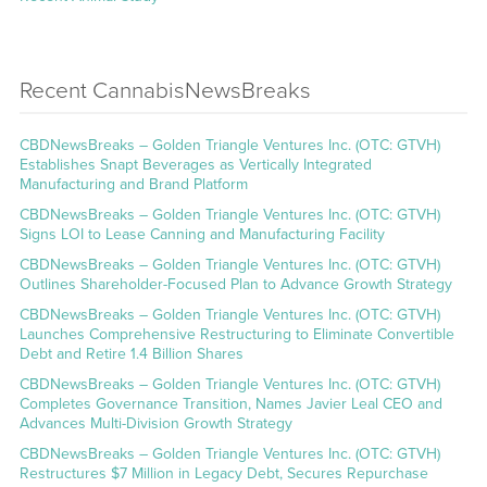
Recent CannabisNewsBreaks
CBDNewsBreaks – Golden Triangle Ventures Inc. (OTC: GTVH)
Establishes Snapt Beverages as Vertically Integrated
Manufacturing and Brand Platform
CBDNewsBreaks – Golden Triangle Ventures Inc. (OTC: GTVH)
Signs LOI to Lease Canning and Manufacturing Facility
CBDNewsBreaks – Golden Triangle Ventures Inc. (OTC: GTVH)
Outlines Shareholder-Focused Plan to Advance Growth Strategy
CBDNewsBreaks – Golden Triangle Ventures Inc. (OTC: GTVH)
Launches Comprehensive Restructuring to Eliminate Convertible
Debt and Retire 1.4 Billion Shares
CBDNewsBreaks – Golden Triangle Ventures Inc. (OTC: GTVH)
Completes Governance Transition, Names Javier Leal CEO and
Advances Multi-Division Growth Strategy
CBDNewsBreaks – Golden Triangle Ventures Inc. (OTC: GTVH)
Restructures $7 Million in Legacy Debt, Secures Repurchase