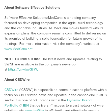
About Software Effective Solutions
Software Effective Solutions/MedCana is a holding company
focused on developing companies in the agricultural technology
and the cannabis industries. As MedCana moves forward with its
expansion plans, the company remains committed to delivering on
its promise of building a solid foundation for future growth of its
holdings. For more information, visit the company’s website at
www.MedCana.net
.
NOTE TO INVESTORS:
The latest news and updates relating to
SWISF are available in the company’s newsroom
at
https://cnw.fm/SFWJ
About CBDWire
CBDWire
(“CBDW”) is a specialized communications platform with a
focus on CBD related news and updates in the cannabidiol (“CBD”)
sector. It is one of 60+ brands within the
Dynamic Brand
Portfolio
@
IBN
that delivers
:
(1) access to a vast network of wire
solutions via
InvestorWire
to efficiently and effectively reach a