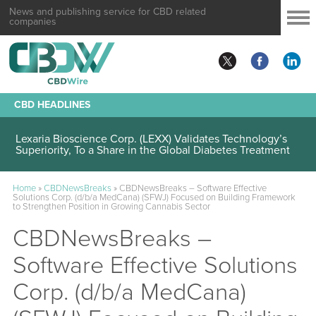
News and publishing service for CBD related
companies
CBD HEADLINES
Lexaria Bioscience Corp. (LEXX) Validates Technology’s
Superiority, To a Share in the Global Diabetes Treatment
Home
»
CBDNewsBreaks
»
CBDNewsBreaks – Software Effective
Solutions Corp. (d/b/a MedCana) (SFWJ) Focused on Building Framework
to Strengthen Position in Growing Cannabis Sector
CBDNewsBreaks –
Software Effective Solutions
Corp. (d/b/a MedCana)