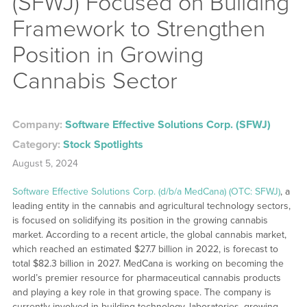
(SFWJ) Focused on Building
Framework to Strengthen
Position in Growing
Cannabis Sector
Company:
Software Effective Solutions Corp. (SFWJ)
Category:
Stock Spotlights
August 5, 2024
Software Effective Solutions Corp. (d/b/a MedCana) (OTC: SFWJ)
, a
leading entity in the cannabis and agricultural technology sectors,
is focused on solidifying its position in the growing cannabis
market. According to a recent article, the global cannabis market,
which reached an estimated $27.7 billion in 2022, is forecast to
total $82.3 billion in 2027. MedCana is working on becoming the
world’s premier resource for pharmaceutical cannabis products
and playing a key role in that growing space. The company is
currently involved in building technology, laboratories, growing