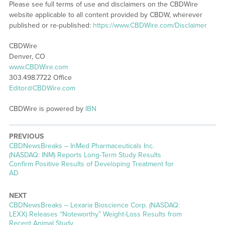
Please see full terms of use and disclaimers on the CBDWire
website applicable to all content provided by CBDW, wherever
published or re-published:
https://www.CBDWire.com/Disclaimer
CBDWire
Denver, CO
www.CBDWire.com
303.498.7722 Office
Editor@CBDWire.com
CBDWire is powered by
IBN
PREVIOUS
CBDNewsBreaks – InMed Pharmaceuticals Inc.
(NASDAQ: INM) Reports Long-Term Study Results
Confirm Positive Results of Developing Treatment for
AD
NEXT
CBDNewsBreaks – Lexaria Bioscience Corp. (NASDAQ:
LEXX) Releases “Noteworthy” Weight-Loss Results from
Recent Animal Study