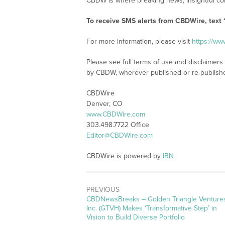
CBDW is where breaking news, insightful con
To receive SMS alerts from CBDWire, text
For more information, please visit
https://w
Please see full terms of use and disclaimers
by CBDW, wherever published or re-publish
CBDWire
Denver, CO
www.CBDWire.com
303.498.7722 Office
Editor@CBDWire.com
CBDWire is powered by
IBN
PREVIOUS
CBDNewsBreaks – Golden Triangle Venture
Inc. (GTVH) Makes ‘Transformative Step’ in
Vision to Build Diverse Portfolio