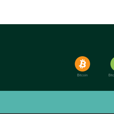
Bitcoin
Bit