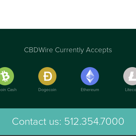
CBDWire Currently Accepts
coin Cash
Dogecoin
Ethereum
Liteco
Contact us:
512.354.7000