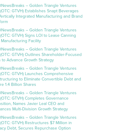
NewsBreaks – Golden Triangle Ventures
. (OTC: GTVH) Establishes Snapt Beverages
Vertically Integrated Manufacturing and Brand
tform
NewsBreaks – Golden Triangle Ventures
. (OTC: GTVH) Signs LOI to Lease Canning
 Manufacturing Facility
NewsBreaks – Golden Triangle Ventures
. (OTC: GTVH) Outlines Shareholder-Focused
n to Advance Growth Strategy
NewsBreaks – Golden Triangle Ventures
. (OTC: GTVH) Launches Comprehensive
tructuring to Eliminate Convertible Debt and
re 1.4 Billion Shares
NewsBreaks – Golden Triangle Ventures
. (OTC: GTVH) Completes Governance
nsition, Names Javier Leal CEO and
ances Multi-Division Growth Strategy
NewsBreaks – Golden Triangle Ventures
. (OTC: GTVH) Restructures $7 Million in
acy Debt, Secures Repurchase Option