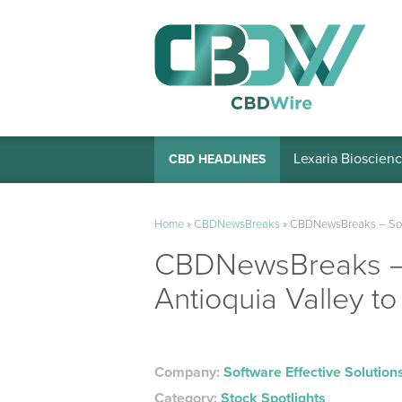
Lexaria Bioscienc
CBD HEADLINES
Home
»
CBDNewsBreaks
»
CBDNewsBreaks – Softwa
CBDNewsBreaks – S
Antioquia Valley to
Company:
Software Effective Solution
Category:
Stock Spotlights