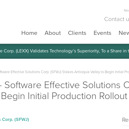
New
Contact 
Home
About
Clients
Events
Ne
e Corp. (LEXX) Validates Technology’s Superiority, To a Share in
re Effective Solutions Corp. (SFWJ) Stakes Antioquia Valley to Begin Initial Pr
oftware Effective Solutions C
 Begin Initial Production Rollout
Re
s Corp. (SFWJ)