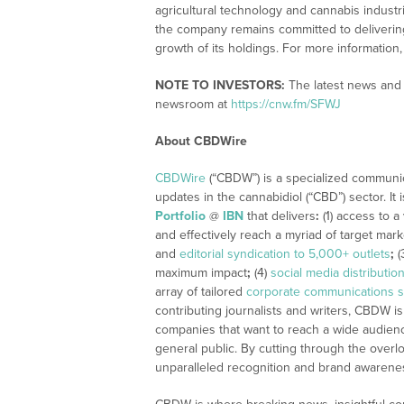
agricultural technology and cannabis indust
the company remains committed to delivering 
growth of its holdings. For more information
NOTE TO INVESTORS:
The latest news and 
newsroom at
https://cnw.fm/SFWJ
About CBDWire
CBDWire
(“CBDW”) is a specialized communi
updates in the cannabidiol (“CBD”) sector. It
Portfolio
@
IBN
that delivers
:
(1) access to a
and effectively reach a myriad of target mar
and
editorial syndication to 5,000+ outlets
;
(
maximum impact
;
(4)
social media distributio
array of tailored
corporate communications s
contributing journalists and writers, CBDW is
companies that want to reach a wide audience
general public. By cutting through the overlo
unparalleled recognition and brand awarene