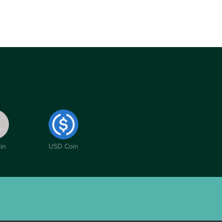
in
USD Coin