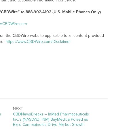
tent and actionable information converge.
 “CBDWire” to 888-902-4192 (U.S. Mobile Phones Only)
ww.CBDWire.com
 on the CBDWire website applicable to all content provided
ed:
https://www.CBDWire.com/Disclaimer
NEXT
s
CBDNewsBreaks – InMed Pharmaceuticals
Inc.’s (NASDAQ: INM) BayMedica Poised as
Rare Cannabinoids Drive Market Growth