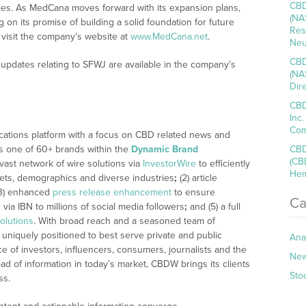
CBD
ries. As MedCana moves forward with its expansion plans,
(NA
on its promise of building a solid foundation for future
Res
, visit the company’s website at
www.MedCana.net
.
Neu
CBD
updates relating to SFWJ are available in the company’s
(NA
Dir
CBD
Inc
Com
cations platform with a focus on CBD related news and
 is one of 60+ brands within the
Dynamic Brand
CBD
(CB
 vast network of wire solutions via
InvestorWire
to efficiently
Hem
kets, demographics and diverse industries
;
(2) article
3) enhanced
press release enhancement
to ensure
Ca
n
via IBN to millions of social media followers
;
and (5) a full
olutions
. With broad reach and a seasoned team of
 uniquely positioned to best serve private and public
Ana
 of investors, influencers, consumers, journalists and the
Ne
ad of information in today’s market, CBDW brings its clients
Sto
ss.