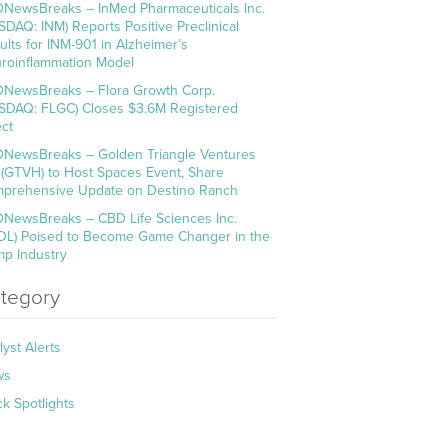
NewsBreaks – InMed Pharmaceuticals Inc.
SDAQ: INM) Reports Positive Preclinical
ults for INM-901 in Alzheimer’s
roinflammation Model
NewsBreaks – Flora Growth Corp.
SDAQ: FLGC) Closes $3.6M Registered
ect
NewsBreaks – Golden Triangle Ventures
. (GTVH) to Host Spaces Event, Share
prehensive Update on Destino Ranch
NewsBreaks – CBD Life Sciences Inc.
DL) Poised to Become Game Changer in the
p Industry
tegory
lyst Alerts
ws
ck Spotlights