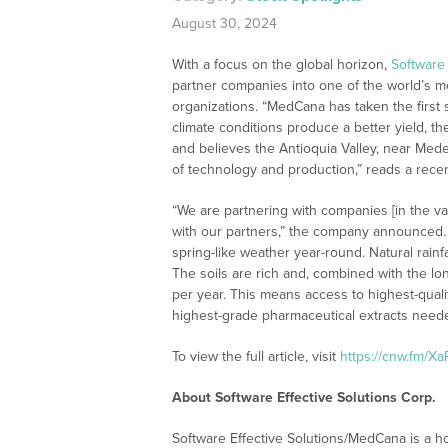
August 30, 2024
With a focus on the global horizon,
Software 
partner companies into one of the world’s 
organizations. “MedCana has taken the first s
climate conditions produce a better yield, t
and believes the Antioquia Valley, near Medelli
of technology and production,” reads a recent
“We are partnering with companies [in the va
with our partners,” the company announced. 
spring-like weather year-round. Natural rainf
The soils are rich and, combined with the l
per year. This means access to highest-qualit
highest-grade pharmaceutical extracts neede
To view the full article, visit
https://cnw.fm/X
About Software Effective Solutions Corp.
Software Effective Solutions/MedCana is a 