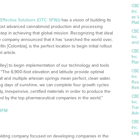
CBD
Inc
as 
Effective Solutions (OTC: SFWJ)
has a vision of building its
Pla
most advanced cannabinoid production and processing
CBD
tep in achieving that global mission. Recognizing that ideal
Inc
he company announced that it has ‘searched the world over,
and
n [Colombia], is the perfect location to begin initial rollout
CBD
 article.
Inc
Pla
lley] to begin implementation of our technology and tools
CBD
“The 6,900-foot elevation and latitude provide optimal
Inc
all and multiple artesian springs mean perfect, clean water.
Res
ong days of sunshine, we can complete four growth cycles
Reti
y, inexpensive, certified materials in order to produce the
CBD
d by the top pharmaceutical companies in the world.”
Inc
Tra
aRFM
Adv
CBD
Inc
Leg
holding company focused on developing companies in the