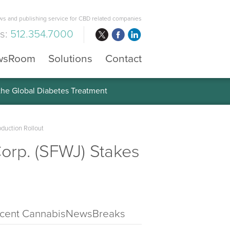
s and publishing service for CBD related companies
us:
512.354.7000
wsRoom
Solutions
Contact
 the Global Diabetes Treatment
oduction Rollout
orp. (SFWJ) Stakes
cent CannabisNewsBreaks