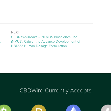
NEXT
CBDNewsBreaks – NEMUS Bioscience, Inc.
t
(NMUS), Catalent to Advance Development of
NB1222 Human Dosage Formulation
CBDWire Currently Accepts