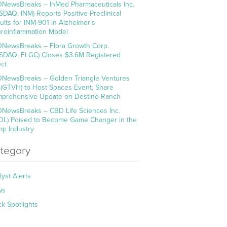
NewsBreaks – InMed Pharmaceuticals Inc.
SDAQ: INM) Reports Positive Preclinical
ults for INM-901 in Alzheimer’s
roinflammation Model
NewsBreaks – Flora Growth Corp.
SDAQ: FLGC) Closes $3.6M Registered
ect
NewsBreaks – Golden Triangle Ventures
. (GTVH) to Host Spaces Event, Share
prehensive Update on Destino Ranch
NewsBreaks – CBD Life Sciences Inc.
DL) Poised to Become Game Changer in the
p Industry
tegory
lyst Alerts
ws
ck Spotlights