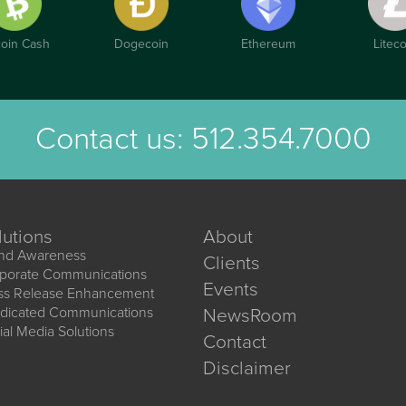
coin Cash
Dogecoin
Ethereum
Liteco
Contact us:
512.354.7000
lutions
About
nd Awareness
Clients
porate Communications
Events
ss Release Enhancement
dicated Communications
NewsRoom
ial Media Solutions
Contact
Disclaimer