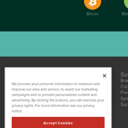
Bitcoin
Bit
So
Bra
We process your personal information to measure and
Cor
improve our sites and service, to assist our marketing
Pre
campaigns and to provide personalized content and
Syn
CBDWire
advertising. By clicking the buttons, you can exercise your
Soc
1108 Lavaca St
privacy rights. For more information see our privacy
Suite 110-CBDW
notice.
Austin, TX 78701
(512) 354-7000
Accept Cookies