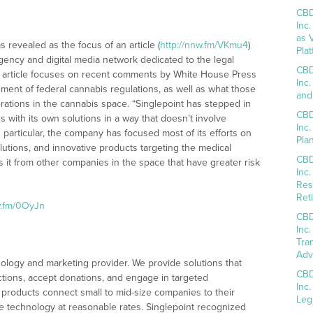
CBD
Inc
as 
s revealed as the focus of an article (
http://nnw.fm/VKmu4
)
Pla
ency and digital media network dedicated to the legal
CBD
FN article focuses on recent comments by White House Press
Inc
ment of federal cannabis regulations, as well as what those
and
rations in the cannabis space. “Singlepoint has stepped in
CBD
 with its own solutions in a way that doesn’t involve
Inc
“In particular, the company has focused most of its efforts on
Pla
tions, and innovative products targeting the medical
CBD
s it from other companies in the space that have greater risk
Inc
Res
Reti
w.fm/0OyJn
CBD
Inc
Tra
Adv
chnology and marketing provider. We provide solutions that
CBD
ctions, accept donations, and engage in targeted
Inc
products connect small to mid-size companies to their
Leg
le technology at reasonable rates. Singlepoint recognized