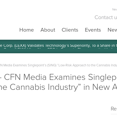
New
Contact 
Home
About
Clients
Events
Ne
e Corp. (LEXX) Validates Technology’s Superiority, To a Share in
edia Examines Singlepoint’s (SING) “Low-Risk Approach to the Cannabis Indust
FN Media Examines Singlepoi
he Cannabis Industry” in New Ar
Re