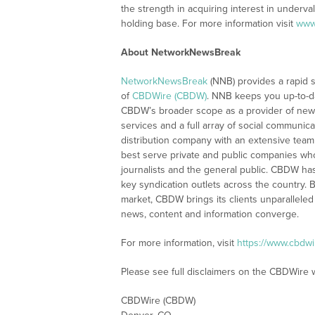
the strength in acquiring interest in underva
holding base. For more information visit
www
About NetworkNewsBreak
NetworkNewsBreak
(NNB) provides a rapid 
of
CBDWire (CBDW)
. NNB keeps you up-to-d
CBDW’s broader scope as a provider of new
services and a full array of social communica
distribution company with an extensive team 
best serve private and public companies wh
journalists and the general public. CBDW ha
key syndication outlets across the country. B
market, CBDW brings its clients unparalleled
news, content and information converge.
For more information, visit
https://www.cbdw
Please see full disclaimers on the CBDWire 
CBDWire (CBDW)