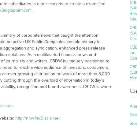
CBD
lued subsidiaries in other markets to create a diversified
(NA
.Singlepoint.com
.
Res
Neu
CBD
(NA
summary of corporate news that caught the attention
Dir
ate on active US Public Companies complementary to
CBD
s aggregation and syndication, enhanced press release
Inc
tion solutions. As a multifaceted financial news and
Com
of journalists and writers, CBDW is uniquely positioned to
CBD
o need to reach a wide audience of investors, consumers,
(CB
s an ever-growing distribution network of more than 5,000
Hem
y cutting through the overload of information in today’s
 visibility, recognition and brand awareness. CBDW is where
Ca
ire.com
.
Ana
Ne
website:
http://nnw.fm/Disclaimer
Sto