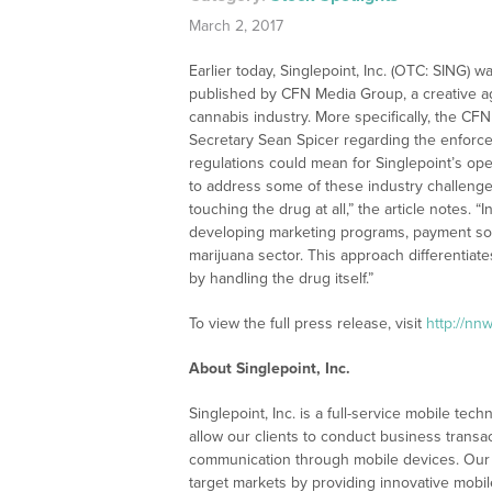
March 2, 2017
Earlier today, Singlepoint, Inc. (OTC: SING) wa
published by CFN Media Group, a creative ag
cannabis industry. More specifically, the C
Secretary Sean Spicer regarding the enforce
regulations could mean for Singlepoint’s ope
to address some of these industry challenges
touching the drug at all,” the article notes. 
developing marketing programs, payment solu
marijuana sector. This approach differentiate
by handling the drug itself.”
To view the full press release, visit
http://nn
About Singlepoint, Inc.
Singlepoint, Inc. is a full-service mobile te
allow our clients to conduct business transa
communication through mobile devices. Our 
target markets by providing innovative mobi