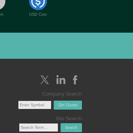
in
USD Coin
Company Search
Get Quote
Site Search
Search