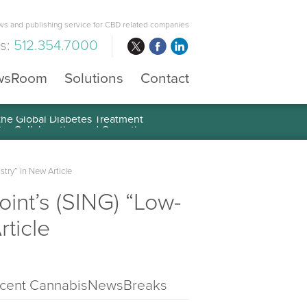
s and publishing service for CBD related companies
us:
512.354.7000
wsRoom
Solutions
Contact
 the Global Diabetes Treatment
ry” in New Article
nt’s (SING) “Low-
ticle
cent CannabisNewsBreaks