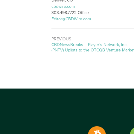
Denver, CO
cbdwire.com
303.498.7722 Office
Editor@CBDWire.com
PREVIOUS
CBDNewsBreaks – Player’s Network, Inc.
(PNTV) Uplists to the OTCQB Venture Marke