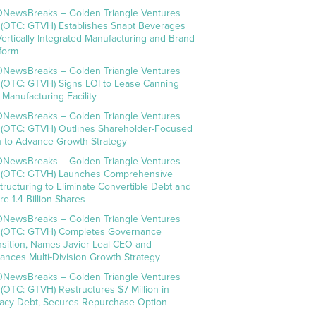
NewsBreaks – Golden Triangle Ventures
. (OTC: GTVH) Establishes Snapt Beverages
Vertically Integrated Manufacturing and Brand
tform
NewsBreaks – Golden Triangle Ventures
. (OTC: GTVH) Signs LOI to Lease Canning
 Manufacturing Facility
NewsBreaks – Golden Triangle Ventures
. (OTC: GTVH) Outlines Shareholder-Focused
n to Advance Growth Strategy
NewsBreaks – Golden Triangle Ventures
. (OTC: GTVH) Launches Comprehensive
tructuring to Eliminate Convertible Debt and
re 1.4 Billion Shares
NewsBreaks – Golden Triangle Ventures
. (OTC: GTVH) Completes Governance
nsition, Names Javier Leal CEO and
ances Multi-Division Growth Strategy
NewsBreaks – Golden Triangle Ventures
. (OTC: GTVH) Restructures $7 Million in
acy Debt, Secures Repurchase Option