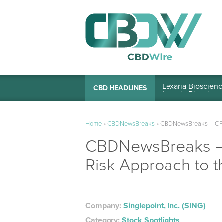
Lexaria Bioscienc
CBD HEADLINES
Home
»
CBDNewsBreaks
»
CBDNewsBreaks – CFN M
CBDNewsBreaks – C
Risk Approach to t
Company:
Singlepoint, Inc. (SING)
Category:
Stock Spotlights