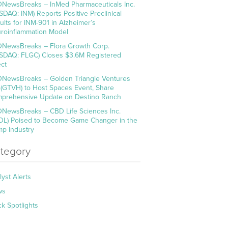
NewsBreaks – InMed Pharmaceuticals Inc.
SDAQ: INM) Reports Positive Preclinical
ults for INM-901 in Alzheimer’s
roinflammation Model
NewsBreaks – Flora Growth Corp.
SDAQ: FLGC) Closes $3.6M Registered
ect
NewsBreaks – Golden Triangle Ventures
. (GTVH) to Host Spaces Event, Share
prehensive Update on Destino Ranch
NewsBreaks – CBD Life Sciences Inc.
DL) Poised to Become Game Changer in the
p Industry
tegory
lyst Alerts
ws
ck Spotlights