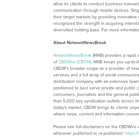
allow its clients to conduct business transa
communication through mobile devices. Singl
their target markets by providing innovative
recognized the strength in acquiring interes
diversified holding base. For more informatio
About NetworkNewsBreak
NetworkNewsBreak
(NNB) provides a rapid 
of
CBDWire (CBDW)
. NNB keeps you up-to-d
CBDW’s broader scope as a provider of new
services and a full array of social communica
distribution company with an extensive team 
positioned to best serve private and public 
consumers, journalists and the general publ
than 5,000 key syndication outlets across th
today’s market, CBDW brings its clients unpa
where news, content and information conve
Please see full disclaimers on the CBDWire 
wherever published or re-published:
https:/