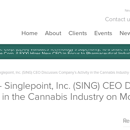
New
Contact 
Home
About
Clients
Events
Ne
e Corp. (LEXX) Validates Technology’s Superiority, To a Share in
epoint, Inc. (SING) CEO Discusses Company’s Activity in the Cannabis Industr
inglepoint, Inc. (SING) CEO 
 in the Cannabis Industry on 
Re