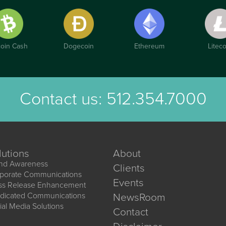
coin Cash
Dogecoin
Ethereum
Liteco
Contact us:
512.354.7000
lutions
About
nd Awareness
Clients
porate Communications
Events
ss Release Enhancement
dicated Communications
NewsRoom
ial Media Solutions
Contact