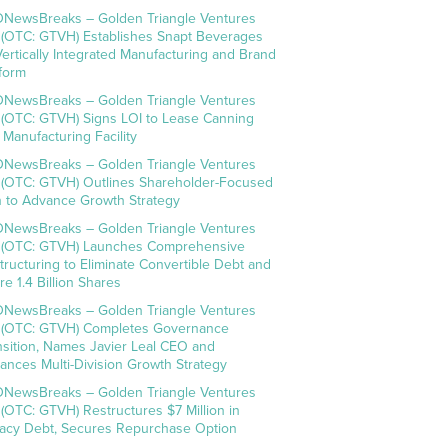
NewsBreaks – Golden Triangle Ventures
. (OTC: GTVH) Establishes Snapt Beverages
Vertically Integrated Manufacturing and Brand
tform
NewsBreaks – Golden Triangle Ventures
. (OTC: GTVH) Signs LOI to Lease Canning
 Manufacturing Facility
NewsBreaks – Golden Triangle Ventures
. (OTC: GTVH) Outlines Shareholder-Focused
n to Advance Growth Strategy
NewsBreaks – Golden Triangle Ventures
. (OTC: GTVH) Launches Comprehensive
tructuring to Eliminate Convertible Debt and
re 1.4 Billion Shares
NewsBreaks – Golden Triangle Ventures
. (OTC: GTVH) Completes Governance
nsition, Names Javier Leal CEO and
ances Multi-Division Growth Strategy
NewsBreaks – Golden Triangle Ventures
. (OTC: GTVH) Restructures $7 Million in
acy Debt, Secures Repurchase Option