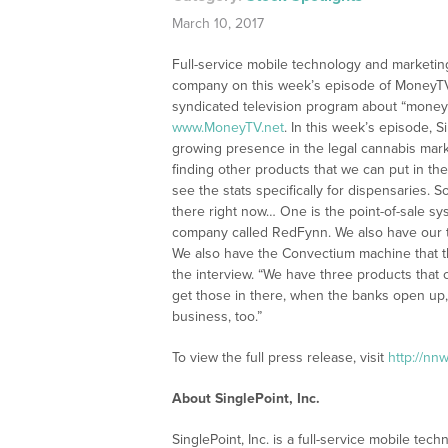
March 10, 2017
Full-service mobile technology and marketing
company on this week’s episode of MoneyTV 
syndicated television program about “money 
www.MoneyTV.net
. In this week’s episode,
growing presence in the legal cannabis marke
finding other products that we can put in the
see the stats specifically for dispensaries. So
there right now… One is the point-of-sale s
company called RedFynn. We also have our t
We also have the Convectium machine that the
the interview. “We have three products that 
get those in there, when the banks open up, 
business, too.”
To view the full press release, visit
http://nn
About SinglePoint, Inc.
SinglePoint, Inc. is a full-service mobile tec