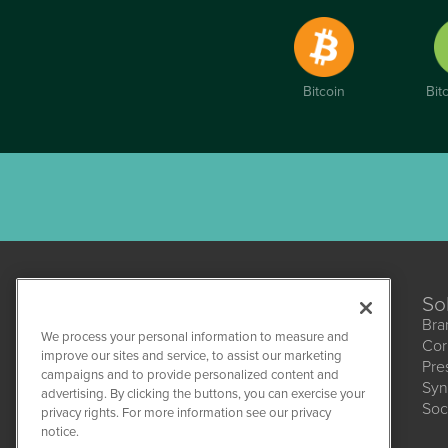
Bitcoin
Bit
So
Bra
We process your personal information to measure and
Cor
improve our sites and service, to assist our marketing
Pre
campaigns and to provide personalized content and
Syn
CBDWire
advertising. By clicking the buttons, you can exercise your
Soc
1108 Lavaca St
privacy rights. For more information see our privacy
Suite 110-CBDW
notice.
Austin, TX 78701