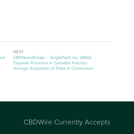
NEXT
but
CBDNewsBreaks – SinglePoint, Inc. (SING)
Expands Presence in Cannabis Industry
through Acquisition of Stake in Convectium
CBDWire Currently Accepts