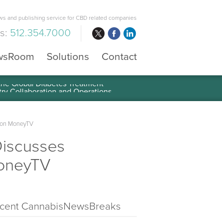
s and publishing service for CBD related companies
us:
512.354.7000
wsRoom
Solutions
Contact
 the Global Diabetes Treatment
y on MoneyTV
Discusses
MoneyTV
cent CannabisNewsBreaks