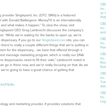
CBD
Inc
as 
 provider Singlepoint, Inc. (OTC: SING) is a featured
Pla
with Donald Baillargeon. MoneyTV is an internationally
CBD
and what makes it happen.” To view the show, visit
Inc
 Singlepoint CEO Greg Lambrecht discusses the company’s
and
t. “While we’re waiting for the banks to open up, we’re
CBD
 dispensary. If you go to our
SingleSeed.com
site, you can
Inc
 there’re really a couple different things that we’re putting in
Pla
ystem for the dispensary… we have that offered through a
CBD
ext message marketing program, which is really our DNA.
Inc
 dispensaries need to fill their vials,” Lambrecht noted in
Res
can go in there now, and we’re really focusing on that. As we
Reti
we’re going to have a great chance of getting that
CBD
Inc
Tra
w.fm/F8zBu
Adv
CBD
Inc
Leg
hnology and marketing provider. It provides solutions that