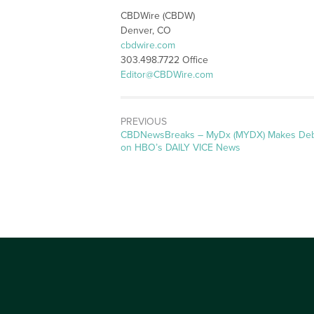
CBDWire (CBDW)
Denver, CO
cbdwire.com
303.498.7722 Office
Editor@CBDWire.com
PREVIOUS
CBDNewsBreaks – MyDx (MYDX) Makes De
on HBO’s DAILY VICE News