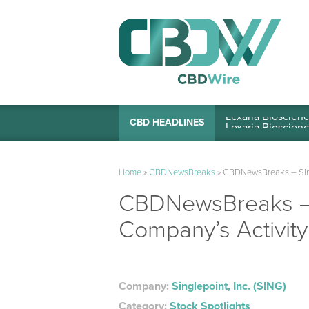
Lexaria Bioscienc
CBD HEADLINES
Home
»
CBDNewsBreaks
»
CBDNewsBreaks – Singl
CBDNewsBreaks – S
Company’s Activity
Company:
Singlepoint, Inc. (SING)
Category:
Stock Spotlights