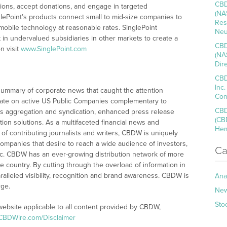
CBD
ctions, accept donations, and engage in targeted
(NA
ePoint’s products connect small to mid-size companies to
Res
 mobile technology at reasonable rates. SinglePoint
Neu
t in undervalued subsidiaries in other markets to create a
CBD
n visit
www.SinglePoint.com
(NA
Dir
CBD
Inc
summary of corporate news that caught the attention
Com
ate on active US Public Companies complementary to
CBD
s aggregation and syndication, enhanced press release
(CB
tion solutions. As a multifaceted financial news and
Hem
of contributing journalists and writers, CBDW is uniquely
companies that desire to reach a wide audience of investors,
Ca
ic. CBDW has an ever-growing distribution network of more
e country. By cutting through the overload of information in
ralleled visibility, recognition and brand awareness. CBDW is
Ana
rge.
Ne
Sto
website applicable to all content provided by CBDW,
/CBDWire.com/Disclaimer