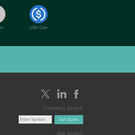
in
USD Coin
Company Search
Get Quote
Site Search