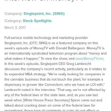
Company:
Singlepoint, Inc. (SING)
Category:
Stock Spotlights
March 3, 2017
Full-service mobile technology and marketing provider
Singlepoint, Inc. (OTC: SING) is as a featured company on this
week’s episode of MoneyTV with Donald Baillargeon. MoneyTV is
an internationally syndicated television program about “money and
what makes it happen.” To view the show, visit
www.MoneyTV.net
.
In this week’s episode, Singlepoint CEO Greg Lambrecht
discusses the company’s recent activity, particularly as it relates to
its expanded M&A strategy. “We’re really looking for companies in
the cannabis business that do not touch the plant, for example a
dispensary or grower like Convectium, who we have an LOI with,”
Lambrecht noted in the interview. “That way, we’re not affected by
any of the federal laws or the state laws, and, as you saw last
week when [White House Press Secretary] Spicer came out and
talked about cracking down on some of the federal laws for
recreational, those type of comments or rules do not affect us.