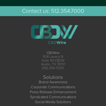
Contact us:
512.354.7000
CBDWire
1108 Lavaca St
Suite 110-CBDW
Austin, TX 78701
(512) 354-7000
Solutions
Brand Awareness
Corporate Communications
Press Release Enhancement
Syndicated Communications
Social Media Solutions