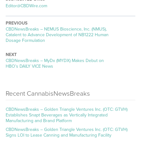
Editor@CBDWire.com
PREVIOUS
CBDNewsBreaks – NEMUS Bioscience, Inc. (NMUS),
Catalent to Advance Development of NB1222 Human
Dosage Formulation
NEXT
CBDNewsBreaks – MyDx (MYDX) Makes Debut on
HBO’s DAILY VICE News
Recent CannabisNewsBreaks
CBDNewsBreaks – Golden Triangle Ventures Inc. (OTC: GTVH)
Establishes Snapt Beverages as Vertically Integrated
Manufacturing and Brand Platform
CBDNewsBreaks – Golden Triangle Ventures Inc. (OTC: GTVH)
Signs LOI to Lease Canning and Manufacturing Facility