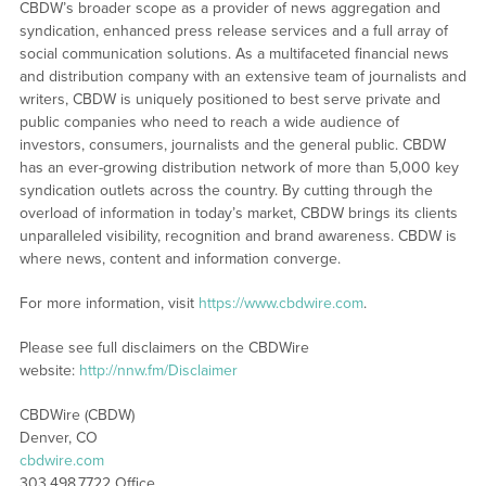
CBDW’s broader scope as a provider of news aggregation and
syndication, enhanced press release services and a full array of
social communication solutions. As a multifaceted financial news
and distribution company with an extensive team of journalists and
writers, CBDW is uniquely positioned to best serve private and
public companies who need to reach a wide audience of
investors, consumers, journalists and the general public. CBDW
has an ever-growing distribution network of more than 5,000 key
syndication outlets across the country. By cutting through the
overload of information in today’s market, CBDW brings its clients
unparalleled visibility, recognition and brand awareness. CBDW is
where news, content and information converge.
For more information, visit
https://www.cbdwire.com
.
Please see full disclaimers on the CBDWire
website:
http://nnw.fm/Disclaimer
CBDWire (CBDW)
Denver, CO
cbdwire.com
303.498.7722 Office