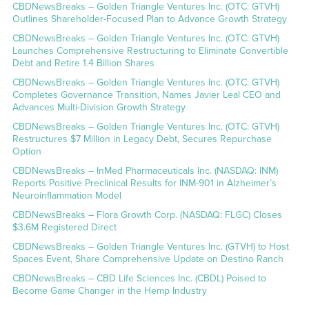
CBDNewsBreaks – Golden Triangle Ventures Inc. (OTC: GTVH)
Outlines Shareholder-Focused Plan to Advance Growth Strategy
CBDNewsBreaks – Golden Triangle Ventures Inc. (OTC: GTVH)
Launches Comprehensive Restructuring to Eliminate Convertible
Debt and Retire 1.4 Billion Shares
CBDNewsBreaks – Golden Triangle Ventures Inc. (OTC: GTVH)
Completes Governance Transition, Names Javier Leal CEO and
Advances Multi-Division Growth Strategy
CBDNewsBreaks – Golden Triangle Ventures Inc. (OTC: GTVH)
Restructures $7 Million in Legacy Debt, Secures Repurchase
Option
CBDNewsBreaks – InMed Pharmaceuticals Inc. (NASDAQ: INM)
Reports Positive Preclinical Results for INM-901 in Alzheimer’s
Neuroinflammation Model
CBDNewsBreaks – Flora Growth Corp. (NASDAQ: FLGC) Closes
$3.6M Registered Direct
CBDNewsBreaks – Golden Triangle Ventures Inc. (GTVH) to Host
Spaces Event, Share Comprehensive Update on Destino Ranch
CBDNewsBreaks – CBD Life Sciences Inc. (CBDL) Poised to
Become Game Changer in the Hemp Industry