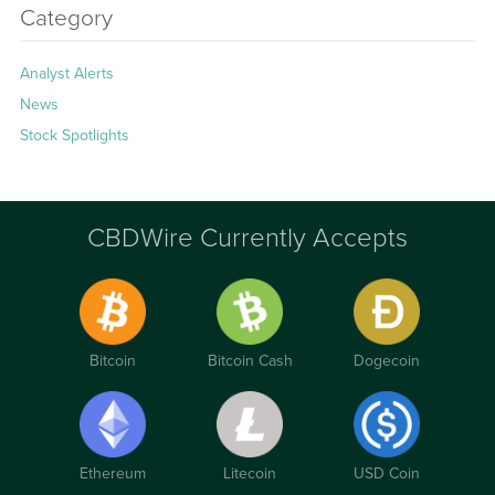
Category
Analyst Alerts
News
Stock Spotlights
CBDWire Currently Accepts
Bitcoin
Bitcoin Cash
Dogecoin
Ethereum
Litecoin
USD Coin