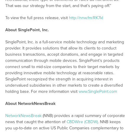
That was our strategy from the start, and that’s paying off.”
To view the full press release, visit
http://nnw.fm/RK7kl
About SinglePoint, Inc.
SinglePoint, Inc. is a full-service mobile technology and marketing
provider. It provides solutions that allow its clients to conduct
business transactions, accept donations, and engage in targeted
communication through mobile devices. SinglePoint’s products
connect small to mid-size companies to their target markets by
providing innovative mobile technology at reasonable rates.
SinglePoint recognized the strength in acquiring interest in
undervalued subsidiaries in other markets to create a diversified
holding base. For more information visit
www.SinglePoint.com
About NetworkNewsBreak
NetworkNewsBreak
(NNB) provides a rapid summary of corporate
news that caught the attention of
CBDWire (CBDW)
. NNB keeps
you up-to-date on active US Public Companies complementary to