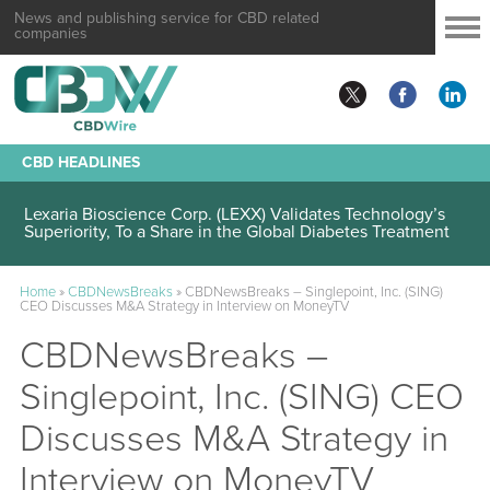
News and publishing service for CBD related
companies
CBD HEADLINES
Lexaria Bioscience Corp. (LEXX) Validates Technology’s
Superiority, To a Share in the Global Diabetes Treatment
Home
»
CBDNewsBreaks
»
CBDNewsBreaks – Singlepoint, Inc. (SING)
CEO Discusses M&A Strategy in Interview on MoneyTV
CBDNewsBreaks –
Singlepoint, Inc. (SING) CEO
Discusses M&A Strategy in
Interview on MoneyTV