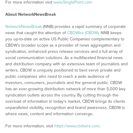
For more information visit
www.SinglePoint.com
About NetworkNewsBreak
NetworkNewsBreak
(NNB) provides a rapid summary of corporate
news that caught the attention of
CBDWire (CBDW)
. NNB keeps
you up-to-date on active US Public Companies complementary to
CBDW’s broader scope as a provider of news aggregation and
syndication, enhanced press release services and a full array of
social communication solutions. As a multifaceted financial news
and distribution company with an extensive team of journalists and
writers, CBDW is uniquely positioned to best serve private and
public companies who need to reach a wide audience of
investors, consumers, journalists and the general public. CBDW
has an ever-growing distribution network of more than 5,000 key
syndication outlets across the country. By cutting through the
overload of information in today’s market, CBDW brings its clients
unparalleled visibility, recognition and brand awareness. CBDW is
where news, content and information converge.
For more information, visit
https://www.cbdwire.com
.