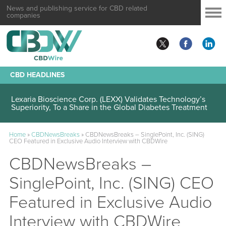
News and publishing service for CBD related
companies
CBD HEADLINES
Lexaria Bioscience Corp. (LEXX) Validates Technology’s
Superiority, To a Share in the Global Diabetes Treatment
Home
»
CBDNewsBreaks
»
CBDNewsBreaks – SinglePoint, Inc. (SING)
CEO Featured in Exclusive Audio Interview with CBDWire
CBDNewsBreaks –
SinglePoint, Inc. (SING) CEO
Featured in Exclusive Audio
Interview with CBDWire