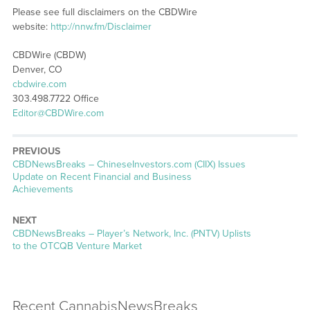
Please see full disclaimers on the CBDWire
website:
http://nnw.fm/Disclaimer
CBDWire (CBDW)
Denver, CO
cbdwire.com
303.498.7722 Office
Editor@CBDWire.com
PREVIOUS
CBDNewsBreaks – ChineseInvestors.com (CIIX) Issues
Update on Recent Financial and Business
Achievements
NEXT
CBDNewsBreaks – Player’s Network, Inc. (PNTV) Uplists
to the OTCQB Venture Market
Recent CannabisNewsBreaks