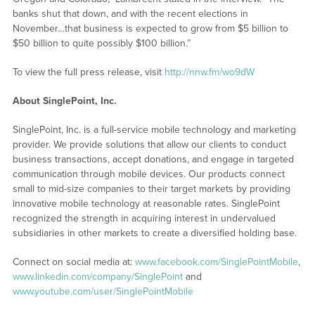
banks shut that down, and with the recent elections in
November…that business is expected to grow from $5 billion to
$50 billion to quite possibly $100 billion.”
To view the full press release, visit
http://nnw.fm/wo9dW
About SinglePoint, Inc.
SinglePoint, Inc. is a full-service mobile technology and marketing
provider. We provide solutions that allow our clients to conduct
business transactions, accept donations, and engage in targeted
communication through mobile devices. Our products connect
small to mid-size companies to their target markets by providing
innovative mobile technology at reasonable rates. SinglePoint
recognized the strength in acquiring interest in undervalued
subsidiaries in other markets to create a diversified holding base.
Connect on social media at:
www.facebook.com/SinglePointMobile
,
www.linkedin.com/company/SinglePoint
and
www.youtube.com/user/SinglePointMobile