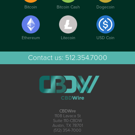
Bitcoin
Bitcoin Cash
Dogecoin
Ethereum
Litecoin
USD Coin
Contact us:
512.354.7000
CBDWire
1108 Lavaca St
Suite 110-CBDW
Austin, TX 78701
(512) 354-7000