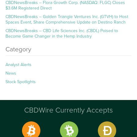
CBDNewsBreaks – Flora Growth Corp. (NASDAQ: FLGC) Closes
$3.6M Registered Direct
CBDNewsBreaks – Golden Triangle Ventures Inc. (GTVH) to Host
Spaces Event, Share Comprehensive Update on Destino Ranch
CBDNewsBreaks – CBD Life Sciences Inc. (CBDL) Poised to
Become Game Changer in the Hemp Industry
Category
Analyst Alerts
News
Stock Spotlights
CBDWire Currently Accepts