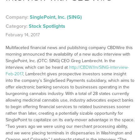
Company:
SinglePoint, Inc. (SING)
Category:
Stock Spotlights
February 14, 2017
Multifaceted financial news and publishing company CBDWire this
morning announced the availability of a new audio interview with
SinglePoint, Inc. (OTC: SING) CEO Greg Lambrecht. In the
interview, which can be heard at
http://CBDW.fm/SING-interview-
Feb-2017
, Lambrecht gives prospective investors some insight
into the company’s SingleSeed Payments subsidiary, which aims to
offer electronic banking services to businesses operating in the
burgeoning cannabis industry. With a total of 28 states currently
allowing medicinal cannabis use, industry advocates expect banks
to begin offering financial services to related businesses sooner
rather than later, creating a potentially sizable opportunity for
SinglePoint to capitalize on its early-mover advantage in the space.
“Two years ago we were using our merchant processing ability,
and we were placing terminals in dispensaries in Washington and
Oregon and Colorado,” Lambrecht stated in the interview. “The