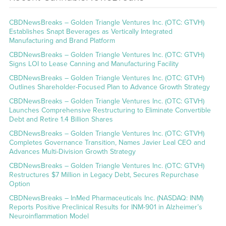
CBDNewsBreaks – Golden Triangle Ventures Inc. (OTC: GTVH)
Establishes Snapt Beverages as Vertically Integrated
Manufacturing and Brand Platform
CBDNewsBreaks – Golden Triangle Ventures Inc. (OTC: GTVH)
Signs LOI to Lease Canning and Manufacturing Facility
CBDNewsBreaks – Golden Triangle Ventures Inc. (OTC: GTVH)
Outlines Shareholder-Focused Plan to Advance Growth Strategy
CBDNewsBreaks – Golden Triangle Ventures Inc. (OTC: GTVH)
Launches Comprehensive Restructuring to Eliminate Convertible
Debt and Retire 1.4 Billion Shares
CBDNewsBreaks – Golden Triangle Ventures Inc. (OTC: GTVH)
Completes Governance Transition, Names Javier Leal CEO and
Advances Multi-Division Growth Strategy
CBDNewsBreaks – Golden Triangle Ventures Inc. (OTC: GTVH)
Restructures $7 Million in Legacy Debt, Secures Repurchase
Option
CBDNewsBreaks – InMed Pharmaceuticals Inc. (NASDAQ: INM)
Reports Positive Preclinical Results for INM-901 in Alzheimer’s
Neuroinflammation Model