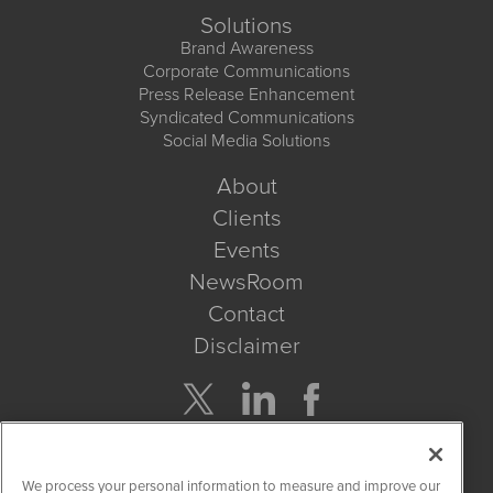
Solutions
Brand Awareness
Corporate Communications
Press Release Enhancement
Syndicated Communications
Social Media Solutions
About
Clients
Events
NewsRoom
Contact
Disclaimer
Company Search
We process your personal information to measure and improve our