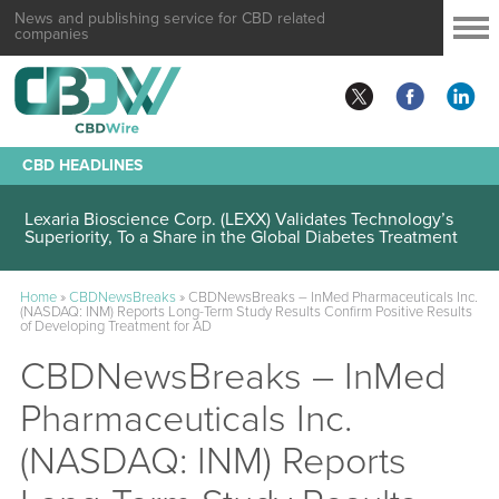
News and publishing service for CBD related
companies
CBD HEADLINES
Lexaria Bioscience Corp. (LEXX) Validates Technology’s
Superiority, To a Share in the Global Diabetes Treatment
Home
»
CBDNewsBreaks
»
CBDNewsBreaks – InMed Pharmaceuticals Inc.
(NASDAQ: INM) Reports Long-Term Study Results Confirm Positive Results
of Developing Treatment for AD
CBDNewsBreaks – InMed
Pharmaceuticals Inc.
(NASDAQ: INM) Reports