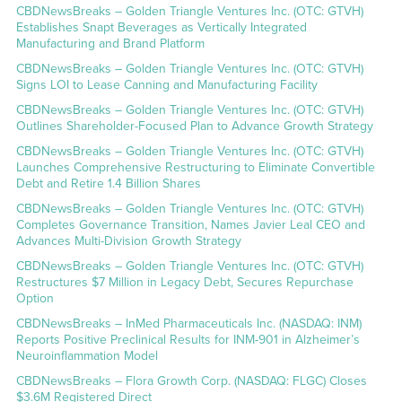
CBDNewsBreaks – Golden Triangle Ventures Inc. (OTC: GTVH)
Establishes Snapt Beverages as Vertically Integrated
Manufacturing and Brand Platform
CBDNewsBreaks – Golden Triangle Ventures Inc. (OTC: GTVH)
Signs LOI to Lease Canning and Manufacturing Facility
CBDNewsBreaks – Golden Triangle Ventures Inc. (OTC: GTVH)
Outlines Shareholder-Focused Plan to Advance Growth Strategy
CBDNewsBreaks – Golden Triangle Ventures Inc. (OTC: GTVH)
Launches Comprehensive Restructuring to Eliminate Convertible
Debt and Retire 1.4 Billion Shares
CBDNewsBreaks – Golden Triangle Ventures Inc. (OTC: GTVH)
Completes Governance Transition, Names Javier Leal CEO and
Advances Multi-Division Growth Strategy
CBDNewsBreaks – Golden Triangle Ventures Inc. (OTC: GTVH)
Restructures $7 Million in Legacy Debt, Secures Repurchase
Option
CBDNewsBreaks – InMed Pharmaceuticals Inc. (NASDAQ: INM)
Reports Positive Preclinical Results for INM-901 in Alzheimer’s
Neuroinflammation Model
CBDNewsBreaks – Flora Growth Corp. (NASDAQ: FLGC) Closes
$3.6M Registered Direct