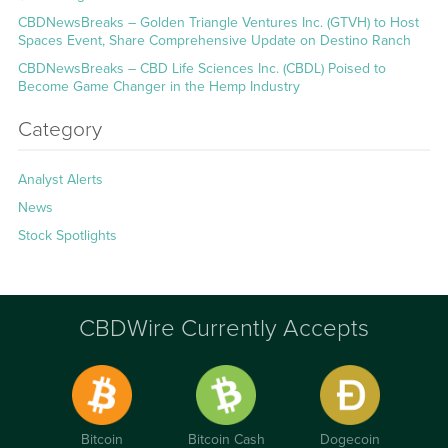
CBDNewsBreaks – Golden Triangle Ventures Inc. (GTVH) to Host
Spaces Event, Share Comprehensive Update on Destino Ranch
CBDNewsBreaks – CBD Life Sciences Inc. (CBDL) Poised to
Become Game Changer in the Hemp Industry
Category
Analyst Alerts
News
Stock Spotlights
CBDWire Currently Accepts
Bitcoin
Bitcoin Cash
Dogecoin