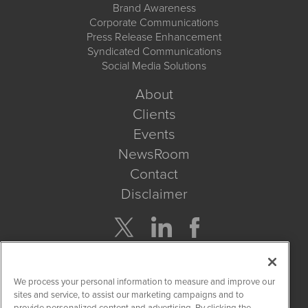
Brand Awareness
Corporate Communications
Press Release Enhancement
Syndicated Communications
Social Media Solutions
About
Clients
Events
NewsRoom
Contact
Disclaimer
Company Search
We process your personal information to measure and improve our
Get Quote
sites and service, to assist our marketing campaigns and to
provide personalized content and advertising. By clicking the