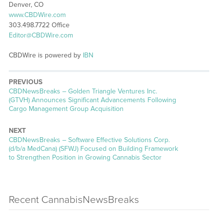
Denver, CO
www.CBDWire.com
303.498.7722 Office
Editor@CBDWire.com
CBDWire is powered by
IBN
PREVIOUS
CBDNewsBreaks – Golden Triangle Ventures Inc.
(GTVH) Announces Significant Advancements Following
Cargo Management Group Acquisition
NEXT
CBDNewsBreaks – Software Effective Solutions Corp.
(d/b/a MedCana) (SFWJ) Focused on Building Framework
to Strengthen Position in Growing Cannabis Sector
Recent CannabisNewsBreaks