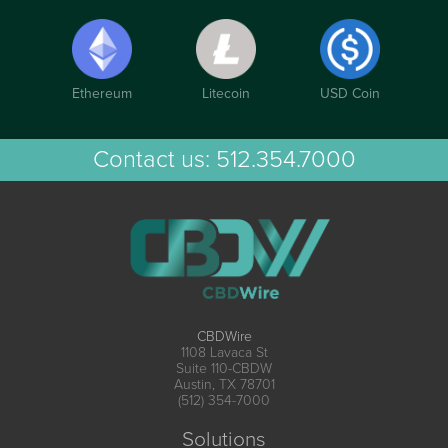
Ethereum
Litecoin
USD Coin
Contact us:
512.354.7000
CBDWire
1108 Lavaca St
Suite 110-CBDW
Austin, TX 78701
(512) 354-7000
Solutions