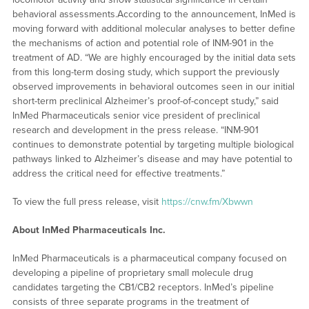
behavioral assessments.According to the announcement, InMed is
moving forward with additional molecular analyses to better define
the mechanisms of action and potential role of INM-901 in the
treatment of AD. “We are highly encouraged by the initial data sets
from this long-term dosing study, which support the previously
observed improvements in behavioral outcomes seen in our initial
short-term preclinical Alzheimer’s proof-of-concept study,” said
InMed Pharmaceuticals senior vice president of preclinical
research and development in the press release. “INM-901
continues to demonstrate potential by targeting multiple biological
pathways linked to Alzheimer’s disease and may have potential to
address the critical need for effective treatments.”
To view the full press release, visit
https://cnw.fm/Xbwwn
About InMed Pharmaceuticals Inc.
InMed Pharmaceuticals is a pharmaceutical company focused on
developing a pipeline of proprietary small molecule drug
candidates targeting the CB1/CB2 receptors. InMed’s pipeline
consists of three separate programs in the treatment of