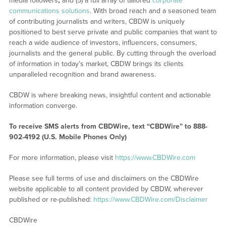
media followers
;
and (5) a full array of tailored
corporate
communications solutions
. With broad reach and a seasoned team
of contributing journalists and writers, CBDW is uniquely
positioned to best serve private and public companies that want to
reach a wide audience of investors, influencers, consumers,
journalists and the general public. By cutting through the overload
of information in today’s market, CBDW brings its clients
unparalleled recognition and brand awareness.
CBDW is where breaking news, insightful content and actionable
information converge.
To receive SMS alerts from CBDWire, text “CBDWire” to 888-
902-4192 (U.S. Mobile Phones Only)
For more information, please visit
https://www.CBDWire.com
Please see full terms of use and disclaimers on the CBDWire
website applicable to all content provided by CBDW, wherever
published or re-published:
https://www.CBDWire.com/Disclaimer
CBDWire