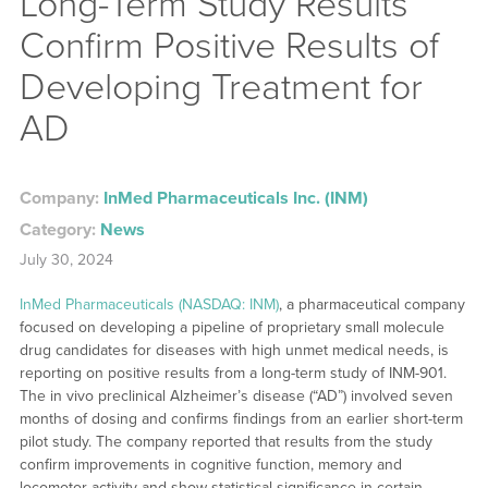
Long-Term Study Results
Confirm Positive Results of
Developing Treatment for
AD
Company:
InMed Pharmaceuticals Inc. (INM)
Category:
News
July 30, 2024
InMed Pharmaceuticals (NASDAQ: INM)
, a pharmaceutical company
focused on developing a pipeline of proprietary small molecule
drug candidates for diseases with high unmet medical needs, is
reporting on positive results from a long-term study of INM-901.
The in vivo preclinical Alzheimer’s disease (“AD”) involved seven
months of dosing and confirms findings from an earlier short-term
pilot study. The company reported that results from the study
confirm improvements in cognitive function, memory and
locomotor activity and show statistical significance in certain