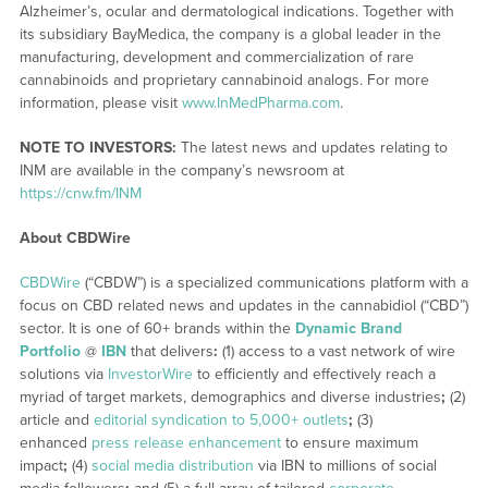
Alzheimer’s, ocular and dermatological indications. Together with
its subsidiary BayMedica, the company is a global leader in the
manufacturing, development and commercialization of rare
cannabinoids and proprietary cannabinoid analogs. For more
information, please visit
www.InMedPharma.com
.
NOTE TO INVESTORS:
The latest news and updates relating to
INM are available in the company’s newsroom at
https://cnw.fm/INM
About CBDWire
CBDWire
(“CBDW”) is a specialized communications platform with a
focus on CBD related news and updates in the cannabidiol (“CBD”)
sector. It is one of 60+ brands within the
Dynamic Brand
Portfolio
@
IBN
that delivers
:
(1) access to a vast network of wire
solutions via
InvestorWire
to efficiently and effectively reach a
myriad of target markets, demographics and diverse industries
;
(2)
article and
editorial syndication to 5,000+ outlets
;
(3)
enhanced
press release enhancement
to ensure maximum
impact
;
(4)
social media distribution
via IBN to millions of social