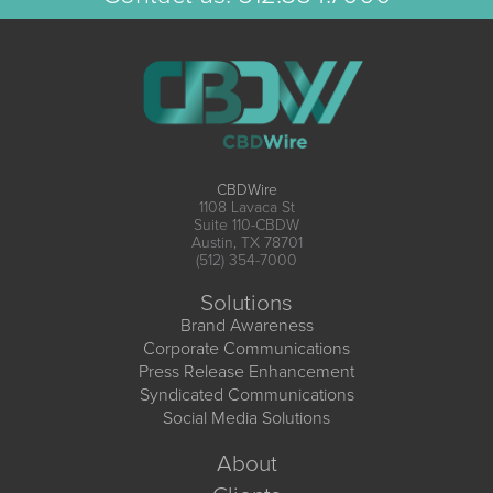
CBDWire
1108 Lavaca St
Suite 110-CBDW
Austin, TX 78701
(512) 354-7000
Solutions
Brand Awareness
Corporate Communications
Press Release Enhancement
Syndicated Communications
Social Media Solutions
About