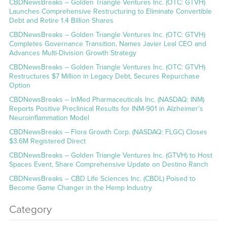
CBDNewsBreaks – Golden Triangle Ventures Inc. (OTC: GTVH)
Launches Comprehensive Restructuring to Eliminate Convertible
Debt and Retire 1.4 Billion Shares
CBDNewsBreaks – Golden Triangle Ventures Inc. (OTC: GTVH)
Completes Governance Transition, Names Javier Leal CEO and
Advances Multi-Division Growth Strategy
CBDNewsBreaks – Golden Triangle Ventures Inc. (OTC: GTVH)
Restructures $7 Million in Legacy Debt, Secures Repurchase
Option
CBDNewsBreaks – InMed Pharmaceuticals Inc. (NASDAQ: INM)
Reports Positive Preclinical Results for INM-901 in Alzheimer’s
Neuroinflammation Model
CBDNewsBreaks – Flora Growth Corp. (NASDAQ: FLGC) Closes
$3.6M Registered Direct
CBDNewsBreaks – Golden Triangle Ventures Inc. (GTVH) to Host
Spaces Event, Share Comprehensive Update on Destino Ranch
CBDNewsBreaks – CBD Life Sciences Inc. (CBDL) Poised to
Become Game Changer in the Hemp Industry
Category