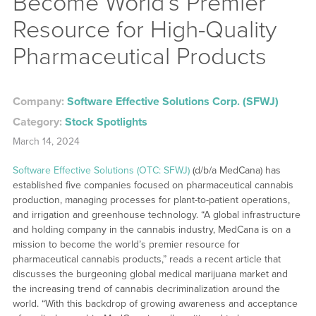
Become World’s Premier
Resource for High-Quality
Pharmaceutical Products
Company:
Software Effective Solutions Corp. (SFWJ)
Category:
Stock Spotlights
March 14, 2024
Software Effective Solutions (OTC: SFWJ)
(d/b/a MedCana) has
established five companies focused on pharmaceutical cannabis
production, managing processes for plant-to-patient operations,
and irrigation and greenhouse technology. “A global infrastructure
and holding company in the cannabis industry, MedCana is on a
mission to become the world’s premier resource for
pharmaceutical cannabis products,” reads a recent article that
discusses the burgeoning global medical marijuana market and
the increasing trend of cannabis decriminalization around the
world. “With this backdrop of growing awareness and acceptance