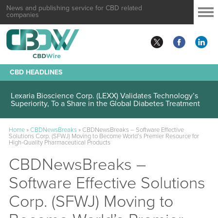
News and publishing service for CBD related
companies
CBD HEADLINES
Lexaria Bioscience Corp. (LEXX) Validates Technology’s
Superiority, To a Share in the Global Diabetes Treatment
Home
»
CBDNewsBreaks
»
CBDNewsBreaks – Software Effective
Solutions Corp. (SFWJ) Moving to Become World’s Premier Resource for
High-Quality Pharmaceutical Products
CBDNewsBreaks –
Software Effective Solutions
Corp. (SFWJ) Moving to