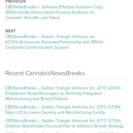
PREVIOUS
CBDNewsBreaks – Software Effective Solutions Corp.
(SFWJ) Ideally Poised Amid Growing Evidence of
Cannabis’ Benefits and Safety
NEXT
CBDNewsBreaks – Golden Triangle Ventures Inc.
(GTVH) Announces Renewed Partnership with IBN for
Corporate Communication Support
Recent CannabisNewsBreaks
CBDNewsBreaks – Golden Triangle Ventures Inc. (OTC: GTVH)
Establishes Snapt Beverages as Vertically Integrated
Manufacturing and Brand Platform
CBDNewsBreaks – Golden Triangle Ventures Inc. (OTC: GTVH)
Signs LOI to Lease Canning and Manufacturing Facility
CBDNewsBreaks – Golden Triangle Ventures Inc. (OTC: GTVH)
Outlines Shareholder-Focused Plan to Advance Growth Strategy