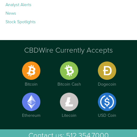
Analyst Alerts
News
Stock Spotlights
CBDWire Currently Accepts
Bitcoin
Bitcoin Cash
Dogecoin
Ethereum
Litecoin
USD Coin
Contact us:
512.354.7000