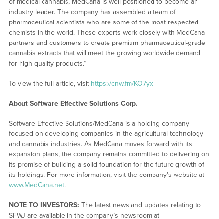
of medical cannabis, MedCana is well positioned to become an
industry leader. The company has assembled a team of
pharmaceutical scientists who are some of the most respected
chemists in the world. These experts work closely with MedCana
partners and customers to create premium pharmaceutical-grade
cannabis extracts that will meet the growing worldwide demand
for high-quality products.”
To view the full article, visit
https://cnw.fm/KO7yx
About Software Effective Solutions Corp.
Software Effective Solutions/MedCana is a holding company
focused on developing companies in the agricultural technology
and cannabis industries. As MedCana moves forward with its
expansion plans, the company remains committed to delivering on
its promise of building a solid foundation for the future growth of
its holdings. For more information, visit the company’s website at
www.MedCana.net
.
NOTE TO INVESTORS:
The latest news and updates relating to
SFWJ are available in the company’s newsroom at