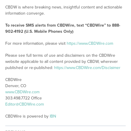
CBDW is where breaking news, insightful content and actionable
information converge.
To receive SMS alerts from CBDWire, text “CBDWire” to 888-
902-4192 (U.S. Mobile Phones Only)
For more information, please visit
https://www.CBDWire.com
Please see full terms of use and disclaimers on the CBDWire
website applicable to all content provided by CBDW, wherever
published or re-published:
https://www.CBDWire.com/Disclaimer
CBDWire
Denver, CO
www.CBDWire.com
303.498.7722 Office
Editor@CBDWire.com
CBDWire is powered by
IBN