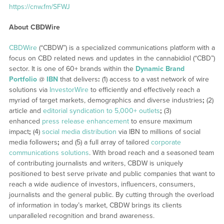
https://cnw.fm/SFWJ
About CBDWire
CBDWire
(“CBDW”) is a specialized communications platform with a
focus on CBD related news and updates in the cannabidiol (“CBD”)
sector. It is one of 60+ brands within the
Dynamic Brand
Portfolio
@
IBN
that delivers
:
(1) access to a vast network of wire
solutions via
InvestorWire
to efficiently and effectively reach a
myriad of target markets, demographics and diverse industries
;
(2)
article and
editorial syndication to 5,000+ outlets
;
(3)
enhanced
press release enhancement
to ensure maximum
impact
;
(4)
social media distribution
via IBN to millions of social
media followers
;
and (5) a full array of tailored
corporate
communications solutions
. With broad reach and a seasoned team
of contributing journalists and writers, CBDW is uniquely
positioned to best serve private and public companies that want to
reach a wide audience of investors, influencers, consumers,
journalists and the general public. By cutting through the overload
of information in today’s market, CBDW brings its clients
unparalleled recognition and brand awareness.