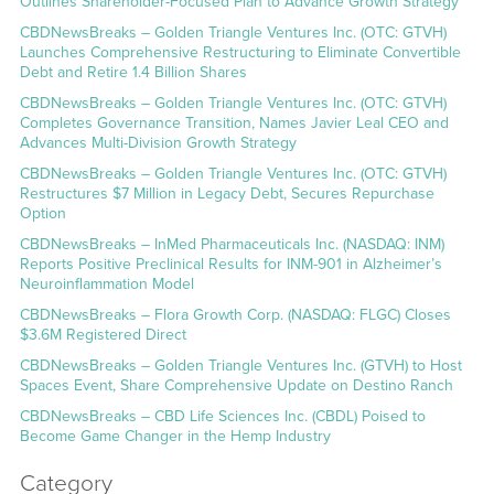
Outlines Shareholder-Focused Plan to Advance Growth Strategy
CBDNewsBreaks – Golden Triangle Ventures Inc. (OTC: GTVH)
Launches Comprehensive Restructuring to Eliminate Convertible
Debt and Retire 1.4 Billion Shares
CBDNewsBreaks – Golden Triangle Ventures Inc. (OTC: GTVH)
Completes Governance Transition, Names Javier Leal CEO and
Advances Multi-Division Growth Strategy
CBDNewsBreaks – Golden Triangle Ventures Inc. (OTC: GTVH)
Restructures $7 Million in Legacy Debt, Secures Repurchase
Option
CBDNewsBreaks – InMed Pharmaceuticals Inc. (NASDAQ: INM)
Reports Positive Preclinical Results for INM-901 in Alzheimer’s
Neuroinflammation Model
CBDNewsBreaks – Flora Growth Corp. (NASDAQ: FLGC) Closes
$3.6M Registered Direct
CBDNewsBreaks – Golden Triangle Ventures Inc. (GTVH) to Host
Spaces Event, Share Comprehensive Update on Destino Ranch
CBDNewsBreaks – CBD Life Sciences Inc. (CBDL) Poised to
Become Game Changer in the Hemp Industry
Category