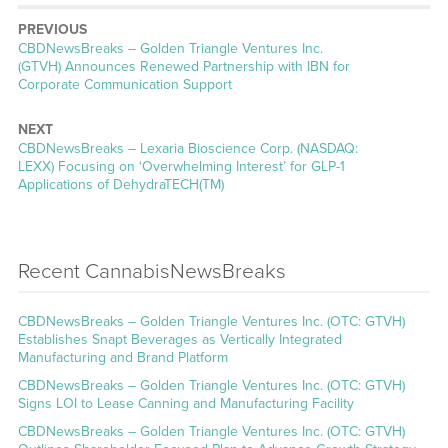
PREVIOUS
CBDNewsBreaks – Golden Triangle Ventures Inc.
(GTVH) Announces Renewed Partnership with IBN for
Corporate Communication Support
NEXT
CBDNewsBreaks – Lexaria Bioscience Corp. (NASDAQ:
LEXX) Focusing on ‘Overwhelming Interest’ for GLP-1
Applications of DehydraTECH(TM)
Recent CannabisNewsBreaks
CBDNewsBreaks – Golden Triangle Ventures Inc. (OTC: GTVH)
Establishes Snapt Beverages as Vertically Integrated
Manufacturing and Brand Platform
CBDNewsBreaks – Golden Triangle Ventures Inc. (OTC: GTVH)
Signs LOI to Lease Canning and Manufacturing Facility
CBDNewsBreaks – Golden Triangle Ventures Inc. (OTC: GTVH)