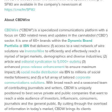
SFWJ are available in the company’s newsroom at
https://cnw.fm/SFWJ
About CBDWire
CBDWire
(“CBDW”) is a specialized communications platform with a
focus on CBD related news and updates in the cannabidiol (“CBD”)
sector. It is one of 60+ brands within the
Dynamic Brand
Portfolio
@
IBN
that delivers
:
(1) access to a vast network of wire
solutions via
InvestorWire
to efficiently and effectively reach a
myriad of target markets, demographics and diverse industries
;
(2)
article and
editorial syndication to 5,000+ outlets
;
(3)
enhanced
press release enhancement
to ensure maximum
impact
;
(4)
social media distribution
via IBN to millions of social
media followers
;
and (5) a full array of tailored
corporate
communications solutions
. With broad reach and a seasoned team
of contributing journalists and writers, CBDW is uniquely
positioned to best serve private and public companies that want to
reach a wide audience of investors, influencers, consumers,
journalists and the general public. By cutting through the overload
of information in today’s market, CBDW brings its clients