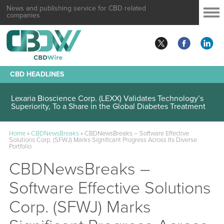
News and publishing service for CBD related
companies
CBD HEADLINES
Lexaria Bioscience Corp. (LEXX) Validates Technology’s
Superiority, To a Share in the Global Diabetes Treatment
Home
»
CBDNewsBreaks
»
CBDNewsBreaks – Software Effective
Solutions Corp. (SFWJ) Marks Significant Progress Across Its Diverse
Portfolio
CBDNewsBreaks –
Software Effective Solutions
Corp. (SFWJ) Marks