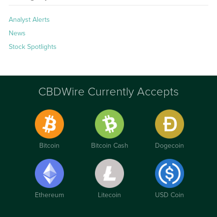
Analyst Alerts
News
Stock Spotlights
CBDWire Currently Accepts
Bitcoin
Bitcoin Cash
Dogecoin
Ethereum
Litecoin
USD Coin