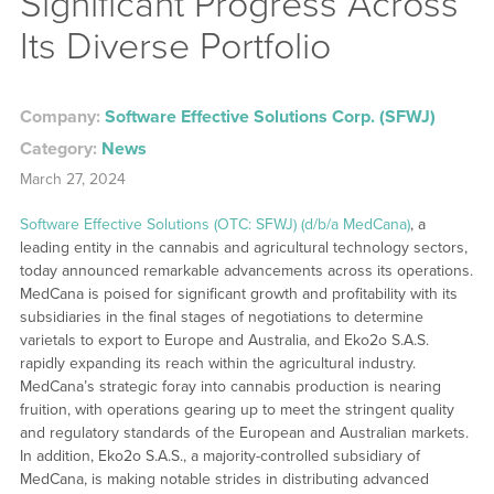
Significant Progress Across
Its Diverse Portfolio
Company:
Software Effective Solutions Corp. (SFWJ)
Category:
News
March 27, 2024
Software Effective Solutions (OTC: SFWJ) (d/b/a MedCana)
, a
leading entity in the cannabis and agricultural technology sectors,
today announced remarkable advancements across its operations.
MedCana is poised for significant growth and profitability with its
subsidiaries in the final stages of negotiations to determine
varietals to export to Europe and Australia, and Eko2o S.A.S.
rapidly expanding its reach within the agricultural industry.
MedCana’s strategic foray into cannabis production is nearing
fruition, with operations gearing up to meet the stringent quality
and regulatory standards of the European and Australian markets.
In addition, Eko2o S.A.S., a majority-controlled subsidiary of
MedCana, is making notable strides in distributing advanced