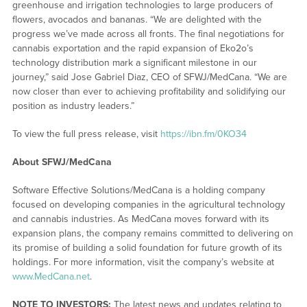
greenhouse and irrigation technologies to large producers of
flowers, avocados and bananas. “We are delighted with the
progress we’ve made across all fronts. The final negotiations for
cannabis exportation and the rapid expansion of Eko2o’s
technology distribution mark a significant milestone in our
journey,” said Jose Gabriel Diaz, CEO of SFWJ/MedCana. “We are
now closer than ever to achieving profitability and solidifying our
position as industry leaders.”
To view the full press release, visit
https://ibn.fm/0KO34
About SFWJ/MedCana
Software Effective Solutions/MedCana is a holding company
focused on developing companies in the agricultural technology
and cannabis industries. As MedCana moves forward with its
expansion plans, the company remains committed to delivering on
its promise of building a solid foundation for future growth of its
holdings. For more information, visit the company’s website at
www.MedCana.net
.
NOTE TO INVESTORS:
The latest news and updates relating to