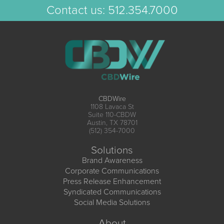
Contact us:
512.354.7000
CBDWire
1108 Lavaca St
Suite 110-CBDW
Austin, TX 78701
(512) 354-7000
Solutions
Brand Awareness
Corporate Communications
Press Release Enhancement
Syndicated Communications
Social Media Solutions
About