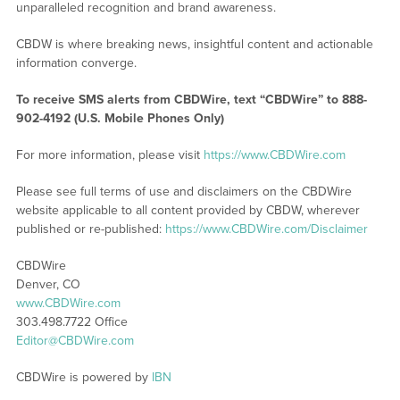
unparalleled recognition and brand awareness.
CBDW is where breaking news, insightful content and actionable
information converge.
To receive SMS alerts from CBDWire, text “CBDWire” to 888-
902-4192 (U.S. Mobile Phones Only)
For more information, please visit
https://www.CBDWire.com
Please see full terms of use and disclaimers on the CBDWire
website applicable to all content provided by CBDW, wherever
published or re-published:
https://www.CBDWire.com/Disclaimer
CBDWire
Denver, CO
www.CBDWire.com
303.498.7722 Office
Editor@CBDWire.com
CBDWire is powered by
IBN