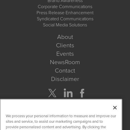
Brand Awareness
Corporate Communications
Press Release Enhancement
Syndicated Communications
Social Media Solutions
About
Clients
Events
NewsRoom
Contact
Disclaimer
Company Search
We process your personal information to measure and improve our
Get Quote
sites and service, to assist our marketing campaigns and to
provide personalized content and advertising. By clicking the