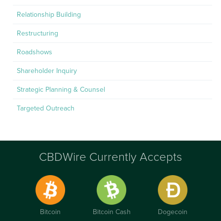
Relationship Building
Restructuring
Roadshows
Shareholder Inquiry
Strategic Planning & Counsel
Targeted Outreach
CBDWire Currently Accepts
Bitcoin
Bitcoin Cash
Dogecoin