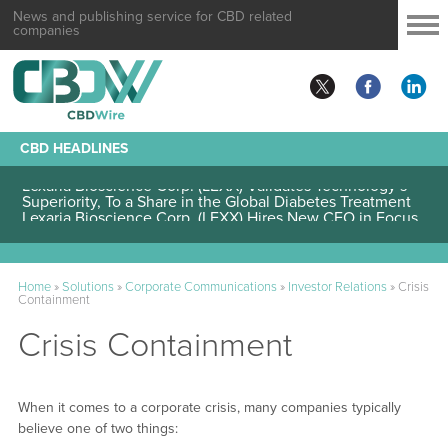
News and publishing service for CBD related
companies
CBD HEADLINES
Lexaria Bioscience Corp. (LEXX) Validates Technology’s
Superiority, To a Share in the Global Diabetes Treatment
Home
»
Solutions
»
Corporate Communications
»
Investor Relations
»
Crisis
Containment
Crisis Containment
When it comes to a corporate crisis, many companies typically
believe one of two things: