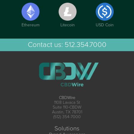
Ethereum
Litecoin
USD Coin
Contact us:
512.354.7000
CBDWire
1108 Lavaca St
Suite 110-CBDW
Austin, TX 78701
(512) 354-7000
Solutions