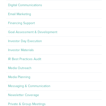
Digital Communications
Email Marketing
Financing Support
Goal Assessment & Development
Investor Day Execution
Investor Materials
IR Best Practices Audit
Media Outreach
Media Planning
Messaging & Communication
Newsletter Coverage
Private & Group Meetings