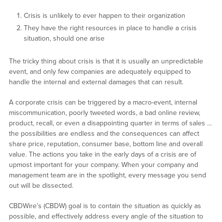
Crisis is unlikely to ever happen to their organization
They have the right resources in place to handle a crisis
situation, should one arise
The tricky thing about crisis is that it is usually an unpredictable
event, and only few companies are adequately equipped to
handle the internal and external damages that can result.
A corporate crisis can be triggered by a macro-event, internal
miscommunication, poorly tweeted words, a bad online review,
product, recall, or even a disappointing quarter in terms of sales …
the possibilities are endless and the consequences can affect
share price, reputation, consumer base, bottom line and overall
value. The actions you take in the early days of a crisis are of
upmost important for your company. When your company and
management team are in the spotlight, every message you send
out will be dissected.
CBDWire’s (CBDW) goal is to contain the situation as quickly as
possible, and effectively address every angle of the situation to