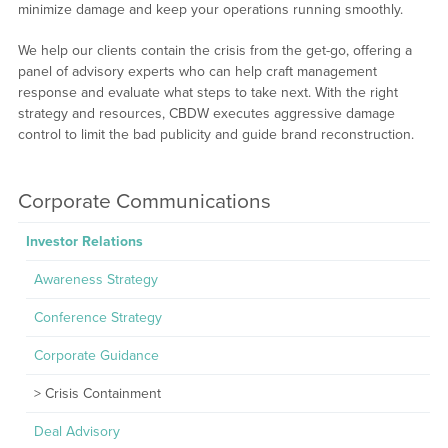
minimize damage and keep your operations running smoothly.
We help our clients contain the crisis from the get-go, offering a
panel of advisory experts who can help craft management
response and evaluate what steps to take next. With the right
strategy and resources, CBDW executes aggressive damage
control to limit the bad publicity and guide brand reconstruction.
Corporate Communications
Investor Relations
Awareness Strategy
Conference Strategy
Corporate Guidance
Crisis Containment
Deal Advisory