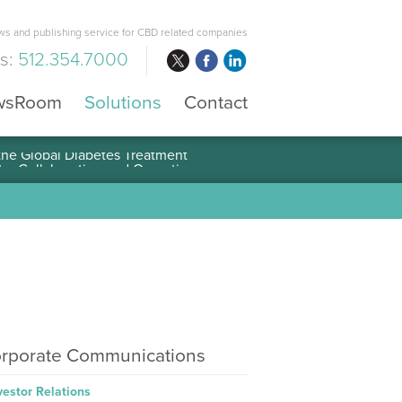
s and publishing service for CBD related companies
us:
512.354.7000
wsRoom
Solutions
Contact
 the Global Diabetes Treatment
rporate Communications
vestor Relations