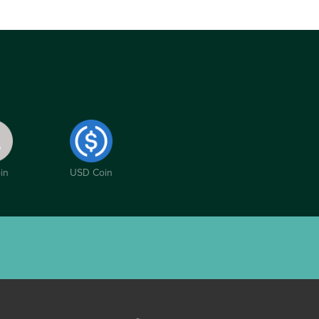
in
USD Coin