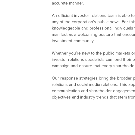
accurate manner.
An efficient investor relations team is able
any of the corporation’s public news. For thi
knowledgeable and professional individuals t
manifest as a welcoming posture that enco
investment community.
Whether you’re new to the public markets 
investor relations specialists can lend their
campaign and ensure that every shareholder 
Our response strategies bring the broader pic
relations and social media relations. This ap
communication and shareholder engagement.
objectives and industry trends that stem fr