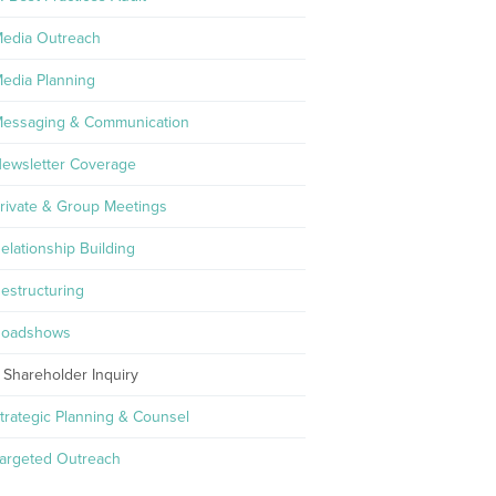
edia Outreach
edia Planning
essaging & Communication
ewsletter Coverage
rivate & Group Meetings
elationship Building
estructuring
oadshows
Shareholder Inquiry
trategic Planning & Counsel
argeted Outreach