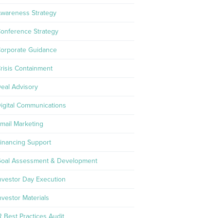
wareness Strategy
onference Strategy
orporate Guidance
risis Containment
eal Advisory
igital Communications
mail Marketing
inancing Support
oal Assessment & Development
nvestor Day Execution
nvestor Materials
R Best Practices Audit