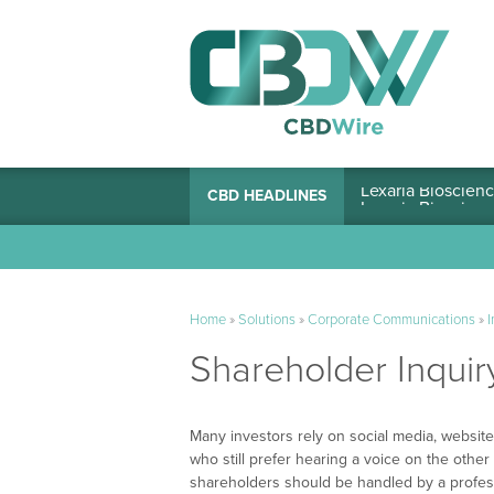
Lexaria Bioscienc
CBD HEADLINES
Home
»
Solutions
»
Corporate Communications
»
I
Shareholder Inquir
Many investors rely on social media, websites
who still prefer hearing a voice on the other 
shareholders should be handled by a professio