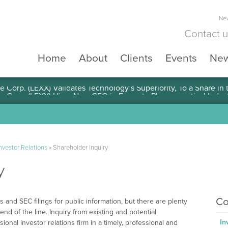
New
Contact 
Home
About
Clients
Events
Ne
e Corp. (LEXX) Validates Technology’s Superiority, To a Share in
nvestor Relations
»
Shareholder Inquiry
y
Co
 and SEC filings for public information, but there are plenty
end of the line. Inquiry from existing and potential
In
nal investor relations firm in a timely, professional and