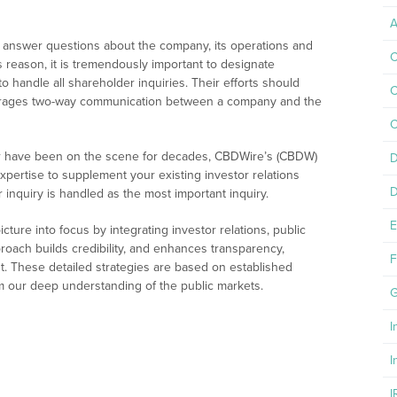
A
 to answer questions about the company, its operations and
C
s reason, it is tremendously important to designate
o handle all shareholder inquiries. Their efforts should
C
urages two-way communication between a company and the
C
or have been on the scene for decades, CBDWire’s (CBDW)
D
 expertise to supplement your existing investor relations
D
inquiry is handled as the most important inquiry.
E
ture into focus by integrating investor relations, public
proach builds credibility, and enhances transparency,
F
 These detailed strategies are based on established
om our deep understanding of the public markets.
G
I
I
I