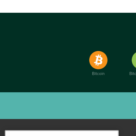
Bitcoin
Bit