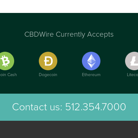
CBDWire Currently Accepts
coin Cash
Dogecoin
Ethereum
Liteco
Contact us:
512.354.7000