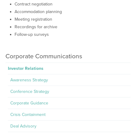
Contract negotiation
Accommodation planning
Meeting registration
Recordings for archive
Follow-up surveys
Corporate Communications
Investor Relations
Awareness Strategy
Conference Strategy
Corporate Guidance
Crisis Containment
Deal Advisory