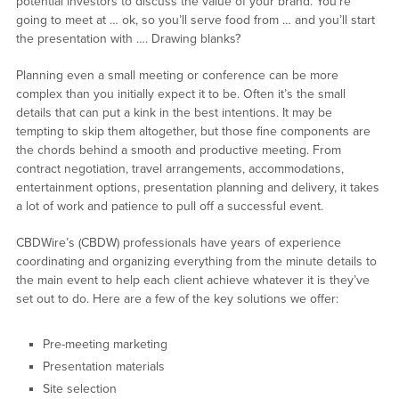
potential investors to discuss the value of your brand. You’re
going to meet at … ok, so you’ll serve food from … and you’ll start
the presentation with …. Drawing blanks?
Planning even a small meeting or conference can be more
complex than you initially expect it to be. Often it’s the small
details that can put a kink in the best intentions. It may be
tempting to skip them altogether, but those fine components are
the chords behind a smooth and productive meeting. From
contract negotiation, travel arrangements, accommodations,
entertainment options, presentation planning and delivery, it takes
a lot of work and patience to pull off a successful event.
CBDWire’s (CBDW) professionals have years of experience
coordinating and organizing everything from the minute details to
the main event to help each client achieve whatever it is they’ve
set out to do. Here are a few of the key solutions we offer:
Pre-meeting marketing
Presentation materials
Site selection