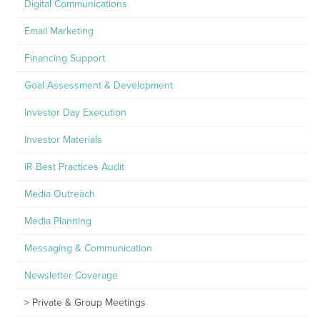
Digital Communications
Email Marketing
Financing Support
Goal Assessment & Development
Investor Day Execution
Investor Materials
IR Best Practices Audit
Media Outreach
Media Planning
Messaging & Communication
Newsletter Coverage
Private & Group Meetings