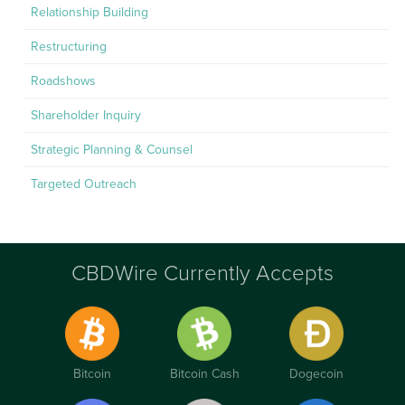
Relationship Building
Restructuring
Roadshows
Shareholder Inquiry
Strategic Planning & Counsel
Targeted Outreach
CBDWire Currently Accepts
Bitcoin
Bitcoin Cash
Dogecoin