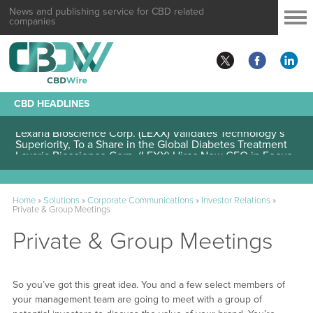
News and publishing service for CBD related
companies
CBD HEADLINES
Lexaria Bioscience Corp. (LEXX) Validates Technology’s
Superiority, To a Share in the Global Diabetes Treatment
Home
»
Solutions
»
Corporate Communications
»
Investor Relations
»
Private & Group Meetings
Private & Group Meetings
So you’ve got this great idea. You and a few select members of
your management team are going to meet with a group of