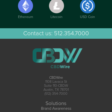
Ethereum
Litecoin
USD Coin
Contact us:
512.354.7000
CBDWire
1108 Lavaca St
Suite 110-CBDW
Austin, TX 78701
(512) 354-7000
Solutions
Brand Awareness