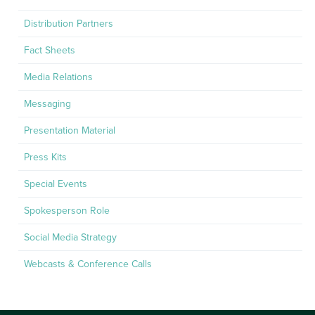
Distribution Partners
Fact Sheets
Media Relations
Messaging
Presentation Material
Press Kits
Special Events
Spokesperson Role
Social Media Strategy
Webcasts & Conference Calls