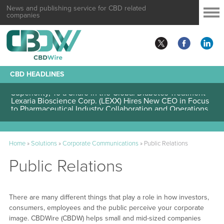
News and publishing service for CBD related
companies
CBD HEADLINES
Lexaria Bioscience Corp. (LEXX) Validates Technology’s
Superiority, To a Share in the Global Diabetes Treatment
Lexaria Bioscience Corp. (LEXX) Hires New CEO in Focus
to Pharmaceutical Industry Collaboration and Operations
Home
»
Solutions
»
Corporate Communications
»
Public Relations
Public Relations
There are many different things that play a role in how investors,
consumers, employees and the public perceive your corporate
image. CBDWire (CBDW) helps small and mid-sized companies