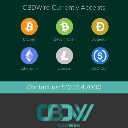
CBDWire Currently Accepts
Bitcoin
Bitcoin Cash
Dogecoin
Ethereum
Litecoin
USD Coin
Contact us:
512.354.7000