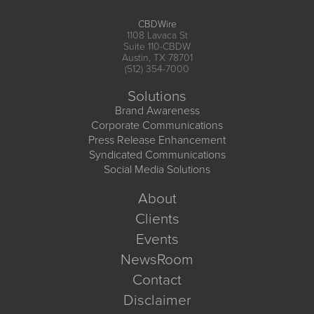
CBDWire
1108 Lavaca St
Suite 110-CBDW
Austin, TX 78701
(512) 354-7000
Solutions
Brand Awareness
Corporate Communications
Press Release Enhancement
Syndicated Communications
Social Media Solutions
About
Clients
Events
NewsRoom
Contact
Disclaimer