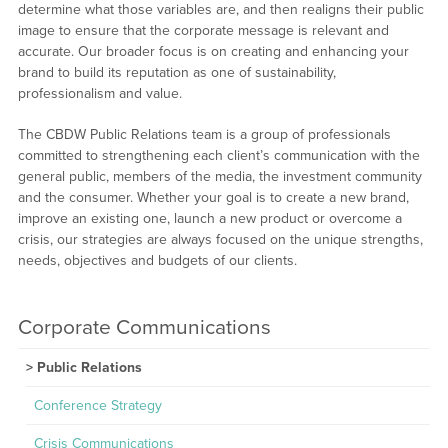
determine what those variables are, and then realigns their public
image to ensure that the corporate message is relevant and
accurate. Our broader focus is on creating and enhancing your
brand to build its reputation as one of sustainability,
professionalism and value.
The CBDW Public Relations team is a group of professionals
committed to strengthening each client’s communication with the
general public, members of the media, the investment community
and the consumer. Whether your goal is to create a new brand,
improve an existing one, launch a new product or overcome a
crisis, our strategies are always focused on the unique strengths,
needs, objectives and budgets of our clients.
Corporate Communications
Public Relations
Conference Strategy
Crisis Communications