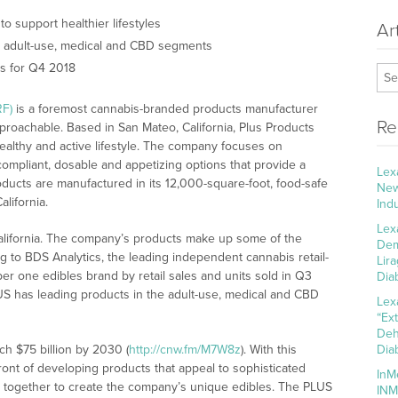
o support healthier lifestyles
Ar
e adult-use, medical and CBD segments
s for Q4 2018
RF)
is a foremost cannabis-branded products manufacturer
Re
proachable. Based in San Mateo, California, Plus Products
ealthy and active lifestyle. The company focuses on
ompliant, dosable and appetizing options that provide a
Lex
roducts are manufactured in its 12,000-square-foot, food-safe
New
alifornia.
Ind
Lex
California. The company’s products make up some of the
Dem
ng to BDS Analytics, the leading independent cannabis retail-
Lir
r one edibles brand by retail sales and units sold in Q3
Dia
LUS has leading products in the adult-use, medical and CBD
Lex
“Ex
Deh
ch $75 billion by 2030 (
http://cnw.fm/M7W8z
). With this
Dia
ront of developing products that appeal to sophisticated
InM
 together to create the company’s unique edibles. The PLUS
INM