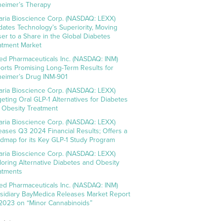
heimer’s Therapy
aria Bioscience Corp. (NASDAQ: LEXX)
idates Technology’s Superiority, Moving
ser to a Share in the Global Diabetes
atment Market
ed Pharmaceuticals Inc. (NASDAQ: INM)
orts Promising Long-Term Results for
heimer’s Drug INM-901
aria Bioscience Corp. (NASDAQ: LEXX)
geting Oral GLP-1 Alternatives for Diabetes
 Obesity Treatment
aria Bioscience Corp. (NASDAQ: LEXX)
eases Q3 2024 Financial Results; Offers a
dmap for its Key GLP-1 Study Program
aria Bioscience Corp. (NASDAQ: LEXX)
loring Alternative Diabetes and Obesity
atments
ed Pharmaceuticals Inc. (NASDAQ: INM)
sidiary BayMedica Releases Market Report
 2023 on “Minor Cannabinoids”