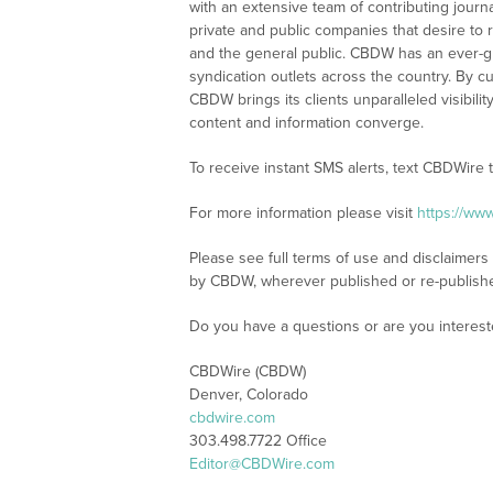
with an extensive team of contributing journ
private and public companies that desire to 
and the general public. CBDW has an ever-g
syndication outlets across the country. By cu
CBDW brings its clients unparalleled visibi
content and information converge.
To receive instant SMS alerts, text CBDWire
For more information please visit
https://ww
Please see full terms of use and disclaimers
by CBDW, wherever published or re-publish
Do you have a questions or are you intere
CBDWire (CBDW)
Denver, Colorado
cbdwire.com
303.498.7722 Office
Editor@CBDWire.com