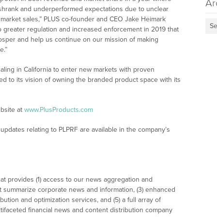
Ar
t shrank and underperformed expectations due to unclear
d market sales,” PLUS co-founder and CEO Jake Heimark
Se
o greater regulation and increased enforcement in 2019 that
 prosper and help us continue on our mission of making
e.”
aling in California to enter new markets with proven
 to its vision of owning the branded product space with its
bsite at
www.PlusProducts.com
updates relating to PLPRF are available in the company’s
at provides (1) access to our news aggregation and
t summarize corporate news and information, (3) enhanced
bution and optimization services, and (5) a full array of
tifaceted financial news and content distribution company