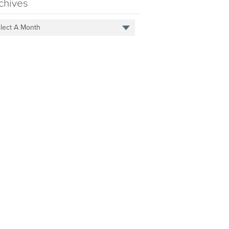
chives
lect A Month