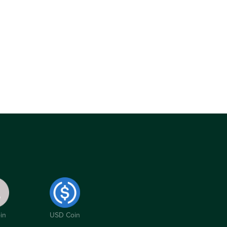
in
USD Coin