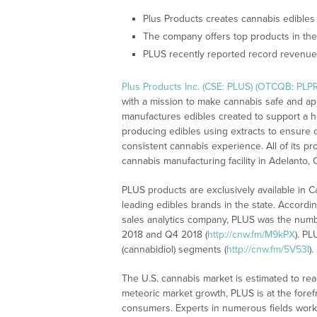
Plus Products creates cannabis edibles t
The company offers top products in th
PLUS recently reported record revenue
Plus Products Inc. (CSE: PLUS) (OTCQB: PLP
with a mission to make cannabis safe and ap
manufactures edibles created to support a h
producing edibles using extracts to ensure c
consistent cannabis experience. All of its p
cannabis manufacturing facility in Adelanto, C
PLUS products are exclusively available in 
leading edibles brands in the state. Accordi
sales analytics company, PLUS was the numbe
2018 and Q4 2018 (
http://cnw.fm/M9kPX
). P
(cannabidiol) segments (
http://cnw.fm/5V53l
).
The U.S. cannabis market is estimated to rea
meteoric market growth, PLUS is at the foref
consumers. Experts in numerous fields work