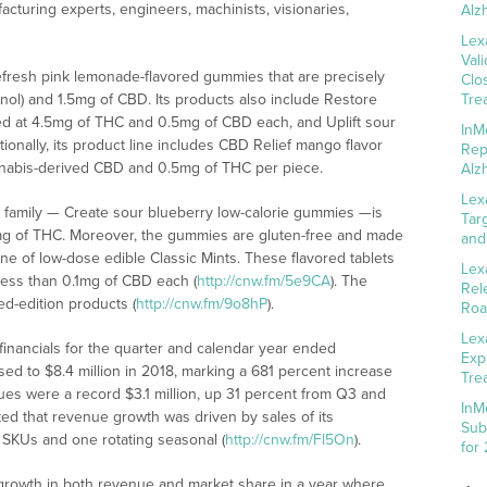
acturing experts, engineers, machinists, visionaries,
Alz
Lex
Val
efresh pink lemonade-flavored gummies that are precisely
Clo
ol) and 1.5mg of CBD. Its products also include Restore
Tre
d at 4.5mg of THC and 0.5mg of CBD each, and Uplift sour
InM
ionally, its product line includes CBD Relief mango flavor
Rep
nabis-derived CBD and 0.5mg of THC per piece.
Alz
Lex
ct family — Create sour blueberry low-calorie gummies —is
Tar
0mg of THC. Moreover, the gummies are gluten-free and made
and
ine of low-dose edible Classic Mints. These flavored tablets
Lex
less than 0.1mg of CBD each (
http://cnw.fm/5e9CA
). The
Rel
ed-edition products (
http://cnw.fm/9o8hP
).
Roa
Lex
 financials for the quarter and calendar year ended
Exp
d to $8.4 million in 2018, marking a 681 percent increase
Tre
ues were a record $3.1 million, up 31 percent from Q3 and
InM
d that revenue growth was driven by sales of its
Sub
e SKUs and one rotating seasonal (
http://cnw.fm/Fl5On
).
for
 growth in both revenue and market share in a year where