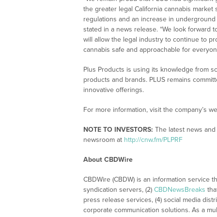
the greater legal California cannabis marke
regulations and an increase in undergroun
stated in a news release. “We look forward t
will allow the legal industry to continue to
cannabis safe and approachable for everyon
Plus Products is using its knowledge from sc
products and brands. PLUS remains committed
innovative offerings.
For more information, visit the company’s we
NOTE TO INVESTORS:
The latest news and 
newsroom at
http://cnw.fm/PLPRF
About CBDWire
CBDWire (CBDW) is an information service th
syndication servers, (2)
CBDNewsBreaks
tha
press release services, (4) social media distri
corporate communication solutions. As a mul