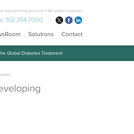
s and publishing service for CBD related companies
us:
512.354.7000
wsRoom
Solutions
Contact
 the Global Diabetes Treatment
nsumers
eveloping