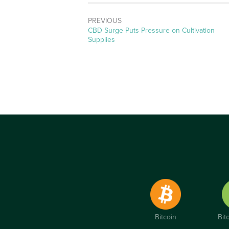
PREVIOUS
Previous
CBD Surge Puts Pressure on Cultivation
post:
Supplies
Bitcoin
Bit