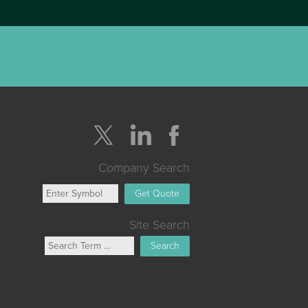
Company Search
Get Quote
Site Search
Search