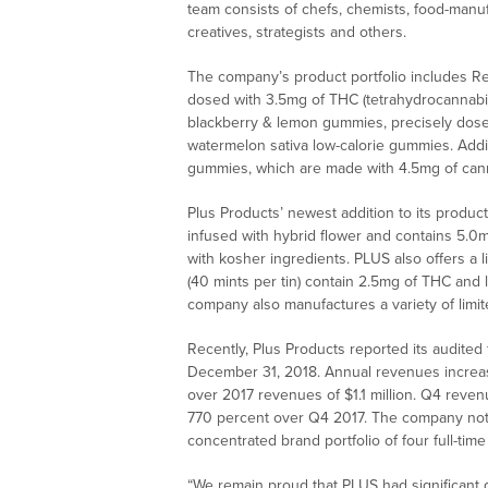
team consists of chefs, chemists, food-manuf
creatives, strategists and others.
The company’s product portfolio includes R
dosed with 3.5mg of THC (tetrahydrocannabin
blackberry & lemon gummies, precisely dose
watermelon sativa low-calorie gummies. Addit
gummies, which are made with 4.5mg of can
Plus Products’ newest addition to its produ
infused with hybrid flower and contains 5.
with kosher ingredients. PLUS also offers a l
(40 mints per tin) contain 2.5mg of THC and 
company also manufactures a variety of limit
Recently, Plus Products reported its audited
December 31, 2018. Annual revenues increase
over 2017 revenues of $1.1 million. Q4 reven
770 percent over Q4 2017. The company note
concentrated brand portfolio of four full-tim
“We remain proud that PLUS had significant