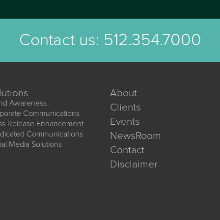
Contact us:
512.354.7000
lutions
About
nd Awareness
Clients
porate Communications
Events
ss Release Enhancement
dicated Communications
NewsRoom
ial Media Solutions
Contact
Disclaimer