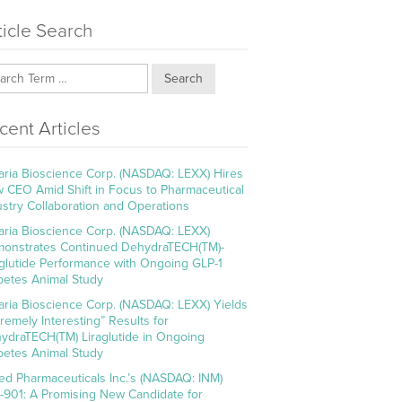
ticle Search
Search
cent Articles
aria Bioscience Corp. (NASDAQ: LEXX) Hires
 CEO Amid Shift in Focus to Pharmaceutical
ustry Collaboration and Operations
aria Bioscience Corp. (NASDAQ: LEXX)
onstrates Continued DehydraTECH(TM)-
aglutide Performance with Ongoing GLP-1
betes Animal Study
aria Bioscience Corp. (NASDAQ: LEXX) Yields
tremely Interesting” Results for
ydraTECH(TM) Liraglutide in Ongoing
betes Animal Study
ed Pharmaceuticals Inc.’s (NASDAQ: INM)
-901: A Promising New Candidate for