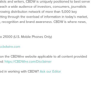
alists and writers, CBDW is uniquely positioned to best serve
reach a wide audience of investors, consumers, journalists
rowing distribution network of more than 5,000 key
tting through the overload of information in today’s market,
lity, recognition and brand awareness. CBDW is where news,
 to 21000 (U.S. Mobile Phones Only)
w.cbdwire.com
 on the CBDWire website applicable to all content provided
ed:
https://CBDWire.com/Disclaimer
sted in working with CBDW?
Ask our Editor