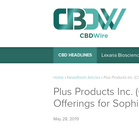
Lexaria Bioscienc
CBD HEADLINES
Home
»
NewsRoom Articles
»
Plus Products Inc. 
Plus Products Inc
Offerings for Sop
May 28, 2019