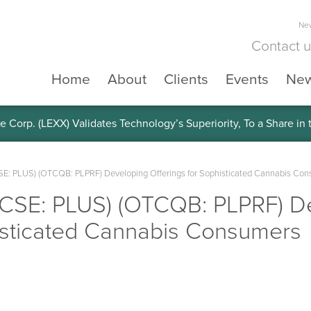
New
Contact 
Home
About
Clients
Events
Ne
e Corp. (LEXX) Validates Technology’s Superiority, To a Share in
(CSE: PLUS) (OTCQB: PLPRF) Developing Offerings for Sophisticated Cannabis Co
. (CSE: PLUS) (OTCQB: PLPRF) D
histicated Cannabis Consumers