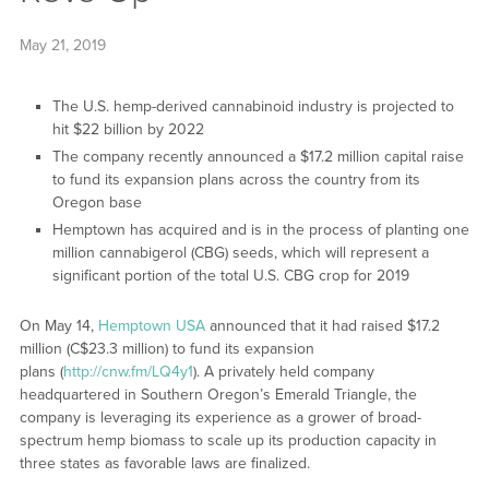
May 21, 2019
The U.S. hemp-derived cannabinoid industry is projected to
hit $22 billion by 2022
The company recently announced a $17.2 million capital raise
to fund its expansion plans across the country from its
Oregon base
Hemptown has acquired and is in the process of planting one
million cannabigerol (CBG) seeds, which will represent a
significant portion of the total U.S. CBG crop for 2019
On May 14,
Hemptown USA
announced that it had raised $17.2
million (C$23.3 million) to fund its expansion
plans (
http://cnw.fm/LQ4y1
). A privately held company
headquartered in Southern Oregon’s Emerald Triangle, the
company is leveraging its experience as a grower of broad-
spectrum hemp biomass to scale up its production capacity in
three states as favorable laws are finalized.