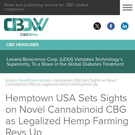
News and publishing service for CBD related
companies
CBD HEADLINES
Lexaria Bioscience Corp. (LEXX) Validates Technology’s
Superiority, To a Share in the Global Diabetes Treatment
Home
»
NewsRoom Articles
»
Hemptown USA Sets Sights on Novel
Cannabinoid CBG as Legalized Hemp Farming Revs Up
Hemptown USA Sets Sights
on Novel Cannabinoid CBG
as Legalized Hemp Farming
Revs Up