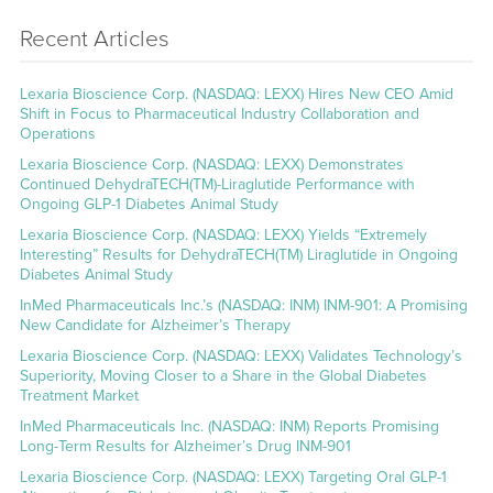
Recent Articles
Lexaria Bioscience Corp. (NASDAQ: LEXX) Hires New CEO Amid
Shift in Focus to Pharmaceutical Industry Collaboration and
Operations
Lexaria Bioscience Corp. (NASDAQ: LEXX) Demonstrates
Continued DehydraTECH(TM)-Liraglutide Performance with
Ongoing GLP-1 Diabetes Animal Study
Lexaria Bioscience Corp. (NASDAQ: LEXX) Yields “Extremely
Interesting” Results for DehydraTECH(TM) Liraglutide in Ongoing
Diabetes Animal Study
InMed Pharmaceuticals Inc.’s (NASDAQ: INM) INM-901: A Promising
New Candidate for Alzheimer’s Therapy
Lexaria Bioscience Corp. (NASDAQ: LEXX) Validates Technology’s
Superiority, Moving Closer to a Share in the Global Diabetes
Treatment Market
InMed Pharmaceuticals Inc. (NASDAQ: INM) Reports Promising
Long-Term Results for Alzheimer’s Drug INM-901
Lexaria Bioscience Corp. (NASDAQ: LEXX) Targeting Oral GLP-1