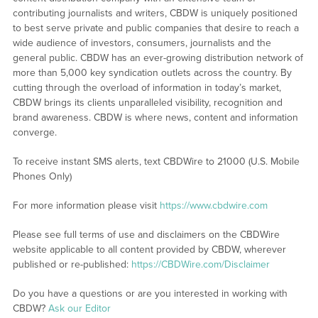
contributing journalists and writers, CBDW is uniquely positioned
to best serve private and public companies that desire to reach a
wide audience of investors, consumers, journalists and the
general public. CBDW has an ever-growing distribution network of
more than 5,000 key syndication outlets across the country. By
cutting through the overload of information in today’s market,
CBDW brings its clients unparalleled visibility, recognition and
brand awareness. CBDW is where news, content and information
converge.
To receive instant SMS alerts, text CBDWire to 21000 (U.S. Mobile
Phones Only)
For more information please visit
https://www.cbdwire.com
Please see full terms of use and disclaimers on the CBDWire
website applicable to all content provided by CBDW, wherever
published or re-published:
https://CBDWire.com/Disclaimer
Do you have a questions or are you interested in working with
CBDW?
Ask our Editor