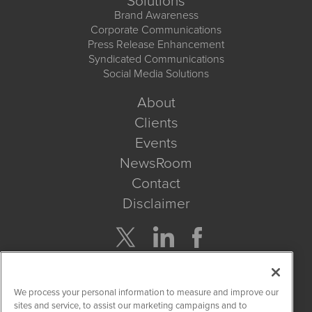
Solutions
Brand Awareness
Corporate Communications
Press Release Enhancement
Syndicated Communications
Social Media Solutions
About
Clients
Events
NewsRoom
Contact
Disclaimer
Company Search
We process your personal information to measure and improve our
Get Quote
sites and service, to assist our marketing campaigns and to