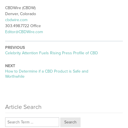
CBDWire (CBDW)
Denver, Colorado
cbdwire.com
303.498.7722 Office
Editor@CBDWire.com
PREVIOUS
Previous
Celebrity Attention Fuels Rising Press Profile of CBD
post:
NEXT
Next
How to Determine if a CBD Product is Safe and
post:
Worthwhile
Article Search
Search