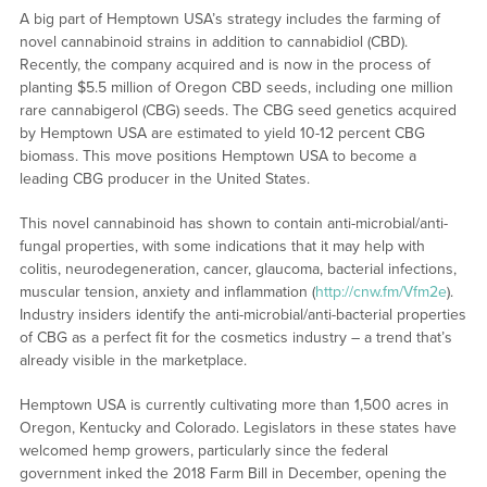
A big part of Hemptown USA’s strategy includes the farming of
novel cannabinoid strains in addition to cannabidiol (CBD).
Recently, the company acquired and is now in the process of
planting $5.5 million of Oregon CBD seeds, including one million
rare cannabigerol (CBG) seeds. The CBG seed genetics acquired
by Hemptown USA are estimated to yield 10-12 percent CBG
biomass. This move positions Hemptown USA to become a
leading CBG producer in the United States.
This novel cannabinoid has shown to contain anti-microbial/anti-
fungal properties, with some indications that it may help with
colitis, neurodegeneration, cancer, glaucoma, bacterial infections,
muscular tension, anxiety and inflammation (
http://cnw.fm/Vfm2e
).
Industry insiders identify the anti-microbial/anti-bacterial properties
of CBG as a perfect fit for the cosmetics industry – a trend that’s
already visible in the marketplace.
Hemptown USA is currently cultivating more than 1,500 acres in
Oregon, Kentucky and Colorado. Legislators in these states have
welcomed hemp growers, particularly since the federal
government inked the 2018 Farm Bill in December, opening the