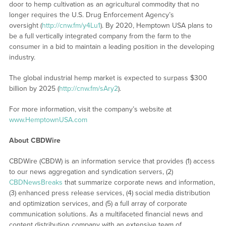
door to hemp cultivation as an agricultural commodity that no
longer requires the U.S. Drug Enforcement Agency’s
oversight (
http://cnw.fm/y4Lu1
). By 2020, Hemptown USA plans to
be a full vertically integrated company from the farm to the
consumer in a bid to maintain a leading position in the developing
industry.
The global industrial hemp market is expected to surpass $300
billion by 2025 (
http://cnw.fm/sAry2
).
For more information, visit the company’s website at
www.HemptownUSA.com
About CBDWire
CBDWire (CBDW) is an information service that provides (1) access
to our news aggregation and syndication servers, (2)
CBDNewsBreaks
that summarize corporate news and information,
(3) enhanced press release services, (4) social media distribution
and optimization services, and (5) a full array of corporate
communication solutions. As a multifaceted financial news and
content distribution company with an extensive team of