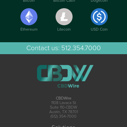
Bitcoin
Bitcoin Cash
Dogecoin
Ethereum
Litecoin
USD Coin
Contact us:
512.354.7000
CBDWire
1108 Lavaca St
Suite 110-CBDW
Austin, TX 78701
(512) 354-7000