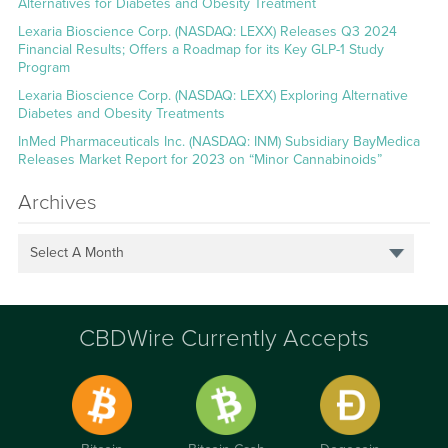
Alternatives for Diabetes and Obesity Treatment
Lexaria Bioscience Corp. (NASDAQ: LEXX) Releases Q3 2024
Financial Results; Offers a Roadmap for its Key GLP-1 Study
Program
Lexaria Bioscience Corp. (NASDAQ: LEXX) Exploring Alternative
Diabetes and Obesity Treatments
InMed Pharmaceuticals Inc. (NASDAQ: INM) Subsidiary BayMedica
Releases Market Report for 2023 on “Minor Cannabinoids”
Archives
Select A Month
CBDWire Currently Accepts