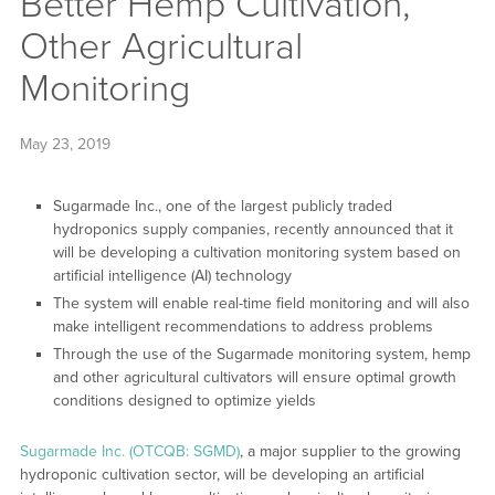
Better Hemp Cultivation,
Other Agricultural
Monitoring
May 23, 2019
Sugarmade Inc., one of the largest publicly traded
hydroponics supply companies, recently announced that it
will be developing a cultivation monitoring system based on
artificial intelligence (AI) technology
The system will enable real-time field monitoring and will also
make intelligent recommendations to address problems
Through the use of the Sugarmade monitoring system, hemp
and other agricultural cultivators will ensure optimal growth
conditions designed to optimize yields
Sugarmade Inc. (OTCQB: SGMD)
, a major supplier to the growing
hydroponic cultivation sector, will be developing an artificial