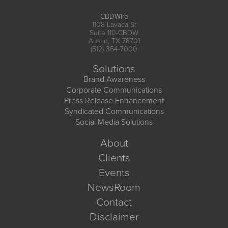
CBDWire
1108 Lavaca St
Suite 110-CBDW
Austin, TX 78701
(512) 354-7000
Solutions
Brand Awareness
Corporate Communications
Press Release Enhancement
Syndicated Communications
Social Media Solutions
About
Clients
Events
NewsRoom
Contact
Disclaimer