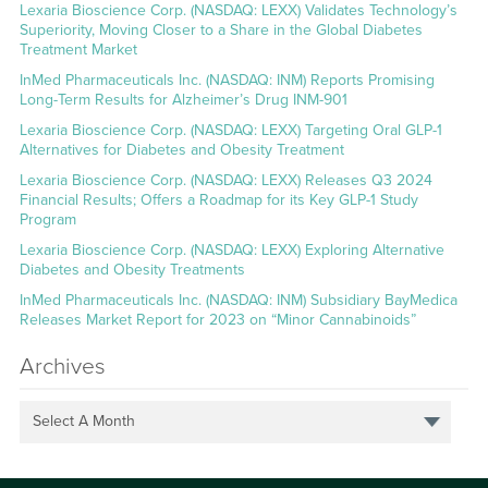
Lexaria Bioscience Corp. (NASDAQ: LEXX) Validates Technology’s
Superiority, Moving Closer to a Share in the Global Diabetes
Treatment Market
InMed Pharmaceuticals Inc. (NASDAQ: INM) Reports Promising
Long-Term Results for Alzheimer’s Drug INM-901
Lexaria Bioscience Corp. (NASDAQ: LEXX) Targeting Oral GLP-1
Alternatives for Diabetes and Obesity Treatment
Lexaria Bioscience Corp. (NASDAQ: LEXX) Releases Q3 2024
Financial Results; Offers a Roadmap for its Key GLP-1 Study
Program
Lexaria Bioscience Corp. (NASDAQ: LEXX) Exploring Alternative
Diabetes and Obesity Treatments
InMed Pharmaceuticals Inc. (NASDAQ: INM) Subsidiary BayMedica
Releases Market Report for 2023 on “Minor Cannabinoids”
Archives
Select A Month