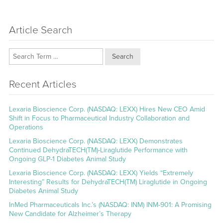
Article Search
Search
Recent Articles
Lexaria Bioscience Corp. (NASDAQ: LEXX) Hires New CEO Amid
Shift in Focus to Pharmaceutical Industry Collaboration and
Operations
Lexaria Bioscience Corp. (NASDAQ: LEXX) Demonstrates
Continued DehydraTECH(TM)-Liraglutide Performance with
Ongoing GLP-1 Diabetes Animal Study
Lexaria Bioscience Corp. (NASDAQ: LEXX) Yields “Extremely
Interesting” Results for DehydraTECH(TM) Liraglutide in Ongoing
Diabetes Animal Study
InMed Pharmaceuticals Inc.’s (NASDAQ: INM) INM-901: A Promising
New Candidate for Alzheimer’s Therapy