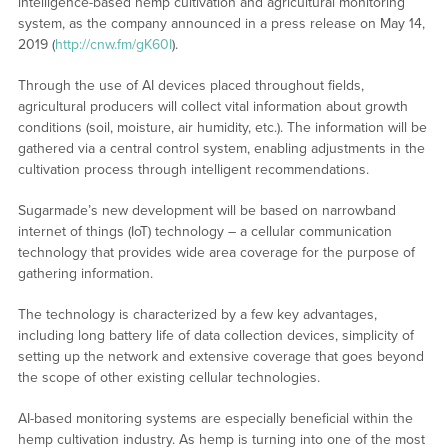
intelligence-based hemp cultivation and agricultural monitoring
system, as the company announced in a press release on May 14,
2019 (
http://cnw.fm/gK60I
).
Through the use of AI devices placed throughout fields,
agricultural producers will collect vital information about growth
conditions (soil, moisture, air humidity, etc.). The information will be
gathered via a central control system, enabling adjustments in the
cultivation process through intelligent recommendations.
Sugarmade’s new development will be based on narrowband
internet of things (IoT) technology – a cellular communication
technology that provides wide area coverage for the purpose of
gathering information.
The technology is characterized by a few key advantages,
including long battery life of data collection devices, simplicity of
setting up the network and extensive coverage that goes beyond
the scope of other existing cellular technologies.
AI-based monitoring systems are especially beneficial within the
hemp cultivation industry. As hemp is turning into one of the most