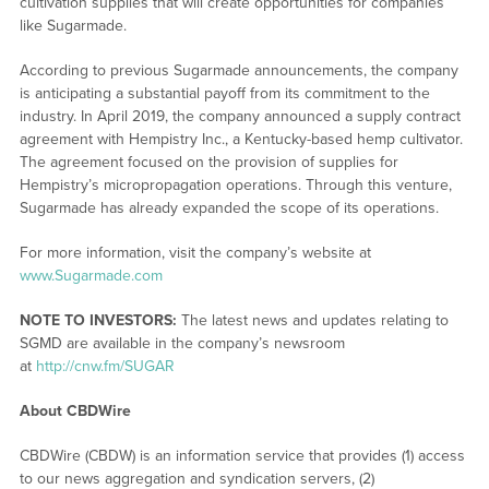
cultivation supplies that will create opportunities for companies
like Sugarmade.
According to previous Sugarmade announcements, the company
is anticipating a substantial payoff from its commitment to the
industry. In April 2019, the company announced a supply contract
agreement with Hempistry Inc., a Kentucky-based hemp cultivator.
The agreement focused on the provision of supplies for
Hempistry’s micropropagation operations. Through this venture,
Sugarmade has already expanded the scope of its operations.
For more information, visit the company’s website at
www.Sugarmade.com
NOTE TO INVESTORS:
The latest news and updates relating to
SGMD are available in the company’s newsroom
at
http://cnw.fm/SUGAR
About CBDWire
CBDWire (CBDW) is an information service that provides (1) access
to our news aggregation and syndication servers, (2)