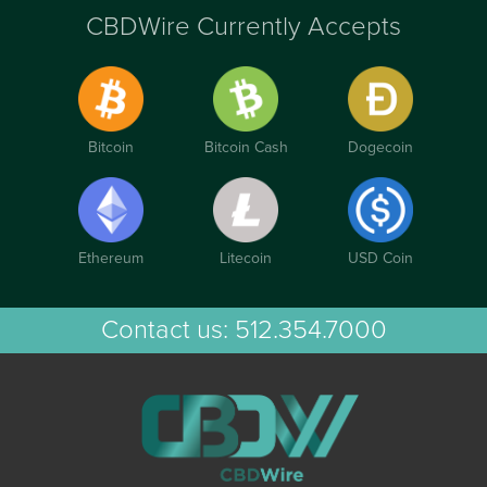
CBDWire Currently Accepts
Bitcoin
Bitcoin Cash
Dogecoin
Ethereum
Litecoin
USD Coin
Contact us:
512.354.7000