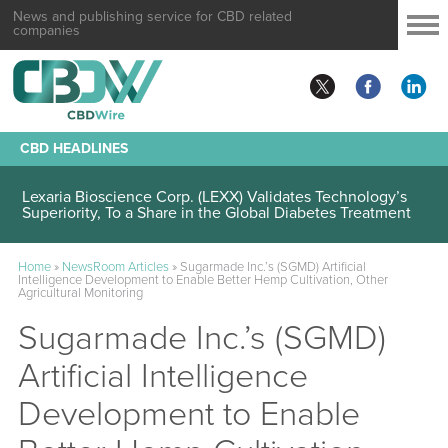
News and publishing service for CBD related
companies
CBD HEADLINES
Lexaria Bioscience Corp. (LEXX) Validates Technology’s
Superiority, To a Share in the Global Diabetes Treatment
Home
»
NewsRoom Articles
»
Sugarmade Inc.’s (SGMD) Artificial
Intelligence Development to Enable Better Hemp Cultivation, Other
Agricultural Monitoring
Sugarmade Inc.’s (SGMD)
Artificial Intelligence
Development to Enable