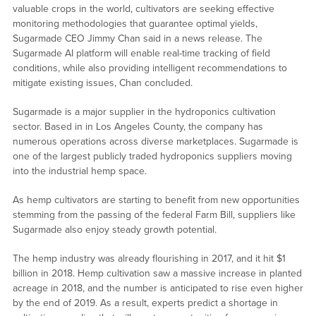
valuable crops in the world, cultivators are seeking effective
monitoring methodologies that guarantee optimal yields,
Sugarmade CEO Jimmy Chan said in a news release. The
Sugarmade AI platform will enable real-time tracking of field
conditions, while also providing intelligent recommendations to
mitigate existing issues, Chan concluded.
Sugarmade is a major supplier in the hydroponics cultivation
sector. Based in in Los Angeles County, the company has
numerous operations across diverse marketplaces. Sugarmade is
one of the largest publicly traded hydroponics suppliers moving
into the industrial hemp space.
As hemp cultivators are starting to benefit from new opportunities
stemming from the passing of the federal Farm Bill, suppliers like
Sugarmade also enjoy steady growth potential.
The hemp industry was already flourishing in 2017, and it hit $1
billion in 2018. Hemp cultivation saw a massive increase in planted
acreage in 2018, and the number is anticipated to rise even higher
by the end of 2019. As a result, experts predict a shortage in