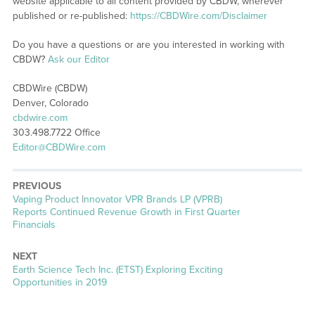
website applicable to all content provided by CBDW, wherever
published or re-published:
https://CBDWire.com/Disclaimer
Do you have a questions or are you interested in working with
CBDW?
Ask our Editor
CBDWire (CBDW)
Denver, Colorado
cbdwire.com
303.498.7722 Office
Editor@CBDWire.com
PREVIOUS
Previous
Vaping Product Innovator VPR Brands LP (VPRB)
post:
Reports Continued Revenue Growth in First Quarter
Financials
NEXT
Next
Earth Science Tech Inc. (ETST) Exploring Exciting
post:
Opportunities in 2019