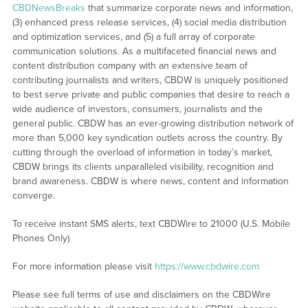
CBDNewsBreaks
that summarize corporate news and information,
(3) enhanced press release services, (4) social media distribution
and optimization services, and (5) a full array of corporate
communication solutions. As a multifaceted financial news and
content distribution company with an extensive team of
contributing journalists and writers, CBDW is uniquely positioned
to best serve private and public companies that desire to reach a
wide audience of investors, consumers, journalists and the
general public. CBDW has an ever-growing distribution network of
more than 5,000 key syndication outlets across the country. By
cutting through the overload of information in today’s market,
CBDW brings its clients unparalleled visibility, recognition and
brand awareness. CBDW is where news, content and information
converge.
To receive instant SMS alerts, text CBDWire to 21000 (U.S. Mobile
Phones Only)
For more information please visit
https://www.cbdwire.com
Please see full terms of use and disclaimers on the CBDWire