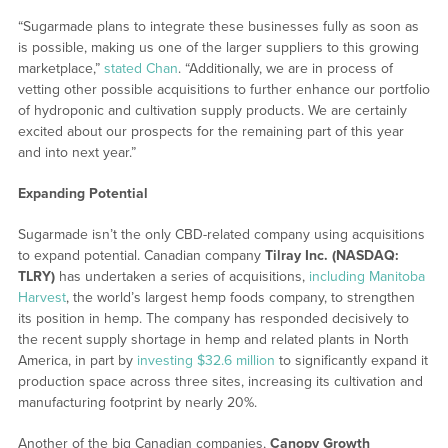
“Sugarmade plans to integrate these businesses fully as soon as
is possible, making us one of the larger suppliers to this growing
marketplace,”
stated Chan
. “Additionally, we are in process of
vetting other possible acquisitions to further enhance our portfolio
of hydroponic and cultivation supply products. We are certainly
excited about our prospects for the remaining part of this year
and into next year.”
Expanding Potential
Sugarmade isn’t the only CBD-related company using acquisitions
to expand potential. Canadian company
Tilray Inc. (NASDAQ:
TLRY)
has undertaken a series of acquisitions,
including Manitoba
Harvest
, the world’s largest hemp foods company, to strengthen
its position in hemp. The company has responded decisively to
the recent supply shortage in hemp and related plants in North
America, in part by
investing $32.6 million
to significantly expand it
production space across three sites, increasing its cultivation and
manufacturing footprint by nearly 20%.
Another of the big Canadian companies,
Canopy Growth