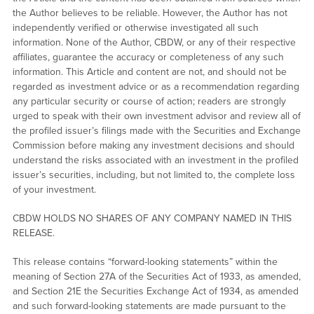
the Author believes to be reliable. However, the Author has not
independently verified or otherwise investigated all such
information. None of the Author, CBDW, or any of their respective
affiliates, guarantee the accuracy or completeness of any such
information. This Article and content are not, and should not be
regarded as investment advice or as a recommendation regarding
any particular security or course of action; readers are strongly
urged to speak with their own investment advisor and review all of
the profiled issuer’s filings made with the Securities and Exchange
Commission before making any investment decisions and should
understand the risks associated with an investment in the profiled
issuer’s securities, including, but not limited to, the complete loss
of your investment.
CBDW HOLDS NO SHARES OF ANY COMPANY NAMED IN THIS
RELEASE.
This release contains “forward-looking statements” within the
meaning of Section 27A of the Securities Act of 1933, as amended,
and Section 21E the Securities Exchange Act of 1934, as amended
and such forward-looking statements are made pursuant to the