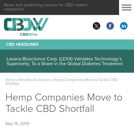
News and publishing service for CBD related
companies
CBD HEADLINES
Lexaria Bioscience Corp. (LEXX) Validates Technology’s
Superiority, To a Share in the Global Diabetes Treatment
Home
»
NewsRoom Articles
»
Hemp Companies Move to Tackle CBD
Shortfall
Hemp Companies Move to
Tackle CBD Shortfall
May 14, 2019