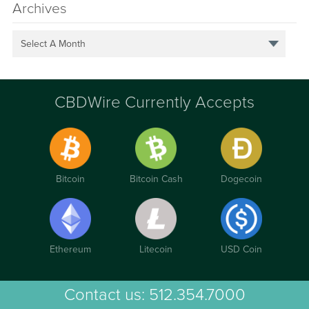
Archives
Select A Month
CBDWire Currently Accepts
Bitcoin
Bitcoin Cash
Dogecoin
Ethereum
Litecoin
USD Coin
Contact us:
512.354.7000