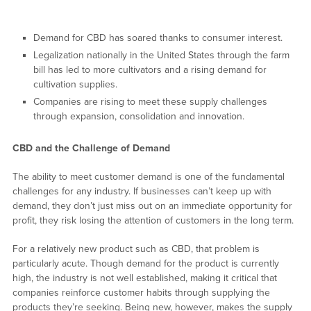
Demand for CBD has soared thanks to consumer interest.
Legalization nationally in the United States through the farm
bill has led to more cultivators and a rising demand for
cultivation supplies.
Companies are rising to meet these supply challenges
through expansion, consolidation and innovation.
CBD and the Challenge of Demand
The ability to meet customer demand is one of the fundamental
challenges for any industry. If businesses can’t keep up with
demand, they don’t just miss out on an immediate opportunity for
profit, they risk losing the attention of customers in the long term.
For a relatively new product such as CBD, that problem is
particularly acute. Though demand for the product is currently
high, the industry is not well established, making it critical that
companies reinforce customer habits through supplying the
products they’re seeking. Being new, however, makes the supply