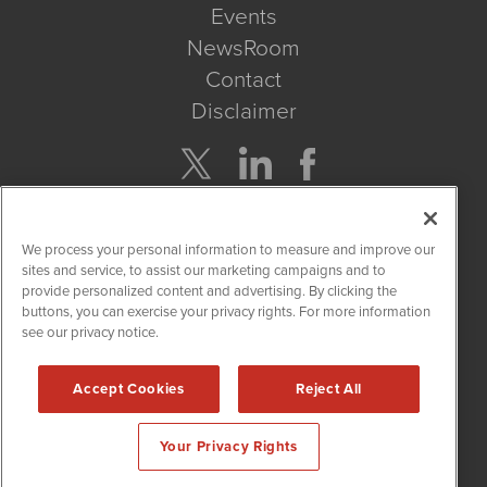
Events
NewsRoom
Contact
Disclaimer
Company Search
We process your personal information to measure and improve our
Get Quote
sites and service, to assist our marketing campaigns and to
provide personalized content and advertising. By clicking the
buttons, you can exercise your privacy rights. For more information
Site Search
see our privacy notice.
Search
Accept Cookies
Reject All
CBDWire is powered by
IBNAi
Your Privacy Rights
Copyright ©
2019 - 2026. CBDWire / 1108 Lavaca St Suite 110-
CBDW Austin, TX 78701 (512) 354-7000 /
Disclaimers