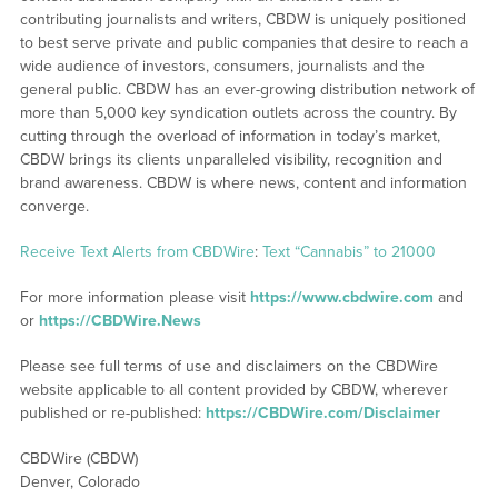
contributing journalists and writers, CBDW is uniquely positioned
to best serve private and public companies that desire to reach a
wide audience of investors, consumers, journalists and the
general public. CBDW has an ever-growing distribution network of
more than 5,000 key syndication outlets across the country. By
cutting through the overload of information in today’s market,
CBDW brings its clients unparalleled visibility, recognition and
brand awareness. CBDW is where news, content and information
converge.
Receive Text Alerts from CBDWire
:
Text “Cannabis” to 21000
For more information please visit
https://www.cbdwire.com
and
or
https://CBDWire.News
Please see full terms of use and disclaimers on the CBDWire
website applicable to all content provided by CBDW, wherever
published or re-published:
https://CBDWire.com/Disclaimer
CBDWire (CBDW)
Denver, Colorado