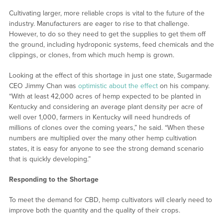
Cultivating larger, more reliable crops is vital to the future of the
industry. Manufacturers are eager to rise to that challenge.
However, to do so they need to get the supplies to get them off
the ground, including hydroponic systems, feed chemicals and the
clippings, or clones, from which much hemp is grown.
Looking at the effect of this shortage in just one state, Sugarmade
CEO Jimmy Chan was
optimistic about the effect
on his company.
“With at least 42,000 acres of hemp expected to be planted in
Kentucky and considering an average plant density per acre of
well over 1,000, farmers in Kentucky will need hundreds of
millions of clones over the coming years,” he said. “When these
numbers are multiplied over the many other hemp cultivation
states, it is easy for anyone to see the strong demand scenario
that is quickly developing.”
Responding to the Shortage
To meet the demand for CBD, hemp cultivators will clearly need to
improve both the quantity and the quality of their crops.