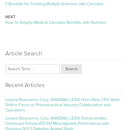
Previous
7 Benefits for Treating Multiple Sclerosis with Cannabis
post:
NEXT
Next
How To Amplify Medical Cannabis Benefits with Nutrition
post:
Article Search
Search
Recent Articles
Lexaria Bioscience Corp. (NASDAQ: LEXX) Hires New CEO Amid
Shift in Focus to Pharmaceutical Industry Collaboration and
Operations
Lexaria Bioscience Corp. (NASDAQ: LEXX) Demonstrates
Continued DehydraTECH(TM)-Liraglutide Performance with
Ongoing GLP-1 Diabetes Animal Study