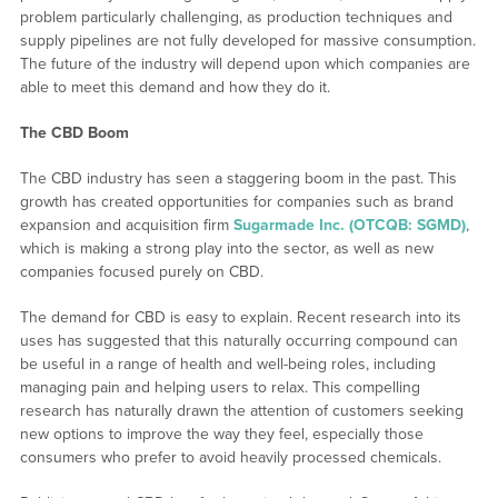
problem particularly challenging, as production techniques and
supply pipelines are not fully developed for massive consumption.
The future of the industry will depend upon which companies are
able to meet this demand and how they do it.
The CBD Boom
The CBD industry has seen a staggering boom in the past. This
growth has created opportunities for companies such as brand
expansion and acquisition firm
Sugarmade Inc. (OTCQB: SGMD)
,
which is making a strong play into the sector, as well as new
companies focused purely on CBD.
The demand for CBD is easy to explain. Recent research into its
uses has suggested that this naturally occurring compound can
be useful in a range of health and well-being roles, including
managing pain and helping users to relax. This compelling
research has naturally drawn the attention of customers seeking
new options to improve the way they feel, especially those
consumers who prefer to avoid heavily processed chemicals.