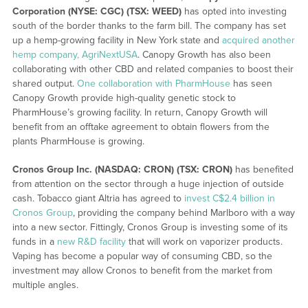
Corporation (NYSE: CGC) (TSX: WEED)
has opted into investing
south of the border thanks to the farm bill. The company has set
up a hemp-growing facility in New York state and
acquired another
hemp company, AgriNextUSA
. Canopy Growth has also been
collaborating with other CBD and related companies to boost their
shared output.
One collaboration with PharmHouse
has seen
Canopy Growth provide high-quality genetic stock to
PharmHouse’s growing facility. In return, Canopy Growth will
benefit from an offtake agreement to obtain flowers from the
plants PharmHouse is growing.
Cronos Group Inc. (NASDAQ: CRON) (TSX: CRON)
has benefited
from attention on the sector through a huge injection of outside
cash. Tobacco giant Altria has agreed to
invest C$2.4 billion in
Cronos Group
, providing the company behind Marlboro with a way
into a new sector. Fittingly, Cronos Group is investing some of its
funds in a
new R&D facility
that will work on vaporizer products.
Vaping has become a popular way of consuming CBD, so the
investment may allow Cronos to benefit from the market from
multiple angles.