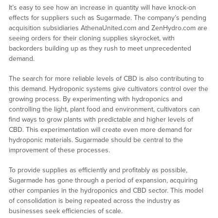
It’s easy to see how an increase in quantity will have knock-on
effects for suppliers such as Sugarmade. The company’s pending
acquisition subsidiaries AthenaUnited.com and ZenHydro.com are
seeing orders for their cloning supplies skyrocket, with
backorders building up as they rush to meet unprecedented
demand.
The search for more reliable levels of CBD is also contributing to
this demand. Hydroponic systems give cultivators control over the
growing process. By experimenting with hydroponics and
controlling the light, plant food and environment, cultivators can
find ways to grow plants with predictable and higher levels of
CBD. This experimentation will create even more demand for
hydroponic materials. Sugarmade should be central to the
improvement of these processes.
To provide supplies as efficiently and profitably as possible,
Sugarmade has gone through a period of expansion, acquiring
other companies in the hydroponics and CBD sector. This model
of consolidation is being repeated across the industry as
businesses seek efficiencies of scale.