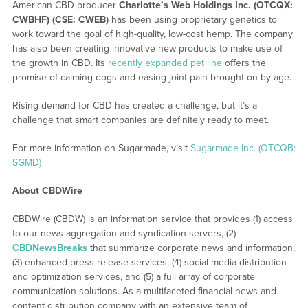
American CBD producer
Charlotte’s Web Holdings Inc. (OTCQX:
CWBHF) (CSE: CWEB)
has been using proprietary genetics to
work toward the goal of high-quality, low-cost hemp. The company
has also been creating innovative new products to make use of
the growth in CBD. Its
recently expanded pet line
offers the
promise of calming dogs and easing joint pain brought on by age.
Rising demand for CBD has created a challenge, but it’s a
challenge that smart companies are definitely ready to meet.
For more information on Sugarmade, visit
Sugarmade Inc. (OTCQB:
SGMD)
About CBDWire
CBDWire (CBDW) is an information service that provides (1) access
to our news aggregation and syndication servers, (2)
CBDNewsBreaks
that summarize corporate news and information,
(3) enhanced press release services, (4) social media distribution
and optimization services, and (5) a full array of corporate
communication solutions. As a multifaceted financial news and
content distribution company with an extensive team of