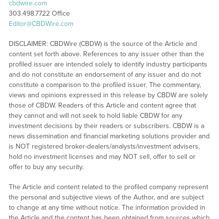
cbdwire.com
303.498.7722 Office
Editor@CBDWire.com
DISCLAIMER: CBDWire (CBDW) is the source of the Article and
content set forth above. References to any issuer other than the
profiled issuer are intended solely to identify industry participants
and do not constitute an endorsement of any issuer and do not
constitute a comparison to the profiled issuer. The commentary,
views and opinions expressed in this release by CBDW are solely
those of CBDW. Readers of this Article and content agree that
they cannot and will not seek to hold liable CBDW for any
investment decisions by their readers or subscribers. CBDW is a
news dissemination and financial marketing solutions provider and
is NOT registered broker-dealers/analysts/investment advisers,
hold no investment licenses and may NOT sell, offer to sell or
offer to buy any security.
The Article and content related to the profiled company represent
the personal and subjective views of the Author, and are subject
to change at any time without notice. The information provided in
the Article and the content has been obtained from sources which