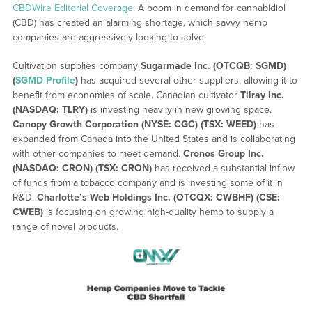
CBDWire Editorial Coverage
: A boom in demand for cannabidiol
(CBD) has created an alarming shortage, which savvy hemp
companies are aggressively looking to solve.
Cultivation supplies company
Sugarmade Inc. (OTCQB: SGMD)
(
SGMD Profile
)
has acquired several other suppliers, allowing it to
benefit from economies of scale. Canadian cultivator
Tilray Inc.
(NASDAQ: TLRY)
is investing heavily in new growing space.
Canopy Growth Corporation (NYSE: CGC) (TSX: WEED)
has
expanded from Canada into the United States and is collaborating
with other companies to meet demand.
Cronos Group Inc.
(NASDAQ: CRON) (TSX: CRON)
has received a substantial inflow
of funds from a tobacco company and is investing some of it in
R&D.
Charlotte’s Web Holdings Inc. (OTCQX: CWBHF) (CSE:
CWEB)
is focusing on growing high-quality hemp to supply a
range of novel products.