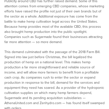
Publicity around CBD has further raised demand. Some of this
attention comes from emerging CBD companies, whose marketing
efforts have raised the profile not just of their own brands but of
the sector as a whole. Additional exposure has come from the
battle to make hemp cultivation legal across the United States.
Because hemp provides most of the available CBD, this process
also brought hemp production into the public spotlight.
Companies such as Sugarmade found their businesses attracting
far more attention — so more demand.
This demand culminated with the passage of the 2018 Farm Bill.
Signed into law just before Christmas, the bill legalized the
production of hemp on a national level. This makes hemp
production a far more straightforward and reliable source of
income, and will allow more farmers to benefit from a profitable
cash crop. As companies rush to enter the sector or expand
production in response to the bill, demand for the services and
equipment they need has soared. As a provider of the hydroponic
cultivation supplies on which many hemp farmers depend,
Sugarmade and its pending acquisition subsidiaries —
AthenaUnited.com and Zenhydro.com — has found itself swamped
with orders.