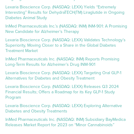
Lexaria Bioscience Corp. (NASDAQ: LEXX) Yields “Extremely
Interesting” Results for DehydraTECH(TM) Liraglutide in Ongoing
Diabetes Animal Study
InMed Pharmaceuticals Inc.’s (NASDAQ: INM) INM-901: A Promising
New Candidate for Alzheimer’s Therapy
Lexaria Bioscience Corp. (NASDAQ: LEXX) Validates Technology’s
Superiority, Moving Closer to a Share in the Global Diabetes
Treatment Market
InMed Pharmaceuticals Inc. (NASDAQ: INM) Reports Promising
Long-Term Results for Alzheimer’s Drug INM-901
Lexaria Bioscience Corp. (NASDAQ: LEXX) Targeting Oral GLP-1
Alternatives for Diabetes and Obesity Treatment
Lexaria Bioscience Corp. (NASDAQ: LEXX) Releases Q3 2024
Financial Results; Offers a Roadmap for its Key GLP-1 Study
Program
Lexaria Bioscience Corp. (NASDAQ: LEXX) Exploring Alternative
Diabetes and Obesity Treatments
InMed Pharmaceuticals Inc. (NASDAQ: INM) Subsidiary BayMedica
Releases Market Report for 2023 on “Minor Cannabinoids”