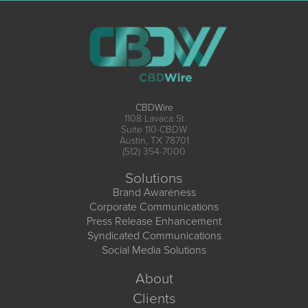
CBDWire
1108 Lavaca St
Suite 110-CBDW
Austin, TX 78701
(512) 354-7000
Solutions
Brand Awareness
Corporate Communications
Press Release Enhancement
Syndicated Communications
Social Media Solutions
About
Clients