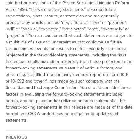
safe harbor provisions of the Private Securities Litigation Reform
Act of 1995. “Forward-looking statements” describe future
expectations, plans, results, or strategies and are generally
preceded by words such as “may”, “future”, “plan” or “planned”,
“will” or “should”, “expected,” “anticipates”, “draft”, “eventually” or
“projected”. You are cautioned that such statements are subject to
a multitude of risks and uncertainties that could cause future
circumstances, events, or results to differ materially from those
projected in the forward-looking statements, including the risks
that actual results may differ materially from those projected in the
forward-looking statements as a result of various factors, and
other risks identified in a company’s annual report on Form 10-K
or 10-KSB and other filings made by such company with the
Securities and Exchange Commission. You should consider these
factors in evaluating the forward-looking statements included
herein, and not place undue reliance on such statements. The
forward-looking statements in this release are made as of the date
hereof and CBDW undertakes no obligation to update such
statements.
PREVIOUS