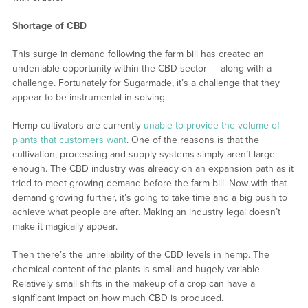
Shortage of CBD
This surge in demand following the farm bill has created an
undeniable opportunity within the CBD sector — along with a
challenge. Fortunately for Sugarmade, it’s a challenge that they
appear to be instrumental in solving.
Hemp cultivators are currently
unable to provide the volume of
plants that customers want
. One of the reasons is that the
cultivation, processing and supply systems simply aren’t large
enough. The CBD industry was already on an expansion path as it
tried to meet growing demand before the farm bill. Now with that
demand growing further, it’s going to take time and a big push to
achieve what people are after. Making an industry legal doesn’t
make it magically appear.
Then there’s the unreliability of the CBD levels in hemp. The
chemical content of the plants is small and hugely variable.
Relatively small shifts in the makeup of a crop can have a
significant impact on how much CBD is produced.