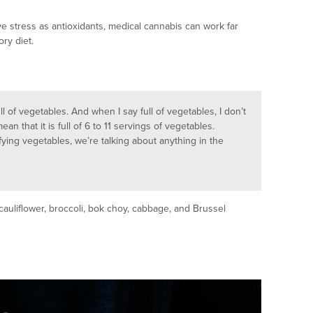
e stress as antioxidants, medical cannabis can work far
ory diet.
ull of vegetables. And when I say full of vegetables, I don’t
ean that it is full of 6 to 11 servings of vegetables.
xifying vegetables, we’re talking about anything in the
cauliflower, broccoli, bok choy, cabbage, and Brussel