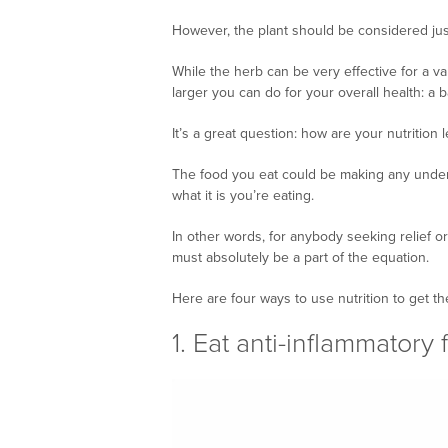
However, the plant should be considered just 
While the herb can be very effective for a var
larger you can do for your overall health: a b
It’s a great question: how are your nutrition 
The food you eat could be making any under
what it is you’re eating.
In other words, for anybody seeking relief or
must absolutely be a part of the equation.
Here are four ways to use nutrition to get t
1. Eat anti-inflammatory