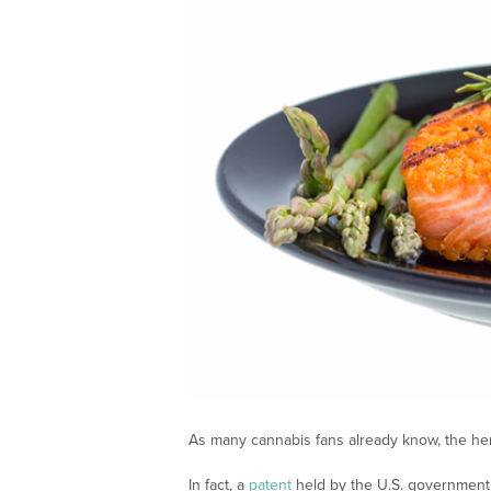
As many cannabis fans already know, the herb 
In fact, a
patent
held by the U.S. government 