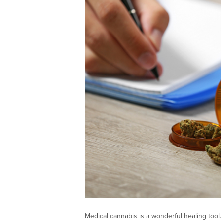
Medical cannabis is a wonderful healing tool.