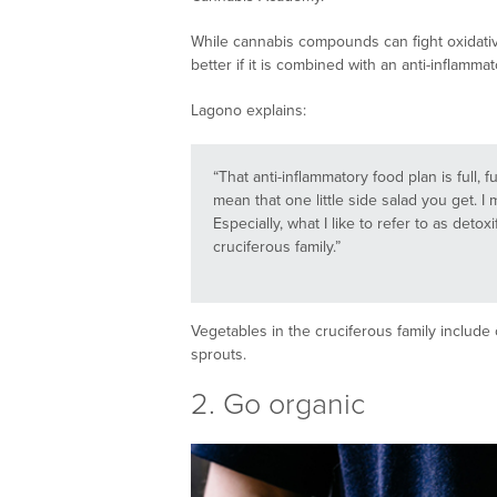
While cannabis compounds can fight oxidativ
better if it is combined with an anti-inflammat
Lagono explains:
“That anti-inflammatory food plan is full, f
mean that one little side salad you get. I m
Especially, what I like to refer to as deto
cruciferous family.”
Vegetables in the cruciferous family include 
sprouts.
2. Go organic