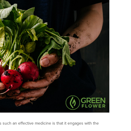
 such an effective medicine is that it engages with the