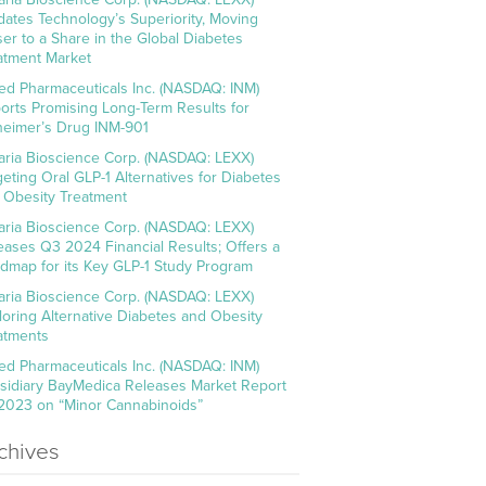
idates Technology’s Superiority, Moving
ser to a Share in the Global Diabetes
atment Market
ed Pharmaceuticals Inc. (NASDAQ: INM)
orts Promising Long-Term Results for
heimer’s Drug INM-901
aria Bioscience Corp. (NASDAQ: LEXX)
geting Oral GLP-1 Alternatives for Diabetes
 Obesity Treatment
aria Bioscience Corp. (NASDAQ: LEXX)
eases Q3 2024 Financial Results; Offers a
dmap for its Key GLP-1 Study Program
aria Bioscience Corp. (NASDAQ: LEXX)
loring Alternative Diabetes and Obesity
atments
ed Pharmaceuticals Inc. (NASDAQ: INM)
sidiary BayMedica Releases Market Report
 2023 on “Minor Cannabinoids”
chives