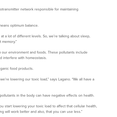
transmitter network responsible for maintaining
 means optimum balance.
a lot of different levels. So, we’re talking about sleep,
ut memory.”
m our environment and foods. These pollutants include
 interfere with homeostasis.
ganic food products.
s we’re lowering our toxic load,” says Lagano. “We all have a
pollutants in the body can have negative effects on health.
tart lowering your toxic load to affect that cellular health,
ing will work better and also, that you can use less.”