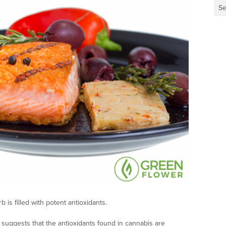
Se
is filled with potent antioxidants.
suggests that the antioxidants found in cannabis are