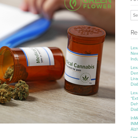
Re
Lex
New
Ind
Lex
Dem
Lir
Dia
Lex
“Ex
Deh
Dia
InM
INM
Alz
Lex