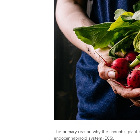
The primary reason why the cannabis plant is
endocannabinoid system (ECS).