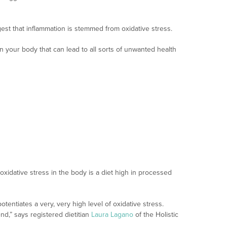
gest that inflammation is stemmed from oxidative stress.
in your body that can lead to all sorts of unwanted health
 oxidative stress in the body is a diet high in processed
tentiates a very, very high level of oxidative stress.
end,” says registered dietitian
Laura Lagano
of the Holistic