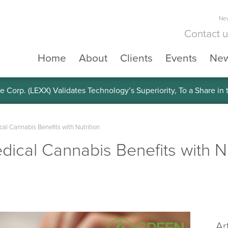
New
Contact 
Home
About
Clients
Events
Ne
e Corp. (LEXX) Validates Technology’s Superiority, To a Share in
al Cannabis Benefits with Nutrition
ical Cannabis Benefits with Nu
Ar