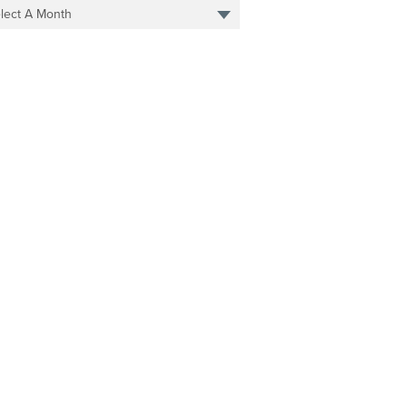
lect A Month