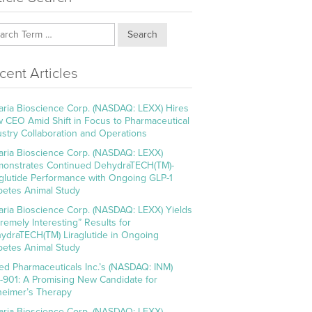
Search
cent Articles
aria Bioscience Corp. (NASDAQ: LEXX) Hires
 CEO Amid Shift in Focus to Pharmaceutical
ustry Collaboration and Operations
aria Bioscience Corp. (NASDAQ: LEXX)
onstrates Continued DehydraTECH(TM)-
aglutide Performance with Ongoing GLP-1
betes Animal Study
aria Bioscience Corp. (NASDAQ: LEXX) Yields
tremely Interesting” Results for
ydraTECH(TM) Liraglutide in Ongoing
betes Animal Study
ed Pharmaceuticals Inc.’s (NASDAQ: INM)
-901: A Promising New Candidate for
heimer’s Therapy
aria Bioscience Corp. (NASDAQ: LEXX)