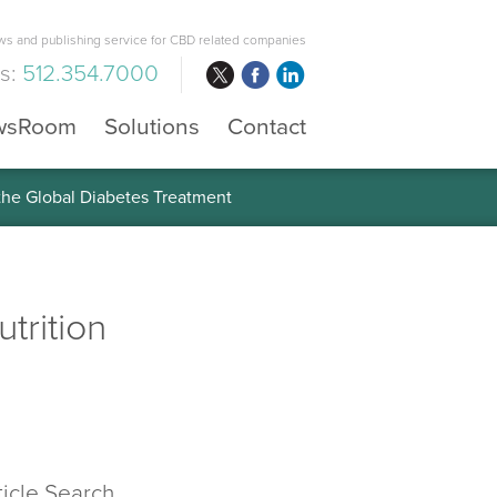
s and publishing service for CBD related companies
us:
512.354.7000
wsRoom
Solutions
Contact
 the Global Diabetes Treatment
trition
ticle Search