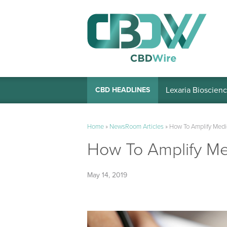
Lexaria Bioscienc
CBD HEADLINES
Home
»
NewsRoom Articles
»
How To Amplify Medic
How To Amplify Med
May 14, 2019