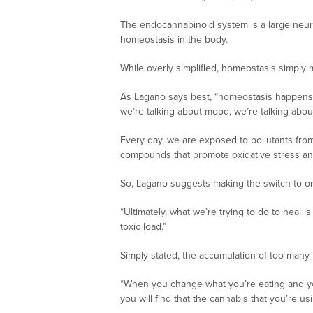
The endocannabinoid system is a large neuro
homeostasis in the body.
While overly simplified, homeostasis simply
As Lagano says best, “homeostasis happens at 
we’re talking about mood, we’re talking abo
Every day, we are exposed to pollutants fro
compounds that promote oxidative stress and
So, Lagano suggests making the switch to or
“Ultimately, what we’re trying to do to heal i
toxic load.”
Simply stated, the accumulation of too many 
“When you change what you’re eating and you s
you will find that the cannabis that you’re us