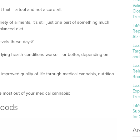
Val
that – a tool and not a cure-all.
Clo
Tre
iety of ailments, it’s still just one part of something much
InM
alanced diet.
Rep
Alz
levels these days?
Lex
Tar
lying health conditions worse – or better, depending on
and
Lex
Rel
 improved quality of life through medical cannabis, nutrition
Roa
Lex
Exp
he most out of your medical cannabis:
Tre
 foods
InM
Sub
for
Ar