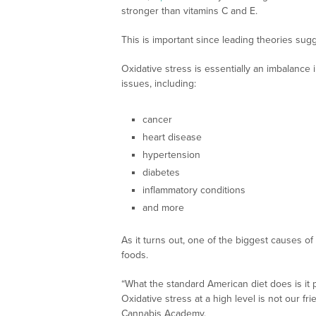
stronger than vitamins C and E.
This is important since leading theories sug
Oxidative stress is essentially an imbalance 
issues, including:
cancer
heart disease
hypertension
diabetes
inflammatory conditions
and more
As it turns out, one of the biggest causes of
foods.
“What the standard American diet does is it po
Oxidative stress at a high level is not our fri
Cannabis Academy.