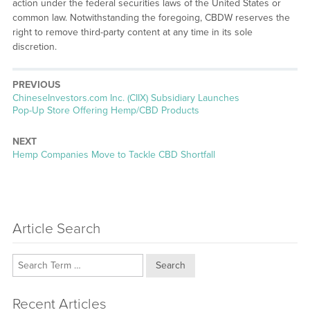
action under the federal securities laws of the United States or
common law. Notwithstanding the foregoing, CBDW reserves the
right to remove third-party content at any time in its sole
discretion.
PREVIOUS
Previous
ChineseInvestors.com Inc. (CIIX) Subsidiary Launches
post:
Pop-Up Store Offering Hemp/CBD Products
NEXT
Next
Hemp Companies Move to Tackle CBD Shortfall
post:
Article Search
Search
Recent Articles