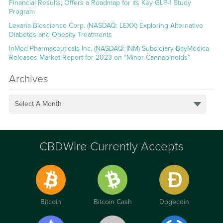
Financial Results; Offers a Roadmap for its Key GLP-1 Study
Program
Lexaria Bioscience Corp. (NASDAQ: LEXX) Exploring Alternative
Diabetes and Obesity Treatments
InMed Pharmaceuticals Inc. (NASDAQ: INM) Subsidiary BayMedica
Releases Market Report for 2023 on “Minor Cannabinoids”
Archives
Select A Month
CBDWire Currently Accepts
Bitcoin
Bitcoin Cash
Dogecoin