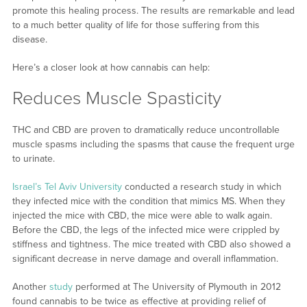
promote this healing process. The results are remarkable and lead
to a much better quality of life for those suffering from this
disease.
Here’s a closer look at how cannabis can help:
Reduces Muscle Spasticity
THC and CBD are proven to dramatically reduce uncontrollable
muscle spasms including the spasms that cause the frequent urge
to urinate.
Israel’s Tel Aviv University
conducted a research study in which
they infected mice with the condition that mimics MS. When they
injected the mice with CBD, the mice were able to walk again.
Before the CBD, the legs of the infected mice were crippled by
stiffness and tightness. The mice treated with CBD also showed a
significant decrease in nerve damage and overall inflammation.
Another
study
performed at The University of Plymouth in 2012
found cannabis to be twice as effective at providing relief of