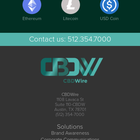
Ethereum
Litecoin
USD Coin
Contact us:
512.354.7000
CBDWire
1108 Lavaca St
Suite 110-CBDW
Austin, TX 78701
(512) 354-7000
Solutions
Brand Awareness
Corporate Communications