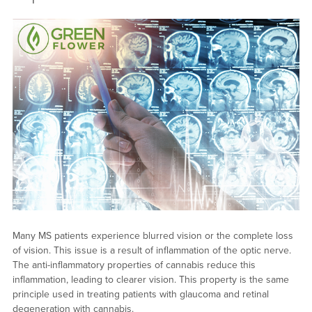
Many MS patients experience blurred vision or the complete loss
of vision. This issue is a result of inflammation of the optic nerve.
The anti-inflammatory properties of cannabis reduce this
inflammation, leading to clearer vision. This property is the same
principle used in treating patients with glaucoma and retinal
degeneration with cannabis.