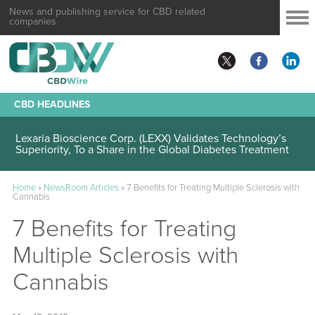
News and publishing service for CBD related
companies
CBD HEADLINES
Lexaria Bioscience Corp. (LEXX) Validates Technology’s
Superiority, To a Share in the Global Diabetes Treatment
Home
»
NewsRoom Articles
»
7 Benefits for Treating Multiple Sclerosis with
Cannabis
7 Benefits for Treating
Multiple Sclerosis with
Cannabis