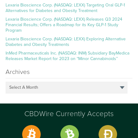
Lexaria Bioscience Corp. (NASDAQ: LEXX) Targeting Oral GLP-1
Alternatives for Diabetes and Obesity Treatment
Lexaria Bioscience Corp. (NASDAQ: LEXX) Releases Q3 2024
Financial Results; Offers a Roadmap for its Key GLP-1 Study
Program
Lexaria Bioscience Corp. (NASDAQ: LEXX) Exploring Alternative
Diabetes and Obesity Treatments
InMed Pharmaceuticals Inc. (NASDAQ: INM) Subsidiary BayMedica
Releases Market Report for 2023 on “Minor Cannabinoids”
Archives
Select A Month
CBDWire Currently Accepts