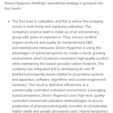
Green Hygienics Holdings’ operational strategy is grouped into
four levels.
The first level is cultivation, and this is where the company
excels in both hemp and marijuana cultivation. The
company’s science team is made up of an extraordinary
group with years of experience. They ensure certified
organic products and quality for hemp-derived CBD
(cannabidiol) and marijuana. Green Hygienics is using the
advantages of hybrid aeroponics to create a sterile growing
environment, which produces consistent, high-quality product
while maintaining the lowest possible carbon footprint. The
company has integrated and is developing its own IP
(intellectual property) assets related to proprietary systems
and apparatus, software, algorithms and custom-engineered
hardware. The result is definitive efficiencies in a
commercially controlled cultivation environment. Leveraging
hybrid aeroponics, Green Hygienics uses high-tech, quality-
controlled commercial cultivation methodologies to assure
production of pharmaceutical-grade cannabis at considerably
higher yields and greatly decreased costs. Hybrid aeroponics