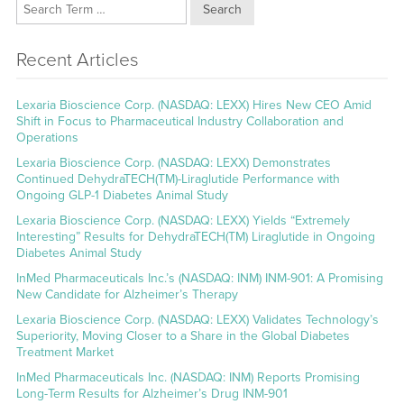
Search
Recent Articles
Lexaria Bioscience Corp. (NASDAQ: LEXX) Hires New CEO Amid
Shift in Focus to Pharmaceutical Industry Collaboration and
Operations
Lexaria Bioscience Corp. (NASDAQ: LEXX) Demonstrates
Continued DehydraTECH(TM)-Liraglutide Performance with
Ongoing GLP-1 Diabetes Animal Study
Lexaria Bioscience Corp. (NASDAQ: LEXX) Yields “Extremely
Interesting” Results for DehydraTECH(TM) Liraglutide in Ongoing
Diabetes Animal Study
InMed Pharmaceuticals Inc.’s (NASDAQ: INM) INM-901: A Promising
New Candidate for Alzheimer’s Therapy
Lexaria Bioscience Corp. (NASDAQ: LEXX) Validates Technology’s
Superiority, Moving Closer to a Share in the Global Diabetes
Treatment Market
InMed Pharmaceuticals Inc. (NASDAQ: INM) Reports Promising
Long-Term Results for Alzheimer’s Drug INM-901