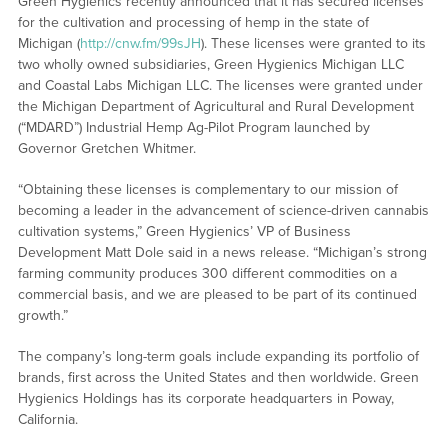
Green Hygienics recently announced that it has secured licenses
for the cultivation and processing of hemp in the state of
Michigan (
http://cnw.fm/99sJH
). These licenses were granted to its
two wholly owned subsidiaries, Green Hygienics Michigan LLC
and Coastal Labs Michigan LLC. The licenses were granted under
the Michigan Department of Agricultural and Rural Development
(“MDARD”) Industrial Hemp Ag-Pilot Program launched by
Governor Gretchen Whitmer.
“Obtaining these licenses is complementary to our mission of
becoming a leader in the advancement of science-driven cannabis
cultivation systems,” Green Hygienics’ VP of Business
Development Matt Dole said in a news release. “Michigan’s strong
farming community produces 300 different commodities on a
commercial basis, and we are pleased to be part of its continued
growth.”
The company’s long-term goals include expanding its portfolio of
brands, first across the United States and then worldwide. Green
Hygienics Holdings has its corporate headquarters in Poway,
California.