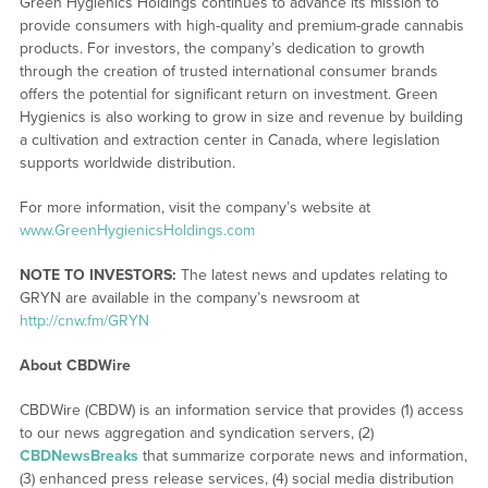
Green Hygienics Holdings continues to advance its mission to
provide consumers with high-quality and premium-grade cannabis
products. For investors, the company’s dedication to growth
through the creation of trusted international consumer brands
offers the potential for significant return on investment. Green
Hygienics is also working to grow in size and revenue by building
a cultivation and extraction center in Canada, where legislation
supports worldwide distribution.
For more information, visit the company’s website at
www.GreenHygienicsHoldings.com
NOTE TO INVESTORS:
The latest news and updates relating to
GRYN are available in the company’s newsroom at
http://cnw.fm/GRYN
About CBDWire
CBDWire (CBDW) is an information service that provides (1) access
to our news aggregation and syndication servers, (2)
CBDNewsBreaks
that summarize corporate news and information,
(3) enhanced press release services, (4) social media distribution