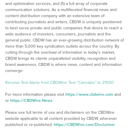
and optimization services, and (5) a full array of corporate
communication solutions. As a multifaceted financial news and
content distribution company with an extensive team of
contributing journalists and writers, CBDW is uniquely positioned
to best serve private and public companies that desire to reach a
wide audience of investors, consumers, journalists and the
general public. CBDW has an ever-growing distribution network of
more than 5,000 key syndication outlets across the country. By
cutting through the overload of information in today’s market,
CBDW brings its clients unparalleled visibility, recognition and
brand awareness. CBDW is where news, content and information
converge.
Receive Text Alerts from CBDWire
:
Text “Cannabis” to 21000
For more information please visit
https://www.cbdwire.com
and
or
https://CBDWire.News
Please see full terms of use and disclaimers on the CBDWire
website applicable to all content provided by CBDW, wherever
published or re-published:
https://CBDWire.com/Disclaimer