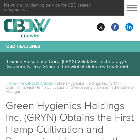
News and publishing service for CBD related
companies
CBD HEADLINES
Lexaria Bioscience Corp. (LEXX) Validates Technology’s
Superiority, To a Share in the Global Diabetes Treatment
Home
»
NewsRoom Articles
»
Green Hygienics Holdings Inc. (GRYN)
Obtains the First Hemp Cultivation and Processing Licenses in the State of
Michigan
Green Hygienics Holdings
Inc. (GRYN) Obtains the First
Hemp Cultivation and