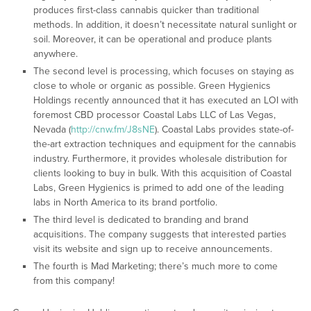
produces first-class cannabis quicker than traditional
methods. In addition, it doesn’t necessitate natural sunlight or
soil. Moreover, it can be operational and produce plants
anywhere.
The second level is processing, which focuses on staying as
close to whole or organic as possible. Green Hygienics
Holdings recently announced that it has executed an LOI with
foremost CBD processor Coastal Labs LLC of Las Vegas,
Nevada (
http://cnw.fm/J8sNE
). Coastal Labs provides state-of-
the-art extraction techniques and equipment for the cannabis
industry. Furthermore, it provides wholesale distribution for
clients looking to buy in bulk. With this acquisition of Coastal
Labs, Green Hygienics is primed to add one of the leading
labs in North America to its brand portfolio.
The third level is dedicated to branding and brand
acquisitions. The company suggests that interested parties
visit its website and sign up to receive announcements.
The fourth is Mad Marketing; there’s much more to come
from this company!