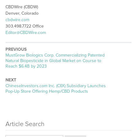
CBDWire (CBDW)
Denver, Colorado
cbdwire.com
303.498.7722 Office
Editor@CBDWire.com
PREVIOUS
Previous
MustGrow Biologics Corp. Commercializing Patented
post:
Natural Biopesticide in Global Market on Course to
Reach $6.4B by 2023
NEXT
Next
ChineseInvestors.com Inc. (CIIX) Subsidiary Launches
post:
Pop-Up Store Offering Hemp/CBD Products
Article Search