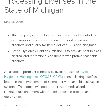
Processing Licenses in the
State of Michigan
May 13, 2019
The company excels at cultivation and works to control its
own supply chain in order to ensure certified organic
products and quality for hemp-derived CBD and marijuana
Green Hygienics Holdings’ mission is to provide best-in-class
medical and recreational consumers with premier cannabis
products
A full-scope, premium cannabis cultivation business,
Green
Hygienics Holdings Inc. (OTCQB: GRYN)
is establishing itself as a
leader in the advancement of science-driven cannabis cultivation
systems. The company’s goal is to provide medical and
recreational consumers with the best possible product and
experience.