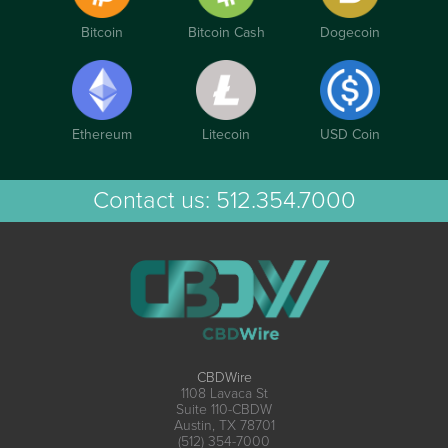
Bitcoin
Bitcoin Cash
Dogecoin
Ethereum
Litecoin
USD Coin
Contact us:
512.354.7000
CBDWire
1108 Lavaca St
Suite 110-CBDW
Austin, TX 78701
(512) 354-7000