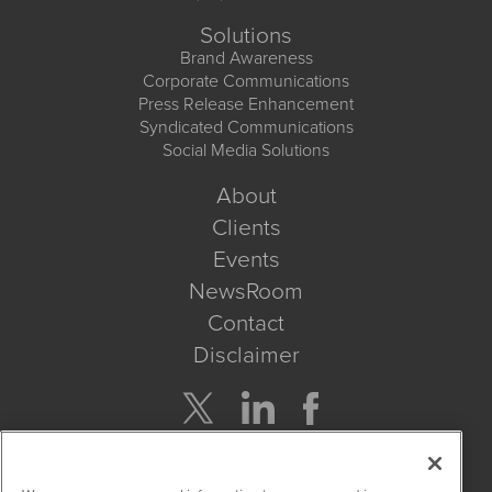
Solutions
Brand Awareness
Corporate Communications
Press Release Enhancement
Syndicated Communications
Social Media Solutions
About
Clients
Events
NewsRoom
Contact
Disclaimer
Company Search