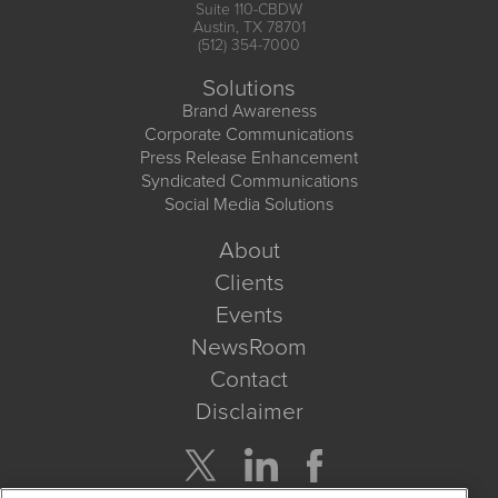
Suite 110-CBDW
Austin, TX 78701
(512) 354-7000
Solutions
Brand Awareness
Corporate Communications
Press Release Enhancement
Syndicated Communications
Social Media Solutions
About
Clients
Events
NewsRoom
Contact
Disclaimer