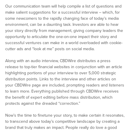
Our communication team will help compile a list of questions and
make salient suggestions for a successful interview – which, for
some newcomers to the rapidly changing face of today’s media
environment, can be a daunting task. Investors are able to hear
your story directly from management, giving company leaders the
opportunity to articulate the one-on-one impact their story and
successful ventures can make in a world overloaded with cookie-
cutter ads and “look at me” posts on social media.
Along with an audio interview, CBDWire distributes a press
release to top-tier financial websites in conjunction with an article
highlighting portions of your interview to over 5,000 strategic
distribution points. Links to the interview and other articles on
your CBDWire page are included, prompting readers and listeners
to learn more. Everything published through CBDWire receives
the benefit of expert editing before mass distribution, which
protects against the dreaded “correction.”
Now’s the time to finetune your story, to make certain it resonates,
to transcend above today’s competitive landscape by creating a
brand that truly makes an impact. People really do love a good