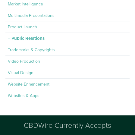
Market Intelligence
Multimedia Presentations
Product Launch
Public Relations
Trademarks & Copyrights
Video Production
Visual Design
Website Enhancement
Websites & Apps
CBDWire Currently Accepts