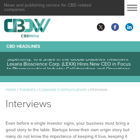
News and publishing service for CBD related
companies
CBD HEADLINES
Lexaria Bioscience Corp. (LEXX) Validates Technology’s
Superiority, To a Share in the Global Diabetes Treatment
Lexaria Bioscience Corp. (LEXX) Hires New CEO in Focus
to Pharmaceutical Industry Collaboration and Operations
Home
»
Solutions
»
Corporate Communications
»
Interviews
Interviews
Even before a single investor signs, your business must bring a
good story to the table. Startups know their own origin story but
many do not know the importance of keeping it true, keeping it