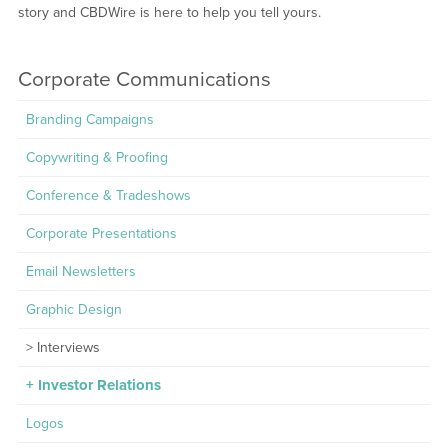
story and CBDWire is here to help you tell yours.
Corporate Communications
Branding Campaigns
Copywriting & Proofing
Conference & Tradeshows
Corporate Presentations
Email Newsletters
Graphic Design
Interviews
Investor Relations
Logos