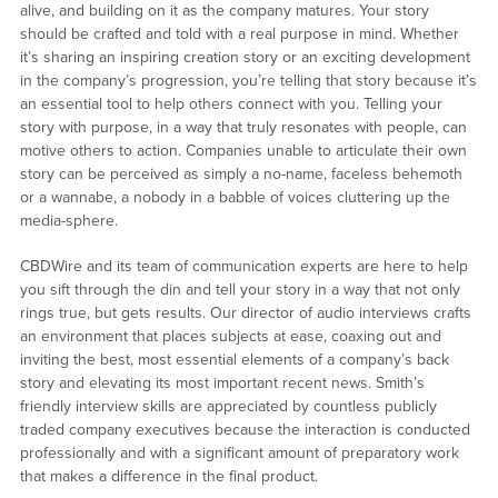
alive, and building on it as the company matures. Your story
should be crafted and told with a real purpose in mind. Whether
it’s sharing an inspiring creation story or an exciting development
in the company’s progression, you’re telling that story because it’s
an essential tool to help others connect with you. Telling your
story with purpose, in a way that truly resonates with people, can
motive others to action. Companies unable to articulate their own
story can be perceived as simply a no-name, faceless behemoth
or a wannabe, a nobody in a babble of voices cluttering up the
media-sphere.
CBDWire and its team of communication experts are here to help
you sift through the din and tell your story in a way that not only
rings true, but gets results. Our director of audio interviews crafts
an environment that places subjects at ease, coaxing out and
inviting the best, most essential elements of a company’s back
story and elevating its most important recent news. Smith’s
friendly interview skills are appreciated by countless publicly
traded company executives because the interaction is conducted
professionally and with a significant amount of preparatory work
that makes a difference in the final product.