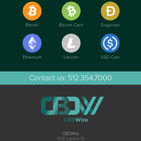
Bitcoin
Bitcoin Cash
Dogecoin
Ethereum
Litecoin
USD Coin
Contact us:
512.354.7000
CBDWire
1108 Lavaca St