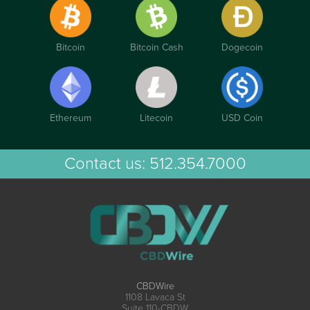
Bitcoin
Bitcoin Cash
Dogecoin
Ethereum
Litecoin
USD Coin
Contact us:
512.354.7000
CBDWire
1108 Lavaca St
Suite 110-CBDW