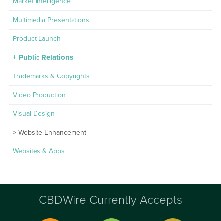
Market Intelligence
Multimedia Presentations
Product Launch
Public Relations
Trademarks & Copyrights
Video Production
Visual Design
Website Enhancement
Websites & Apps
CBDWire Currently Accepts