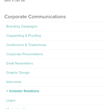
best it can be.
Corporate Communications
Branding Campaigns
Copywriting & Proofing
Conference & Tradeshows
Corporate Presentations
Email Newsletters
Graphic Design
Interviews
Investor Relations
Logos