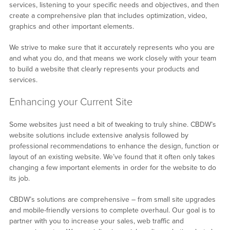
services, listening to your specific needs and objectives, and then
create a comprehensive plan that includes optimization, video,
graphics and other important elements.
We strive to make sure that it accurately represents who you are
and what you do, and that means we work closely with your team
to build a website that clearly represents your products and
services.
Enhancing your Current Site
Some websites just need a bit of tweaking to truly shine. CBDW’s
website solutions include extensive analysis followed by
professional recommendations to enhance the design, function or
layout of an existing website. We’ve found that it often only takes
changing a few important elements in order for the website to do
its job.
CBDW’s solutions are comprehensive – from small site upgrades
and mobile-friendly versions to complete overhaul. Our goal is to
partner with you to increase your sales, web traffic and