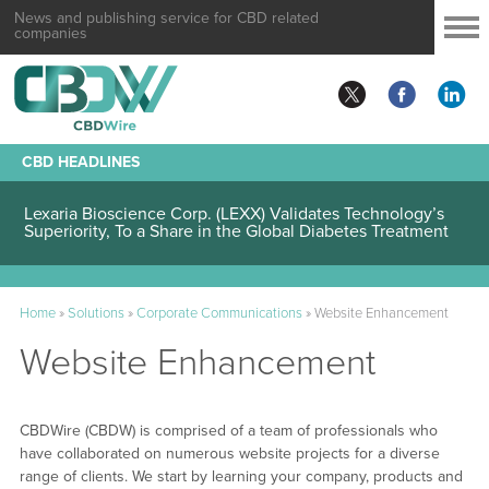
News and publishing service for CBD related
companies
CBD HEADLINES
Lexaria Bioscience Corp. (LEXX) Validates Technology’s
Superiority, To a Share in the Global Diabetes Treatment
Home
»
Solutions
»
Corporate Communications
»
Website Enhancement
Website Enhancement
CBDWire (CBDW) is comprised of a team of professionals who
have collaborated on numerous website projects for a diverse
range of clients. We start by learning your company, products and