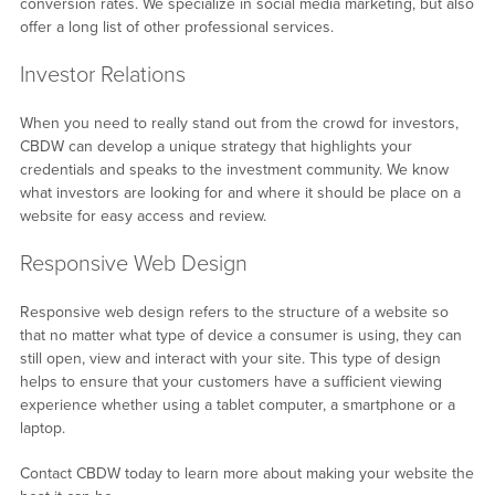
conversion rates. We specialize in social media marketing, but also
offer a long list of other professional services.
Investor Relations
When you need to really stand out from the crowd for investors,
CBDW can develop a unique strategy that highlights your
credentials and speaks to the investment community. We know
what investors are looking for and where it should be place on a
website for easy access and review.
Responsive Web Design
Responsive web design refers to the structure of a website so
that no matter what type of device a consumer is using, they can
still open, view and interact with your site. This type of design
helps to ensure that your customers have a sufficient viewing
experience whether using a tablet computer, a smartphone or a
laptop.
Contact CBDW today to learn more about making your website the