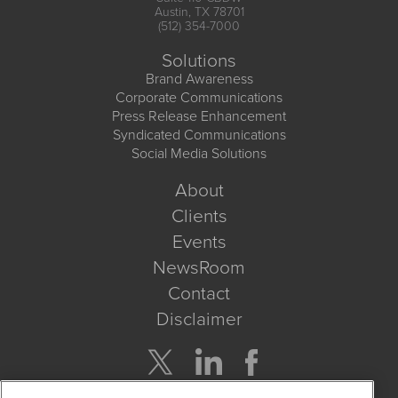
Austin, TX 78701
(512) 354-7000
Solutions
Brand Awareness
Corporate Communications
Press Release Enhancement
Syndicated Communications
Social Media Solutions
About
Clients
Events
NewsRoom
Contact
Disclaimer