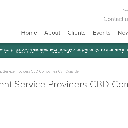
New
Contact 
Home
About
Clients
Events
Ne
e Corp. (LEXX) Validates Technology’s Superiority, To a Share in
nt Service Providers CBD Companies Can Consider
ment Service Providers CBD C