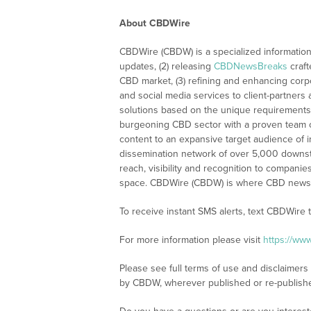
About CBDWire
CBDWire (CBDW) is a specialized information
updates, (2) releasing
CBDNewsBreaks
craft
CBD market, (3) refining and enhancing corpo
and social media services to client-partners
solutions based on the unique requirements
burgeoning CBD sector with a proven team of
content to an expansive target audience of 
dissemination network of over 5,000 downstre
reach, visibility and recognition to compani
space. CBDWire (CBDW) is where CBD news, 
To receive instant SMS alerts, text CBDWire
For more information please visit
https://ww
Please see full terms of use and disclaimers
by CBDW, wherever published or re-publish