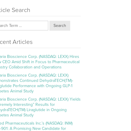
ticle Search
Search
cent Articles
aria Bioscience Corp. (NASDAQ: LEXX) Hires
 CEO Amid Shift in Focus to Pharmaceutical
ustry Collaboration and Operations
aria Bioscience Corp. (NASDAQ: LEXX)
onstrates Continued DehydraTECH(TM)-
aglutide Performance with Ongoing GLP-1
betes Animal Study
aria Bioscience Corp. (NASDAQ: LEXX) Yields
tremely Interesting” Results for
ydraTECH(TM) Liraglutide in Ongoing
betes Animal Study
ed Pharmaceuticals Inc.’s (NASDAQ: INM)
-901: A Promising New Candidate for