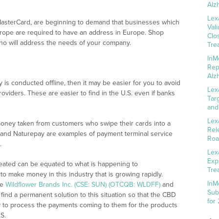
Alz
Lex
asterCard, are beginning to demand that businesses which
Val
Europe are required to have an address in Europe. Shop
Clo
who will address the needs of your company.
Tre
InM
Rep
Alz
is conducted offline, then it may be easier for you to avoid
Lex
oviders. These are easier to find in the U.S. even if banks
Tar
and
Lex
money taken from customers who swipe their cards into a
Rel
and Naturepay are examples of payment terminal service
Roa
.
Lex
Exp
eated can be equated to what is happening to
Tre
 to make money in this industry that is growing rapidly.
InM
ke
Wildflower Brands Inc. (CSE: SUN) (OTCQB: WLDFF)
and
Sub
find a permanent solution to this situation so that the CBD
for
ty to process the payments coming to them for the products
S.