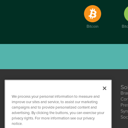
Bitcoin
Bit
So
Bra
We process your personal information to measure and
Cor
improve our sites and service, to assist our marketing
Pre
campaigns and to provide personalized content and
Syn
CBDWire
advertising. By clicking the buttons, you can exercise your
Soc
1108 Lavaca St
privacy rights. For more information see our privacy
Suite 110-CBDW
notice.
Austin, TX 78701