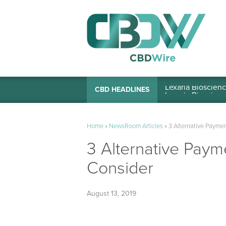
Lexaria Bioscienc
CBD HEADLINES
Home
»
NewsRoom Articles
»
3 Alternative Payme
3 Alternative Pay
Consider
August 13, 2019