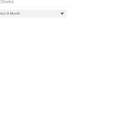
chives
lect A Month