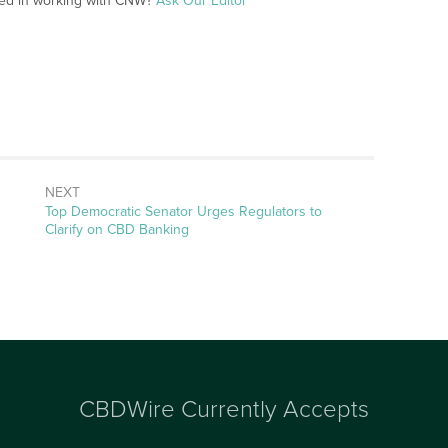
ted in working with CNW?
Ask Our Editor
NEXT
Next
Top Democratic Senator Urges Regulators to
post:
Clarify on CBD Banking
CBDWire Currently Accepts