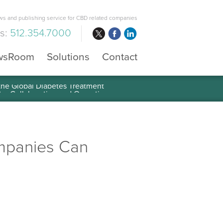
s and publishing service for CBD related companies
us:
512.354.7000
wsRoom
Solutions
Contact
 the Global Diabetes Treatment
ompanies Can