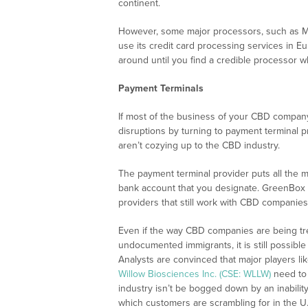
continent.
However, some major processors, such as M
use its credit card processing services in 
around until you find a credible processor 
Payment Terminals
If most of the business of your CBD company 
disruptions by turning to payment terminal pr
aren’t cozying up to the CBD industry.
The payment terminal provider puts all the 
bank account that you designate. GreenBox 
providers that still work with CBD companies
Even if the way CBD companies are being tr
undocumented immigrants, it is still possible
Analysts are convinced that major players li
Willow Biosciences Inc. (CSE: WLLW)
need to 
industry isn’t be bogged down by an inabili
which customers are scrambling for in the U.