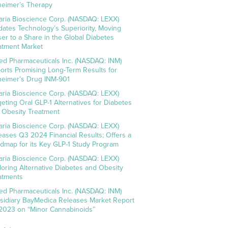
heimer’s Therapy
aria Bioscience Corp. (NASDAQ: LEXX)
idates Technology’s Superiority, Moving
ser to a Share in the Global Diabetes
atment Market
ed Pharmaceuticals Inc. (NASDAQ: INM)
orts Promising Long-Term Results for
heimer’s Drug INM-901
aria Bioscience Corp. (NASDAQ: LEXX)
geting Oral GLP-1 Alternatives for Diabetes
 Obesity Treatment
aria Bioscience Corp. (NASDAQ: LEXX)
eases Q3 2024 Financial Results; Offers a
dmap for its Key GLP-1 Study Program
aria Bioscience Corp. (NASDAQ: LEXX)
loring Alternative Diabetes and Obesity
atments
ed Pharmaceuticals Inc. (NASDAQ: INM)
sidiary BayMedica Releases Market Report
 2023 on “Minor Cannabinoids”