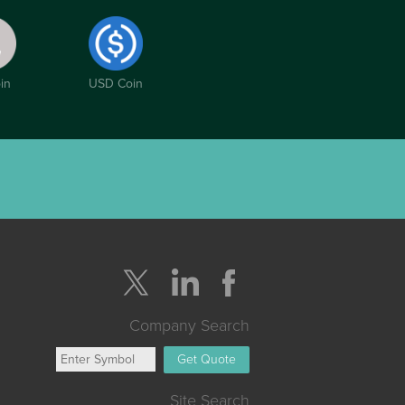
in
USD Coin
Company Search
Get Quote
Site Search