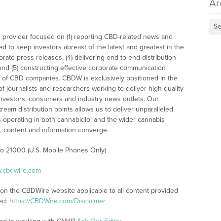
Ar
Se
 provider focused on (1) reporting CBD-related news and
ed to keep investors abreast of the latest and greatest in the
rate press releases, (4) delivering end-to-end distribution
 and (5) constructing effective corporate communication
 of CBD companies. CBDW is exclusively positioned in the
 journalists and researchers working to deliver high quality
investors, consumers and industry news outlets. Our
am distribution points allows us to deliver unparalleled
es operating in both cannabidiol and the wider cannabis
content and information converge.
 to 21000 (U.S. Mobile Phones Only)
w.cbdwire.com
 on the CBDWire website applicable to all content provided
ed:
https://CBDWire.com/Disclaimer