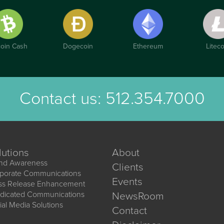
coin Cash
Dogecoin
Ethereum
Liteco
Contact us:
512.354.7000
lutions
About
nd Awareness
Clients
porate Communications
Events
ss Release Enhancement
dicated Communications
NewsRoom
ial Media Solutions
Contact