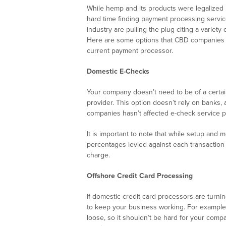
While hemp and its products were legalize
hard time finding payment processing servi
industry are pulling the plug citing a variet
Here are some options that CBD companies ca
current payment processor.
Domestic E-Checks
Your company doesn’t need to be of a certai
provider. This option doesn’t rely on banks,
companies hasn’t affected e-check service p
It is important to note that while setup and
percentages levied against each transaction
charge.
Offshore Credit Card Processing
If domestic credit card processors are turnin
to keep your business working. For example, 
loose, so it shouldn’t be hard for your comp