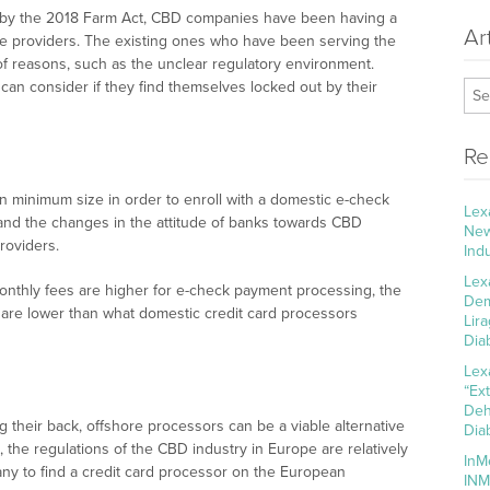
d by the 2018 Farm Act, CBD companies have been having a
Ar
ce providers. The existing ones who have been serving the
y of reasons, such as the unclear regulatory environment.
n consider if they find themselves locked out by their
Re
n minimum size in order to enroll with a domestic e-check
Lex
 and the changes in the attitude of banks towards CBD
New
roviders.
Ind
Lex
 monthly fees are higher for e-check payment processing, the
Dem
 are lower than what domestic credit card processors
Lir
Dia
Lex
“Ex
Deh
g their back, offshore processors can be a viable alternative
Dia
the regulations of the CBD industry in Europe are relatively
InM
any to find a credit card processor on the European
INM