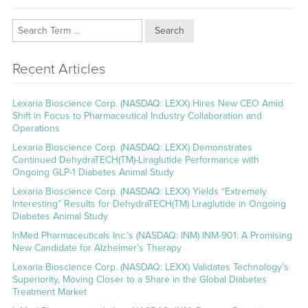
Search
Recent Articles
Lexaria Bioscience Corp. (NASDAQ: LEXX) Hires New CEO Amid
Shift in Focus to Pharmaceutical Industry Collaboration and
Operations
Lexaria Bioscience Corp. (NASDAQ: LEXX) Demonstrates
Continued DehydraTECH(TM)-Liraglutide Performance with
Ongoing GLP-1 Diabetes Animal Study
Lexaria Bioscience Corp. (NASDAQ: LEXX) Yields “Extremely
Interesting” Results for DehydraTECH(TM) Liraglutide in Ongoing
Diabetes Animal Study
InMed Pharmaceuticals Inc.’s (NASDAQ: INM) INM-901: A Promising
New Candidate for Alzheimer’s Therapy
Lexaria Bioscience Corp. (NASDAQ: LEXX) Validates Technology’s
Superiority, Moving Closer to a Share in the Global Diabetes
Treatment Market