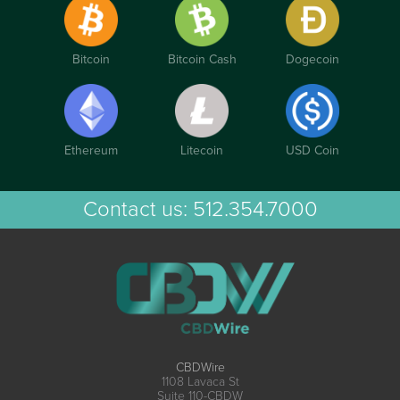
Bitcoin
Bitcoin Cash
Dogecoin
Ethereum
Litecoin
USD Coin
Contact us:
512.354.7000
CBDWire
1108 Lavaca St
Suite 110-CBDW