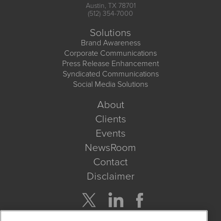
Austin, TX 78701
(512) 354-7000
Solutions
Brand Awareness
Corporate Communications
Press Release Enhancement
Syndicated Communications
Social Media Solutions
About
Clients
Events
NewsRoom
Contact
Disclaimer