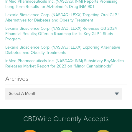
InMed Pharmaceuticals Inc. (NASDAQ: INM) Reports Promising
Long-Term Results for Alzheimer’s Drug INM-901
Lexaria Bioscience Corp. (NASDAQ: LEXX) Targeting Oral GLP-1
Alternatives for Diabetes and Obesity Treatment
Lexaria Bioscience Corp. (NASDAQ: LEXX) Releases Q3 2024
Financial Results; Offers a Roadmap for its Key GLP-1 Study
Program
Lexaria Bioscience Corp. (NASDAQ: LEXX) Exploring Alternative
Diabetes and Obesity Treatments
InMed Pharmaceuticals Inc. (NASDAQ: INM) Subsidiary BayMedica
Releases Market Report for 2023 on “Minor Cannabinoids”
Archives
Select A Month
CBDWire Currently Accepts