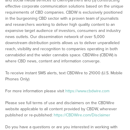
and social media services to client-partners and (5) constructing
effective corporate communication solutions based on the unique
requirements of CBD companies. CBDW is exclusively positioned
in the burgeoning CBD sector with a proven team of journalists
and researchers working to deliver high quality content to an
expansive target audience of investors, consumers and industry
news outlets. Our dissemination network of over 5,000
downstream distribution points allows us to deliver unparalleled
reach, visibility and recognition to companies operating in both
cannabidiol and the wider cannabis space. CBDWire (CBDW) is
where CBD news, content and information converge.
To receive instant SMS alerts, text CBDWire to 21000 (U.S. Mobile
Phones Only)
For more information please visit
https://www.cbdwire.com
Please see full terms of use and disclaimers on the CBDWire
website applicable to all content provided by CBDW, wherever
published or re-published:
https://CBDWire.com/Disclaimer
Do you have a questions or are you interested in working with