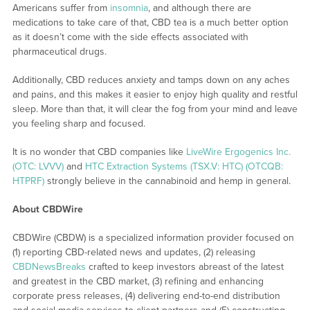
Americans suffer from
insomnia
, and although there are
medications to take care of that, CBD tea is a much better option
as it doesn’t come with the side effects associated with
pharmaceutical drugs.
Additionally, CBD reduces anxiety and tamps down on any aches
and pains, and this makes it easier to enjoy high quality and restful
sleep. More than that, it will clear the fog from your mind and leave
you feeling sharp and focused.
It is no wonder that CBD companies like
LiveWire Ergogenics Inc.
(OTC: LVVV)
and
HTC Extraction Systems (TSX.V: HTC) (OTCQB:
HTPRF)
strongly believe in the cannabinoid and hemp in general.
About CBDWire
CBDWire (CBDW) is a specialized information provider focused on
(1) reporting CBD-related news and updates, (2) releasing
CBDNewsBreaks
crafted to keep investors abreast of the latest
and greatest in the CBD market, (3) refining and enhancing
corporate press releases, (4) delivering end-to-end distribution