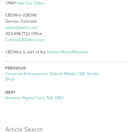
CNW?
Ask Our Editor
CBDWire (CBDW)
Denver, Colorado
www.cbdwire.com
303.498.7722 Office
Editor@CBDWire.com
CBDWire is part of the
InvestorBrandNetwork
.
PREVIOUS
Previous
Cincinnati Entrepreneur Debuts Mobile CBD Smoke
post:
Shop
NEXT
Next
Restless Nights? Let’s Talk CBD!
post:
Article Search