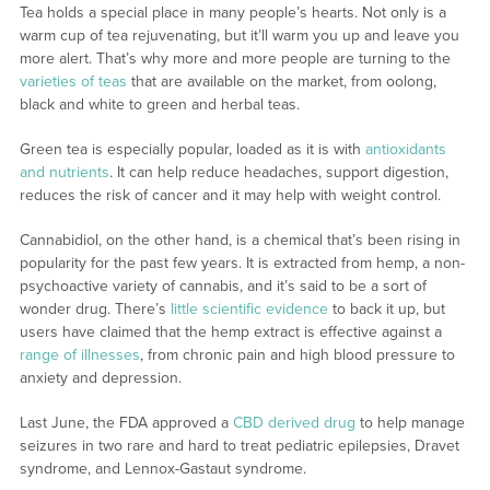
Tea holds a special place in many people’s hearts. Not only is a
warm cup of tea rejuvenating, but it’ll warm you up and leave you
more alert. That’s why more and more people are turning to the
varieties of teas
that are available on the market, from oolong,
black and white to green and herbal teas.
Green tea is especially popular, loaded as it is with
antioxidants
and nutrients
. It can help reduce headaches, support digestion,
reduces the risk of cancer and it may help with weight control.
Cannabidiol, on the other hand, is a chemical that’s been rising in
popularity for the past few years. It is extracted from hemp, a non-
psychoactive variety of cannabis, and it’s said to be a sort of
wonder drug. There’s
little scientific evidence
to back it up, but
users have claimed that the hemp extract is effective against a
range of illnesses
, from chronic pain and high blood pressure to
anxiety and depression.
Last June, the FDA approved a
CBD derived drug
to help manage
seizures in two rare and hard to treat pediatric epilepsies, Dravet
syndrome, and Lennox-Gastaut syndrome.