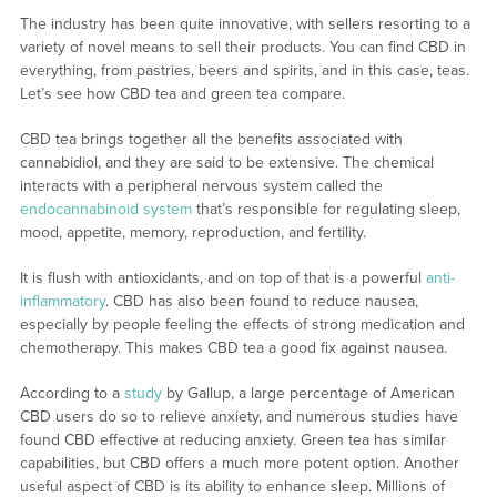
The industry has been quite innovative, with sellers resorting to a
variety of novel means to sell their products. You can find CBD in
everything, from pastries, beers and spirits, and in this case, teas.
Let’s see how CBD tea and green tea compare.
CBD tea brings together all the benefits associated with
cannabidiol, and they are said to be extensive. The chemical
interacts with a peripheral nervous system called the
endocannabinoid system
that’s responsible for regulating sleep,
mood, appetite, memory, reproduction, and fertility.
It is flush with antioxidants, and on top of that is a powerful
anti-
inflammatory
. CBD has also been found to reduce nausea,
especially by people feeling the effects of strong medication and
chemotherapy. This makes CBD tea a good fix against nausea.
According to a
study
by Gallup, a large percentage of American
CBD users do so to relieve anxiety, and numerous studies have
found CBD effective at reducing anxiety. Green tea has similar
capabilities, but CBD offers a much more potent option. Another
useful aspect of CBD is its ability to enhance sleep. Millions of