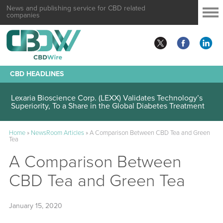
News and publishing service for CBD related
companies
CBD HEADLINES
Lexaria Bioscience Corp. (LEXX) Validates Technology’s
Superiority, To a Share in the Global Diabetes Treatment
Home
»
NewsRoom Articles
»
A Comparison Between CBD Tea and Green
Tea
A Comparison Between
CBD Tea and Green Tea
January 15, 2020