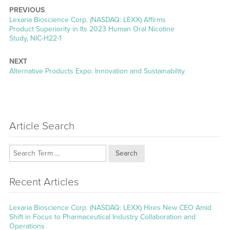
PREVIOUS
Previous
Lexaria Bioscience Corp. (NASDAQ: LEXX) Affirms
post:
Product Superiority in Its 2023 Human Oral Nicotine
Study, NIC-H22-1
NEXT
Next
Alternative Products Expo: Innovation and Sustainability
post:
Article Search
Search
Recent Articles
Lexaria Bioscience Corp. (NASDAQ: LEXX) Hires New CEO Amid
Shift in Focus to Pharmaceutical Industry Collaboration and
Operations