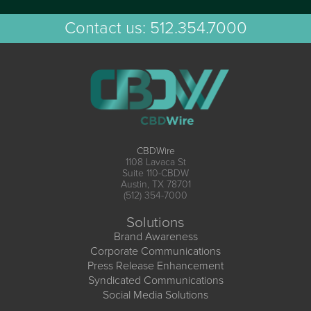
Contact us:
512.354.7000
CBDWire
1108 Lavaca St
Suite 110-CBDW
Austin, TX 78701
(512) 354-7000
Solutions
Brand Awareness
Corporate Communications
Press Release Enhancement
Syndicated Communications
Social Media Solutions