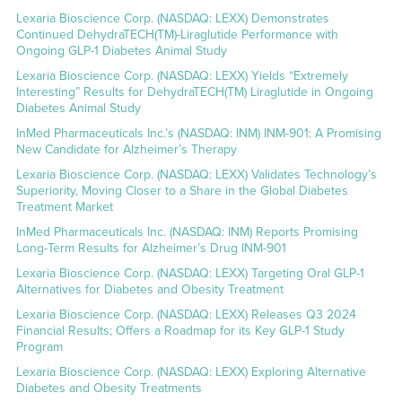
Lexaria Bioscience Corp. (NASDAQ: LEXX) Demonstrates
Continued DehydraTECH(TM)-Liraglutide Performance with
Ongoing GLP-1 Diabetes Animal Study
Lexaria Bioscience Corp. (NASDAQ: LEXX) Yields “Extremely
Interesting” Results for DehydraTECH(TM) Liraglutide in Ongoing
Diabetes Animal Study
InMed Pharmaceuticals Inc.’s (NASDAQ: INM) INM-901: A Promising
New Candidate for Alzheimer’s Therapy
Lexaria Bioscience Corp. (NASDAQ: LEXX) Validates Technology’s
Superiority, Moving Closer to a Share in the Global Diabetes
Treatment Market
InMed Pharmaceuticals Inc. (NASDAQ: INM) Reports Promising
Long-Term Results for Alzheimer’s Drug INM-901
Lexaria Bioscience Corp. (NASDAQ: LEXX) Targeting Oral GLP-1
Alternatives for Diabetes and Obesity Treatment
Lexaria Bioscience Corp. (NASDAQ: LEXX) Releases Q3 2024
Financial Results; Offers a Roadmap for its Key GLP-1 Study
Program
Lexaria Bioscience Corp. (NASDAQ: LEXX) Exploring Alternative
Diabetes and Obesity Treatments