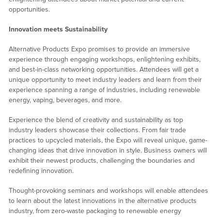
opportunities.
Innovation meets Sustainability
Alternative Products Expo promises to provide an immersive
experience through engaging workshops, enlightening exhibits,
and best-in-class networking opportunities. Attendees will get a
unique opportunity to meet industry leaders and learn from their
experience spanning a range of industries, including renewable
energy, vaping, beverages, and more.
Experience the blend of creativity and sustainability as top
industry leaders showcase their collections. From fair trade
practices to upcycled materials, the Expo will reveal unique, game-
changing ideas that drive innovation in style. Business owners will
exhibit their newest products, challenging the boundaries and
redefining innovation.
Thought-provoking seminars and workshops will enable attendees
to learn about the latest innovations in the alternative products
industry, from zero-waste packaging to renewable energy