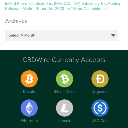
InMed Pharmaceuticals Inc. (NASDAQ: INM) Subsidiary BayMedica
Releases Market Report for 2023 on “Minor Cannabinoids”
Archives
Select A Month
CBDWire Currently Accepts
Bitcoin
Bitcoin Cash
Dogecoin
Ethereum
Litecoin
USD Coin