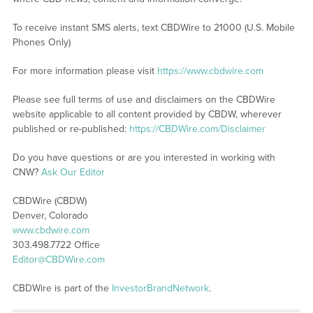
To receive instant SMS alerts, text CBDWire to 21000 (U.S. Mobile
Phones Only)
For more information please visit
https://www.cbdwire.com
Please see full terms of use and disclaimers on the CBDWire
website applicable to all content provided by CBDW, wherever
published or re-published:
https://CBDWire.com/Disclaimer
Do you have questions or are you interested in working with
CNW?
Ask Our Editor
CBDWire (CBDW)
Denver, Colorado
www.cbdwire.com
303.498.7722 Office
Editor@CBDWire.com
CBDWire is part of the
InvestorBrandNetwork
.