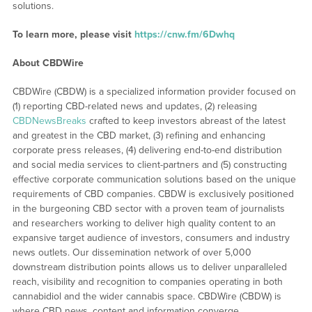
solutions.
To learn more, please visit
https://cnw.fm/6Dwhq
About CBDWire
CBDWire (CBDW) is a specialized information provider focused on
(1) reporting CBD-related news and updates, (2) releasing
CBDNewsBreaks
crafted to keep investors abreast of the latest
and greatest in the CBD market, (3) refining and enhancing
corporate press releases, (4) delivering end-to-end distribution
and social media services to client-partners and (5) constructing
effective corporate communication solutions based on the unique
requirements of CBD companies. CBDW is exclusively positioned
in the burgeoning CBD sector with a proven team of journalists
and researchers working to deliver high quality content to an
expansive target audience of investors, consumers and industry
news outlets. Our dissemination network of over 5,000
downstream distribution points allows us to deliver unparalleled
reach, visibility and recognition to companies operating in both
cannabidiol and the wider cannabis space. CBDWire (CBDW) is
where CBD news, content and information converge.