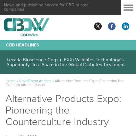
News and publishing service for CBD related
companies
CBD HEADLINES
Lexaria Bioscience Corp. (LEXX) Validates Technology’s
Superiority, To a Share in the Global Diabetes Treatment
Home
»
NewsRoom Articles
»
Alternative Products Expo: Pioneering the
Counterculture Industry
Alternative Products Expo:
Pioneering the
Counterculture Industry