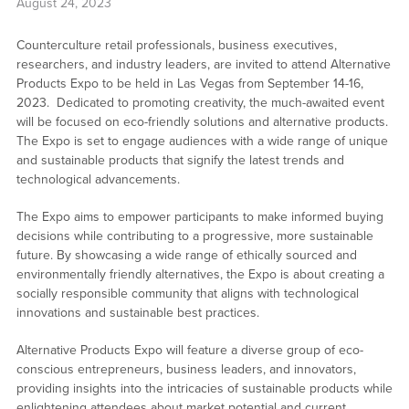
August 24, 2023
Counterculture retail professionals, business executives,
researchers, and industry leaders, are invited to attend Alternative
Products Expo to be held in Las Vegas from September 14-16,
2023. Dedicated to promoting creativity, the much-awaited event
will be focused on eco-friendly solutions and alternative products.
The Expo is set to engage audiences with a wide range of unique
and sustainable products that signify the latest trends and
technological advancements.
The Expo aims to empower participants to make informed buying
decisions while contributing to a progressive, more sustainable
future. By showcasing a wide range of ethically sourced and
environmentally friendly alternatives, the Expo is about creating a
socially responsible community that aligns with technological
innovations and sustainable best practices.
Alternative Products Expo will feature a diverse group of eco-
conscious entrepreneurs, business leaders, and innovators,
providing insights into the intricacies of sustainable products while
enlightening attendees about market potential and current