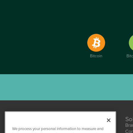
Bitcoin
Bit
So
Bra
We process your personal information to measure and
Cor