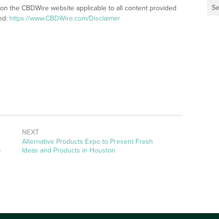
Se
 on the CBDWire website applicable to all content provided
ed:
https://www.CBDWire.com/Disclaimer
NEXT
Next
Alternative Products Expo to Present Fresh
post:
s
Ideas and Products in Houston