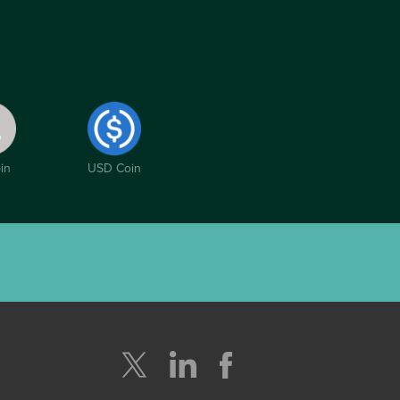
in
USD Coin