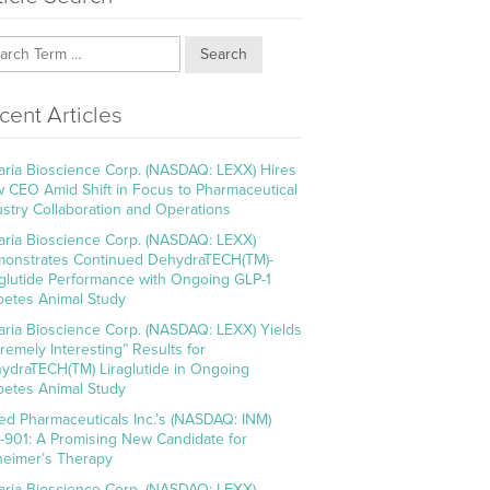
Search
cent Articles
aria Bioscience Corp. (NASDAQ: LEXX) Hires
 CEO Amid Shift in Focus to Pharmaceutical
ustry Collaboration and Operations
aria Bioscience Corp. (NASDAQ: LEXX)
onstrates Continued DehydraTECH(TM)-
aglutide Performance with Ongoing GLP-1
betes Animal Study
aria Bioscience Corp. (NASDAQ: LEXX) Yields
tremely Interesting” Results for
ydraTECH(TM) Liraglutide in Ongoing
betes Animal Study
ed Pharmaceuticals Inc.’s (NASDAQ: INM)
-901: A Promising New Candidate for
heimer’s Therapy
aria Bioscience Corp. (NASDAQ: LEXX)