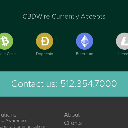
CBDWire Currently Accepts
coin Cash
Dogecoin
Ethereum
Liteco
Contact us:
512.354.7000
lutions
About
nd Awareness
Clients
porate Communications