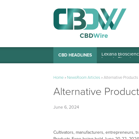
Lexaria Bioscienc
CBD HEADLINES
Home
»
NewsRoom Articles
»
Alternative Product
Alternative Produ
June 6, 2024
Cultivators, manufacturers, entrepreneurs, tr
Products Expo being held June 20-22, 2024, 