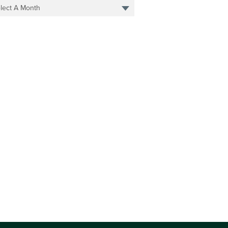
lect A Month