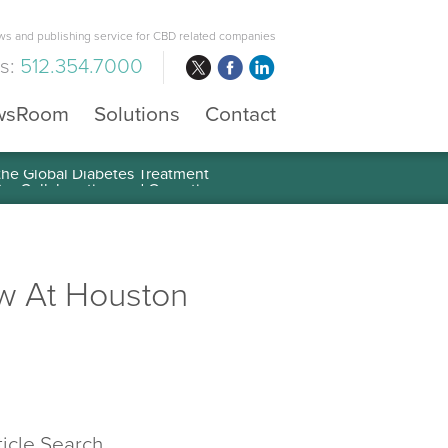
s and publishing service for CBD related companies
us:
512.354.7000
wsRoom
Solutions
Contact
 the Global Diabetes Treatment
w At Houston
ticle Search