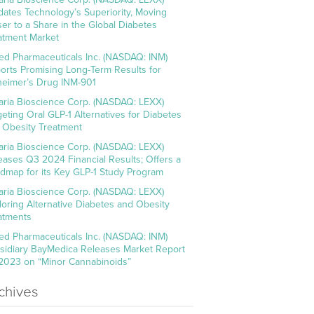
idates Technology’s Superiority, Moving
ser to a Share in the Global Diabetes
atment Market
ed Pharmaceuticals Inc. (NASDAQ: INM)
orts Promising Long-Term Results for
heimer’s Drug INM-901
aria Bioscience Corp. (NASDAQ: LEXX)
geting Oral GLP-1 Alternatives for Diabetes
 Obesity Treatment
aria Bioscience Corp. (NASDAQ: LEXX)
eases Q3 2024 Financial Results; Offers a
dmap for its Key GLP-1 Study Program
aria Bioscience Corp. (NASDAQ: LEXX)
loring Alternative Diabetes and Obesity
atments
ed Pharmaceuticals Inc. (NASDAQ: INM)
sidiary BayMedica Releases Market Report
 2023 on “Minor Cannabinoids”
chives