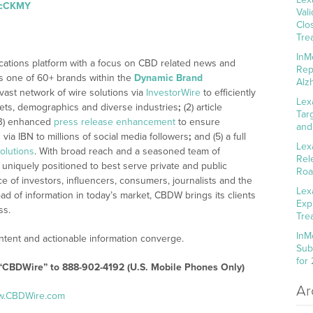
m/cCKMY
Val
Clo
Tre
InM
cations platform with a focus on CBD related news and
Rep
 is one of 60+ brands within the
Dynamic Brand
Alz
 vast network of wire solutions via
InvestorWire
to efficiently
Lex
kets, demographics and diverse industries
;
(2) article
Tar
3) enhanced
press release enhancement
to ensure
and
n
via IBN to millions of social media followers
;
and (5) a full
Lex
olutions
. With broad reach and a seasoned team of
Rel
 uniquely positioned to best serve private and public
Roa
 of investors, influencers, consumers, journalists and the
Lex
ad of information in today’s market, CBDW brings its clients
Exp
ss.
Tre
InM
tent and actionable information converge.
Sub
for
 “CBDWire” to 888-902-4192 (U.S. Mobile Phones Only)
Ar
ww.CBDWire.com