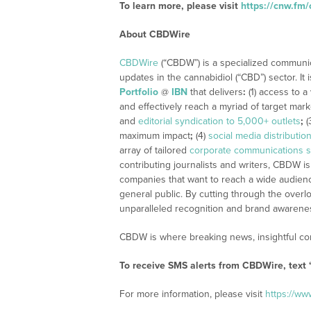
To learn more, please visit
https://cnw.f
About CBDWire
CBDWire
(“CBDW”) is a specialized communi
updates in the cannabidiol (“CBD”) sector. It
Portfolio
@
IBN
that delivers
:
(1) access to a
and effectively reach a myriad of target mar
and
editorial syndication to 5,000+ outlets
;
(
maximum impact
;
(4)
social media distributio
array of tailored
corporate communications s
contributing journalists and writers, CBDW is
companies that want to reach a wide audience
general public. By cutting through the overlo
unparalleled recognition and brand awarene
CBDW is where breaking news, insightful con
To receive SMS alerts from CBDWire, text
For more information, please visit
https://w