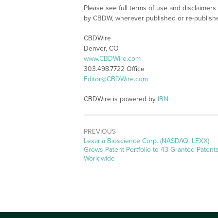
Please see full terms of use and disclaimers
by CBDW, wherever published or re-publish
CBDWire
Denver, CO
www.CBDWire.com
303.498.7722 Office
Editor@CBDWire.com
CBDWire is powered by
IBN
PREVIOUS
Previous
Lexaria Bioscience Corp. (NASDAQ: LEXX)
post:
Grows Patent Portfolio to 43 Granted Patent
Worldwide