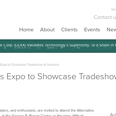
New
Contact 
Home
About
Clients
Events
Ne
e Corp. (LEXX) Validates Technology’s Superiority, To a Share in
s Expo to Showcase Tradeshow At Houston
cts Expo to Showcase Tradesho
aders, and enthusiasts, are invited to attend the Alternative
Ar
at the George R. Brown Center, in Houston. With its