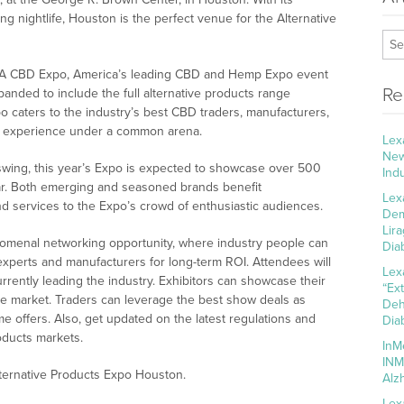
ing nightlife, Houston is the perfect venue for the Alternative
USA CBD Expo, America’s leading CBD and Hemp Expo event
Re
anded to include the full alternative products range
 caters to the industry’s best CBD traders, manufacturers,
ng experience under a common arena.
Lex
New
swing, this year’s Expo is expected to showcase over 500
Ind
ar. Both emerging and seasoned brands benefit
Lex
nd services to the Expo’s crowd of enthusiastic audiences.
Dem
Lir
nomenal networking opportunity, where industry people can
Dia
experts and manufacturers for long-term ROI. Attendees will
Lex
rrently leading the industry. Exhibitors can showcase their
“Ex
the market. Traders can leverage the best show deals as
Deh
me offers. Also, get updated on the latest regulations and
Dia
oducts markets.
InM
INM
lternative Products Expo Houston.
Alz
Lex