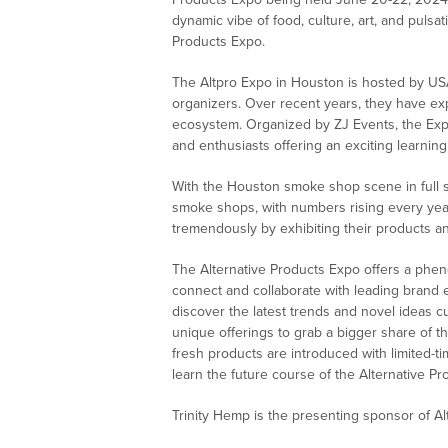
dynamic vibe of food, culture, art, and pulsat
Products Expo.
The Altpro Expo in Houston is hosted by 
organizers. Over recent years, they have exp
ecosystem. Organized by ZJ Events, the Expo
and enthusiasts offering an exciting learni
With the Houston smoke shop scene in full 
smoke shops, with numbers rising every ye
tremendously by exhibiting their products a
The Alternative Products Expo offers a phe
connect and collaborate with leading brand 
discover the latest trends and novel ideas cu
unique offerings to grab a bigger share of 
fresh products are introduced with limited-ti
learn the future course of the Alternative Pr
Trinity Hemp is the presenting sponsor of A