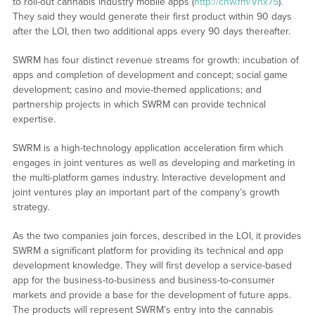
to roll-out cannabis industry mobile apps (
http://cnw.fm/Vhx75
).
They said they would generate their first product within 90 days
after the LOI, then two additional apps every 90 days thereafter.
SWRM has four distinct revenue streams for growth: incubation of
apps and completion of development and concept; social game
development; casino and movie-themed applications; and
partnership projects in which SWRM can provide technical
expertise.
SWRM is a high-technology application acceleration firm which
engages in joint ventures as well as developing and marketing in
the multi-platform games industry. Interactive development and
joint ventures play an important part of the company’s growth
strategy.
As the two companies join forces, described in the LOI, it provides
SWRM a significant platform for providing its technical and app
development knowledge. They will first develop a service-based
app for the business-to-business and business-to-consumer
markets and provide a base for the development of future apps.
The products will represent SWRM’s entry into the cannabis