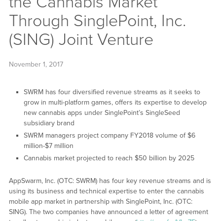
the Cannabis Market
Through SinglePoint, Inc.
(SING) Joint Venture
November 1, 2017
SWRM has four diversified revenue streams as it seeks to
grow in multi-platform games, offers its expertise to develop
new cannabis apps under SinglePoint’s SingleSeed
subsidiary brand
SWRM managers project company FY2018 volume of $6
million-$7 million
Cannabis market projected to reach $50 billion by 2025
AppSwarm, Inc. (OTC: SWRM) has four key revenue streams and is
using its business and technical expertise to enter the cannabis
mobile app market in partnership with SinglePoint, Inc. (OTC:
SING). The two companies have announced a letter of agreement