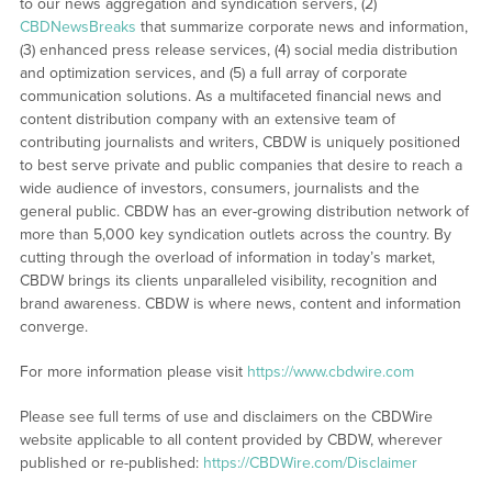
to our news aggregation and syndication servers, (2)
CBDNewsBreaks
that summarize corporate news and information,
(3) enhanced press release services, (4) social media distribution
and optimization services, and (5) a full array of corporate
communication solutions. As a multifaceted financial news and
content distribution company with an extensive team of
contributing journalists and writers, CBDW is uniquely positioned
to best serve private and public companies that desire to reach a
wide audience of investors, consumers, journalists and the
general public. CBDW has an ever-growing distribution network of
more than 5,000 key syndication outlets across the country. By
cutting through the overload of information in today’s market,
CBDW brings its clients unparalleled visibility, recognition and
brand awareness. CBDW is where news, content and information
converge.
For more information please visit
https://www.cbdwire.com
Please see full terms of use and disclaimers on the CBDWire
website applicable to all content provided by CBDW, wherever
published or re-published:
https://CBDWire.com/Disclaimer