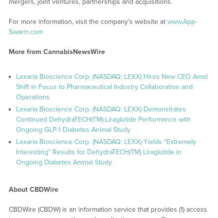
mergers, joint ventures, partnerships and acquisitions.
For more information, visit the company’s website at
www.App-
Swarm.com
More from CannabisNewsWire
Lexaria Bioscience Corp. (NASDAQ: LEXX) Hires New CEO Amid
Shift in Focus to Pharmaceutical Industry Collaboration and
Operations
Lexaria Bioscience Corp. (NASDAQ: LEXX) Demonstrates
Continued DehydraTECH(TM)-Liraglutide Performance with
Ongoing GLP-1 Diabetes Animal Study
Lexaria Bioscience Corp. (NASDAQ: LEXX) Yields “Extremely
Interesting” Results for DehydraTECH(TM) Liraglutide in
Ongoing Diabetes Animal Study
About CBDWire
CBDWire (CBDW) is an information service that provides (1) access