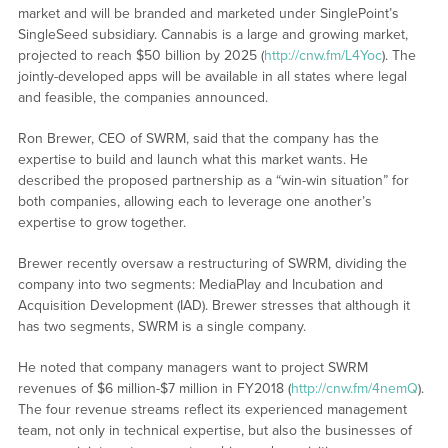
market and will be branded and marketed under SinglePoint’s
SingleSeed subsidiary. Cannabis is a large and growing market,
projected to reach $50 billion by 2025 (
http://cnw.fm/L4Yoc
). The
jointly-developed apps will be available in all states where legal
and feasible, the companies announced.
Ron Brewer, CEO of SWRM, said that the company has the
expertise to build and launch what this market wants. He
described the proposed partnership as a “win-win situation” for
both companies, allowing each to leverage one another’s
expertise to grow together.
Brewer recently oversaw a restructuring of SWRM, dividing the
company into two segments: MediaPlay and Incubation and
Acquisition Development (IAD). Brewer stresses that although it
has two segments, SWRM is a single company.
He noted that company managers want to project SWRM
revenues of $6 million-$7 million in FY2018 (
http://cnw.fm/4nemQ
).
The four revenue streams reflect its experienced management
team, not only in technical expertise, but also the businesses of