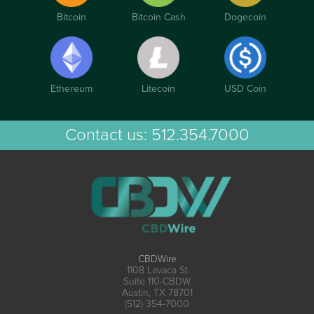
Bitcoin
Bitcoin Cash
Dogecoin
Ethereum
Litecoin
USD Coin
Contact us:
512.354.7000
CBDWire
1108 Lavaca St
Suite 110-CBDW
Austin, TX 78701
(512) 354-7000