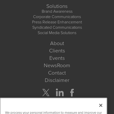
Solutions
Brand Awareness
Corporate Communications
Press Release Enhancement
Syndicated Communications
Social Media Solutions
About
Clients
Events
NewsRoom
Contact
Disclaimer
Company Search
We process your personal information to measure and improve our