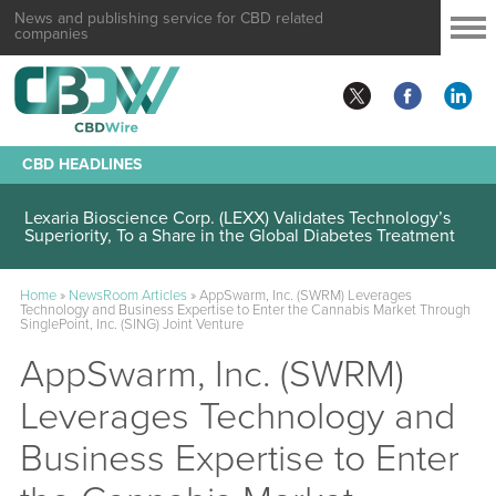
News and publishing service for CBD related
companies
CBD HEADLINES
Lexaria Bioscience Corp. (LEXX) Validates Technology’s
Superiority, To a Share in the Global Diabetes Treatment
Home
»
NewsRoom Articles
»
AppSwarm, Inc. (SWRM) Leverages
Technology and Business Expertise to Enter the Cannabis Market Through
SinglePoint, Inc. (SING) Joint Venture
AppSwarm, Inc. (SWRM)
Leverages Technology and
Business Expertise to Enter