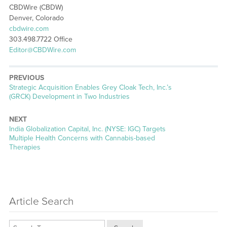
CBDWire (CBDW)
Denver, Colorado
cbdwire.com
303.498.7722 Office
Editor@CBDWire.com
PREVIOUS
Previous
Strategic Acquisition Enables Grey Cloak Tech, Inc.’s
post:
(GRCK) Development in Two Industries
NEXT
Next
India Globalization Capital, Inc. (NYSE: IGC) Targets
post:
Multiple Health Concerns with Cannabis-based
Therapies
Article Search