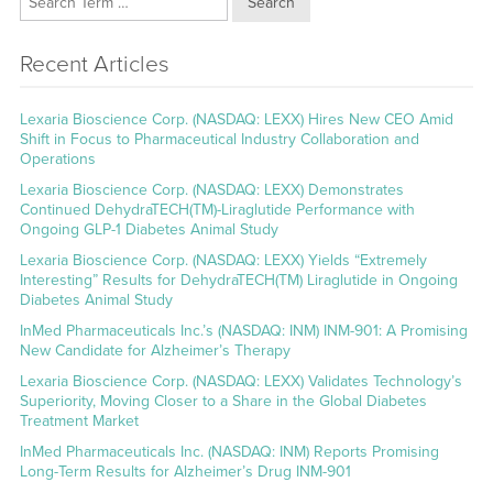
Search
Recent Articles
Lexaria Bioscience Corp. (NASDAQ: LEXX) Hires New CEO Amid
Shift in Focus to Pharmaceutical Industry Collaboration and
Operations
Lexaria Bioscience Corp. (NASDAQ: LEXX) Demonstrates
Continued DehydraTECH(TM)-Liraglutide Performance with
Ongoing GLP-1 Diabetes Animal Study
Lexaria Bioscience Corp. (NASDAQ: LEXX) Yields “Extremely
Interesting” Results for DehydraTECH(TM) Liraglutide in Ongoing
Diabetes Animal Study
InMed Pharmaceuticals Inc.’s (NASDAQ: INM) INM-901: A Promising
New Candidate for Alzheimer’s Therapy
Lexaria Bioscience Corp. (NASDAQ: LEXX) Validates Technology’s
Superiority, Moving Closer to a Share in the Global Diabetes
Treatment Market
InMed Pharmaceuticals Inc. (NASDAQ: INM) Reports Promising
Long-Term Results for Alzheimer’s Drug INM-901