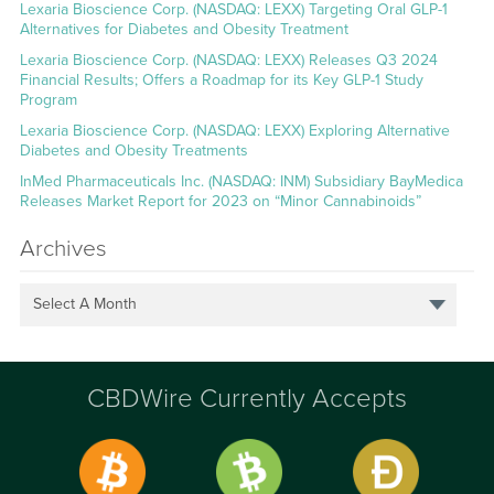
Lexaria Bioscience Corp. (NASDAQ: LEXX) Targeting Oral GLP-1
Alternatives for Diabetes and Obesity Treatment
Lexaria Bioscience Corp. (NASDAQ: LEXX) Releases Q3 2024
Financial Results; Offers a Roadmap for its Key GLP-1 Study
Program
Lexaria Bioscience Corp. (NASDAQ: LEXX) Exploring Alternative
Diabetes and Obesity Treatments
InMed Pharmaceuticals Inc. (NASDAQ: INM) Subsidiary BayMedica
Releases Market Report for 2023 on “Minor Cannabinoids”
Archives
Select A Month
CBDWire Currently Accepts