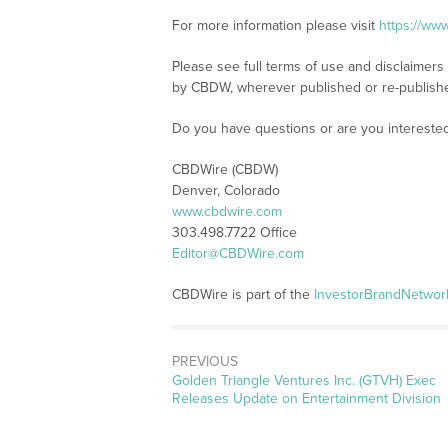
For more information please visit
https://ww
Please see full terms of use and disclaimers
by CBDW, wherever published or re-publish
Do you have questions or are you interest
CBDWire (CBDW)
Denver, Colorado
www.cbdwire.com
303.498.7722 Office
Editor@CBDWire.com
CBDWire is part of the
InvestorBrandNetwor
PREVIOUS
Previous
Golden Triangle Ventures Inc. (GTVH) Exec
post:
Releases Update on Entertainment Division