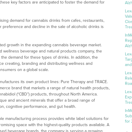
 these key factors are anticipated to foster the demand for
Alz
Lex
Val
rising demand for cannabis drinks from cafes, restaurants,
Clo
preference and decline in the sale of alcoholic drinks is
Tre
InM
Rep
pated growth in the expanding cannabis beverage market.
Alz
nd wellness beverage and natural products company, the
Lex
t the demand for these types of drinks. In addition, the
Tar
 creating, branding and distributing wellness and
and
onsumers on a global scale.
Lex
Rel
anufactures its own product lines: Pure Therapy and TRACE.
Roa
erce brand that markets a range of natural health products,
Lex
nabidiol (“CBD”) products, throughout North America.
Exp
ue and ancient minerals that offer a broad range of
Tre
on, cognitive performance, and gut health.
InM
Sub
ible manufacturing process provides white label solutions for
for
romising space with the highest-quality products available. A
fused beverage brands, the company is serving a growing