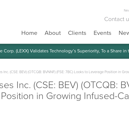
New
Contact 
Home
About
Clients
Events
Ne
e Corp. (LEXX) Validates Technology’s Superiority, To a Share in
s Inc. (CSE: BEV) (OTCQB: BVNNF) (FSE: 7BC) Looks to Leverage Position in Gr
ses Inc. (CSE: BEV) (OTCQB: B
 Position in Growing Infused-C