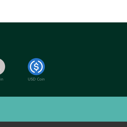
in
USD Coin