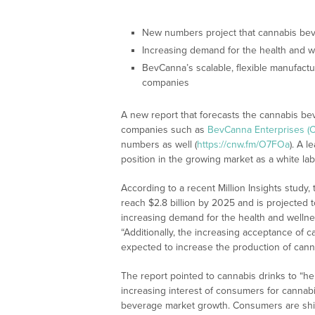
New numbers project that cannabis beve
Increasing demand for the health and we
BevCanna’s scalable, flexible manufactur
companies
A new report that forecasts the cannabis b
companies such as
BevCanna Enterprises (
numbers as well (
https://cnw.fm/O7FOa
). A 
position in the growing market as a white l
According to a recent Million Insights study
reach $2.8 billion by 2025 and is projected
increasing demand for the health and wellnes
“Additionally, the increasing acceptance of c
expected to increase the production of cann
The report pointed to cannabis drinks to “hel
increasing interest of consumers for cannabi
beverage market growth. Consumers are shift