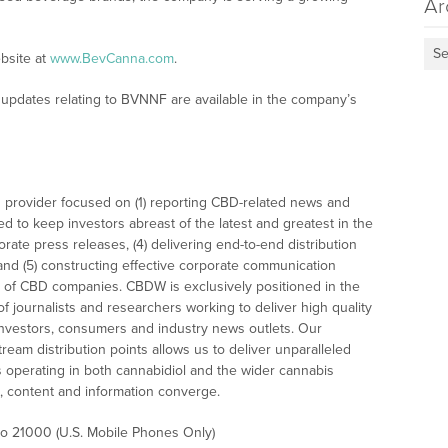
Ar
Se
bsite at
www.BevCanna.com
.
updates relating to BVNNF are available in the company’s
 provider focused on (1) reporting CBD-related news and
ed to keep investors abreast of the latest and greatest in the
rate press releases, (4) delivering end-to-end distribution
 and (5) constructing effective corporate communication
 of CBD companies. CBDW is exclusively positioned in the
 journalists and researchers working to deliver high quality
investors, consumers and industry news outlets. Our
am distribution points allows us to deliver unparalleled
es operating in both cannabidiol and the wider cannabis
content and information converge.
 to 21000 (U.S. Mobile Phones Only)