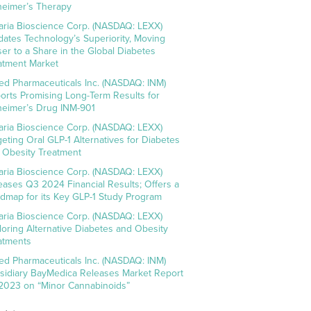
heimer’s Therapy
aria Bioscience Corp. (NASDAQ: LEXX)
idates Technology’s Superiority, Moving
ser to a Share in the Global Diabetes
atment Market
ed Pharmaceuticals Inc. (NASDAQ: INM)
orts Promising Long-Term Results for
heimer’s Drug INM-901
aria Bioscience Corp. (NASDAQ: LEXX)
geting Oral GLP-1 Alternatives for Diabetes
 Obesity Treatment
aria Bioscience Corp. (NASDAQ: LEXX)
eases Q3 2024 Financial Results; Offers a
dmap for its Key GLP-1 Study Program
aria Bioscience Corp. (NASDAQ: LEXX)
loring Alternative Diabetes and Obesity
atments
ed Pharmaceuticals Inc. (NASDAQ: INM)
sidiary BayMedica Releases Market Report
 2023 on “Minor Cannabinoids”