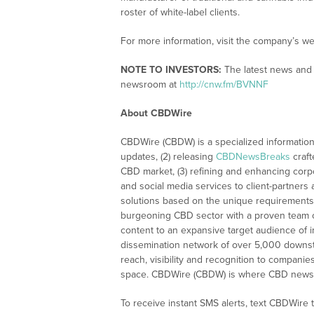
roster of white-label clients.
For more information, visit the company’s we
NOTE TO INVESTORS:
The latest news and 
newsroom at
http://cnw.fm/BVNNF
About CBDWire
CBDWire (CBDW) is a specialized information
updates, (2) releasing
CBDNewsBreaks
craft
CBD market, (3) refining and enhancing corpo
and social media services to client-partners
solutions based on the unique requirements
burgeoning CBD sector with a proven team of
content to an expansive target audience of 
dissemination network of over 5,000 downstre
reach, visibility and recognition to compani
space. CBDWire (CBDW) is where CBD news, 
To receive instant SMS alerts, text CBDWire