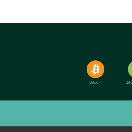
Bitcoin
Bit