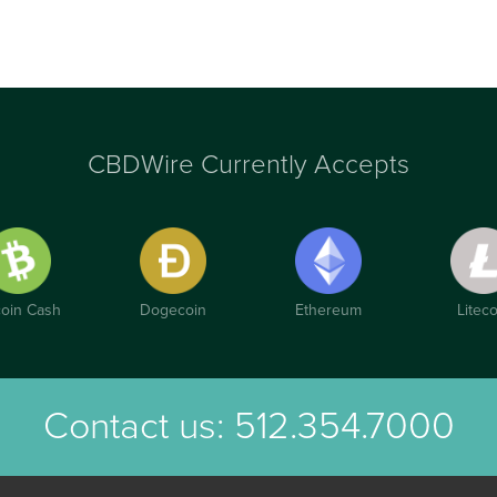
CBDWire Currently Accepts
coin Cash
Dogecoin
Ethereum
Liteco
Contact us:
512.354.7000