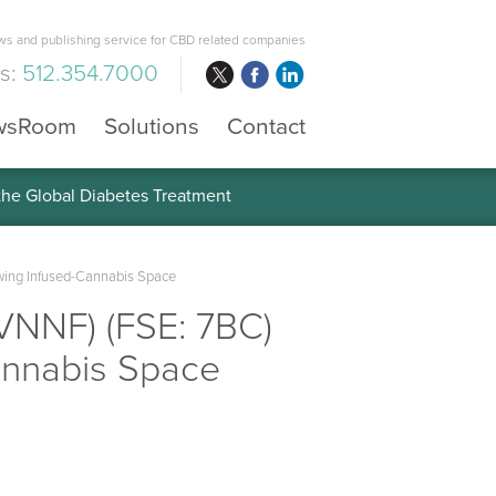
s and publishing service for CBD related companies
us:
512.354.7000
wsRoom
Solutions
Contact
 the Global Diabetes Treatment
owing Infused-Cannabis Space
VNNF) (FSE: 7BC)
annabis Space