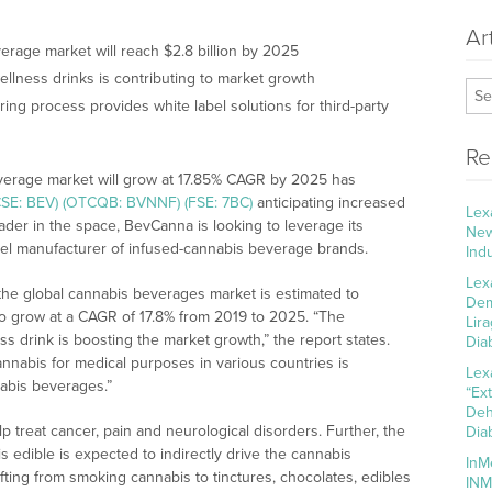
Ar
rage market will reach $2.8 billion by 2025
llness drinks is contributing to market growth
ing process provides white label solutions for third-party
Re
everage market will grow at 17.85% CAGR by 2025 has
CSE: BEV) (OTCQB: BVNNF) (FSE: 7BC)
anticipating increased
Lex
leader in the space, BevCanna is looking to leverage its
New
abel manufacturer of infused-cannabis beverage brands.
Ind
Lex
, the global cannabis beverages market is estimated to
Dem
 to grow at a CAGR of 17.8% from 2019 to 2025. “The
Lir
s drink is boosting the market growth,” the report states.
Dia
annabis for medical purposes in various countries is
Lex
abis beverages.”
“Ex
Deh
p treat cancer, pain and neurological disorders. Further, the
Dia
s edible is expected to indirectly drive the cannabis
InM
ing from smoking cannabis to tinctures, chocolates, edibles
INM