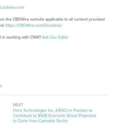
w.cbdwire.com
 on the CBDWire website applicable to all content provided
ed:
https://CBDWire.com/Disclaimer
ed in working with CNW?
Ask Our Editor
k
.
NEXT
Next
Hero Technologies Inc. (HENC) in Position to
post:
Contribute to $92B Economic Boost Projected
to Come from Cannabis Sector