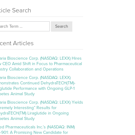
ticle Search
Search
cent Articles
aria Bioscience Corp. (NASDAQ: LEXX) Hires
 CEO Amid Shift in Focus to Pharmaceutical
ustry Collaboration and Operations
aria Bioscience Corp. (NASDAQ: LEXX)
onstrates Continued DehydraTECH(TM)-
aglutide Performance with Ongoing GLP-1
betes Animal Study
aria Bioscience Corp. (NASDAQ: LEXX) Yields
tremely Interesting” Results for
ydraTECH(TM) Liraglutide in Ongoing
betes Animal Study
ed Pharmaceuticals Inc.’s (NASDAQ: INM)
-901: A Promising New Candidate for