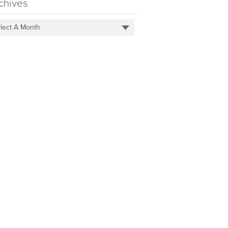
chives
lect A Month