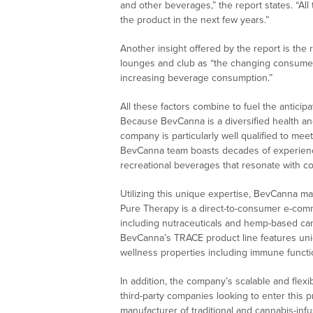
and other beverages,” the report states. “All
the product in the next few years.”
Another insight offered by the report is the 
lounges and club as “the changing consumer 
increasing beverage consumption.”
All these factors combine to fuel the antici
Because BevCanna is a diversified health a
company is particularly well qualified to mee
BevCanna team boasts decades of experience
recreational beverages that resonate with c
Utilizing this unique expertise, BevCanna m
Pure Therapy is a direct-to-consumer e-comm
including nutraceuticals and hemp-based can
BevCanna’s TRACE product line features uniq
wellness properties including immune functi
In addition, the company’s scalable and flex
third-party companies looking to enter this p
manufacturer of traditional and cannabis-in