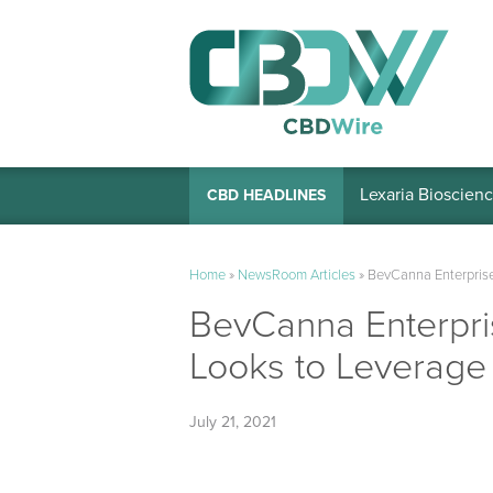
Lexaria Bioscienc
CBD HEADLINES
Home
»
NewsRoom Articles
»
BevCanna Enterprise
BevCanna Enterpri
Looks to Leverage
July 21, 2021