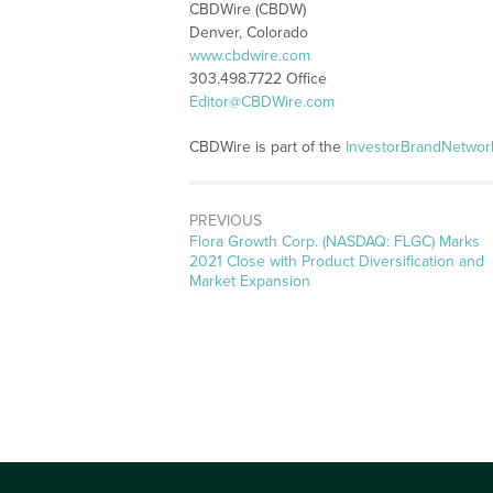
CBDWire (CBDW)
Denver, Colorado
www.cbdwire.com
303.498.7722 Office
Editor@CBDWire.com
CBDWire is part of the
InvestorBrandNetwor
PREVIOUS
Previous
Flora Growth Corp. (NASDAQ: FLGC) Marks
post:
2021 Close with Product Diversification and
Market Expansion