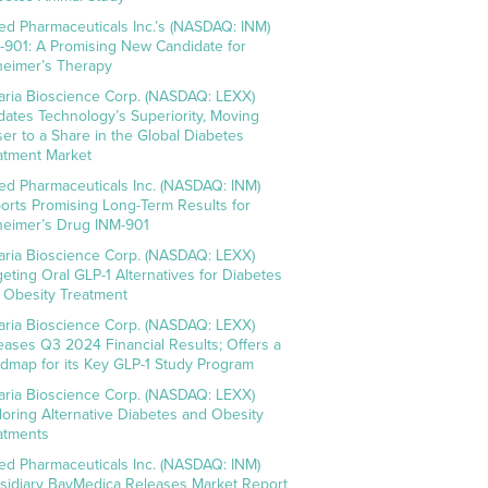
ed Pharmaceuticals Inc.’s (NASDAQ: INM)
-901: A Promising New Candidate for
heimer’s Therapy
aria Bioscience Corp. (NASDAQ: LEXX)
idates Technology’s Superiority, Moving
ser to a Share in the Global Diabetes
atment Market
ed Pharmaceuticals Inc. (NASDAQ: INM)
orts Promising Long-Term Results for
heimer’s Drug INM-901
aria Bioscience Corp. (NASDAQ: LEXX)
geting Oral GLP-1 Alternatives for Diabetes
 Obesity Treatment
aria Bioscience Corp. (NASDAQ: LEXX)
eases Q3 2024 Financial Results; Offers a
dmap for its Key GLP-1 Study Program
aria Bioscience Corp. (NASDAQ: LEXX)
loring Alternative Diabetes and Obesity
atments
ed Pharmaceuticals Inc. (NASDAQ: INM)
sidiary BayMedica Releases Market Report