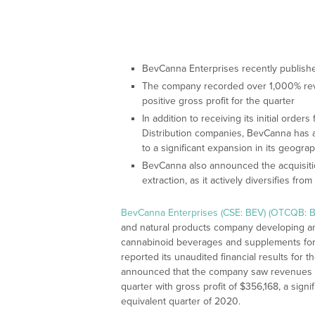
BevCanna Enterprises recently published 
The company recorded over 1,000% rev
positive gross profit for the quarter
In addition to receiving its initial orde
Distribution companies, BevCanna has 
to a significant expansion in its geograp
BevCanna also announced the acquisitio
extraction, as it actively diversifies f
BevCanna Enterprises (CSE: BEV) (OTCQB: B
and natural products company developing and
cannabinoid beverages and supplements for b
reported its unaudited financial results for
announced that the company saw revenues ris
quarter with gross profit of $356,168, a sign
equivalent quarter of 2020.