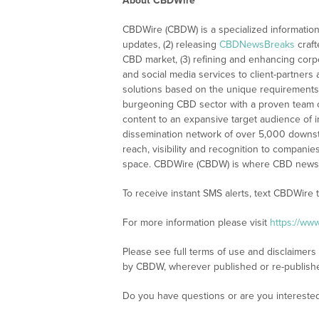
About CBDWire
CBDWire (CBDW) is a specialized information
updates, (2) releasing
CBDNewsBreaks
craft
CBD market, (3) refining and enhancing corpo
and social media services to client-partners
solutions based on the unique requirements
burgeoning CBD sector with a proven team of
content to an expansive target audience of 
dissemination network of over 5,000 downstre
reach, visibility and recognition to compani
space. CBDWire (CBDW) is where CBD news, 
To receive instant SMS alerts, text CBDWire
For more information please visit
https://ww
Please see full terms of use and disclaimers
by CBDW, wherever published or re-publish
Do you have questions or are you interest