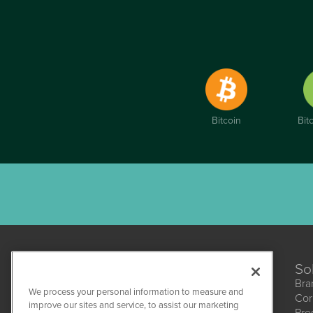
Bitcoin
Bit
So
Bra
We process your personal information to measure and
Cor
improve our sites and service, to assist our marketing