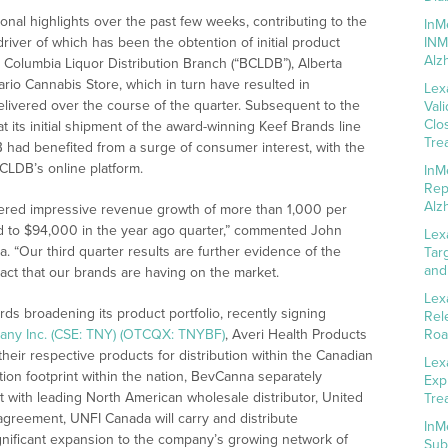
al highlights over the past few weeks, contributing to the
InM
iver of which has been the obtention of initial product
INM
Alz
h Columbia Liquor Distribution Branch (“BCLDB”), Alberta
io Cannabis Store, which in turn have resulted in
Lex
elivered over the course of the quarter. Subsequent to the
Val
Clo
 its initial shipment of the award-winning Keef Brands line
Tre
had benefited from a surge of consumer interest, with the
BCLDB’s online platform.
InM
Rep
Alz
ivered impressive revenue growth of more than 1,000 per
red to $94,000 in the year ago quarter,” commented John
Lex
. “Our third quarter results are further evidence of the
Tar
and
ct that our brands are having on the market.
Lex
s broadening its product portfolio, recently signing
Rel
any Inc. (CSE: TNY) (OTCQX: TNYBF)
, Averi Health Products
Roa
heir respective products for distribution within the Canadian
Lex
ution footprint within the nation, BevCanna separately
Exp
 with leading North American wholesale distributor, United
Tre
 agreement, UNFI Canada will carry and distribute
InM
ignificant expansion to the company’s growing network of
Sub