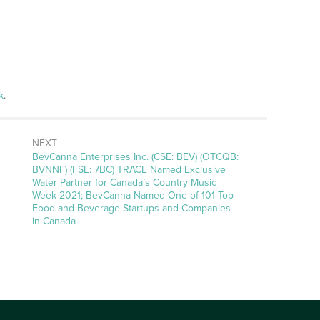
k
.
NEXT
Next
BevCanna Enterprises Inc. (CSE: BEV) (OTCQB:
post:
BVNNF) (FSE: 7BC) TRACE Named Exclusive
Water Partner for Canada’s Country Music
Week 2021; BevCanna Named One of 101 Top
Food and Beverage Startups and Companies
in Canada