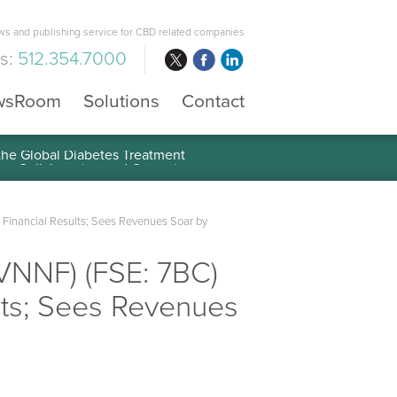
s and publishing service for CBD related companies
us:
512.354.7000
wsRoom
Solutions
Contact
 the Global Diabetes Treatment
 Financial Results; Sees Revenues Soar by
VNNF) (FSE: 7BC)
lts; Sees Revenues