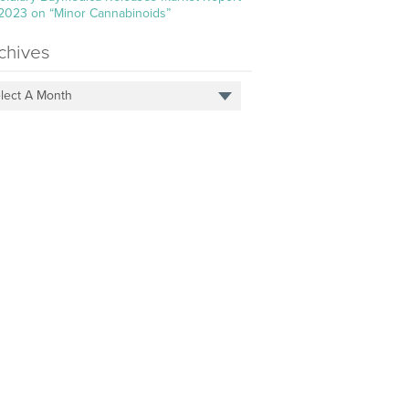
 2023 on “Minor Cannabinoids”
chives
lect A Month