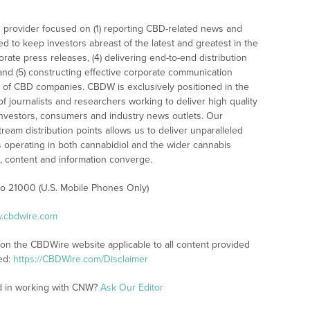
 provider focused on (1) reporting CBD-related news and
ed to keep investors abreast of the latest and greatest in the
rate press releases, (4) delivering end-to-end distribution
 and (5) constructing effective corporate communication
 of CBD companies. CBDW is exclusively positioned in the
 journalists and researchers working to deliver high quality
investors, consumers and industry news outlets. Our
am distribution points allows us to deliver unparalleled
es operating in both cannabidiol and the wider cannabis
content and information converge.
 to 21000 (U.S. Mobile Phones Only)
w.cbdwire.com
 on the CBDWire website applicable to all content provided
ed:
https://CBDWire.com/Disclaimer
ed in working with CNW?
Ask Our Editor