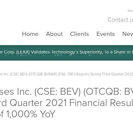
New
Contact 
Home
About
Clients
Events
Ne
e Corp. (LEXX) Validates Technology’s Superiority, To a Share in
s Inc. (CSE: BEV) (OTCQB: BVNNF) (FSE: 7BC) Reports Strong Third Quarter 2021
ses Inc. (CSE: BEV) (OTCQB: B
rd Quarter 2021 Financial Resu
f 1,000% YoY