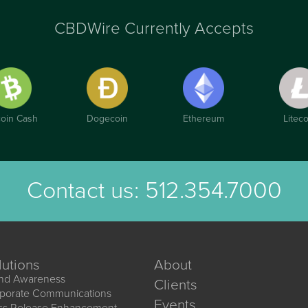
CBDWire Currently Accepts
coin Cash
Dogecoin
Ethereum
Liteco
Contact us:
512.354.7000
lutions
About
nd Awareness
Clients
porate Communications
Events