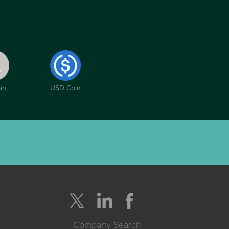
in
USD Coin
Company Search