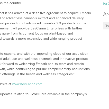
ss the country.
for
at it has arrived at a definitive agreement to acquire Embark
Ar
eld of solventless cannabis extract and enhanced delivery
 and production of advanced cannabis 2.0 products for the
Se
eement will provide BevCanna Enterprises with further
ine away from its current focus on plant-based and
d towards a more expansive and wide-ranging product
to expand, and with the impending close of our acquisition
 of adult-use and wellness channels and innovative product
ok forward to welcoming Embark and its team and remain
wth, while continuing to pursue complementary acquisitions,
d offerings in the health and wellness categories.”
bsite at
www.BevCanna.com
.
updates relating to BVNNF are available in the company’s