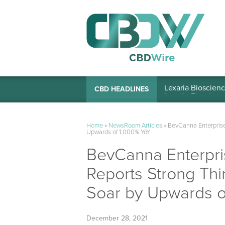
Lexaria Bioscienc
CBD HEADLINES
Home
»
NewsRoom Articles
»
BevCanna Enterprise
Upwards of 1,000% YoY
BevCanna Enterpri
Reports Strong Thi
Soar by Upwards o
December 28, 2021