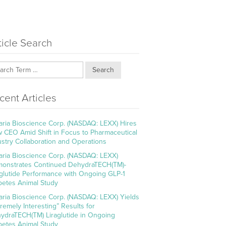
ticle Search
Search
cent Articles
aria Bioscience Corp. (NASDAQ: LEXX) Hires
 CEO Amid Shift in Focus to Pharmaceutical
ustry Collaboration and Operations
aria Bioscience Corp. (NASDAQ: LEXX)
onstrates Continued DehydraTECH(TM)-
aglutide Performance with Ongoing GLP-1
betes Animal Study
aria Bioscience Corp. (NASDAQ: LEXX) Yields
tremely Interesting” Results for
ydraTECH(TM) Liraglutide in Ongoing
betes Animal Study