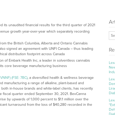
Ar
its unaudited financial results for the third quarter of 2021
enue growth year-over-year which separately recording
rs from the British Columbia, Alberta and Ontario Cannabis
also signed an agreement with UNFI Canada – thus leading
Re
hical distribution footprint across Canada
n of Embark Health Inc, a leader in solventless cannabis
Lex
rom its core beverage manufacturing business
New
Ind
VNNF) (FSE: 7BC)
, a diversified health & wellness beverage
Lex
 manufacturing a range of alkaline, plant-based and
Dem
oth in-house brands and white-label clients, has recently
Lir
Dia
 the fiscal quarter ended September 30, 2021. BevCanna
e by upwards of 1,000 percent to $1.1 million over the
Lex
ificant turnaround from the loss of $40,280 recorded in the
“Ex
Deh
Dia