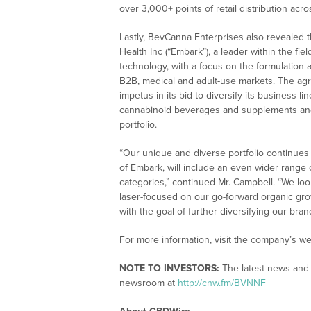
over 3,000+ points of retail distribution acro
Lastly, BevCanna Enterprises also revealed th
Health Inc (“Embark”), a leader within the fi
technology, with a focus on the formulation
B2B, medical and adult-use markets. The agr
impetus in its bid to diversify its business l
cannabinoid beverages and supplements an
portfolio.
“Our unique and diverse portfolio continues 
of Embark, will include an even wider range
categories,” continued Mr. Campbell. “We lo
laser-focused on our go-forward organic gro
with the goal of further diversifying our bran
For more information, visit the company’s we
NOTE TO INVESTORS:
The latest news and 
newsroom at
http://cnw.fm/BVNNF