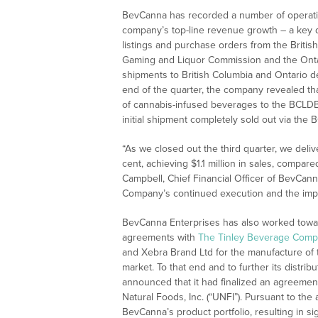
BevCanna has recorded a number of operation
company’s top-line revenue growth – a key dr
listings and purchase orders from the Britis
Gaming and Liquor Commission and the Ontar
shipments to British Columbia and Ontario d
end of the quarter, the company revealed that
of cannabis-infused beverages to the BCLDB 
initial shipment completely sold out via the 
“As we closed out the third quarter, we del
cent, achieving $1.1 million in sales, compa
Campbell, Chief Financial Officer of BevCanna
Company’s continued execution and the impa
BevCanna Enterprises has also worked toward
agreements with
The Tinley Beverage Comp
and Xebra Brand Ltd for the manufacture of t
market. To that end and to further its distrib
announced that it had finalized an agreement
Natural Foods, Inc. (“UNFI”). Pursuant to the
BevCanna’s product portfolio, resulting in s