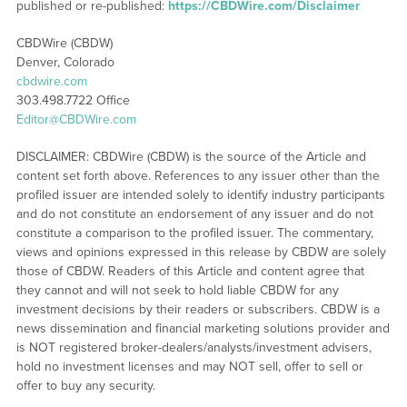
published or re-published:
https://CBDWire.com/Disclaimer
CBDWire (CBDW)
Denver, Colorado
cbdwire.com
303.498.7722 Office
Editor@CBDWire.com
DISCLAIMER: CBDWire (CBDW) is the source of the Article and
content set forth above. References to any issuer other than the
profiled issuer are intended solely to identify industry participants
and do not constitute an endorsement of any issuer and do not
constitute a comparison to the profiled issuer. The commentary,
views and opinions expressed in this release by CBDW are solely
those of CBDW. Readers of this Article and content agree that
they cannot and will not seek to hold liable CBDW for any
investment decisions by their readers or subscribers. CBDW is a
news dissemination and financial marketing solutions provider and
is NOT registered broker-dealers/analysts/investment advisers,
hold no investment licenses and may NOT sell, offer to sell or
offer to buy any security.