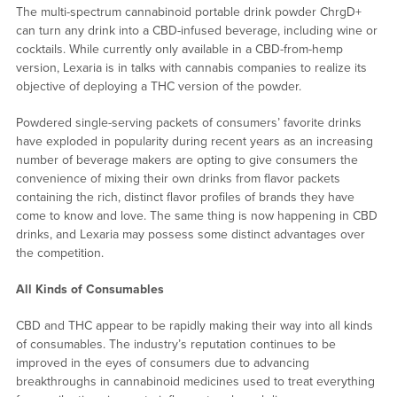
The multi-spectrum cannabinoid portable drink powder ChrgD+
can turn any drink into a CBD-infused beverage, including wine or
cocktails. While currently only available in a CBD-from-hemp
version, Lexaria is in talks with cannabis companies to realize its
objective of deploying a THC version of the powder.
Powdered single-serving packets of consumers’ favorite drinks
have exploded in popularity during recent years as an increasing
number of beverage makers are opting to give consumers the
convenience of mixing their own drinks from flavor packets
containing the rich, distinct flavor profiles of brands they have
come to know and love. The same thing is now happening in CBD
drinks, and Lexaria may possess some distinct advantages over
the competition.
All Kinds of Consumables
CBD and THC appear to be rapidly making their way into all kinds
of consumables. The industry’s reputation continues to be
improved in the eyes of consumers due to advancing
breakthroughs in cannabinoid medicines used to treat everything