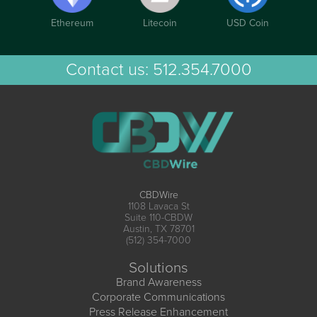
Ethereum
Litecoin
USD Coin
Contact us:
512.354.7000
CBDWire
1108 Lavaca St
Suite 110-CBDW
Austin, TX 78701
(512) 354-7000
Solutions
Brand Awareness
Corporate Communications
Press Release Enhancement