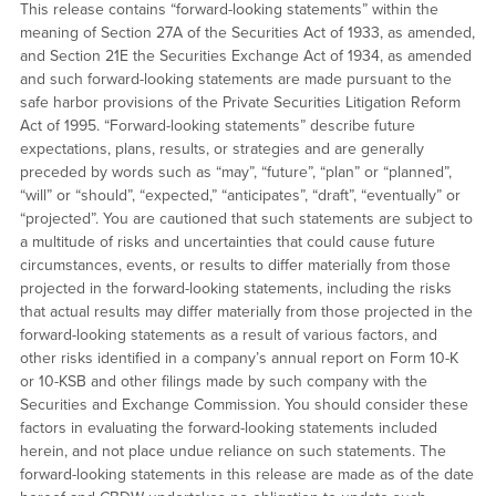
This release contains “forward-looking statements” within the
meaning of Section 27A of the Securities Act of 1933, as amended,
and Section 21E the Securities Exchange Act of 1934, as amended
and such forward-looking statements are made pursuant to the
safe harbor provisions of the Private Securities Litigation Reform
Act of 1995. “Forward-looking statements” describe future
expectations, plans, results, or strategies and are generally
preceded by words such as “may”, “future”, “plan” or “planned”,
“will” or “should”, “expected,” “anticipates”, “draft”, “eventually” or
“projected”. You are cautioned that such statements are subject to
a multitude of risks and uncertainties that could cause future
circumstances, events, or results to differ materially from those
projected in the forward-looking statements, including the risks
that actual results may differ materially from those projected in the
forward-looking statements as a result of various factors, and
other risks identified in a company’s annual report on Form 10-K
or 10-KSB and other filings made by such company with the
Securities and Exchange Commission. You should consider these
factors in evaluating the forward-looking statements included
herein, and not place undue reliance on such statements. The
forward-looking statements in this release are made as of the date