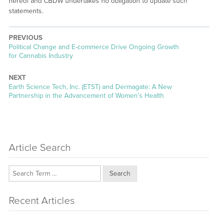
hereof and CBDW undertakes no obligation to update such
statements.
PREVIOUS
Previous
Political Change and E-commerce Drive Ongoing Growth
post:
for Cannabis Industry
NEXT
Next
Earth Science Tech, Inc. (ETST) and Dermagate: A New
post:
Partnership in the Advancement of Women’s Health
Article Search
Search
Recent Articles