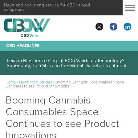
News and publishing service for CBD related
companies
CBD HEADLINES
Lexaria Bioscience Corp. (LEXX) Validates Technology’s
Superiority, To a Share in the Global Diabetes Treatment
Home
»
NewsRoom Articles
»
Booming Cannabis Consumables Space
Continues to see Product Innovations
Booming Cannabis
Consumables Space
Continues to see Product
Innovations