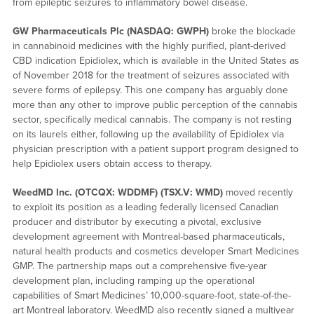
from epileptic seizures to inflammatory bowel disease.
GW Pharmaceuticals Plc (NASDAQ: GWPH)
broke the blockade
in cannabinoid medicines with the highly purified, plant-derived
CBD indication Epidiolex, which is available in the United States as
of November 2018 for the treatment of seizures associated with
severe forms of epilepsy. This one company has arguably done
more than any other to improve public perception of the cannabis
sector, specifically medical cannabis. The company is not resting
on its laurels either, following up the availability of Epidiolex via
physician prescription with a patient support program designed to
help Epidiolex users obtain access to therapy.
WeedMD Inc. (OTCQX: WDDMF) (TSX.V: WMD)
moved recently
to exploit its position as a leading federally licensed Canadian
producer and distributor by executing a pivotal, exclusive
development agreement with Montreal-based pharmaceuticals,
natural health products and cosmetics developer Smart Medicines
GMP. The partnership maps out a comprehensive five-year
development plan, including ramping up the operational
capabilities of Smart Medicines’ 10,000-square-foot, state-of-the-
art Montreal laboratory. WeedMD also recently signed a multiyear