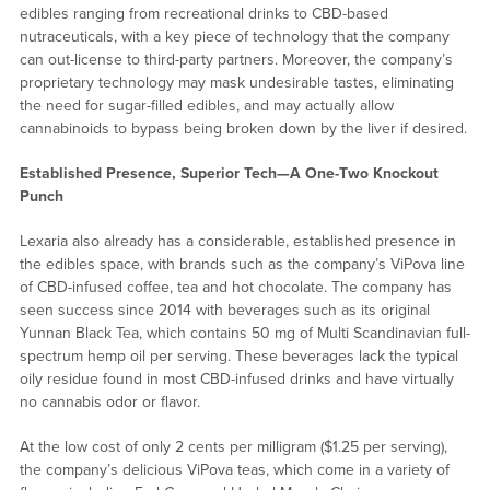
edibles ranging from recreational drinks to CBD-based
nutraceuticals, with a key piece of technology that the company
can out-license to third-party partners. Moreover, the company’s
proprietary technology may mask undesirable tastes, eliminating
the need for sugar-filled edibles, and may actually allow
cannabinoids to bypass being broken down by the liver if desired.
Established Presence, Superior Tech—A One-Two Knockout
Punch
Lexaria also already has a considerable, established presence in
the edibles space, with brands such as the company’s ViPova line
of CBD-infused coffee, tea and hot chocolate. The company has
seen success since 2014 with beverages such as its original
Yunnan Black Tea, which contains 50 mg of Multi Scandinavian full-
spectrum hemp oil per serving. These beverages lack the typical
oily residue found in most CBD-infused drinks and have virtually
no cannabis odor or flavor.
At the low cost of only 2 cents per milligram ($1.25 per serving),
the company’s delicious ViPova teas, which come in a variety of