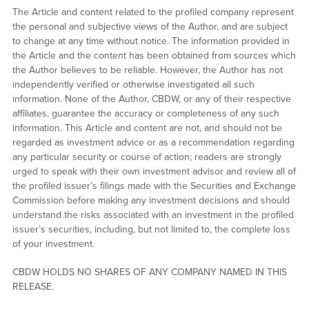
The Article and content related to the profiled company represent
the personal and subjective views of the Author, and are subject
to change at any time without notice. The information provided in
the Article and the content has been obtained from sources which
the Author believes to be reliable. However, the Author has not
independently verified or otherwise investigated all such
information. None of the Author, CBDW, or any of their respective
affiliates, guarantee the accuracy or completeness of any such
information. This Article and content are not, and should not be
regarded as investment advice or as a recommendation regarding
any particular security or course of action; readers are strongly
urged to speak with their own investment advisor and review all of
the profiled issuer’s filings made with the Securities and Exchange
Commission before making any investment decisions and should
understand the risks associated with an investment in the profiled
issuer’s securities, including, but not limited to, the complete loss
of your investment.
CBDW HOLDS NO SHARES OF ANY COMPANY NAMED IN THIS
RELEASE.