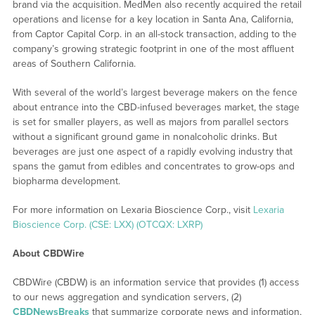
brand via the acquisition. MedMen also recently acquired the retail
operations and license for a key location in Santa Ana, California,
from Captor Capital Corp. in an all-stock transaction, adding to the
company’s growing strategic footprint in one of the most affluent
areas of Southern California.
With several of the world’s largest beverage makers on the fence
about entrance into the CBD-infused beverages market, the stage
is set for smaller players, as well as majors from parallel sectors
without a significant ground game in nonalcoholic drinks. But
beverages are just one aspect of a rapidly evolving industry that
spans the gamut from edibles and concentrates to grow-ops and
biopharma development.
For more information on Lexaria Bioscience Corp., visit
Lexaria
Bioscience Corp. (CSE: LXX) (OTCQX: LXRP)
About CBDWire
CBDWire (CBDW) is an information service that provides (1) access
to our news aggregation and syndication servers, (2)
CBDNewsBreaks
that summarize corporate news and information,