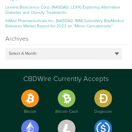
Lexaria Bioscience Corp. (NASDAQ: LEXX) Exploring Alternative
Diabetes and Obesity Treatments
InMed Pharmaceuticals Inc. (NASDAQ: INM) Subsidiary BayMedica
Releases Market Report for 2023 on “Minor Cannabinoids”
Archives
Select A Month
CBDWire Currently Accepts
Bitcoin
Bitcoin Cash
Dogecoin