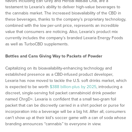
flavors including Earl Grey and Herbal Masala Chai, are a
testament to Lexaria’s ability to deliver high-value beverages to
the cannabis market. The increased bioavailability of the CBD in
these beverages, thanks to the company’s proprietary technology,
combined with the low per-unit price, represents an incredible
value that consumers are noticing. Also, Lexaria’s product mix
currently includes the company’s branded Lexaria Energy Foods
as well as TurboCBD supplements.
Bottles and Cans Giving Way to Packets of Powder
Capitalizing on its bioavailability-enhancing technology and
established presence as a CBD-infused product developer,
Lexaria has now moved to tackle the U.S. soft drinks market, which
is expected to be worth
$388 billion-plus by 2025
, introducing a
discreet, single-serving foil packet cannabinoid drink powder
named ChrgD+. Lexaria is confident that a small two-gram foil
packet that can be discreetly carried in a shirt pocket or purse for
incorporation into a beverage will be a big hit. After all, consumers
can’t show up at their kid’s soccer game with a can of soda whose
branding announces “cannabis” to everyone in view.