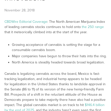
November 28, 2018
CBDWire Editorial Coverage
: The North American Marijuana Index
of leading cannabis stocks continues to hold onto
the 250 range
that it meteorically climbed into at the start of the year.
Growing acceptance of cannabis is setting the stage for a
consumable cannabis boom.
Major companies have begun to throw their hats into the ring.
North America is steadily headed towards broad legalization.
Canada is legalizing cannabis across the board, Mexico is fast-
tracking legalization, and industrial hemp appears to be headed
for legalization in the United States thanks to landslide approval in
the Senate (86 to 11) of its version of the new hemp-friendly Farm
Bill. Prospects of a shift in the reluctant attitude of the House as
Democrats prepare to take majority there have also had a positive
impact. The global cannabis market is on track to hit
$146.4 billion
by the end of 2025
, and the industry hasn’t even seen the first