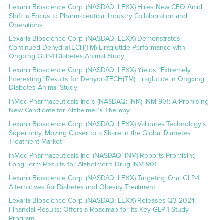
Lexaria Bioscience Corp. (NASDAQ: LEXX) Hires New CEO Amid
Shift in Focus to Pharmaceutical Industry Collaboration and
Operations
Lexaria Bioscience Corp. (NASDAQ: LEXX) Demonstrates
Continued DehydraTECH(TM)-Liraglutide Performance with
Ongoing GLP-1 Diabetes Animal Study
Lexaria Bioscience Corp. (NASDAQ: LEXX) Yields “Extremely
Interesting” Results for DehydraTECH(TM) Liraglutide in Ongoing
Diabetes Animal Study
InMed Pharmaceuticals Inc.’s (NASDAQ: INM) INM-901: A Promising
New Candidate for Alzheimer’s Therapy
Lexaria Bioscience Corp. (NASDAQ: LEXX) Validates Technology’s
Superiority, Moving Closer to a Share in the Global Diabetes
Treatment Market
InMed Pharmaceuticals Inc. (NASDAQ: INM) Reports Promising
Long-Term Results for Alzheimer’s Drug INM-901
Lexaria Bioscience Corp. (NASDAQ: LEXX) Targeting Oral GLP-1
Alternatives for Diabetes and Obesity Treatment
Lexaria Bioscience Corp. (NASDAQ: LEXX) Releases Q3 2024
Financial Results; Offers a Roadmap for its Key GLP-1 Study
Program