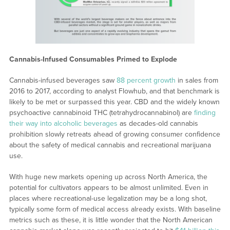
Cannabis-Infused Consumables Primed to Explode
Cannabis-infused beverages saw
88 percent growth
in sales from
2016 to 2017, according to analyst Flowhub, and that benchmark is
likely to be met or surpassed this year. CBD and the widely known
psychoactive cannabinoid THC (tetrahydrocannabinol) are
finding
their way into alcoholic beverages
as decades-old cannabis
prohibition slowly retreats ahead of growing consumer confidence
about the safety of medical cannabis and recreational marijuana
use.
With huge new markets opening up across North America, the
potential for cultivators appears to be almost unlimited. Even in
places where recreational-use legalization may be a long shot,
typically some form of medical access already exists. With baseline
metrics such as these, it is little wonder that the North American