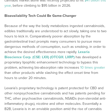
cannabis market alone was recently projected to hit
$41 billion this
year
, before climbing to $95 billion in 2026.
Bioavailability Tech Could Be Game-Changer
Because of the way the body metabolizes ingested cannabinoids,
edibles traditionally are understood to act slowly, taking one to two
hours to kick in. Comparatively poorer absorption by the
gastrointestinal tract prompts many consumers to pursue more
dangerous methods of consumption, such as smoking, in order to
achieve the desired effectiveness more rapidly.
Lexaria
Bioscience Corp. (CSE: LXX) (OTCQX: LXRP)
has developed a
proprietary lipophilic enhancement technology to bypass this
problem, achieving bio-absorption rate increases
10 times greater
than other products while slashing the effect onset time from
hours to under 20 minutes.
Lexaria’s proprietary technology is patent protected for CBD and
other nonpsychoactive cannabinoids and has patents pending for
THC, other psychoactive cannabinoids, NSAIDs (non-steroidal anti-
inflammatory drugs), nicotine and other molecules. Essentially a
B2B, Lexaria is in an enviable position amid the rise of cannabis