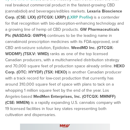
real breakout commercial product in the fastest-growing CBD
(cannabidiol) and beverages/edibles markets.
Lexaria Bioscience
Corp. (CSE: LXX) (OTCQX: LXRP) (
LXRP Profile
)
is a contender
for that recognition with bio-absorption-enhancing technology and
a growing line of hemp oil CBD products.
GW Pharmaceuticals
Plc (NASDAQ: GWPH)
continues to be the leading name in
cannabinoid prescription medicines with its FDA-approved, oral
CBD anti-seizure solution, Epidiolex.
WeedMD Inc. (OTCQX:
WDDMF) (TSX.V: WMD)
ranks as one of the top licensed
Canadian producers, with a multichanneled distribution strategy
and 70,000 square feet of production space already online.
HEXO
Corp. (OTC: HYYDF) (TSX: HEXO)
is another Canadian producer
with a track record for low-cost production that currently has
around 310,000 square feet of space with plans to tack on a
whopping 1 million square feet by the end of the year. Los
Angeles-based
MedMen Enterprises, Inc. (OTCQX: MMNFF)
(CSE: MMEN)
is a rapidly expanding U.S. cannabis company with
19 licensed facilities in four key states representing both
cultivation and dispensaries.