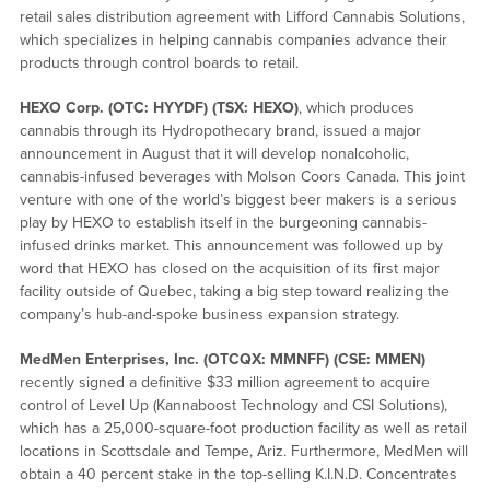
retail sales distribution agreement with Lifford Cannabis Solutions,
which specializes in helping cannabis companies advance their
products through control boards to retail.
HEXO Corp. (OTC: HYYDF) (TSX: HEXO)
, which produces
cannabis through its Hydropothecary brand, issued a major
announcement in August that it will develop nonalcoholic,
cannabis-infused beverages with Molson Coors Canada. This joint
venture with one of the world’s biggest beer makers is a serious
play by HEXO to establish itself in the burgeoning cannabis-
infused drinks market. This announcement was followed up by
word that HEXO has closed on the acquisition of its first major
facility outside of Quebec, taking a big step toward realizing the
company’s hub-and-spoke business expansion strategy.
MedMen Enterprises, Inc. (OTCQX: MMNFF) (CSE: MMEN)
recently signed a definitive $33 million agreement to acquire
control of Level Up (Kannaboost Technology and CSI Solutions),
which has a 25,000-square-foot production facility as well as retail
locations in Scottsdale and Tempe, Ariz. Furthermore, MedMen will
obtain a 40 percent stake in the top-selling K.I.N.D. Concentrates