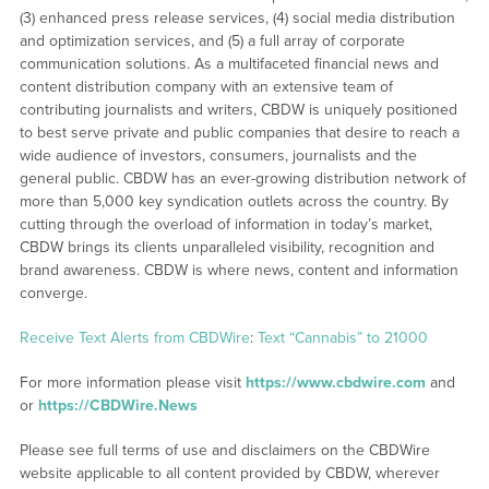
(3) enhanced press release services, (4) social media distribution
and optimization services, and (5) a full array of corporate
communication solutions. As a multifaceted financial news and
content distribution company with an extensive team of
contributing journalists and writers, CBDW is uniquely positioned
to best serve private and public companies that desire to reach a
wide audience of investors, consumers, journalists and the
general public. CBDW has an ever-growing distribution network of
more than 5,000 key syndication outlets across the country. By
cutting through the overload of information in today’s market,
CBDW brings its clients unparalleled visibility, recognition and
brand awareness. CBDW is where news, content and information
converge.
Receive Text Alerts from CBDWire
:
Text “Cannabis” to 21000
For more information please visit
https://www.cbdwire.com
and
or
https://CBDWire.News
Please see full terms of use and disclaimers on the CBDWire
website applicable to all content provided by CBDW, wherever