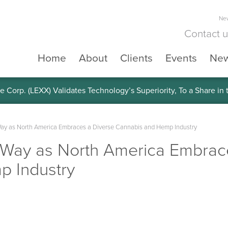
New
Contact 
Home
About
Clients
Events
Ne
e Corp. (LEXX) Validates Technology’s Superiority, To a Share in
ay as North America Embraces a Diverse Cannabis and Hemp Industry
Way as North America Embrac
p Industry