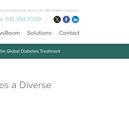
s and publishing service for CBD related companies
us:
512.354.7000
wsRoom
Solutions
Contact
 the Global Diabetes Treatment
es a Diverse