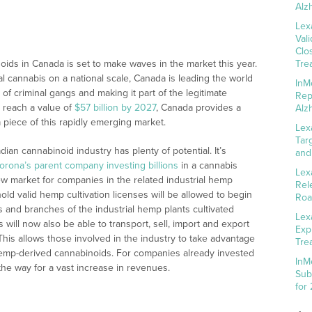
Alz
Lex
Val
Clo
noids in Canada is set to make waves in the market this year.
Tre
nal cannabis on a national scale, Canada is leading the world
InM
s of criminal gangs and making it part of the legitimate
Rep
 reach a value of
$57 billion by 2027
, Canada provides a
Alz
 piece of this rapidly emerging market.
Lex
Tar
dian cannabinoid industry has plenty of potential. It’s
and
orona’s parent company investing billions
in a cannabis
Lex
ew market for companies in the related industrial hemp
Rel
old valid hemp cultivation licenses will be allowed to begin
Roa
s and branches of the industrial hemp plants cultivated
Lex
ill now also be able to transport, sell, import and export
Exp
 This allows those involved in the industry to take advantage
Tre
 hemp-derived cannabinoids. For companies already invested
InM
he way for a vast increase in revenues.
Sub
for