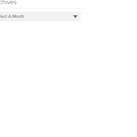
chives
lect A Month