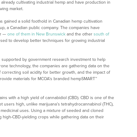
already cultivating industrial hemp and have production in
owing market.
 gained a solid foothold in Canadian hemp cultivation
oup, a Canadian public company. The companies have
er —
one of them in New Brunswick
and the other
south of
used to develop better techniques for growing industrial
ng supported by government research investment to help
rone technology, the companies are gathering data on the
orrecting soil acidity for better growth, and the impact of
ill provide materials for MCOA’s branded hempSMART™
ins with a high yield of cannabidiol (CBD). CBD is one of the
et users high, unlike marijuana’s tetrahydrocannabinol (THC),
f medicinal uses. Using a mixture of seeded and cloned
ing high-CBD-yielding crops while gathering data on their