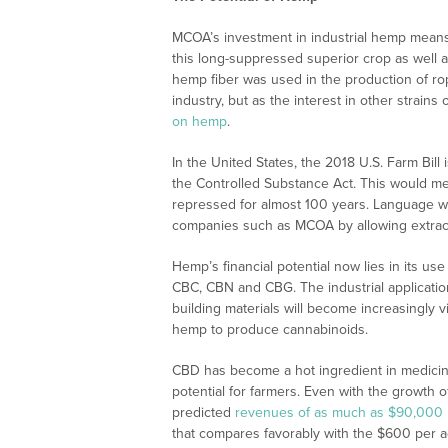
MCOA’s investment in industrial hemp means 
this long-suppressed superior crop as well 
hemp fiber was used in the production of rop
industry, but as the interest in other strain
on hemp
.
In the United States, the 2018 U.S. Farm Bill 
the Controlled Substance Act. This would mean
repressed for almost 100 years. Language wi
companies such as MCOA by allowing extrac
Hemp’s financial potential now lies in its u
CBC, CBN and CBG. The industrial applicatio
building materials will become increasingly v
hemp to produce cannabinoids.
CBD has become a hot ingredient in medicine
potential for farmers. Even with the growth o
predicted
revenues of as much as $90,000 
that compares favorably with the $600 per acr