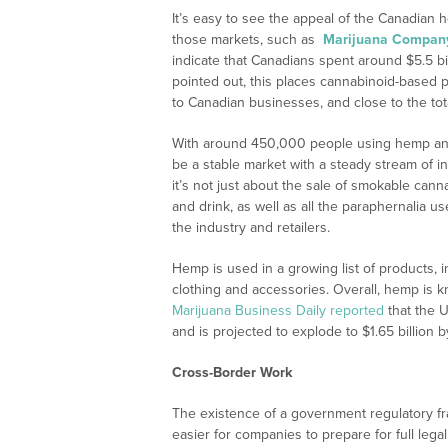
It’s easy to see the appeal of the Canadian
those markets, such as
Marijuana Compan
indicate that Canadians spent around $5.5 b
pointed out, this places cannabinoid-based p
to Canadian businesses, and close to the tot
With around 450,000 people using hemp and
be a stable market with a steady stream of i
it’s not just about the sale of smokable can
and drink, as well as all the paraphernalia
the industry and retailers.
Hemp is used in a growing list of products,
clothing and accessories. Overall, hemp is
Marijuana Business Daily reported
that the U
and is projected to explode to $1.65 billion b
Cross-Border Work
The existence of a government regulatory fr
easier for companies to prepare for full lega