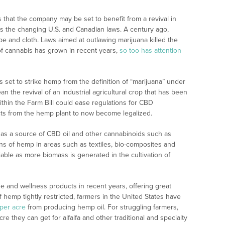
that the company may be set to benefit from a revival in
as the changing U.S. and Canadian laws. A century ago,
e and cloth. Laws aimed at outlawing marijuana killed the
s of cannabis has grown in recent years,
so too has attention
is set to strike hemp from the definition of “marijuana” under
 the revival of an industrial agricultural crop that has been
thin the Farm Bill could ease regulations for CBD
ts from the hemp plant to now become legalized.
se as a source of CBD oil and other cannabinoids such as
ns of hemp in areas such as textiles, bio-composites and
iable as more biomass is generated in the cultivation of
 and wellness products in recent years, offering great
f hemp tightly restricted, farmers in the United States have
per acre
from producing hemp oil. For struggling farmers,
e they can get for alfalfa and other traditional and specialty