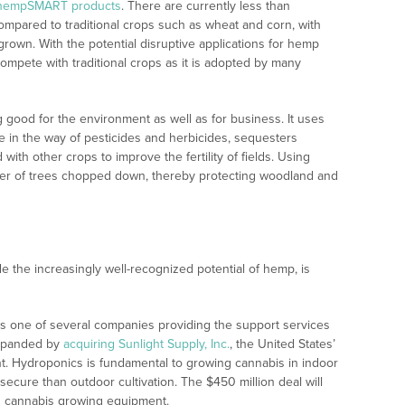
hempSMART products
. There are currently less than
pared to traditional crops such as wheat and corn, with
grown. With the potential disruptive applications for hemp
y compete with traditional crops as it is adopted by many
 good for the environment as well as for business. It uses
le in the way of pesticides and herbicides, sequesters
with other crops to improve the fertility of fields. Using
er of trees chopped down, thereby protecting woodland and
e the increasingly well-recognized potential of hemp, is
s one of several companies providing the support services
expanded by
acquiring Sunlight Supply, Inc.
, the United States’
t. Hydroponics is fundamental to growing cannabis in indoor
 secure than outdoor cultivation. The $450 million deal will
n cannabis growing equipment.