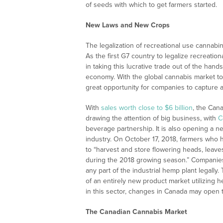
of seeds with which to get farmers started.
New Laws and New Crops
The legalization of recreational use cannabi
As the first G7 country to legalize recreatio
in taking this lucrative trade out of the hand
economy. With the global cannabis market to
great opportunity for companies to capture a
With
sales worth close to $6 billion
, the Cana
drawing the attention of big business, with
C
beverage partnership. It is also opening a n
industry. On October 17, 2018, farmers who h
to “harvest and store flowering heads, leave
during the 2018 growing season.” Companies w
any part of the industrial hemp plant legally.
of an entirely new product market utilizing
in this sector, changes in Canada may open t
The Canadian Cannabis Market