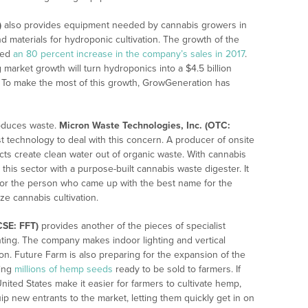
)
also provides equipment needed by cannabis growers in
d materials for hydroponic cultivation. The growth of the
sed
an 80 percent increase in the company’s sales in 2017
.
market growth will turn hydroponics into a $4.5 billion
. To make the most of this growth, GrowGeneration has
roduces waste.
Micron Waste Technologies, Inc. (OTC:
t technology to deal with this concern. A producer of onsite
s create clean water out of organic waste. With cannabis
 this sector with a purpose-built cannabis waste digester. It
or the person who came up with the best name for the
ze cannabis cultivation.
CSE: FFT)
provides another of the pieces of specialist
hting. The company makes indoor lighting and vertical
ion. Future Farm is also preparing for the expansion of the
cing
millions of hemp seeds
ready to be sold to farmers. If
nited States make it easier for farmers to cultivate hemp,
ip new entrants to the market, letting them quickly get in on