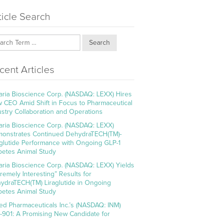
ticle Search
Search
cent Articles
aria Bioscience Corp. (NASDAQ: LEXX) Hires
 CEO Amid Shift in Focus to Pharmaceutical
ustry Collaboration and Operations
aria Bioscience Corp. (NASDAQ: LEXX)
onstrates Continued DehydraTECH(TM)-
aglutide Performance with Ongoing GLP-1
betes Animal Study
aria Bioscience Corp. (NASDAQ: LEXX) Yields
tremely Interesting” Results for
ydraTECH(TM) Liraglutide in Ongoing
betes Animal Study
ed Pharmaceuticals Inc.’s (NASDAQ: INM)
-901: A Promising New Candidate for