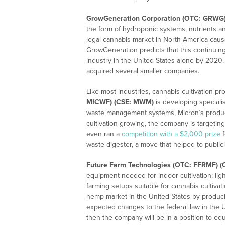
GrowGeneration Corporation (OTC: GRWG
the form of hydroponic systems, nutrients an
legal cannabis market in North America cau
GrowGeneration predicts that this continuing 
industry in the United States alone by 2020
acquired several smaller companies.
Like most industries, cannabis cultivation p
MICWF) (CSE: MWM)
is developing specialis
waste management systems, Micron’s product
cultivation growing, the company is targeting
even ran a
competition with a $2,000 prize
f
waste digester, a move that helped to publici
Future Farm Technologies (OTC: FFRMF) (
equipment needed for indoor cultivation: lig
farming setups suitable for cannabis cultivat
hemp market in the United States by produ
expected changes to the federal law in the U
then the company will be in a position to equ