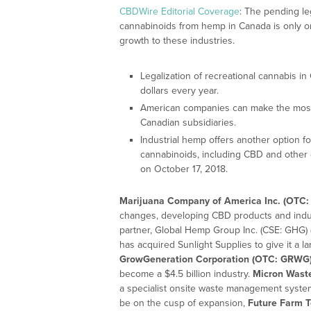
CBDWire Editorial Coverage
: The pending le
cannabinoids from hemp in Canada is only on
growth to these industries.
Legalization of recreational cannabis in 
dollars every year.
American companies can make the most 
Canadian subsidiaries.
Industrial hemp offers another option f
cannabinoids, including CBD and other 
on October 17, 2018.
Marijuana Company of America Inc. (OTC:
changes, developing CBD products and indus
partner, Global Hemp Group Inc. (CSE: GHG)
has acquired Sunlight Supplies to give it a la
GrowGeneration Corporation (OTC: GRWG
become a $4.5 billion industry.
Micron Wast
a specialist onsite waste management system
be on the cusp of expansion,
Future Farm T