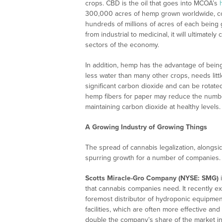
crops. CBD is the oil that goes into MCOA’s
300,000 acres of hemp grown worldwide, com
hundreds of millions of acres of each being 
from industrial to medicinal, it will ultimatel
sectors of the economy.
In addition, hemp has the advantage of being
less water than many other crops, needs litt
significant carbon dioxide and can be rotated 
hemp fibers for paper may reduce the numb
maintaining carbon dioxide at healthy levels.
A Growing Industry of Growing Things
The spread of cannabis legalization, alongsid
spurring growth for a number of companies.
Scotts Miracle-Gro Company (NYSE: SMG)
i
that cannabis companies need. It recently 
foremost distributor of hydroponic equipmen
facilities, which are often more effective and
double the company’s share of the market i