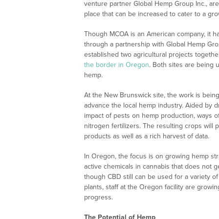
venture partner Global Hemp Group Inc., are 
place that can be increased to cater to a gr
Though MCOA is an American company, it has
through a partnership with Global Hemp Gr
established two agricultural projects togeth
the border in Oregon
. Both sites are being 
hemp.
At the New Brunswick site, the work is bei
advance the local hemp industry. Aided by d
impact of pests on hemp production, ways of c
nitrogen fertilizers. The resulting crops w
products as well as a rich harvest of data.
In Oregon, the focus is on growing hemp stra
active chemicals in cannabis that does not g
though CBD still can be used for a variety o
plants, staff at the Oregon facility are grow
progress.
The Potential of Hemp