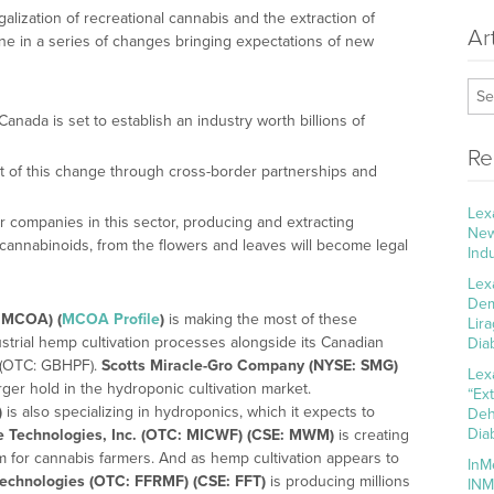
galization of recreational cannabis and the extraction of
Ar
e in a series of changes bringing expectations of new
Canada is set to establish an industry worth billions of
Re
of this change through cross-border partnerships and
Lex
or companies in this sector, producing and extracting
New
cannabinoids, from the flowers and leaves will become legal
Ind
Lex
Dem
 MCOA) (
MCOA Profile
)
is making the most of these
Lir
trial hemp cultivation processes alongside its Canadian
Dia
 (OTC: GBHPF).
Scotts Miracle-Gro Company (NYSE: SMG)
Lex
rger hold in the hydroponic cultivation market.
“Ex
)
is also specializing in hydroponics, which it expects to
Deh
Dia
e Technologies, Inc. (OTC: MICWF) (CSE: MWM)
is creating
 for cannabis farmers. And as hemp cultivation appears to
InM
echnologies (OTC: FFRMF) (CSE: FFT)
is producing millions
INM