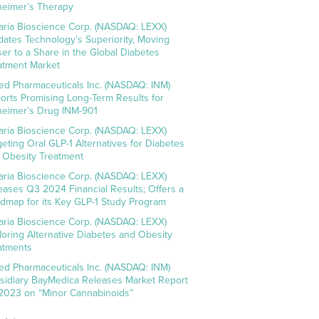
heimer’s Therapy
aria Bioscience Corp. (NASDAQ: LEXX)
idates Technology’s Superiority, Moving
ser to a Share in the Global Diabetes
atment Market
ed Pharmaceuticals Inc. (NASDAQ: INM)
orts Promising Long-Term Results for
heimer’s Drug INM-901
aria Bioscience Corp. (NASDAQ: LEXX)
geting Oral GLP-1 Alternatives for Diabetes
 Obesity Treatment
aria Bioscience Corp. (NASDAQ: LEXX)
eases Q3 2024 Financial Results; Offers a
dmap for its Key GLP-1 Study Program
aria Bioscience Corp. (NASDAQ: LEXX)
loring Alternative Diabetes and Obesity
atments
ed Pharmaceuticals Inc. (NASDAQ: INM)
sidiary BayMedica Releases Market Report
 2023 on “Minor Cannabinoids”