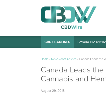
Lexaria Bioscienc
CBD HEADLINES
Home
»
NewsRoom Articles
»
Canada Leads the W
Canada Leads the 
Cannabis and Hem
August 29, 2018