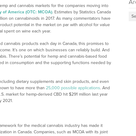
Ar
 hemp and cannabis markets for the companies moving into
y of America (OTC: MCOA)
. Estimates by Statistics Canada
Se
illion on cannabinoids in 2017. As many commentators have
roduct potential in the market on par with alcohol for value
al spent on wine each year.
 cannabis products each day in Canada, this promises to
ncome. It’s one on which businesses can reliably build. And
nabis. There’s potential for hemp and cannabis-based food
 used in consumption and the supporting functions needed by
 including dietary supplements and skin products, and even
 known to have more than
25,000 possible applications
. And
.S. market for hemp-derived CBD hit $291 million last year
y 2021.
amework for the medical cannabis industry has made it
lization in Canada. Companies, such as MCOA with its joint