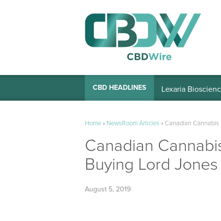
Lexaria Bioscienc
CBD HEADLINES
Home
»
NewsRoom Articles
»
Canadian Cannabis 
Canadian Cannabi
Buying Lord Jones
August 5, 2019