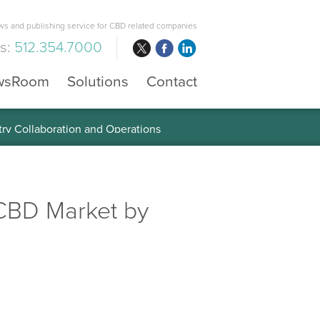
s and publishing service for CBD related companies
us:
512.354.7000
wsRoom
Solutions
Contact
 the Global Diabetes Treatment
CBD Market by