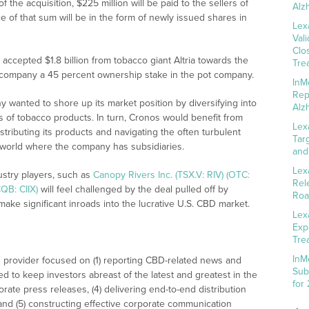
the acquisition, $225 million will be paid to the sellers of
Alz
of that sum will be in the form of newly issued shares in
Lex
Val
Clo
ccepted $1.8 billion from tobacco giant Altria towards the
Tre
o company a 45 percent ownership stake in the pot company.
InM
Rep
y wanted to shore up its market position by diversifying into
Alz
s of tobacco products. In turn, Cronos would benefit from
Lex
istributing its products and navigating the often turbulent
Tar
 world where the company has subsidiaries.
and
Lex
ustry players, such as
Canopy Rivers Inc. (TSX.V: RIV) (OTC:
Rel
QB: CIIX)
will feel challenged by the deal pulled off by
Roa
make significant inroads into the lucrative U.S. CBD market.
Lex
Exp
Tre
InM
 provider focused on (1) reporting CBD-related news and
Sub
ed to keep investors abreast of the latest and greatest in the
for
rate press releases, (4) delivering end-to-end distribution
 and (5) constructing effective corporate communication