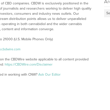
Ar
 of CBD companies. CBDW is exclusively positioned in the
 journalists and researchers working to deliver high quality
Se
investors, consumers and industry news outlets. Our
am distribution points allows us to deliver unparalleled
es operating in both cannabidiol and the wider cannabis
content and information converge.
 to 21000 (U.S. Mobile Phones Only)
w.cbdwire.com
 on the CBDWire website applicable to all content provided
ed:
https://CBDWire.com/Disclaimer
ted in working with CNW?
Ask Our Editor