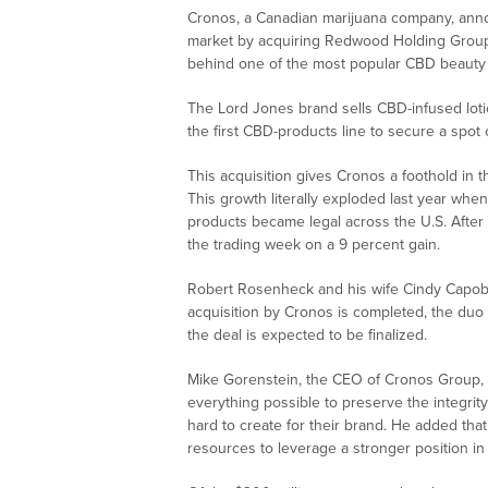
Cronos, a Canadian marijuana company, anno
market by acquiring Redwood Holding Group
behind one of the most popular CBD beauty
The Lord Jones brand sells CBD-infused lotio
the first CBD-products line to secure a spot 
This acquisition gives Cronos a foothold in 
This growth literally exploded last year wh
products became legal across the U.S. After
the trading week on a 9 percent gain.
Robert Rosenheck and his wife Cindy Capob
acquisition by Cronos is completed, the duo w
the deal is expected to be finalized.
Mike Gorenstein, the CEO of Cronos Group, 
everything possible to preserve the integri
hard to create for their brand. He added tha
resources to leverage a stronger position i