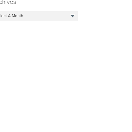
chives
lect A Month