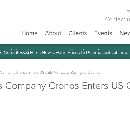
New
Contact 
Home
About
Clients
Events
Ne
e Corp. (LEXX) Validates Technology’s Superiority, To a Share in
Company Cronos Enters US CBD Market by Buying Lord Jones
s Company Cronos Enters US 