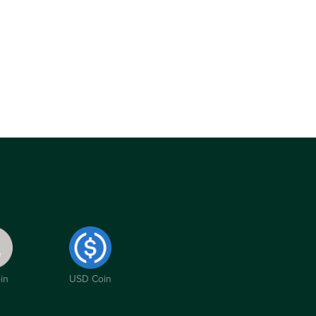
in
USD Coin