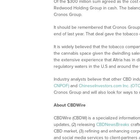
Of the $300 million sum agreed as the cost of 
Redwood Holding Group in cash. The balance 
Cronos Group.
It should be remembered that Cronos Group a
end of last year. That deal gave the tobacc
It is widely believed that the tobacco compan
the cannabis space given the dwindling sale
the extensive experience that Altria has in d
regulatory waters in the U.S and around the
Industry analysts believe that other CBD ind
CNPOF)
and
ChineseInvestors.com Inc. (OTC
Cronos Group and will also look for ways to 
About CBDWire
CBDWire (CBDW) is a specialized information
updates, (2) releasing
CBDNewsBreaks
craft
CBD market, (3) refining and enhancing corpo
and social media services to client-partners