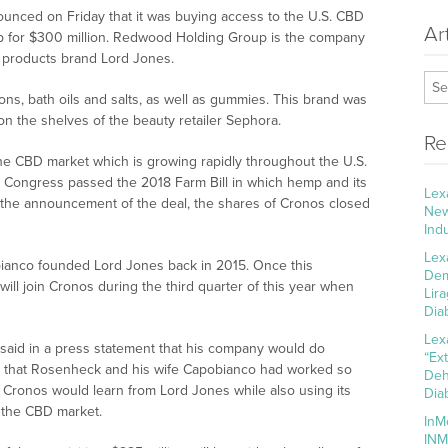
unced on Friday that it was buying access to the U.S. CBD
Ar
 for $300 million. Redwood Holding Group is the company
 products brand Lord Jones.
ns, bath oils and salts, as well as gummies. This brand was
on the shelves of the beauty retailer Sephora.
Re
the CBD market which is growing rapidly throughout the U.S.
en Congress passed the 2018 Farm Bill in which hemp and its
Lex
 the announcement of the deal, the shares of Cronos closed
New
Ind
Lex
ianco founded Lord Jones back in 2015. Once this
Dem
ill join Cronos during the third quarter of this year when
Lir
Dia
Lex
said in a press statement that his company would do
“Ex
ty that Rosenheck and his wife Capobianco had worked so
Deh
t Cronos would learn from Lord Jones while also using its
Dia
n the CBD market.
InM
INM