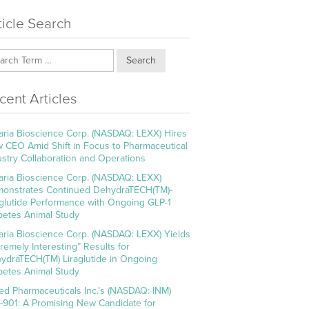
ticle Search
Search
cent Articles
aria Bioscience Corp. (NASDAQ: LEXX) Hires
 CEO Amid Shift in Focus to Pharmaceutical
ustry Collaboration and Operations
aria Bioscience Corp. (NASDAQ: LEXX)
onstrates Continued DehydraTECH(TM)-
aglutide Performance with Ongoing GLP-1
betes Animal Study
aria Bioscience Corp. (NASDAQ: LEXX) Yields
tremely Interesting” Results for
ydraTECH(TM) Liraglutide in Ongoing
betes Animal Study
ed Pharmaceuticals Inc.’s (NASDAQ: INM)
-901: A Promising New Candidate for