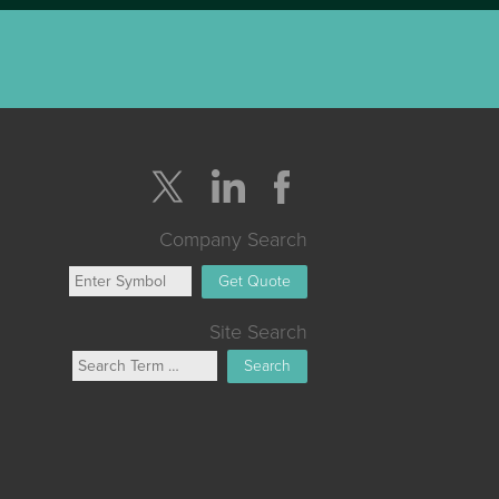
Company Search
Get Quote
Site Search
Search