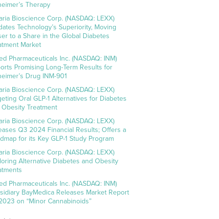
heimer’s Therapy
aria Bioscience Corp. (NASDAQ: LEXX)
idates Technology’s Superiority, Moving
ser to a Share in the Global Diabetes
atment Market
ed Pharmaceuticals Inc. (NASDAQ: INM)
orts Promising Long-Term Results for
heimer’s Drug INM-901
aria Bioscience Corp. (NASDAQ: LEXX)
geting Oral GLP-1 Alternatives for Diabetes
 Obesity Treatment
aria Bioscience Corp. (NASDAQ: LEXX)
eases Q3 2024 Financial Results; Offers a
dmap for its Key GLP-1 Study Program
aria Bioscience Corp. (NASDAQ: LEXX)
loring Alternative Diabetes and Obesity
atments
ed Pharmaceuticals Inc. (NASDAQ: INM)
sidiary BayMedica Releases Market Report
 2023 on “Minor Cannabinoids”