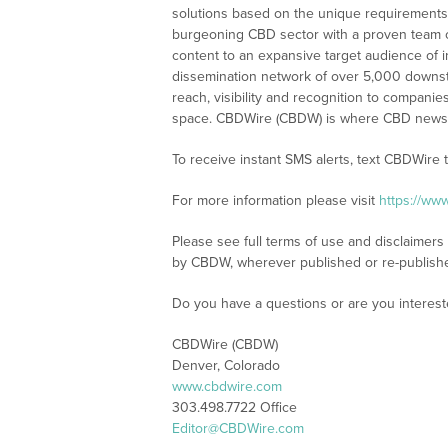
solutions based on the unique requirements
burgeoning CBD sector with a proven team of
content to an expansive target audience of 
dissemination network of over 5,000 downstre
reach, visibility and recognition to compani
space. CBDWire (CBDW) is where CBD news, 
To receive instant SMS alerts, text CBDWire
For more information please visit
https://ww
Please see full terms of use and disclaimers
by CBDW, wherever published or re-publish
Do you have a questions or are you interes
CBDWire (CBDW)
Denver, Colorado
www.cbdwire.com
303.498.7722 Office
Editor@CBDWire.com