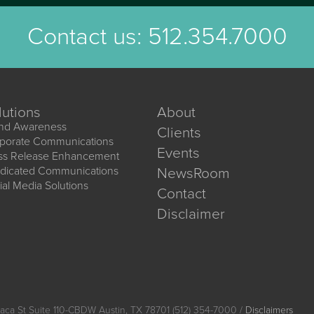
Contact us:
512.354.7000
lutions
About
nd Awareness
Clients
porate Communications
Events
ss Release Enhancement
dicated Communications
NewsRoom
ial Media Solutions
Contact
Disclaimer
aca St Suite 110-CBDW Austin, TX 78701 (512) 354-7000 /
Disclaimers