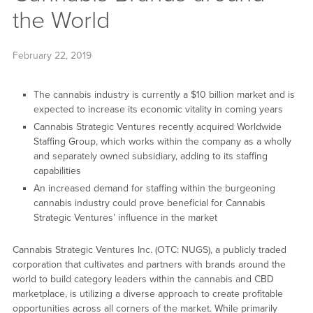
the World
February 22, 2019
The cannabis industry is currently a $10 billion market and is
expected to increase its economic vitality in coming years
Cannabis Strategic Ventures recently acquired Worldwide
Staffing Group, which works within the company as a wholly
and separately owned subsidiary, adding to its staffing
capabilities
An increased demand for staffing within the burgeoning
cannabis industry could prove beneficial for Cannabis
Strategic Ventures’ influence in the market
Cannabis Strategic Ventures Inc. (OTC: NUGS), a publicly traded
corporation that cultivates and partners with brands around the
world to build category leaders within the cannabis and CBD
marketplace, is utilizing a diverse approach to create profitable
opportunities across all corners of the market. While primarily