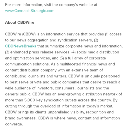
For more information, visit the company’s website at
www.CannabisStrategic.com
About CBDWire
CBDWire (CBDW) is an information service that provides (1) access
to our news aggregation and syndication servers, (2)
CBDNewsBreaks
that summarize corporate news and information,
(3) enhanced press release services, (4) social media distribution
and optimization services, and (5) a full array of corporate
communication solutions. As a multifaceted financial news and
content distribution company with an extensive team of
contributing journalists and writers, CBDW is uniquely positioned
to best serve private and public companies that desire to reach a
wide audience of investors, consumers, journalists and the
general public. CBDW has an ever-growing distribution network of
more than 5,000 key syndication outlets across the country. By
cutting through the overload of information in today’s market,
CBDW brings its clients unparalleled visibility, recognition and
brand awareness. CBDW is where news, content and information
converge.