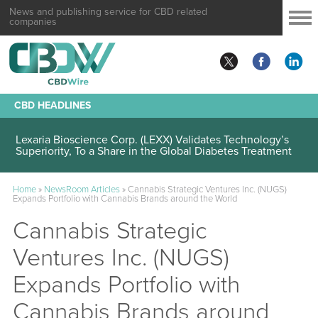
News and publishing service for CBD related
companies
CBD HEADLINES
Lexaria Bioscience Corp. (LEXX) Validates Technology’s
Superiority, To a Share in the Global Diabetes Treatment
Home
»
NewsRoom Articles
»
Cannabis Strategic Ventures Inc. (NUGS)
Expands Portfolio with Cannabis Brands around the World
Cannabis Strategic
Ventures Inc. (NUGS)
Expands Portfolio with
Cannabis Brands around