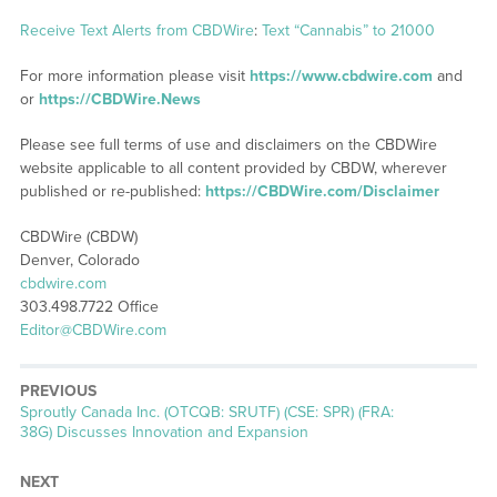
Receive Text Alerts from CBDWire
:
Text “Cannabis” to 21000
For more information please visit
https://www.cbdwire.com
and
or
https://CBDWire.News
Please see full terms of use and disclaimers on the CBDWire
website applicable to all content provided by CBDW, wherever
published or re-published:
https://CBDWire.com/Disclaimer
CBDWire (CBDW)
Denver, Colorado
cbdwire.com
303.498.7722 Office
Editor@CBDWire.com
PREVIOUS
Previous
Sproutly Canada Inc. (OTCQB: SRUTF) (CSE: SPR) (FRA:
post:
38G) Discusses Innovation and Expansion
NEXT