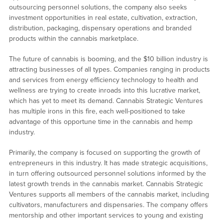
outsourcing personnel solutions, the company also seeks
investment opportunities in real estate, cultivation, extraction,
distribution, packaging, dispensary operations and branded
products within the cannabis marketplace.
The future of cannabis is booming, and the $10 billion industry is
attracting businesses of all types. Companies ranging in products
and services from energy efficiency technology to health and
wellness are trying to create inroads into this lucrative market,
which has yet to meet its demand. Cannabis Strategic Ventures
has multiple irons in this fire, each well-positioned to take
advantage of this opportune time in the cannabis and hemp
industry.
Primarily, the company is focused on supporting the growth of
entrepreneurs in this industry. It has made strategic acquisitions,
in turn offering outsourced personnel solutions informed by the
latest growth trends in the cannabis market. Cannabis Strategic
Ventures supports all members of the cannabis market, including
cultivators, manufacturers and dispensaries. The company offers
mentorship and other important services to young and existing