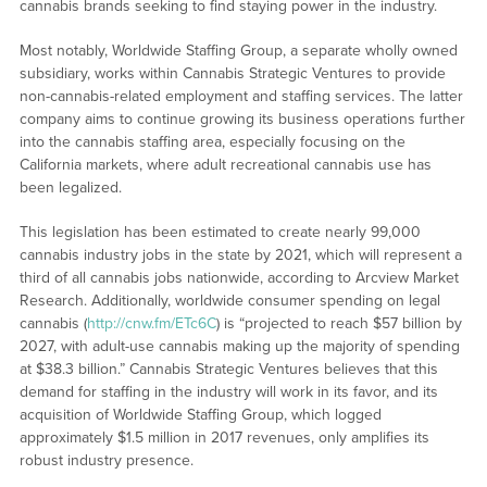
cannabis brands seeking to find staying power in the industry.
Most notably, Worldwide Staffing Group, a separate wholly owned
subsidiary, works within Cannabis Strategic Ventures to provide
non-cannabis-related employment and staffing services. The latter
company aims to continue growing its business operations further
into the cannabis staffing area, especially focusing on the
California markets, where adult recreational cannabis use has
been legalized.
This legislation has been estimated to create nearly 99,000
cannabis industry jobs in the state by 2021, which will represent a
third of all cannabis jobs nationwide, according to Arcview Market
Research. Additionally, worldwide consumer spending on legal
cannabis (
http://cnw.fm/ETc6C
) is “projected to reach $57 billion by
2027, with adult-use cannabis making up the majority of spending
at $38.3 billion.” Cannabis Strategic Ventures believes that this
demand for staffing in the industry will work in its favor, and its
acquisition of Worldwide Staffing Group, which logged
approximately $1.5 million in 2017 revenues, only amplifies its
robust industry presence.