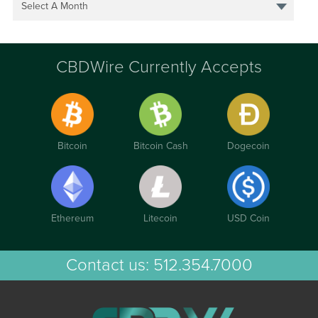
Select A Month
CBDWire Currently Accepts
Bitcoin
Bitcoin Cash
Dogecoin
Ethereum
Litecoin
USD Coin
Contact us:
512.354.7000