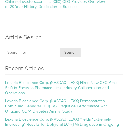
Next
ChineseInvestors.com Inc. (CIIX) CEO Provides Overview
post:
of 20-Year History, Dedication to Success
Article Search
Search
Recent Articles
Lexaria Bioscience Corp. (NASDAQ: LEXX) Hires New CEO Amid
Shift in Focus to Pharmaceutical Industry Collaboration and
Operations
Lexaria Bioscience Corp. (NASDAQ: LEXX) Demonstrates
Continued DehydraTECH(TM)-Liraglutide Performance with
Ongoing GLP-1 Diabetes Animal Study
Lexaria Bioscience Corp. (NASDAQ: LEXX) Yields “Extremely
Interesting” Results for DehydraTECH(TM) Liraglutide in Ongoing