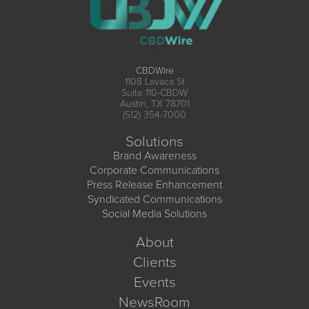
CBDWire
1108 Lavaca St
Suite 110-CBDW
Austin, TX 78701
(512) 354-7000
Solutions
Brand Awareness
Corporate Communications
Press Release Enhancement
Syndicated Communications
Social Media Solutions
About
Clients
Events
NewsRoom