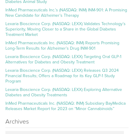
Diabetes Animal Study
InMed Pharmaceuticals Inc.’s (NASDAQ: INM) INM-901: A Promising
New Candidate for Alzheimer’s Therapy
Lexaria Bioscience Corp. (NASDAQ: LEXX) Validates Technology’s
Superiority, Moving Closer to a Share in the Global Diabetes
Treatment Market
InMed Pharmaceuticals Inc. (NASDAQ: INM) Reports Promising
Long-Term Results for Alzheimer’s Drug INM-901
Lexaria Bioscience Corp. (NASDAQ: LEXX) Targeting Oral GLP-1
Alternatives for Diabetes and Obesity Treatment
Lexaria Bioscience Corp. (NASDAQ: LEXX) Releases Q3 2024
Financial Results; Offers a Roadmap for its Key GLP-1 Study
Program
Lexaria Bioscience Corp. (NASDAQ: LEXX) Exploring Alternative
Diabetes and Obesity Treatments
InMed Pharmaceuticals Inc. (NASDAQ: INM) Subsidiary BayMedica
Releases Market Report for 2023 on “Minor Cannabinoids”
Archives