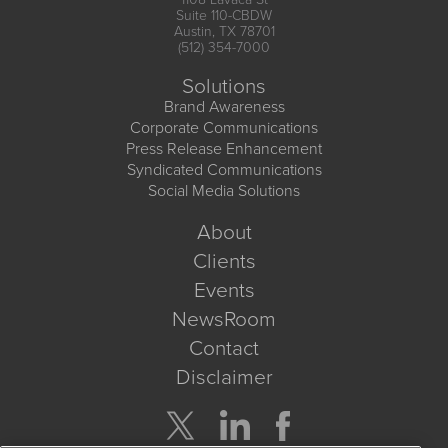
Suite 110-CBDW
Austin, TX 78701
(512) 354-7000
Solutions
Brand Awareness
Corporate Communications
Press Release Enhancement
Syndicated Communications
Social Media Solutions
About
Clients
Events
NewsRoom
Contact
Disclaimer