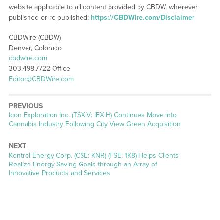
website applicable to all content provided by CBDW, wherever
published or re-published:
https://CBDWire.com/Disclaimer
CBDWire (CBDW)
Denver, Colorado
cbdwire.com
303.498.7722 Office
Editor@CBDWire.com
PREVIOUS
Previous
Icon Exploration Inc. (TSX.V: IEX.H) Continues Move into
post:
Cannabis Industry Following City View Green Acquisition
NEXT
Next
Kontrol Energy Corp. (CSE: KNR) (FSE: 1K8) Helps Clients
post:
Realize Energy Saving Goals through an Array of
Innovative Products and Services