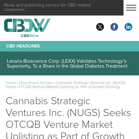
News and publishing service for CBD related
companies
CBD HEADLINES
Lexaria Bioscience Corp. (LEXX) Validates Technology’s
Superiority, To a Share in the Global Diabetes Treatment
Home
»
NewsRoom Articles
»
Cannabis Strategic Ventures Inc. (NUGS)
Seeks OTCQB Venture Market Uplisting as Part of Growth Strategy
Cannabis Strategic
Ventures Inc. (NUGS) Seeks
OTCQB Venture Market
Uplisting as Part of Growth