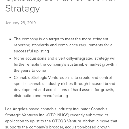
Strategy
January 28, 2019
The company is on target to meet the more stringent
reporting standards and compliance requirements for a
successful uplisting
Niche acquisitions and a vertically-integrated strategy will
further enable the company’s sustainable market growth in
the years to come
Cannabis Strategic Ventures aims to create and control
specific cannabis industry niches through focused brand
development and acquisitions of hard assets for growth,
distribution and manufacturing
Los Angeles-based cannabis industry incubator Cannabis
Strategic Ventures Inc. (OTC: NUGS) recently submitted its
application to uplist to the OTCQB Venture Market, a move that
supports the company’s broader, acquisition-based growth