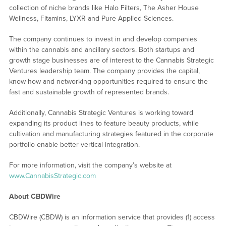
collection of niche brands like Halo Filters, The Asher House
Wellness, Fitamins, LYXR and Pure Applied Sciences.
The company continues to invest in and develop companies
within the cannabis and ancillary sectors. Both startups and
growth stage businesses are of interest to the Cannabis Strategic
Ventures leadership team. The company provides the capital,
know-how and networking opportunities required to ensure the
fast and sustainable growth of represented brands.
Additionally, Cannabis Strategic Ventures is working toward
expanding its product lines to feature beauty products, while
cultivation and manufacturing strategies featured in the corporate
portfolio enable better vertical integration.
For more information, visit the company’s website at
www.CannabisStrategic.com
About CBDWire
CBDWire (CBDW) is an information service that provides (1) access