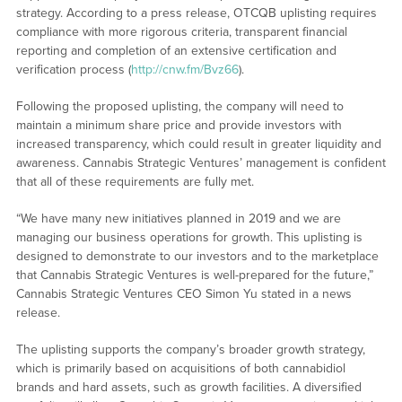
strategy. According to a press release, OTCQB uplisting requires
compliance with more rigorous criteria, transparent financial
reporting and completion of an extensive certification and
verification process (
http://cnw.fm/Bvz66
).
Following the proposed uplisting, the company will need to
maintain a minimum share price and provide investors with
increased transparency, which could result in greater liquidity and
awareness. Cannabis Strategic Ventures’ management is confident
that all of these requirements are fully met.
“We have many new initiatives planned in 2019 and we are
managing our business operations for growth. This uplisting is
designed to demonstrate to our investors and to the marketplace
that Cannabis Strategic Ventures is well-prepared for the future,”
Cannabis Strategic Ventures CEO Simon Yu stated in a news
release.
The uplisting supports the company’s broader growth strategy,
which is primarily based on acquisitions of both cannabidiol
brands and hard assets, such as growth facilities. A diversified