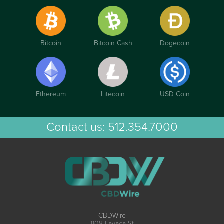
Bitcoin
Bitcoin Cash
Dogecoin
Ethereum
Litecoin
USD Coin
Contact us:
512.354.7000
CBDWire
1108 Lavaca St