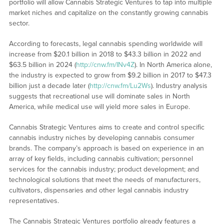
portfolio will allow Cannabis Strategic Ventures to tap into multiple
market niches and capitalize on the constantly growing cannabis
sector.
According to forecasts, legal cannabis spending worldwide will
increase from $20.1 billion in 2018 to $43.3 billion in 2022 and
$63.5 billion in 2024 (
http://cnw.fm/INv4Z
). In North America alone,
the industry is expected to grow from $9.2 billion in 2017 to $47.3
billion just a decade later (
http://cnw.fm/Lu2Ws
). Industry analysis
suggests that recreational use will dominate sales in North
America, while medical use will yield more sales in Europe.
Cannabis Strategic Ventures aims to create and control specific
cannabis industry niches by developing cannabis consumer
brands. The company’s approach is based on experience in an
array of key fields, including cannabis cultivation; personnel
services for the cannabis industry; product development; and
technological solutions that meet the needs of manufacturers,
cultivators, dispensaries and other legal cannabis industry
representatives.
The Cannabis Strategic Ventures portfolio already features a