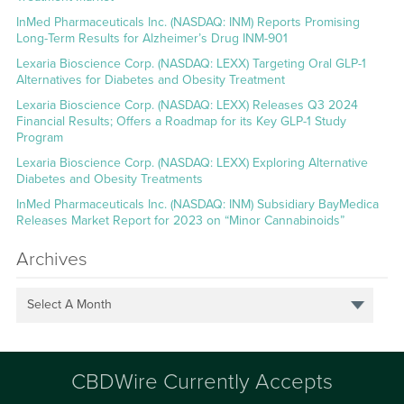
InMed Pharmaceuticals Inc. (NASDAQ: INM) Reports Promising
Long-Term Results for Alzheimer’s Drug INM-901
Lexaria Bioscience Corp. (NASDAQ: LEXX) Targeting Oral GLP-1
Alternatives for Diabetes and Obesity Treatment
Lexaria Bioscience Corp. (NASDAQ: LEXX) Releases Q3 2024
Financial Results; Offers a Roadmap for its Key GLP-1 Study
Program
Lexaria Bioscience Corp. (NASDAQ: LEXX) Exploring Alternative
Diabetes and Obesity Treatments
InMed Pharmaceuticals Inc. (NASDAQ: INM) Subsidiary BayMedica
Releases Market Report for 2023 on “Minor Cannabinoids”
Archives
Select A Month
CBDWire Currently Accepts