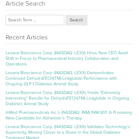
Article Search
Search
Recent Articles
Lexaria Bioscience Corp. (NASDAQ: LEXX) Hires New CEO Amid
Shift in Focus to Pharmaceutical Industry Collaboration and
Operations
Lexaria Bioscience Corp. (NASDAQ: LEXX) Demonstrates
Continued DehydraTECH(TM)-Liraglutide Performance with
Ongoing GLP-1 Diabetes Animal Study
Lexaria Bioscience Corp. (NASDAQ: LEXX) Yields “Extremely
Interesting” Results for DehydraTECH(TM) Liraglutide in Ongoing
Diabetes Animal Study
InMed Pharmaceuticals Inc.’s (NASDAQ: INM) INM-901: A Promising
New Candidate for Alzheimer’s Therapy
Lexaria Bioscience Corp. (NASDAQ: LEXX) Validates Technology’s
Superiority, Moving Closer to a Share in the Global Diabetes
Treatment Market