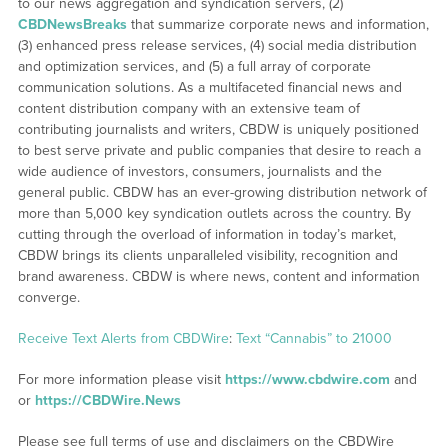
to our news aggregation and syndication servers, (2)
CBDNewsBreaks
that summarize corporate news and information,
(3) enhanced press release services, (4) social media distribution
and optimization services, and (5) a full array of corporate
communication solutions. As a multifaceted financial news and
content distribution company with an extensive team of
contributing journalists and writers, CBDW is uniquely positioned
to best serve private and public companies that desire to reach a
wide audience of investors, consumers, journalists and the
general public. CBDW has an ever-growing distribution network of
more than 5,000 key syndication outlets across the country. By
cutting through the overload of information in today’s market,
CBDW brings its clients unparalleled visibility, recognition and
brand awareness. CBDW is where news, content and information
converge.
Receive Text Alerts from CBDWire
:
Text “Cannabis” to 21000
For more information please visit
https://www.cbdwire.com
and
or
https://CBDWire.News
Please see full terms of use and disclaimers on the CBDWire