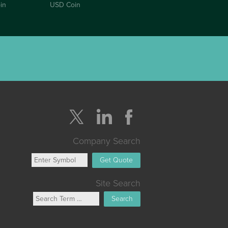
in
USD Coin
Company Search
Get Quote
Site Search
Search