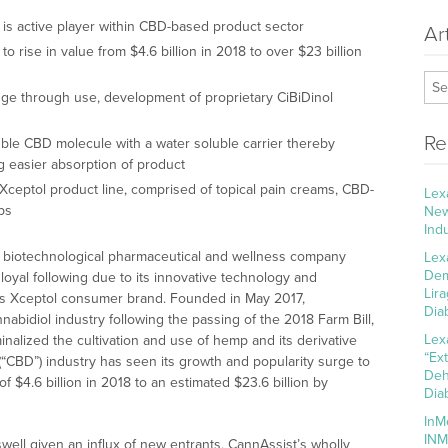
 is active player within CBD-based product sector
Ar
 rise in value from $4.6 billion in 2018 to over $23 billion
nge through use, development of proprietary CiBiDinol
Re
uble CBD molecule with a water soluble carrier thereby
ng easier absorption of product
Xceptol product line, comprised of topical pain creams, CBD-
Lex
ps
New
Ind
a biotechnological pharmaceutical and wellness company
Lex
Dem
loyal following due to its innovative technology and
Lir
its Xceptol consumer brand. Founded in May 2017,
Dia
abidiol industry following the passing of the 2018 Farm Bill,
Lex
inalized the cultivation and use of hemp and its derivative
“Ex
 (“CBD”) industry has seen its growth and popularity surge to
Deh
f $4.6 billion in 2018 to an estimated $23.6 billion by
Dia
InM
INM
swell given an influx of new entrants, CannAssist’s wholly