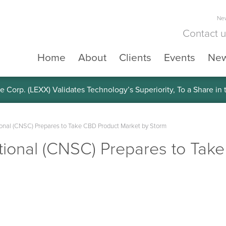
New
Contact 
Home
About
Clients
Events
Ne
e Corp. (LEXX) Validates Technology’s Superiority, To a Share in
ional (CNSC) Prepares to Take CBD Product Market by Storm
tional (CNSC) Prepares to Tak