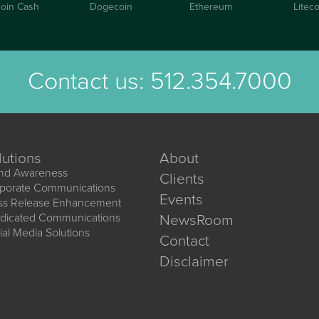
coin Cash
Dogecoin
Ethereum
Liteco
Contact us:
512.354.7000
lutions
About
nd Awareness
Clients
porate Communications
Events
ss Release Enhancement
dicated Communications
NewsRoom
ial Media Solutions
Contact
Disclaimer