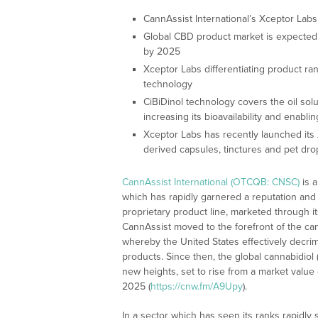
CannAssist International’s Xceptor Labs
Global CBD product market is expected to
by 2025
Xceptor Labs differentiating product ra
technology
CiBiDinol technology covers the oil sol
increasing its bioavailability and enabli
Xceptor Labs has recently launched its 
derived capsules, tinctures and pet dro
CannAssist International (OTCQB: CNSC)
is 
which has rapidly garnered a reputation and 
proprietary product line, marketed through 
CannAssist moved to the forefront of the cann
whereby the United States effectively decrim
products. Since then, the global cannabidiol
new heights, set to rise from a market value o
2025 (
https://cnw.fm/A9Upy
).
In a sector which has seen its ranks rapidly 