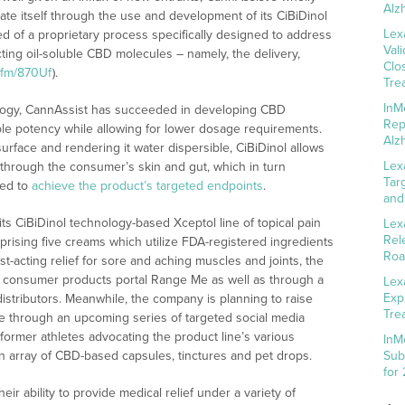
Alz
te itself through the use and development of its CiBiDinol
Lex
d of a proprietary process specifically designed to address
Val
cting oil-soluble CBD molecules – namely, the delivery,
Clo
w.fm/870Uf
).
Tre
InM
ology, CannAssist has succeeded in developing CBD
Rep
able potency while allowing for lower dosage requirements.
Alz
urface and rendering it water dispersible, CiBiDinol allows
Lex
 through the consumer’s skin and gut, which in turn
Tar
ded to
achieve the product’s targeted endpoints
.
and
s CiBiDinol technology-based Xceptol line of topical pain
Lex
Rel
ising five creams which utilize FDA-registered ingredients
Roa
t-acting relief for sore and aching muscles and joints, the
h consumer products portal Range Me as well as through a
Lex
Exp
distributors. Meanwhile, the company is planning to raise
Tre
 through an upcoming series of targeted social media
 former athletes advocating the product line’s various
InM
n array of CBD-based capsules, tinctures and pet drops.
Sub
for
ir ability to provide medical relief under a variety of