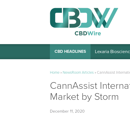
Lexaria Bioscienc
CBD HEADLINES
Home
»
NewsRoom Articles
»
CannAssist Internat
CannAssist Interna
Market by Storm
December 11, 2020