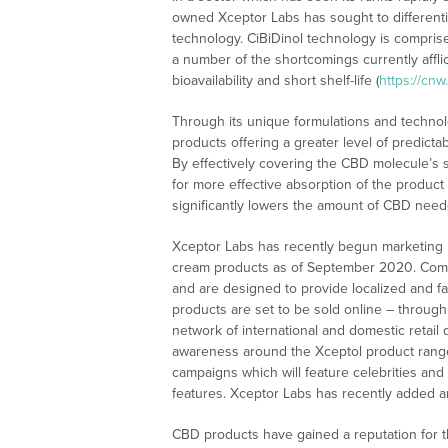
owned Xceptor Labs has sought to differentia
technology. CiBiDinol technology is comprise
a number of the shortcomings currently affli
bioavailability and short shelf-life (
https://cn
Through its unique formulations and techn
products offering a greater level of predict
By effectively covering the CBD molecule’s s
for more effective absorption of the product
significantly lowers the amount of CBD nee
Xceptor Labs has recently begun marketing it
cream products as of September 2020. Compr
and are designed to provide localized and fas
products are set to be sold online – throug
network of international and domestic retail 
awareness around the Xceptol product range
campaigns which will feature celebrities and
features. Xceptor Labs has recently added a
CBD products have gained a reputation for the