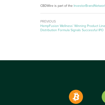
CBDWire is part of the
InvestorBrandNetwor
PREVIOUS
Previous
HempFusion Wellness’ Winning Product Line
post:
Distribution Formula Signals Successful IPO