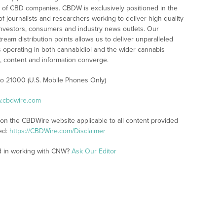
 of CBD companies. CBDW is exclusively positioned in the
 journalists and researchers working to deliver high quality
investors, consumers and industry news outlets. Our
am distribution points allows us to deliver unparalleled
es operating in both cannabidiol and the wider cannabis
content and information converge.
 to 21000 (U.S. Mobile Phones Only)
w.cbdwire.com
 on the CBDWire website applicable to all content provided
ed:
https://CBDWire.com/Disclaimer
ed in working with CNW?
Ask Our Editor