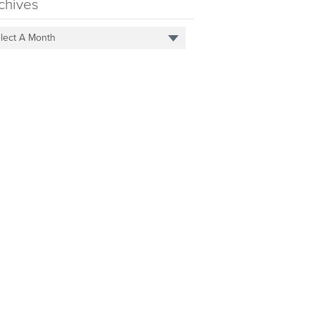
chives
lect A Month