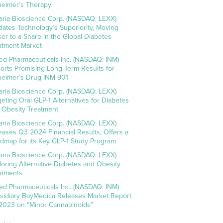
heimer’s Therapy
aria Bioscience Corp. (NASDAQ: LEXX)
idates Technology’s Superiority, Moving
ser to a Share in the Global Diabetes
atment Market
ed Pharmaceuticals Inc. (NASDAQ: INM)
orts Promising Long-Term Results for
heimer’s Drug INM-901
aria Bioscience Corp. (NASDAQ: LEXX)
geting Oral GLP-1 Alternatives for Diabetes
 Obesity Treatment
aria Bioscience Corp. (NASDAQ: LEXX)
eases Q3 2024 Financial Results; Offers a
dmap for its Key GLP-1 Study Program
aria Bioscience Corp. (NASDAQ: LEXX)
loring Alternative Diabetes and Obesity
atments
ed Pharmaceuticals Inc. (NASDAQ: INM)
sidiary BayMedica Releases Market Report
 2023 on “Minor Cannabinoids”