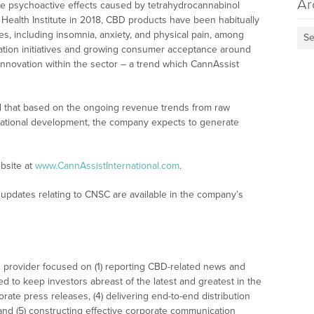
Ar
he psychoactive effects caused by tetrahydrocannabinol
 Health Institute in 2018, CBD products have been habitually
s, including insomnia, anxiety, and physical pain, among
Se
zation initiatives and growing consumer acceptance around
innovation within the sector – a trend which CannAssist
ed that based on the ongoing revenue trends from raw
ernational development, the company expects to generate
bsite at
www.CannAssistInternational.com
.
updates relating to CNSC are available in the company’s
 provider focused on (1) reporting CBD-related news and
ed to keep investors abreast of the latest and greatest in the
rate press releases, (4) delivering end-to-end distribution
 and (5) constructing effective corporate communication