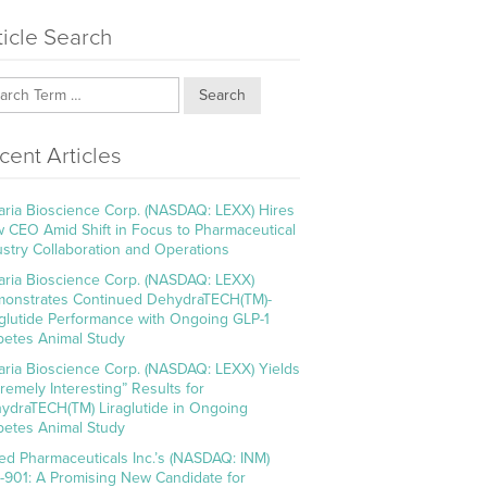
ticle Search
Search
cent Articles
aria Bioscience Corp. (NASDAQ: LEXX) Hires
 CEO Amid Shift in Focus to Pharmaceutical
ustry Collaboration and Operations
aria Bioscience Corp. (NASDAQ: LEXX)
onstrates Continued DehydraTECH(TM)-
aglutide Performance with Ongoing GLP-1
betes Animal Study
aria Bioscience Corp. (NASDAQ: LEXX) Yields
tremely Interesting” Results for
ydraTECH(TM) Liraglutide in Ongoing
betes Animal Study
ed Pharmaceuticals Inc.’s (NASDAQ: INM)
-901: A Promising New Candidate for