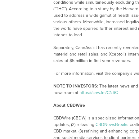
conditions while simultaneously excluding t
(“THC”). According to a study by the Harvard
used to address a wide gamut of health issue
various others. Meanwhile, increased legali
the world have spurred further interest and 
intends to lead.
Separately, CannAssist has recently reveal
material and retail sales, and Xceptol’s int
sales of $5 million in first-year revenues.
For more information, visit the company’s we
NOTE TO INVESTORS:
The latest news and 
newsroom at
https://cnw.fm/CNSC
About CBDWire
CBDWire (CBDW) is a specialized information
updates, (2) releasing
CBDNewsBreaks
craft
CBD market, (3) refining and enhancing corpo
and social media services to client-partners