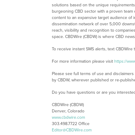
solutions based on the unique requirements
burgeoning CBD sector with a proven team of
content to an expansive target audience of 
dissemination network of over 5,000 downstre
reach, visibility and recognition to compani
space. CBDWire (CBDW) is where CBD news, 
To receive instant SMS alerts, text CBDWire
For more information please visit
https://ww
Please see full terms of use and disclaimers
by CBDW, wherever published or re-publish
Do you have questions or are you interest
CBDWire (CBDW)
Denver, Colorado
www.cbdwire.com
303.498.7722 Office
Editor@CBDWire.com