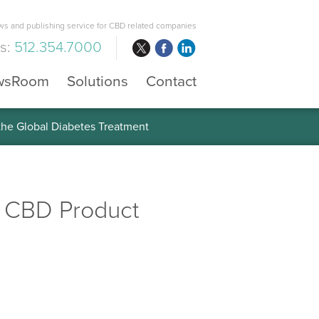
s and publishing service for CBD related companies
us:
512.354.7000
wsRoom
Solutions
Contact
 the Global Diabetes Treatment
e CBD Product