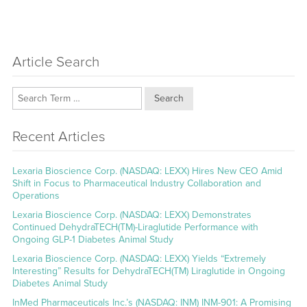
Article Search
Search
Recent Articles
Lexaria Bioscience Corp. (NASDAQ: LEXX) Hires New CEO Amid
Shift in Focus to Pharmaceutical Industry Collaboration and
Operations
Lexaria Bioscience Corp. (NASDAQ: LEXX) Demonstrates
Continued DehydraTECH(TM)-Liraglutide Performance with
Ongoing GLP-1 Diabetes Animal Study
Lexaria Bioscience Corp. (NASDAQ: LEXX) Yields “Extremely
Interesting” Results for DehydraTECH(TM) Liraglutide in Ongoing
Diabetes Animal Study
InMed Pharmaceuticals Inc.’s (NASDAQ: INM) INM-901: A Promising