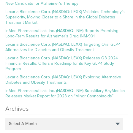
New Candidate for Alzheimer’s Therapy
Lexaria Bioscience Corp. (NASDAQ: LEXX) Validates Technology’s
Superiority, Moving Closer to a Share in the Global Diabetes
Treatment Market
InMed Pharmaceuticals Inc. (NASDAQ: INM) Reports Promising
Long-Term Results for Alzheimer’s Drug INM-901
Lexaria Bioscience Corp. (NASDAQ: LEXX) Targeting Oral GLP-1
Alternatives for Diabetes and Obesity Treatment
Lexaria Bioscience Corp. (NASDAQ: LEXX) Releases Q3 2024
Financial Results; Offers a Roadmap for its Key GLP-1 Study
Program
Lexaria Bioscience Corp. (NASDAQ: LEXX) Exploring Alternative
Diabetes and Obesity Treatments
InMed Pharmaceuticals Inc. (NASDAQ: INM) Subsidiary BayMedica
Releases Market Report for 2023 on “Minor Cannabinoids”
Archives
Select A Month