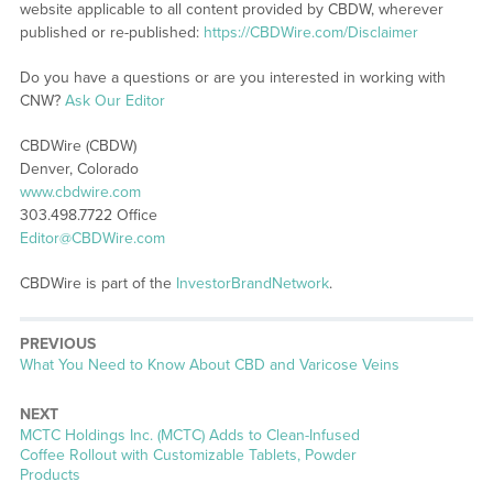
website applicable to all content provided by CBDW, wherever
published or re-published:
https://CBDWire.com/Disclaimer
Do you have a questions or are you interested in working with
CNW?
Ask Our Editor
CBDWire (CBDW)
Denver, Colorado
www.cbdwire.com
303.498.7722 Office
Editor@CBDWire.com
CBDWire is part of the
InvestorBrandNetwork
.
PREVIOUS
Previous
What You Need to Know About CBD and Varicose Veins
post:
NEXT
Next
MCTC Holdings Inc. (MCTC) Adds to Clean-Infused
post:
Coffee Rollout with Customizable Tablets, Powder
Products