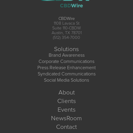
CBDWire
1108 Lavaca St
Suite 110-CBDW
Austin, TX 78701
(512) 354-7000
Solutions
Brand Awareness
Corporate Communications
Press Release Enhancement
Syndicated Communications
Social Media Solutions
About
Clients
Events
NewsRoom
Contact