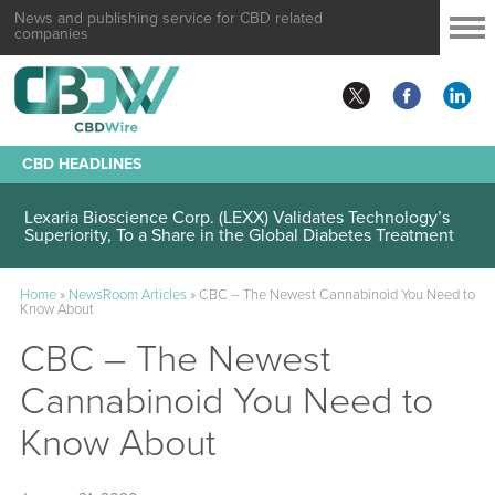
News and publishing service for CBD related
companies
CBD HEADLINES
Lexaria Bioscience Corp. (LEXX) Validates Technology’s
Superiority, To a Share in the Global Diabetes Treatment
Home
»
NewsRoom Articles
»
CBC – The Newest Cannabinoid You Need to
Know About
CBC – The Newest
Cannabinoid You Need to
Know About