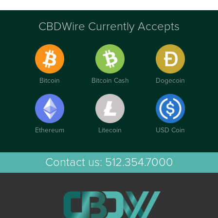
CBDWire Currently Accepts
Bitcoin
Bitcoin Cash
Dogecoin
Ethereum
Litecoin
USD Coin
Contact us:
512.354.7000