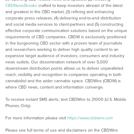
CBDNewsBreaks
crafted to keep investors abreast of the latest
and greatest in the CBD market, (3) refining and enhancing
corporate press releases, (4) delivering end-to-end distribution
and social media services to client-partners and (5) constructing
effective corporate communication solutions based on the unique
requirements of CBD companies. CBDW is exclusively positioned
in the burgeoning CBD sector with a proven team of journalists
and researchers working to deliver high quality content to an
expansive target audience of investors, consumers and industry
news outlets. Our dissemination network of over 5,000
downstream distribution points allows us to deliver unparalleled
reach, visibility and recognition to companies operating in both
cannabidiol and the wider cannabis space. CBDWire (CBDW) is
where CBD news, content and information converge.
To receive instant SMS alerts, text CBDWire to 21000 (U.S. Mobile
Phones Only)
For more information please visit
https://www.cbdwire.com
Please see full terms of use and disclaimers on the CBDWire