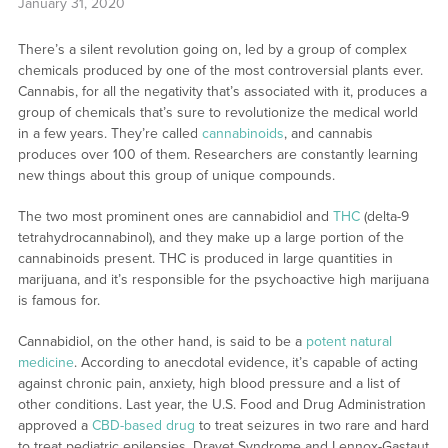
January 31, 2020
There’s a silent revolution going on, led by a group of complex
chemicals produced by one of the most controversial plants ever.
Cannabis, for all the negativity that’s associated with it, produces a
group of chemicals that’s sure to revolutionize the medical world
in a few years. They’re called
cannabinoids
, and cannabis
produces over 100 of them. Researchers are constantly learning
new things about this group of unique compounds.
The two most prominent ones are cannabidiol and
THC
(delta-9
tetrahydrocannabinol), and they make up a large portion of the
cannabinoids present. THC is produced in large quantities in
marijuana, and it’s responsible for the psychoactive high marijuana
is famous for.
Cannabidiol, on the other hand, is said to be a
potent natural
medicine
. According to anecdotal evidence, it’s capable of acting
against chronic pain, anxiety, high blood pressure and a list of
other conditions. Last year, the U.S. Food and Drug Administration
approved a
CBD-based drug
to treat seizures in two rare and hard
to treat pediatric epilepsies, Dravet Syndrome and Lennox-Gastaut