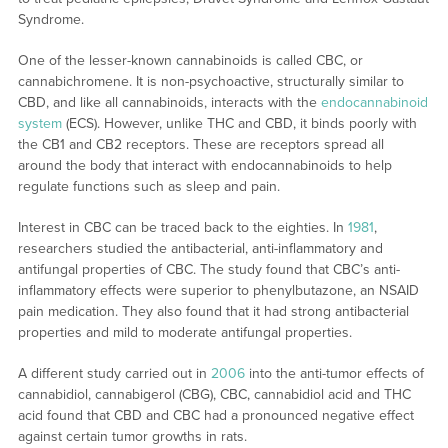
Syndrome.
One of the lesser-known cannabinoids is called CBC, or
cannabichromene. It is non-psychoactive, structurally similar to
CBD, and like all cannabinoids, interacts with the
endocannabinoid
system
(ECS). However, unlike THC and CBD, it binds poorly with
the CB1 and CB2 receptors. These are receptors spread all
around the body that interact with endocannabinoids to help
regulate functions such as sleep and pain.
Interest in CBC can be traced back to the eighties. In
1981
,
researchers studied the antibacterial, anti-inflammatory and
antifungal properties of CBC. The study found that CBC’s anti-
inflammatory effects were superior to phenylbutazone, an NSAID
pain medication. They also found that it had strong antibacterial
properties and mild to moderate antifungal properties.
A different study carried out in
2006
into the anti-tumor effects of
cannabidiol, cannabigerol (CBG), CBC, cannabidiol acid and THC
acid found that CBD and CBC had a pronounced negative effect
against certain tumor growths in rats.