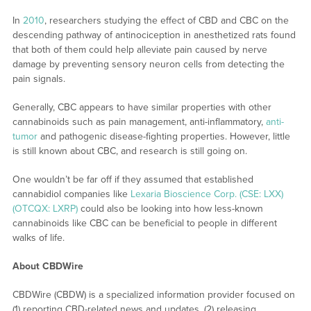
In
2010
, researchers studying the effect of CBD and CBC on the
descending pathway of antinociception in anesthetized rats found
that both of them could help alleviate pain caused by nerve
damage by preventing sensory neuron cells from detecting the
pain signals.
Generally, CBC appears to have similar properties with other
cannabinoids such as pain management, anti-inflammatory,
anti-
tumor
and pathogenic disease-fighting properties. However, little
is still known about CBC, and research is still going on.
One wouldn’t be far off if they assumed that established
cannabidiol companies like
Lexaria Bioscience Corp. (CSE: LXX)
(OTCQX: LXRP)
could also be looking into how less-known
cannabinoids like CBC can be beneficial to people in different
walks of life.
About CBDWire
CBDWire (CBDW) is a specialized information provider focused on
(1) reporting CBD-related news and updates, (2) releasing