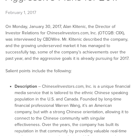
February 1, 2017
On Monday, January 30, 2017, Alan Klitenic, the Director of
Investor Relations for ChineseInvestors.com, Inc. (OTCQB: CIIX),
was interviewed by CBDWire. Mr. Klitenic described the company,
and the growing underserved market it has managed to
successfully tap, some of the company’s achievements over the
past year, and the aggressive goals it is already pursuing for 2017.
Salient points include the following:
Description
– ChineseInvestors.com, Inc. is a unique financial
media service that is tailored to the ethnic Chinese speaking
population in the U.S. and Canada. Founded by long-time
financial professional Warren Wang, it’s an American
company, but with a strong Chinese orientation, allowing it to
connect to the Chinese community with singular
effectiveness. Over the years, the company has built its
reputation in that community by providing valuable real-time