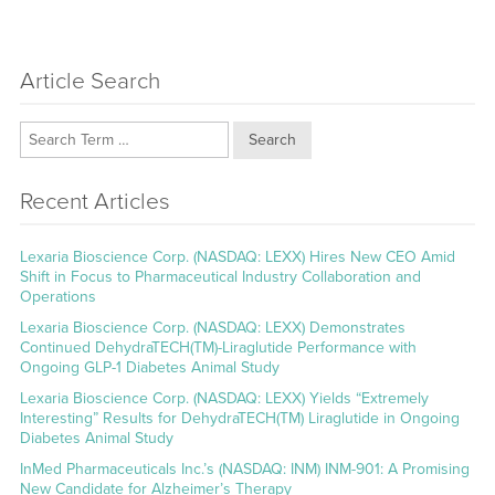
Article Search
Search
Recent Articles
Lexaria Bioscience Corp. (NASDAQ: LEXX) Hires New CEO Amid
Shift in Focus to Pharmaceutical Industry Collaboration and
Operations
Lexaria Bioscience Corp. (NASDAQ: LEXX) Demonstrates
Continued DehydraTECH(TM)-Liraglutide Performance with
Ongoing GLP-1 Diabetes Animal Study
Lexaria Bioscience Corp. (NASDAQ: LEXX) Yields “Extremely
Interesting” Results for DehydraTECH(TM) Liraglutide in Ongoing
Diabetes Animal Study
InMed Pharmaceuticals Inc.’s (NASDAQ: INM) INM-901: A Promising
New Candidate for Alzheimer’s Therapy