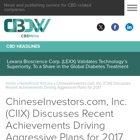
News and publishing service for CBD related
companies
CBD HEADLINES
Lexaria Bioscience Corp. (LEXX) Validates Technology’s
Superiority, To a Share in the Global Diabetes Treatment
Home
»
NewsRoom Articles
»
ChineseInvestors.com, Inc. (CIIX) Discusses
Recent Achievements Driving Aggressive Plans for 2017
ChineseInvestors.com, Inc.
(CIIX) Discusses Recent
Achievements Driving
Aggressive Plans for 2017