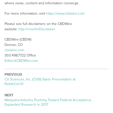
where news, content and information converge.
For more information, visit
https://www.cbdwire.com
Please see full disclaimers on the CBDWire
website:
http://nnw.fm/Disclaimer
CBDWire (CBDW)
Denver, CO
cbdwire.com
303.498.7722 Office
Editor@CBDWire.com
PREVIOUS
Previous
CV Sciences, Inc. (CVSI) Starts Presentation at
post:
NobleCon13
NEXT
Next
Marijuana Industry Pushing Toward Federal Acceptance,
post:
Expanded Research in 2017