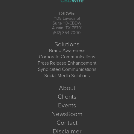
CBDWire
1108 Lavaca St
Suite 110-CBDW
Austin, TX 78701
(512) 354-7000
Solutions
Brand Awareness
Corporate Communications
Press Release Enhancement
Syndicated Communications
Social Media Solutions
About
Clients
Events
NewsRoom
Contact
Disclaimer