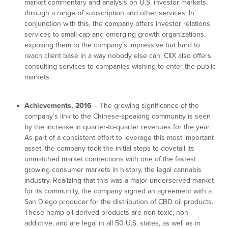
market commentary and analysis on U.S. investor markets,
through a range of subscription and other services. In
conjunction with this, the company offers investor relations
services to small cap and emerging growth organizations,
exposing them to the company’s impressive but hard to
reach client base in a way nobody else can. CIIX also offers
consulting services to companies wishing to enter the public
markets.
Achievements, 2016
– The growing significance of the
company’s link to the Chinese-speaking community is seen
by the increase in quarter-to-quarter revenues for the year.
As part of a consistent effort to leverage this most important
asset, the company took the initial steps to dovetail its
unmatched market connections with one of the fastest
growing consumer markets in history, the legal cannabis
industry. Realizing that this was a major underserved market
for its community, the company signed an agreement with a
San Diego producer for the distribution of CBD oil products.
These hemp oil derived products are non-toxic, non-
addictive, and are legal in all 50 U.S. states, as well as in