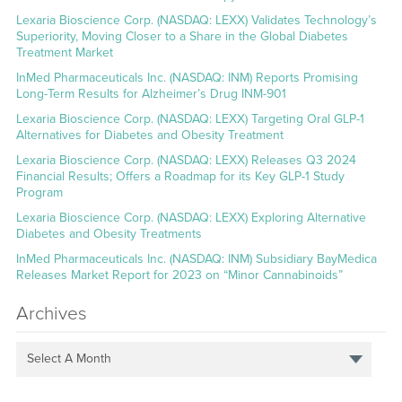
Lexaria Bioscience Corp. (NASDAQ: LEXX) Validates Technology’s
Superiority, Moving Closer to a Share in the Global Diabetes
Treatment Market
InMed Pharmaceuticals Inc. (NASDAQ: INM) Reports Promising
Long-Term Results for Alzheimer’s Drug INM-901
Lexaria Bioscience Corp. (NASDAQ: LEXX) Targeting Oral GLP-1
Alternatives for Diabetes and Obesity Treatment
Lexaria Bioscience Corp. (NASDAQ: LEXX) Releases Q3 2024
Financial Results; Offers a Roadmap for its Key GLP-1 Study
Program
Lexaria Bioscience Corp. (NASDAQ: LEXX) Exploring Alternative
Diabetes and Obesity Treatments
InMed Pharmaceuticals Inc. (NASDAQ: INM) Subsidiary BayMedica
Releases Market Report for 2023 on “Minor Cannabinoids”
Archives
Select A Month