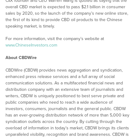
CIIX founder and CEO Warren Wang is quoted as saying that the
overall CBD market is expected to pass $2.1 billion in consumer
sales by 2020, so the launch of the company’s new online store,
the first of its kind to provide CBD oil products to the Chinese
speaking market, is timely.
For more information, visit the company’s website at
www.ChineseInvestors.com
About CBDWire
CBDWire (CBDW) provides news aggregation and syndication,
enhanced press release services and a full array of social
communication solutions. As a multifaceted financial news and
distribution company with an extensive team of journalists and
writers, CBDW is uniquely positioned to best serve private and
public companies who need to reach a wide audience of
investors, consumers, journalists and the general public. CBDW
has an ever-growing distribution network of more than 5,000 key
syndication outlets across the country. By cutting through the
overload of information in today’s market, CBDW brings its clients
unparalleled visibility, recognition and brand awareness. CBDW is