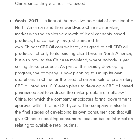
China, since they are not THC based.
Goals, 2017
– In light of the massive potential of crossing the
North American and then worldwide Chinese speaking
market with the explosive growth of legal cannabis-based
products, the company has just launched its
own ChineseCBDOil.com website, designed to sell CBD oil
products not only to its existing client base in North America,
but also now to the Chinese mainland, where nobody is yet
selling these products. As part of this rapidly developing
program, the company is now planning to set up its own
operations in China for the production and sale of proprietary
CBD oil products. CIIX even plans to develop a CBD oil based
pharmaceutical to address the major problem of epilepsy in
China, for which the company anticipates formal government
approval within the next 2-4 years. The company is also in
the final stages of developing its own consumer app that will
give Chinese-speaking consumers location-based information
relating to available retail outlets.