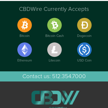
CBDWire Currently Accepts
Bitcoin
Bitcoin Cash
Dogecoin
Ethereum
Litecoin
USD Coin
Contact us:
512.354.7000