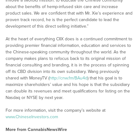
involve a twofold mission: to educate the Chinese community
about the benefits of hemp-infused skin care and increase
product sales. We are confident that with Mr. Xie’s experience and
proven track record, he is the perfect candidate to lead the
development of this direct selling initiative.”
At the heart of everything CIIX does is a continued commitment to
providing premier financial information, education and services to
the Chinese-speaking community throughout the world. As the
company makes plans to refocus back to its original mission of
financial consulting and branding, it is in the process of spinning
off its CBD division into its own subsidiary. Wang previously
shared with MoneyTV (
http://cnw.fm/BAu4d
) that his goal is to
maximize shareholders’ value and his hope is that the subsidiary
can double its revenues and meet qualifications for listing on the
Nasdaq or NYSE by next year.
For more information, visit the company’s website at
www.ChineseInvestors.com
More from CannabisNewsWire