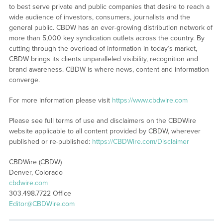
to best serve private and public companies that desire to reach a
wide audience of investors, consumers, journalists and the
general public. CBDW has an ever-growing distribution network of
more than 5,000 key syndication outlets across the country. By
cutting through the overload of information in today’s market,
CBDW brings its clients unparalleled visibility, recognition and
brand awareness. CBDW is where news, content and information
converge.
For more information please visit
https://www.cbdwire.com
Please see full terms of use and disclaimers on the CBDWire
website applicable to all content provided by CBDW, wherever
published or re-published:
https://CBDWire.com/Disclaimer
CBDWire (CBDW)
Denver, Colorado
cbdwire.com
303.498.7722 Office
Editor@CBDWire.com