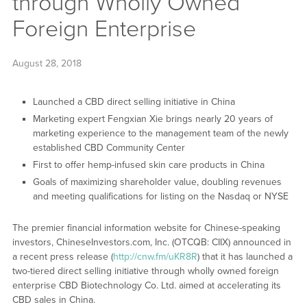
through Wholly Owned
Foreign Enterprise
August 28, 2018
Launched a CBD direct selling initiative in China
Marketing expert Fengxian Xie brings nearly 20 years of
marketing experience to the management team of the newly
established CBD Community Center
First to offer hemp-infused skin care products in China
Goals of maximizing shareholder value, doubling revenues
and meeting qualifications for listing on the Nasdaq or NYSE
The premier financial information website for Chinese-speaking
investors, ChineseInvestors.com, Inc. (OTCQB: CIIX) announced in
a recent press release (
http://cnw.fm/uKR8R
) that it has launched a
two-tiered direct selling initiative through wholly owned foreign
enterprise CBD Biotechnology Co. Ltd. aimed at accelerating its
CBD sales in China.