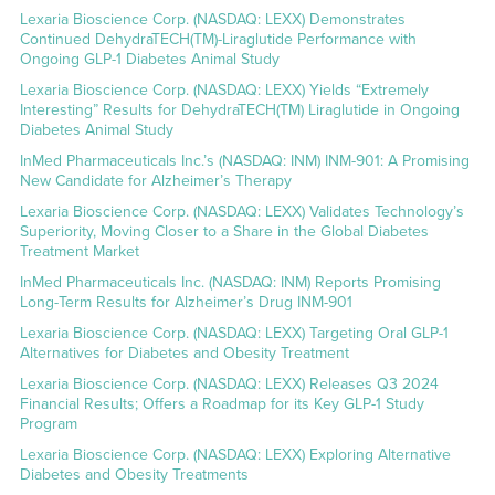
Lexaria Bioscience Corp. (NASDAQ: LEXX) Demonstrates
Continued DehydraTECH(TM)-Liraglutide Performance with
Ongoing GLP-1 Diabetes Animal Study
Lexaria Bioscience Corp. (NASDAQ: LEXX) Yields “Extremely
Interesting” Results for DehydraTECH(TM) Liraglutide in Ongoing
Diabetes Animal Study
InMed Pharmaceuticals Inc.’s (NASDAQ: INM) INM-901: A Promising
New Candidate for Alzheimer’s Therapy
Lexaria Bioscience Corp. (NASDAQ: LEXX) Validates Technology’s
Superiority, Moving Closer to a Share in the Global Diabetes
Treatment Market
InMed Pharmaceuticals Inc. (NASDAQ: INM) Reports Promising
Long-Term Results for Alzheimer’s Drug INM-901
Lexaria Bioscience Corp. (NASDAQ: LEXX) Targeting Oral GLP-1
Alternatives for Diabetes and Obesity Treatment
Lexaria Bioscience Corp. (NASDAQ: LEXX) Releases Q3 2024
Financial Results; Offers a Roadmap for its Key GLP-1 Study
Program
Lexaria Bioscience Corp. (NASDAQ: LEXX) Exploring Alternative
Diabetes and Obesity Treatments