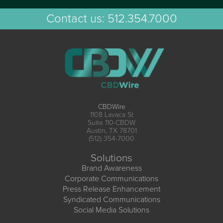
Contact us:
512.354.7000
CBDWire
1108 Lavaca St
Suite 110-CBDW
Austin, TX 78701
(512) 354-7000
Solutions
Brand Awareness
Corporate Communications
Press Release Enhancement
Syndicated Communications
Social Media Solutions