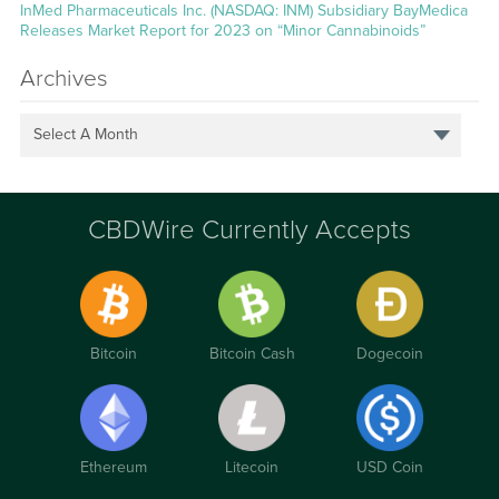
InMed Pharmaceuticals Inc. (NASDAQ: INM) Subsidiary BayMedica
Releases Market Report for 2023 on “Minor Cannabinoids”
Archives
Select A Month
CBDWire Currently Accepts
Bitcoin
Bitcoin Cash
Dogecoin
Ethereum
Litecoin
USD Coin