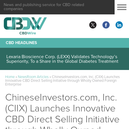
News and publishing service for CBD related
companies
CBD HEADLINES
Lexaria Bioscience Corp. (LEXX) Validates Technology’s
Superiority, To a Share in the Global Diabetes Treatment
Home
»
NewsRoom Articles
»
ChineseInvestors.com, Inc. (CIIX) Launches
Innovative CBD Direct Selling Initiative through Wholly Owned Foreign
Enterprise
ChineseInvestors.com, Inc.
(CIIX) Launches Innovative
CBD Direct Selling Initiative