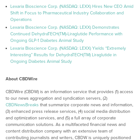
Lexaria Bioscience Corp. (NASDAQ: LEXX) Hires New CEO Amid
Shift in Focus to Pharmaceutical Industry Collaboration and
Operations
Lexaria Bioscience Corp. (NASDAQ: LEXX) Demonstrates
Continued DehydraTECH(TM)-Liraglutide Performance with
Ongoing GLP-1 Diabetes Animal Study
Lexaria Bioscience Corp. (NASDAQ: LEXX) Yields “Extremely
Interesting” Results for DehydraTECH(TM) Liraglutide in
Ongoing Diabetes Animal Study
About CBDWire
CBDWire (CBDW) is an information service that provides (1) access
to our news aggregation and syndication servers, (2)
CBDNewsBreaks
that summarize corporate news and information,
(3) enhanced press release services, (4) social media distribution
and optimization services, and (5) a full array of corporate
communication solutions. As a multifaceted financial news and
content distribution company with an extensive team of
contributing journalists and writers, CBDW is uniquely positioned