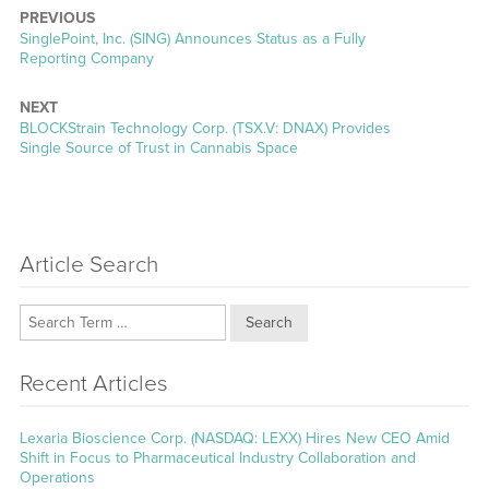
PREVIOUS
Previous
SinglePoint, Inc. (SING) Announces Status as a Fully
post:
Reporting Company
NEXT
Next
BLOCKStrain Technology Corp. (TSX.V: DNAX) Provides
post:
Single Source of Trust in Cannabis Space
Article Search
Search
Recent Articles
Lexaria Bioscience Corp. (NASDAQ: LEXX) Hires New CEO Amid
Shift in Focus to Pharmaceutical Industry Collaboration and
Operations