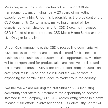
Marketing expert Fengxian Xie has joined the CBD Biotech
management team, bringing nearly 20 years of marketing
experience with him. Under his leadership as the president of the
CBD Community Center, a new marketing channel will be
established to stimulate demand for CBD Biotech’s innovative
CBD infused skin care products, CBD Magic Hemp Series and the
Live Oxygen luxury line.
Under Xie’s management, the CBD direct selling community will
have access to seminars and expos designed for business-to-
business and business-to-customer sales opportunities. Members
will be compensated for product sales and receive stock-based
performance bonuses. CIIX is the first to offer hemp-infused skin
care products in China, and Xie will lead the way forward in
expanding the community’s reach to every city in the country.
“We believe we are building the first Chinese CBD marketing
community that offers our members the opportunity to become
invested in the Company,” CIIX CEO Warren Wang stated in a news
release. “Our efforts in advancing the CBD Community Center will