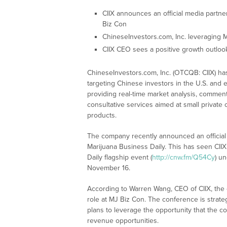
CIIX announces an official media partner
Biz Con
ChineseInvestors.com, Inc. leveraging M
CIIX CEO sees a positive growth outlook
ChineseInvestors.com, Inc. (OTCQB: CIIX) has
targeting Chinese investors in the U.S. an
providing real-time market analysis, commenta
consultative services aimed at small private
products.
The company recently announced an official
Marijuana Business Daily. This has seen CII
Daily flagship event (
http://cnw.fm/Q54Cy
) u
November 16.
According to Warren Wang, CEO of CIIX, the 
role at MJ Biz Con. The conference is strateg
plans to leverage the opportunity that the c
revenue opportunities.