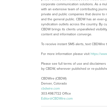
corporate communication solutions. As a mul
with an extensive team of contributing journ
private and public companies that desire to 
and the general public. CBDW has an ever-g
syndication outlets across the country. By cu
CBDW brings its clients unparalleled visibi
content and information converge.
To receive instant SMS alerts, text CBDWire
For more information please visit
https://ww
Please see full terms of use and disclaimers
by CBDW, wherever published or re-publish
CBDWire (CBDW)
Denver, Colorado
cbdwire.com
303.498.7722 Office
Editor@CBDWire.com