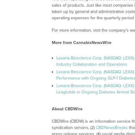
sales of products. Just like most companies i
taken up by general and administrative cost
operating expenses for the quarterly period
For more information, visit the company’s we
More from CannabisNewsWire
Lexaria Bioscience Corp. (NASDAQ: LEXX)
Industry Collaboration and Operations
Lexaria Bioscience Corp. (NASDAQ: LEXX)
Performance with Ongoing GLP-1 Diabetes
Lexaria Bioscience Corp. (NASDAQ: LEXX) 
Liraglutide in Ongoing Diabetes Animal St
About CBDWire
CBDWire (CBDW) is an information service th
syndication servers, (2)
CBDNewsBreaks
tha
press release services, (4) social media distri