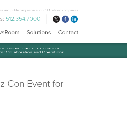
s and publishing service for CBD related companies
us:
512.354.7000
wsRoom
Solutions
Contact
 the Global Diabetes Treatment
iz Con Event for