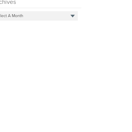
chives
lect A Month