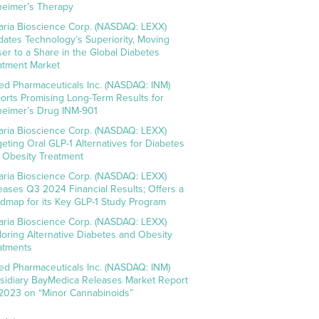
heimer’s Therapy
aria Bioscience Corp. (NASDAQ: LEXX)
idates Technology’s Superiority, Moving
ser to a Share in the Global Diabetes
atment Market
ed Pharmaceuticals Inc. (NASDAQ: INM)
orts Promising Long-Term Results for
heimer’s Drug INM-901
aria Bioscience Corp. (NASDAQ: LEXX)
geting Oral GLP-1 Alternatives for Diabetes
 Obesity Treatment
aria Bioscience Corp. (NASDAQ: LEXX)
eases Q3 2024 Financial Results; Offers a
dmap for its Key GLP-1 Study Program
aria Bioscience Corp. (NASDAQ: LEXX)
loring Alternative Diabetes and Obesity
atments
ed Pharmaceuticals Inc. (NASDAQ: INM)
sidiary BayMedica Releases Market Report
 2023 on “Minor Cannabinoids”