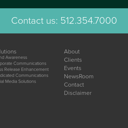
Contact us:
512.354.7000
lutions
About
nd Awareness
Clients
porate Communications
Events
ss Release Enhancement
dicated Communications
NewsRoom
ial Media Solutions
Contact
Disclaimer