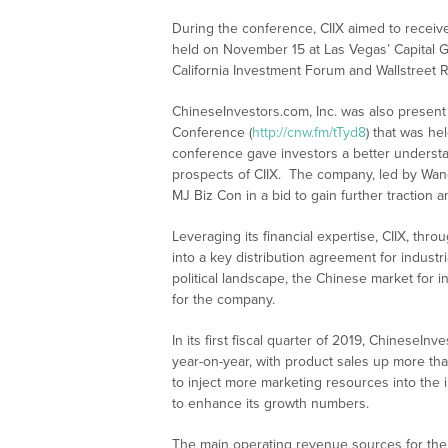
During the conference, CIIX aimed to receive 
held on November 15 at Las Vegas’ Capital G
California Investment Forum and Wallstreet 
ChineseInvestors.com, Inc. was also present
Conference (
http://cnw.fm/tTyd8
) that was he
conference gave investors a better understa
prospects of CIIX. The company, led by Wang,
MJ Biz Con in a bid to gain further traction 
Leveraging its financial expertise, CIIX, thr
into a key distribution agreement for industr
political landscape, the Chinese market for i
for the company.
In its first fiscal quarter of 2019, Chinese
year-on-year, with product sales up more tha
to inject more marketing resources into the i
to enhance its growth numbers.
The main operating revenue sources for the 