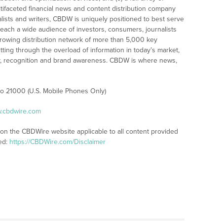
tifaceted financial news and content distribution company
alists and writers, CBDW is uniquely positioned to best serve
reach a wide audience of investors, consumers, journalists
rowing distribution network of more than 5,000 key
tting through the overload of information in today’s market,
lity, recognition and brand awareness. CBDW is where news,
 to 21000 (U.S. Mobile Phones Only)
w.cbdwire.com
 on the CBDWire website applicable to all content provided
ed:
https://CBDWire.com/Disclaimer