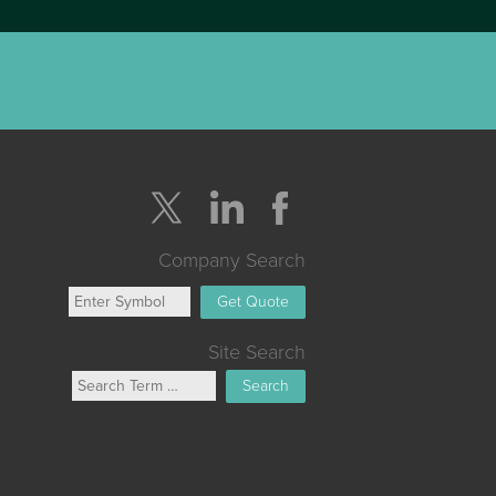
Company Search
Get Quote
Site Search
Search