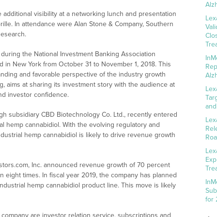
Alz
additional visibility at a networking lunch and presentation
Lex
rille. In attendance were Alan Stone & Company, Southern
Val
Research.
Clo
Tre
 during the National Investment Banking Association
InM
ld in New York from October 31 to November 1, 2018. This
Rep
nding and favorable perspective of the industry growth
Alz
 aims at sharing its investment story with the audience at
Lex
and investor confidence.
Tar
and
ough subsidiary CBD Biotechnology Co. Ltd., recently entered
Lex
ial hemp cannabidiol. With the evolving regulatory and
Rel
ndustrial hemp cannabidiol is likely to drive revenue growth
Roa
Lex
Exp
Investors.com, Inc. announced revenue growth of 70 percent
Tre
n eight times. In fiscal year 2019, the company has planned
InM
ndustrial hemp cannabidiol product line. This move is likely
Sub
for
company are investor relation service, subscriptions and