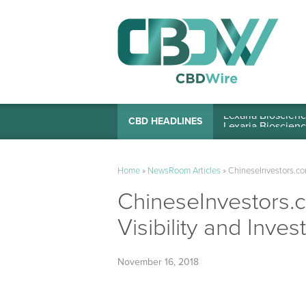
Lexaria Bioscienc
CBD HEADLINES
Home
»
NewsRoom Articles
»
ChineseInvestors.com,
ChineseInvestors.c
Visibility and Inves
November 16, 2018