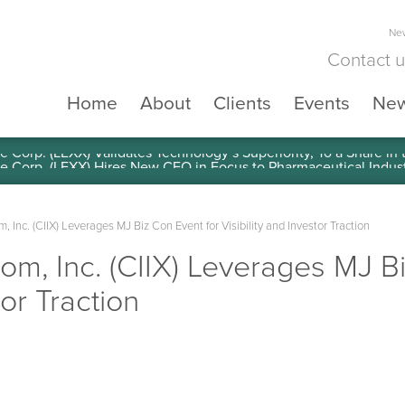
New
Contact 
Home
About
Clients
Events
Ne
e Corp. (LEXX) Validates Technology’s Superiority, To a Share in
 Inc. (CIIX) Leverages MJ Biz Con Event for Visibility and Investor Traction
om, Inc. (CIIX) Leverages MJ B
tor Traction