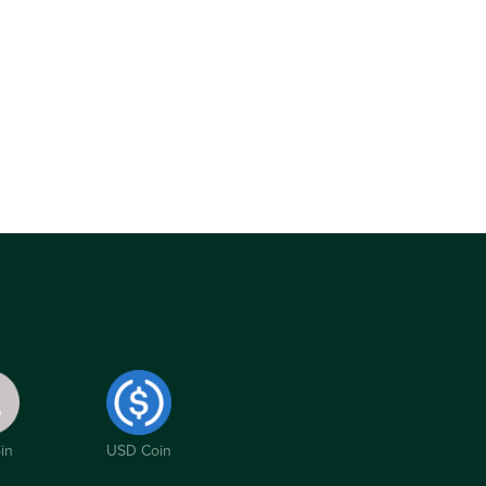
in
USD Coin