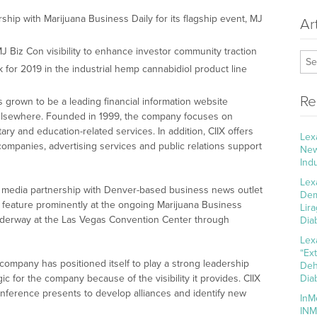
ship with Marijuana Business Daily for its flagship event, MJ
Ar
J Biz Con visibility to enhance investor community traction
 for 2019 in the industrial hemp cannabidiol product line
Re
 grown to be a leading financial information website
d elsewhere. Founded in 1999, the company focuses on
ry and education-related services. In addition, CIIX offers
Lex
 companies, advertising services and public relations support
New
Ind
Lex
 media partnership with Denver-based business news outlet
Dem
X feature prominently at the ongoing Marijuana Business
Lir
nderway at the Las Vegas Convention Center through
Dia
Lex
“Ex
company has positioned itself to play a strong leadership
Deh
ic for the company because of the visibility it provides. CIIX
Dia
onference presents to develop alliances and identify new
InM
INM