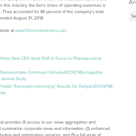
Ar
n this industry, the lion’s share of operating expenses is
s. They accounted for 86 percent of the company’s total
Se
 ended August 31, 2018.
bsite at
www.ChineseInvestors.com
 Hires New CEO Amid Shift in Focus to Pharmaceutical
 Demonstrates Continued DehydraTECH(TM)-Liraglutide
 Animal Study
Yields “Extremely Interesting” Results for DehydraTECH(TM)
udy
at provides (1) access to our news aggregation and
t summarize corporate news and information, (3) enhanced
bution and optimization services, and (5) a full array of