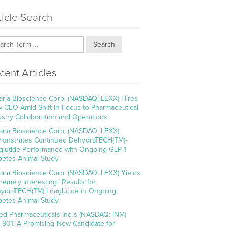
ticle Search
Search
cent Articles
aria Bioscience Corp. (NASDAQ: LEXX) Hires
 CEO Amid Shift in Focus to Pharmaceutical
ustry Collaboration and Operations
aria Bioscience Corp. (NASDAQ: LEXX)
onstrates Continued DehydraTECH(TM)-
aglutide Performance with Ongoing GLP-1
betes Animal Study
aria Bioscience Corp. (NASDAQ: LEXX) Yields
tremely Interesting” Results for
ydraTECH(TM) Liraglutide in Ongoing
betes Animal Study
ed Pharmaceuticals Inc.’s (NASDAQ: INM)
-901: A Promising New Candidate for