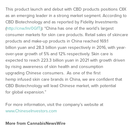
This product launch and debut with CBD products positions CIIX
as an emerging leader in a strong market segment. According to
CBD Biotechnology and as reported by Fidelity Investments
(
http://cnw.fm/0GfTj
): “China has one of the world’s largest
consumer markets for skin care products. Retail sales of skincare
products and make-up products in China reached 169.1
billion yuan and 28.3 billion yuan respectively in 2016, with year-
over-year growth of 5% and 12% respectively. Skin care is
expected to reach 223.3 billion yuan in 2021 with growth driven
by rising awareness of skin health and consumption
upgrading Chinese consumers. As one of the first
hemp infused skin care brands in China, we are confident that
CBD Biotechnology will lead Chinese market, with potential
for global expansion
.
”
For more information, visit the company’s website at
www.ChineseInvestors.com
More from CannabisNewsWire