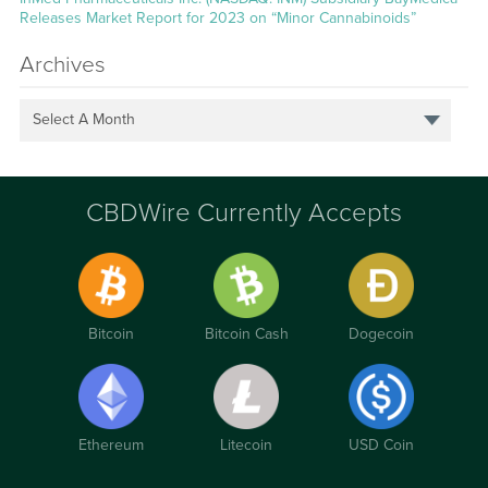
Releases Market Report for 2023 on “Minor Cannabinoids”
Archives
Select A Month
CBDWire Currently Accepts
Bitcoin
Bitcoin Cash
Dogecoin
Ethereum
Litecoin
USD Coin