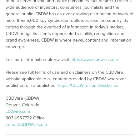
to best serve private and public companies that desire to reach a
wide audience of investors, consumers, journalists and the
general public. CBDW has an ever-growing distribution network of
more than 5,000 key syndication outlets across the country. By
cutting through the overload of information in today’s market,
CBDW brings its clients unparalleled visibility, recognition and
brand awareness. CBDW is where news, content and information
converge.
For more information please visit
https://www.cbdwire.com
Please see full terms of use and disclaimers on the CBDWire
website applicable to all content provided by CBDW, wherever
published or re-published:
https://CBDWire.com/Disclaimer
CBDWire (CBDW)
Denver, Colorado
cbdwire.com
303.498.7722 Office
Editor@CBDWire.com