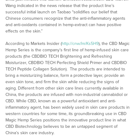
Wang indicated in the news release that the product line’s
successful initial launch on Taobao “solidifies our belief that
Chinese consumers recognize that the anti-inflammatory agents
and anti-oxidants contained in hemp-extract can have positive
effects on the skin.”
According to Markets Insider (
http://cnw.fm/Ks5H9
), the CBD Magic
Hemp Series is the company’s first line of hemp-infused skin care
products (the CBDBIO TECH Brightening and Refreshing
Moisturizer, CBDBIO TECH Perfecting Shield Primer and CBDBIO
TECH Peptide Collagen Solution). The products are intended to
bring a moisturizing balance, form a protective layer, provide an
even skin tone, and firm the skin while reducing the signs of
aging. Different from other skin care lines currently available in
China, the products are infused with non-industrial cannabidiol or
CBD. While CBD, known as a powerful antioxidant and anti-
inflammatory agent, has been widely used in skin care products in
western countries for some time, its groundbreaking use in CBD
Magic Hemp Series positions the innovative product line in what
CBD Biotechnology believes to be an untapped segment of
China’s skin care industry.