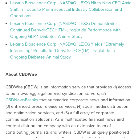
Lexaria Bioscience Corp. (NASDAQ: LEXX) Hires New CEO Amid
Shift in Focus to Pharmaceutical Industry Collaboration and
Operations
Lexaria Bioscience Corp. (NASDAQ: LEXX) Demonstrates
Continued DehydraTECH(TM)-Liraglutide Performance with
Ongoing GLP-1 Diabetes Animal Study
Lexaria Bioscience Corp. (NASDAQ: LEXX) Yields “Extremely
Interesting” Results for DehydraTECH(TM) Liraglutide in
Ongoing Diabetes Animal Study
About CBDWire
CBDWire (CBDW) is an information service that provides (1) access
to our news aggregation and syndication servers, (2)
CBDNewsBreaks
that summarize corporate news and information,
(3) enhanced press release services, (4) social media distribution
and optimization services, and (5) a full array of corporate
communication solutions. As a multifaceted financial news and
content distribution company with an extensive team of
contributing journalists and writers, CBDW is uniquely positioned