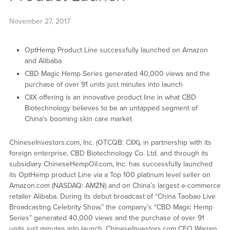
November 27, 2017
OptHemp Product Line successfully launched on Amazon
and Alibaba
CBD Magic Hemp Series generated 40,000 views and the
purchase of over 91 units just minutes into launch
CIIX offering is an innovative product line in what CBD
Biotechnology believes to be an untapped segment of
China’s booming skin care market
ChineseInvestors.com, Inc. (OTCQB: CIIX), in partnership with its
foreign enterprise, CBD Biotechnology Co. Ltd. and through its
subsidiary ChineseHempOil.com, Inc. has successfully launched
its OptHemp product Line via a Top 100 platinum level seller on
Amazon.com (NASDAQ: AMZN) and on China’s largest e-commerce
retailer Alibaba. During its debut broadcast of “China Taobao Live
Broadcasting Celebrity Show,” the company’s “CBD Magic Hemp
Series” generated 40,000 views and the purchase of over 91
units just minutes into launch. ChineseInvestors.com CEO Warren