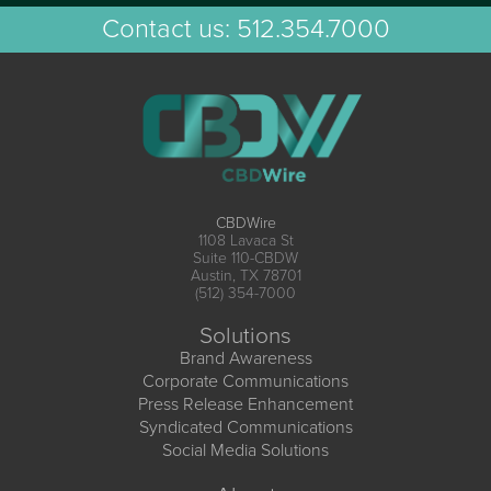
Contact us:
512.354.7000
CBDWire
1108 Lavaca St
Suite 110-CBDW
Austin, TX 78701
(512) 354-7000
Solutions
Brand Awareness
Corporate Communications
Press Release Enhancement
Syndicated Communications
Social Media Solutions