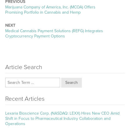
PREVIOUS
Previous
Marijuana Company of America, Inc. (MCOA) Offers
post:
Promising Portfolio in Cannabis and Hemp
NEXT
Next
Medical Cannabis Payment Solutions (REFG) Integrates
post:
Cryptocurrency Payment Options
Article Search
Search
Recent Articles
Lexaria Bioscience Corp. (NASDAQ: LEXX) Hires New CEO Amid
Shift in Focus to Pharmaceutical Industry Collaboration and
Operations