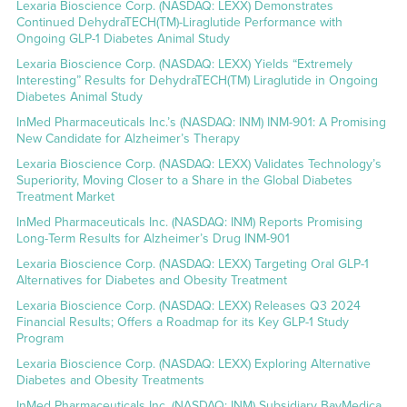
Lexaria Bioscience Corp. (NASDAQ: LEXX) Demonstrates
Continued DehydraTECH(TM)-Liraglutide Performance with
Ongoing GLP-1 Diabetes Animal Study
Lexaria Bioscience Corp. (NASDAQ: LEXX) Yields “Extremely
Interesting” Results for DehydraTECH(TM) Liraglutide in Ongoing
Diabetes Animal Study
InMed Pharmaceuticals Inc.’s (NASDAQ: INM) INM-901: A Promising
New Candidate for Alzheimer’s Therapy
Lexaria Bioscience Corp. (NASDAQ: LEXX) Validates Technology’s
Superiority, Moving Closer to a Share in the Global Diabetes
Treatment Market
InMed Pharmaceuticals Inc. (NASDAQ: INM) Reports Promising
Long-Term Results for Alzheimer’s Drug INM-901
Lexaria Bioscience Corp. (NASDAQ: LEXX) Targeting Oral GLP-1
Alternatives for Diabetes and Obesity Treatment
Lexaria Bioscience Corp. (NASDAQ: LEXX) Releases Q3 2024
Financial Results; Offers a Roadmap for its Key GLP-1 Study
Program
Lexaria Bioscience Corp. (NASDAQ: LEXX) Exploring Alternative
Diabetes and Obesity Treatments
InMed Pharmaceuticals Inc. (NASDAQ: INM) Subsidiary BayMedica