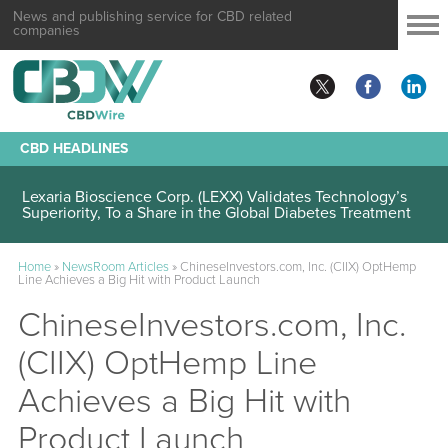
News and publishing service for CBD related
companies
CBD HEADLINES
Lexaria Bioscience Corp. (LEXX) Validates Technology’s
Superiority, To a Share in the Global Diabetes Treatment
Home
»
NewsRoom Articles
»
ChineseInvestors.com, Inc. (CIIX) OptHemp
Line Achieves a Big Hit with Product Launch
ChineseInvestors.com, Inc.
(CIIX) OptHemp Line
Achieves a Big Hit with
Product Launch