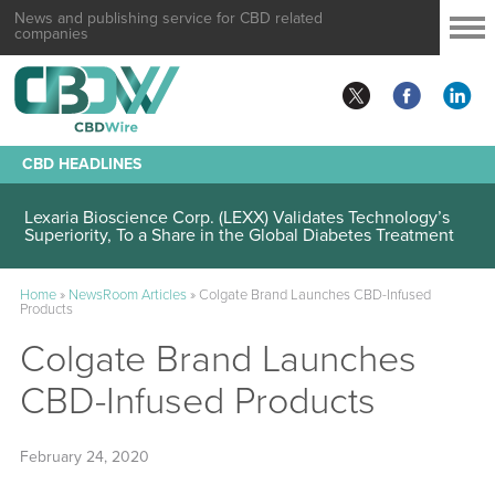
News and publishing service for CBD related
companies
CBD HEADLINES
Lexaria Bioscience Corp. (LEXX) Validates Technology’s
Superiority, To a Share in the Global Diabetes Treatment
Home
»
NewsRoom Articles
»
Colgate Brand Launches CBD-Infused
Products
Colgate Brand Launches
CBD-Infused Products
February 24, 2020