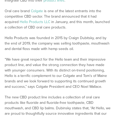
integrate CBD into their
product lines
.
Oral care brand
Colgate
is one of the latest entrants into the
competitive CBD sector. The brand announced that it had
acquired
Hello Products LLC
in January, and this month, launched
a collection of CBD oral care products.
Hello Products was founded in 2015 by Craign Dubitsky, and by
the end of 2019, the company was selling toothpaste, mouthwash
and dental floss made with hemp seeds oil.
“We have great respect for the Hello team and their impressive
product line, and value the strong connection they have made
with younger consumers. With its distinct on-trend positioning,
Hello is a terrific complement to our Colgate and Tom’s of Maine
brands and we look forward to supporting its continued growth
and success,” says Colgate President and CEO Noel Wallace.
The new CBD product line includes a collection of oral care
products like fluoride and fluoride-free toothpaste, CBD
mouthwash, and CBD lip balms. Dubinsky states that, “At Hello, we
are proud to thoughtfully source innovative ingredients that our