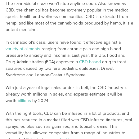
The cannabidiol craze won’t stop anytime soon. Also known as
CBD, the chemical has become extremely popular in the medical,
sports, health and wellness communities. CBD is extracted from
hemp, and like most of the cannabinoids produced by hemp, it is a
potent medicine.
In cannabidiol’s case, users have found it effective against a
variety of ailments
ranging from chronic pain and high blood
pressure to anxiety and insomnia. Last year, the U.S. Food and
Drug Administration (FDA) approved a
CBD-based
drug to treat
seizures caused by two rare pediatric epilepsies, Dravet
Syndrome and Lennox-Gastaut Syndrome.
With just a year of legal sales under its belt, the CBD industry is
already worth millions in sales, and experts estimate it will be
worth
billions
by 2024.
With the right tools, CBD can be infused in a lot of products, and
this has resulted in a market filled with CBD-infused tinctures, oral
sprays, edibles such as gummies, and topical creams. This
versatility has allowed companies from a range of industries to