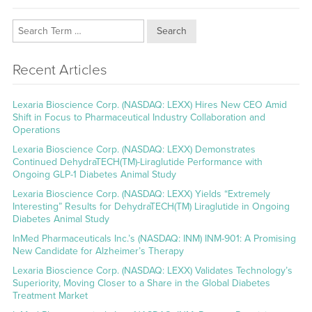
Search
Recent Articles
Lexaria Bioscience Corp. (NASDAQ: LEXX) Hires New CEO Amid
Shift in Focus to Pharmaceutical Industry Collaboration and
Operations
Lexaria Bioscience Corp. (NASDAQ: LEXX) Demonstrates
Continued DehydraTECH(TM)-Liraglutide Performance with
Ongoing GLP-1 Diabetes Animal Study
Lexaria Bioscience Corp. (NASDAQ: LEXX) Yields “Extremely
Interesting” Results for DehydraTECH(TM) Liraglutide in Ongoing
Diabetes Animal Study
InMed Pharmaceuticals Inc.’s (NASDAQ: INM) INM-901: A Promising
New Candidate for Alzheimer’s Therapy
Lexaria Bioscience Corp. (NASDAQ: LEXX) Validates Technology’s
Superiority, Moving Closer to a Share in the Global Diabetes
Treatment Market