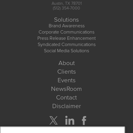
Austin, TX 78701
(512) 354-7000
Solutions
Brand Awareness
Corporate Communications
Press Release Enhancement
Syndicated Communications
Social Media Solutions
About
Clients
Events
NewsRoom
Contact
Disclaimer