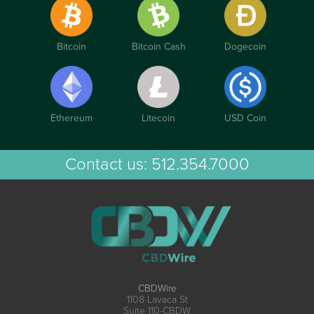
Bitcoin
Bitcoin Cash
Dogecoin
Ethereum
Litecoin
USD Coin
Contact us:
512.354.7000
CBDWire
1108 Lavaca St
Suite 110-CBDW