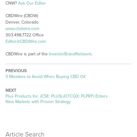
CNW?
Ask Our Editor
CBDWire (CBDW)
Denver, Colorado
www.cbdwire.com
303.498.7722 Office
Editor@CBDWire.com
CBDWire is part of the
InvestorBrandNetwork
.
PREVIOUS
Previous
3 Mistakes to Avoid When Buying CBD Oil
post:
NEXT
Next
Plus Products Inc. (CSE: PLUS) (OTCQX: PLPRF) Enters
post:
New Markets with Proven Strategy
Article Search