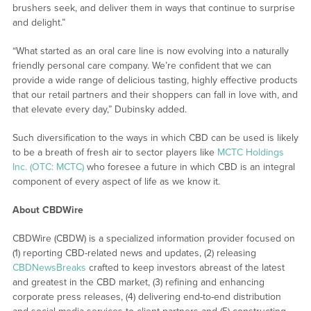
brushers seek, and deliver them in ways that continue to surprise
and delight.”
“What started as an oral care line is now evolving into a naturally
friendly personal care company. We’re confident that we can
provide a wide range of delicious tasting, highly effective products
that our retail partners and their shoppers can fall in love with, and
that elevate every day,” Dubinsky added.
Such diversification to the ways in which CBD can be used is likely
to be a breath of fresh air to sector players like
MCTC Holdings
Inc. (OTC: MCTC)
who foresee a future in which CBD is an integral
component of every aspect of life as we know it.
About CBDWire
CBDWire (CBDW) is a specialized information provider focused on
(1) reporting CBD-related news and updates, (2) releasing
CBDNewsBreaks
crafted to keep investors abreast of the latest
and greatest in the CBD market, (3) refining and enhancing
corporate press releases, (4) delivering end-to-end distribution