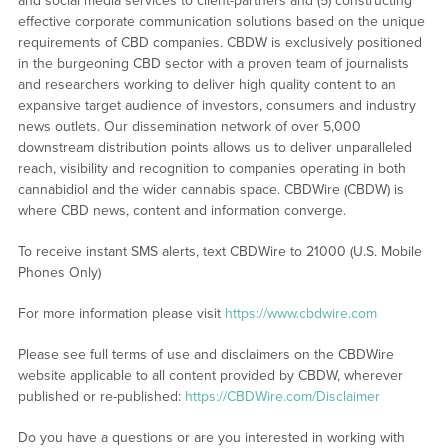
and social media services to client-partners and (5) constructing
effective corporate communication solutions based on the unique
requirements of CBD companies. CBDW is exclusively positioned
in the burgeoning CBD sector with a proven team of journalists
and researchers working to deliver high quality content to an
expansive target audience of investors, consumers and industry
news outlets. Our dissemination network of over 5,000
downstream distribution points allows us to deliver unparalleled
reach, visibility and recognition to companies operating in both
cannabidiol and the wider cannabis space. CBDWire (CBDW) is
where CBD news, content and information converge.
To receive instant SMS alerts, text CBDWire to 21000 (U.S. Mobile
Phones Only)
For more information please visit
https://www.cbdwire.com
Please see full terms of use and disclaimers on the CBDWire
website applicable to all content provided by CBDW, wherever
published or re-published:
https://CBDWire.com/Disclaimer
Do you have a questions or are you interested in working with