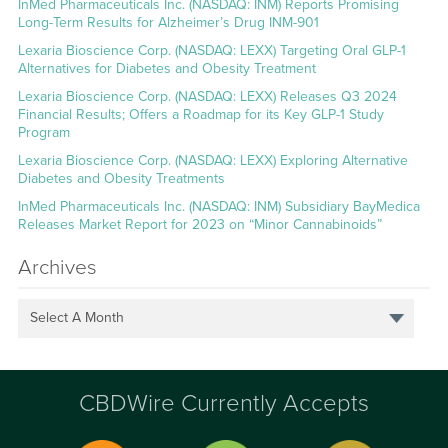
InMed Pharmaceuticals Inc. (NASDAQ: INM) Reports Promising
Long-Term Results for Alzheimer’s Drug INM-901
Lexaria Bioscience Corp. (NASDAQ: LEXX) Targeting Oral GLP-1
Alternatives for Diabetes and Obesity Treatment
Lexaria Bioscience Corp. (NASDAQ: LEXX) Releases Q3 2024
Financial Results; Offers a Roadmap for its Key GLP-1 Study
Program
Lexaria Bioscience Corp. (NASDAQ: LEXX) Exploring Alternative
Diabetes and Obesity Treatments
InMed Pharmaceuticals Inc. (NASDAQ: INM) Subsidiary BayMedica
Releases Market Report for 2023 on “Minor Cannabinoids”
Archives
Select A Month
CBDWire Currently Accepts