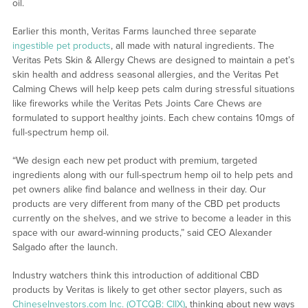
oil.
Earlier this month, Veritas Farms launched three separate
ingestible pet products
, all made with natural ingredients. The
Veritas Pets Skin & Allergy Chews are designed to maintain a pet’s
skin health and address seasonal allergies, and the Veritas Pet
Calming Chews will help keep pets calm during stressful situations
like fireworks while the Veritas Pets Joints Care Chews are
formulated to support healthy joints. Each chew contains 10mgs of
full-spectrum hemp oil.
“We design each new pet product with premium, targeted
ingredients along with our full-spectrum hemp oil to help pets and
pet owners alike find balance and wellness in their day. Our
products are very different from many of the CBD pet products
currently on the shelves, and we strive to become a leader in this
space with our award-winning products,” said CEO Alexander
Salgado after the launch.
Industry watchers think this introduction of additional CBD
products by Veritas is likely to get other sector players, such as
ChineseInvestors.com Inc. (OTCQB: CIIX)
, thinking about new ways