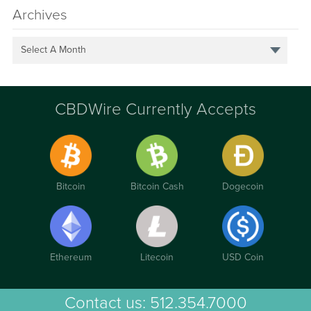
Archives
Select A Month
CBDWire Currently Accepts
Bitcoin
Bitcoin Cash
Dogecoin
Ethereum
Litecoin
USD Coin
Contact us:
512.354.7000