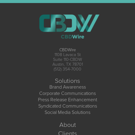
CBDWire
1108 Lavaca St
Suite 110-CBDW
Austin, TX 78701
(512) 354-7000
Solutions
Brand Awareness
Corporate Communications
Press Release Enhancement
Syndicated Communications
Social Media Solutions
About
Clients