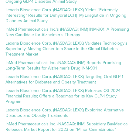
Ongoing GLP-1 Diabetes Animal Study
Lexaria Bioscience Corp. (NASDAQ: LEXX) Yields “Extremely
Interesting” Results for DehydraTECH(TM) Liraglutide in Ongoing
Diabetes Animal Study
InMed Pharmaceuticals Inc.’s (NASDAQ: INM) INM-901: A Promising
New Candidate for Alzheimer’s Therapy
Lexaria Bioscience Corp. (NASDAQ: LEXX) Validates Technology’s
Superiority, Moving Closer to a Share in the Global Diabetes
Treatment Market
InMed Pharmaceuticals Inc. (NASDAQ: INM) Reports Promising
Long-Term Results for Alzheimer’s Drug INM-901
Lexaria Bioscience Corp. (NASDAQ: LEXX) Targeting Oral GLP-1
Alternatives for Diabetes and Obesity Treatment
Lexaria Bioscience Corp. (NASDAQ: LEXX) Releases Q3 2024
Financial Results; Offers a Roadmap for its Key GLP-1 Study
Program
Lexaria Bioscience Corp. (NASDAQ: LEXX) Exploring Alternative
Diabetes and Obesity Treatments
InMed Pharmaceuticals Inc. (NASDAQ: INM) Subsidiary BayMedica
Releases Market Report for 2023 on “Minor Cannabinoids”