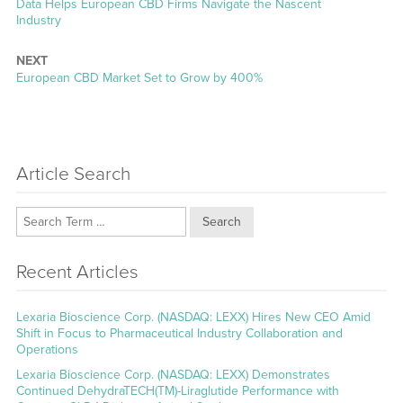
Previous
Data Helps European CBD Firms Navigate the Nascent
post:
Industry
NEXT
Next
European CBD Market Set to Grow by 400%
post:
Article Search
Search
Recent Articles
Lexaria Bioscience Corp. (NASDAQ: LEXX) Hires New CEO Amid
Shift in Focus to Pharmaceutical Industry Collaboration and
Operations
Lexaria Bioscience Corp. (NASDAQ: LEXX) Demonstrates
Continued DehydraTECH(TM)-Liraglutide Performance with