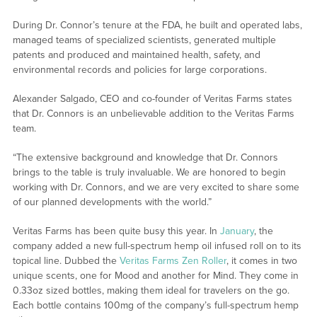
During Dr. Connor’s tenure at the FDA, he built and operated labs,
managed teams of specialized scientists, generated multiple
patents and produced and maintained health, safety, and
environmental records and policies for large corporations.
Alexander Salgado, CEO and co-founder of Veritas Farms states
that Dr. Connors is an unbelievable addition to the Veritas Farms
team.
“The extensive background and knowledge that Dr. Connors
brings to the table is truly invaluable. We are honored to begin
working with Dr. Connors, and we are very excited to share some
of our planned developments with the world.”
Veritas Farms has been quite busy this year. In
January
, the
company added a new full-spectrum hemp oil infused roll on to its
topical line. Dubbed the
Veritas Farms Zen Roller
, it comes in two
unique scents, one for Mood and another for Mind. They come in
0.33oz sized bottles, making them ideal for travelers on the go.
Each bottle contains 100mg of the company’s full-spectrum hemp