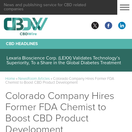
News and publishing service for CBD related
companies
CBD HEADLINES
Lexaria Bioscience Corp. (LEXX) Validates Technology’s
Superiority, To a Share in the Global Diabetes Treatment
Home
»
NewsRoom Articles
»
Colorado Company Hires Former FDA
Chemist to Boost CBD Product Development
Colorado Company Hires
Former FDA Chemist to
Boost CBD Product
Development