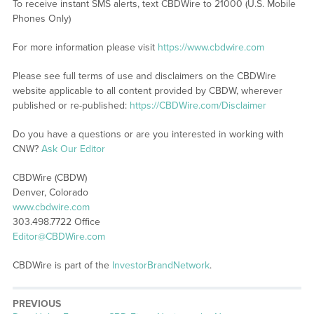
To receive instant SMS alerts, text CBDWire to 21000 (U.S. Mobile
Phones Only)
For more information please visit
https://www.cbdwire.com
Please see full terms of use and disclaimers on the CBDWire
website applicable to all content provided by CBDW, wherever
published or re-published:
https://CBDWire.com/Disclaimer
Do you have a questions or are you interested in working with
CNW?
Ask Our Editor
CBDWire (CBDW)
Denver, Colorado
www.cbdwire.com
303.498.7722 Office
Editor@CBDWire.com
CBDWire is part of the
InvestorBrandNetwork
.
PREVIOUS