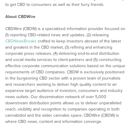
to get CBD to consumers as well as their furry friends.
About CBDWire
CBDWire (CBDW) is a specialized information provider focused on
(1) reporting CBD-related news and updates, (2) releasing
CBDNewsBreaks
crafted to keep investors abreast of the latest
and greatest in the CBD market, (3) refining and enhancing
corporate press releases, (4) delivering end-to-end distribution
and social media services to client-partners and (5) constructing
effective corporate communication solutions based on the unique
requirements of CBD companies. CBDW is exclusively positioned
in the burgeoning CBD sector with a proven team of journalists
and researchers working to deliver high quality content to an
expansive target audience of investors, consumers and industry
news outlets. Our dissemination network of over 5,000
downstream distribution points allows us to deliver unparalleled
reach, visibility and recognition to companies operating in both
cannabidiol and the wider cannabis space. CBDWire (CBDW) is
where CBD news, content and information converge.