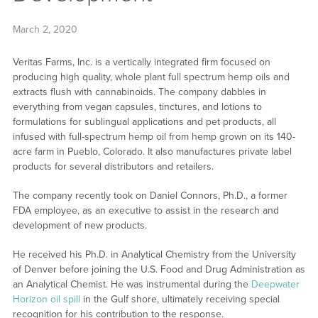
March 2, 2020
Veritas Farms, Inc. is a vertically integrated firm focused on
producing high quality, whole plant full spectrum hemp oils and
extracts flush with cannabinoids. The company dabbles in
everything from vegan capsules, tinctures, and lotions to
formulations for sublingual applications and pet products, all
infused with full-spectrum hemp oil from hemp grown on its 140-
acre farm in Pueblo, Colorado. It also manufactures private label
products for several distributors and retailers.
The company recently took on Daniel Connors, Ph.D., a former
FDA employee, as an executive to assist in the research and
development of new products.
He received his Ph.D. in Analytical Chemistry from the University
of Denver before joining the U.S. Food and Drug Administration as
an Analytical Chemist. He was instrumental during the
Deepwater
Horizon oil spill
in the Gulf shore, ultimately receiving special
recognition for his contribution to the response.