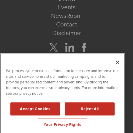
Events
NewsRoom
Contact
Disclaimer
Company Search
We process your personal information to measure and improve our
Get Quote
sites and service, to assist our marketing campaigns and to
provide personalized content and advertising. By clicking the
buttons, you can exercise your privacy rights. For more information
Site Search
see our privacy notice.
Search
Accept Cookies
Reject All
CBDWire is powered by
IBNAi
Your Privacy Rights
Copyright ©
2019 - 2026. CBDWire / 1108 Lavaca St Suite 110-
CBDW Austin, TX 78701 (512) 354-7000 /
Disclaimers