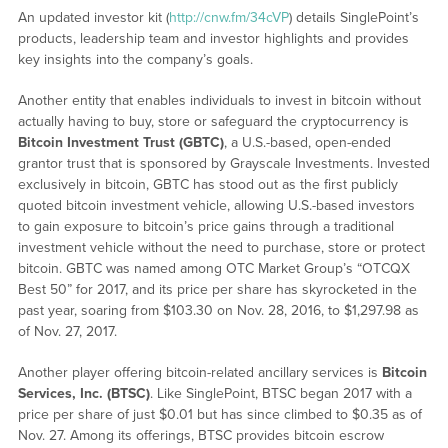
An updated investor kit (
http://cnw.fm/34cVP
) details SinglePoint’s
products, leadership team and investor highlights and provides
key insights into the company’s goals.
Another entity that enables individuals to invest in bitcoin without
actually having to buy, store or safeguard the cryptocurrency is
Bitcoin Investment Trust (GBTC)
, a U.S.-based, open-ended
grantor trust that is sponsored by Grayscale Investments. Invested
exclusively in bitcoin, GBTC has stood out as the first publicly
quoted bitcoin investment vehicle, allowing U.S.-based investors
to gain exposure to bitcoin’s price gains through a traditional
investment vehicle without the need to purchase, store or protect
bitcoin. GBTC was named among OTC Market Group’s “OTCQX
Best 50” for 2017, and its price per share has skyrocketed in the
past year, soaring from $103.30 on Nov. 28, 2016, to $1,297.98 as
of Nov. 27, 2017.
Another player offering bitcoin-related ancillary services is
Bitcoin
Services, Inc. (BTSC)
. Like SinglePoint, BTSC began 2017 with a
price per share of just $0.01 but has since climbed to $0.35 as of
Nov. 27. Among its offerings, BTSC provides bitcoin escrow