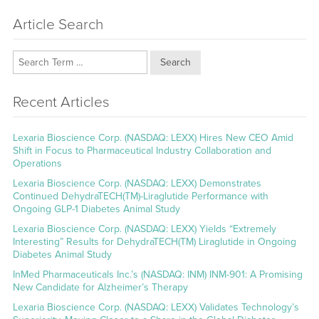
Article Search
Search
Recent Articles
Lexaria Bioscience Corp. (NASDAQ: LEXX) Hires New CEO Amid
Shift in Focus to Pharmaceutical Industry Collaboration and
Operations
Lexaria Bioscience Corp. (NASDAQ: LEXX) Demonstrates
Continued DehydraTECH(TM)-Liraglutide Performance with
Ongoing GLP-1 Diabetes Animal Study
Lexaria Bioscience Corp. (NASDAQ: LEXX) Yields “Extremely
Interesting” Results for DehydraTECH(TM) Liraglutide in Ongoing
Diabetes Animal Study
InMed Pharmaceuticals Inc.’s (NASDAQ: INM) INM-901: A Promising
New Candidate for Alzheimer’s Therapy
Lexaria Bioscience Corp. (NASDAQ: LEXX) Validates Technology’s