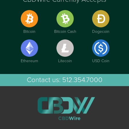
Bitcoin
Bitcoin Cash
Dogecoin
Ethereum
Litecoin
USD Coin
Contact us:
512.354.7000