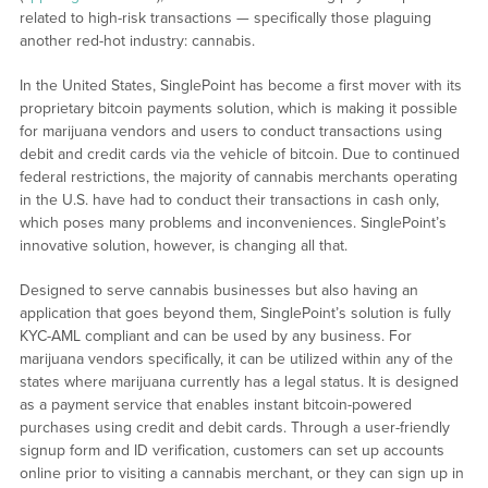
related to high-risk transactions — specifically those plaguing
another red-hot industry: cannabis.
In the United States, SinglePoint has become a first mover with its
proprietary bitcoin payments solution, which is making it possible
for marijuana vendors and users to conduct transactions using
debit and credit cards via the vehicle of bitcoin. Due to continued
federal restrictions, the majority of cannabis merchants operating
in the U.S. have had to conduct their transactions in cash only,
which poses many problems and inconveniences. SinglePoint’s
innovative solution, however, is changing all that.
Designed to serve cannabis businesses but also having an
application that goes beyond them, SinglePoint’s solution is fully
KYC-AML compliant and can be used by any business. For
marijuana vendors specifically, it can be utilized within any of the
states where marijuana currently has a legal status. It is designed
as a payment service that enables instant bitcoin-powered
purchases using credit and debit cards. Through a user-friendly
signup form and ID verification, customers can set up accounts
online prior to visiting a cannabis merchant, or they can sign up in