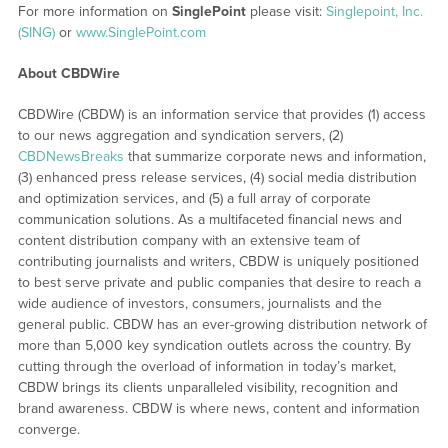
For more information on
SinglePoint
please visit:
Singlepoint, Inc.
(SING)
or
www.SinglePoint.com
About CBDWire
CBDWire (CBDW) is an information service that provides (1) access
to our news aggregation and syndication servers, (2)
CBDNewsBreaks
that summarize corporate news and information,
(3) enhanced press release services, (4) social media distribution
and optimization services, and (5) a full array of corporate
communication solutions. As a multifaceted financial news and
content distribution company with an extensive team of
contributing journalists and writers, CBDW is uniquely positioned
to best serve private and public companies that desire to reach a
wide audience of investors, consumers, journalists and the
general public. CBDW has an ever-growing distribution network of
more than 5,000 key syndication outlets across the country. By
cutting through the overload of information in today’s market,
CBDW brings its clients unparalleled visibility, recognition and
brand awareness. CBDW is where news, content and information
converge.