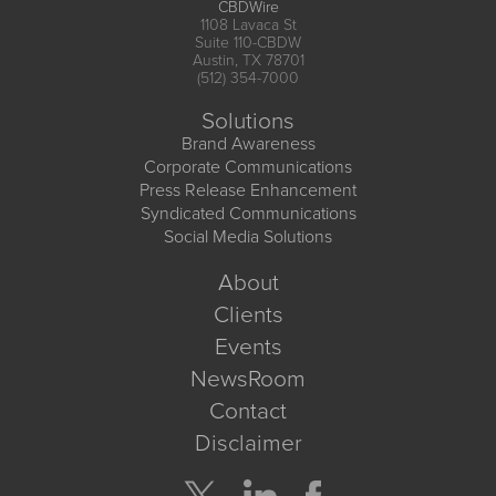
CBDWire
1108 Lavaca St
Suite 110-CBDW
Austin, TX 78701
(512) 354-7000
Solutions
Brand Awareness
Corporate Communications
Press Release Enhancement
Syndicated Communications
Social Media Solutions
About
Clients
Events
NewsRoom
Contact
Disclaimer