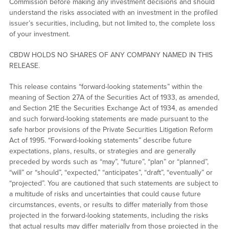
Commission before making any investment decisions and should
understand the risks associated with an investment in the profiled
issuer’s securities, including, but not limited to, the complete loss
of your investment.
CBDW HOLDS NO SHARES OF ANY COMPANY NAMED IN THIS
RELEASE.
This release contains “forward-looking statements” within the
meaning of Section 27A of the Securities Act of 1933, as amended,
and Section 21E the Securities Exchange Act of 1934, as amended
and such forward-looking statements are made pursuant to the
safe harbor provisions of the Private Securities Litigation Reform
Act of 1995. “Forward-looking statements” describe future
expectations, plans, results, or strategies and are generally
preceded by words such as “may”, “future”, “plan” or “planned”,
“will” or “should”, “expected,” “anticipates”, “draft”, “eventually” or
“projected”. You are cautioned that such statements are subject to
a multitude of risks and uncertainties that could cause future
circumstances, events, or results to differ materially from those
projected in the forward-looking statements, including the risks
that actual results may differ materially from those projected in the