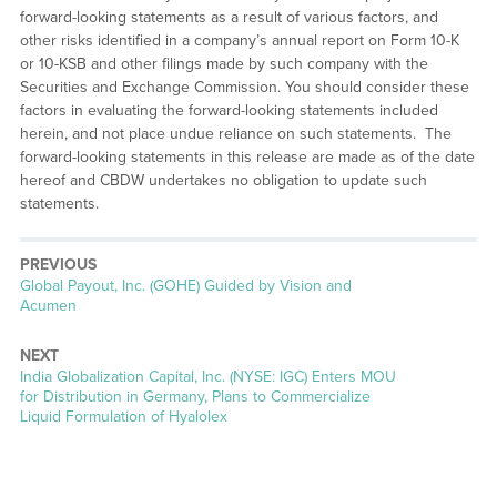
forward-looking statements as a result of various factors, and
other risks identified in a company’s annual report on Form 10-K
or 10-KSB and other filings made by such company with the
Securities and Exchange Commission. You should consider these
factors in evaluating the forward-looking statements included
herein, and not place undue reliance on such statements. The
forward-looking statements in this release are made as of the date
hereof and CBDW undertakes no obligation to update such
statements.
PREVIOUS
Previous
Global Payout, Inc. (GOHE) Guided by Vision and
post:
Acumen
NEXT
Next
India Globalization Capital, Inc. (NYSE: IGC) Enters MOU
post:
for Distribution in Germany, Plans to Commercialize
Liquid Formulation of Hyalolex