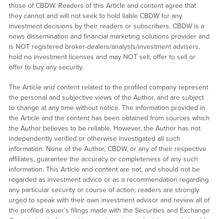
those of CBDW. Readers of this Article and content agree that
they cannot and will not seek to hold liable CBDW for any
investment decisions by their readers or subscribers. CBDW is a
news dissemination and financial marketing solutions provider and
is NOT registered broker-dealers/analysts/investment advisers,
hold no investment licenses and may NOT sell, offer to sell or
offer to buy any security.
The Article and content related to the profiled company represent
the personal and subjective views of the Author, and are subject
to change at any time without notice. The information provided in
the Article and the content has been obtained from sources which
the Author believes to be reliable. However, the Author has not
independently verified or otherwise investigated all such
information. None of the Author, CBDW, or any of their respective
affiliates, guarantee the accuracy or completeness of any such
information. This Article and content are not, and should not be
regarded as investment advice or as a recommendation regarding
any particular security or course of action; readers are strongly
urged to speak with their own investment advisor and review all of
the profiled issuer’s filings made with the Securities and Exchange