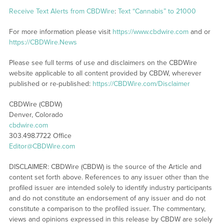
Receive Text Alerts from CBDWire
:
Text “Cannabis” to 21000
For more information please visit
https://www.cbdwire.com
and or
https://CBDWire.News
Please see full terms of use and disclaimers on the CBDWire
website applicable to all content provided by CBDW, wherever
published or re-published:
https://CBDWire.com/Disclaimer
CBDWire (CBDW)
Denver, Colorado
cbdwire.com
303.498.7722 Office
Editor@CBDWire.com
DISCLAIMER: CBDWire (CBDW) is the source of the Article and
content set forth above. References to any issuer other than the
profiled issuer are intended solely to identify industry participants
and do not constitute an endorsement of any issuer and do not
constitute a comparison to the profiled issuer. The commentary,
views and opinions expressed in this release by CBDW are solely