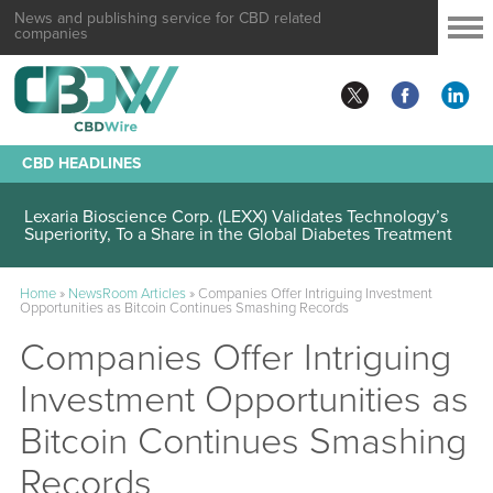
News and publishing service for CBD related
companies
CBD HEADLINES
Lexaria Bioscience Corp. (LEXX) Validates Technology’s
Superiority, To a Share in the Global Diabetes Treatment
Home
»
NewsRoom Articles
»
Companies Offer Intriguing Investment
Opportunities as Bitcoin Continues Smashing Records
Companies Offer Intriguing
Investment Opportunities as
Bitcoin Continues Smashing
Records