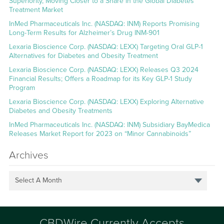
Superiority, Moving Closer to a Share in the Global Diabetes
Treatment Market
InMed Pharmaceuticals Inc. (NASDAQ: INM) Reports Promising
Long-Term Results for Alzheimer’s Drug INM-901
Lexaria Bioscience Corp. (NASDAQ: LEXX) Targeting Oral GLP-1
Alternatives for Diabetes and Obesity Treatment
Lexaria Bioscience Corp. (NASDAQ: LEXX) Releases Q3 2024
Financial Results; Offers a Roadmap for its Key GLP-1 Study
Program
Lexaria Bioscience Corp. (NASDAQ: LEXX) Exploring Alternative
Diabetes and Obesity Treatments
InMed Pharmaceuticals Inc. (NASDAQ: INM) Subsidiary BayMedica
Releases Market Report for 2023 on “Minor Cannabinoids”
Archives
Select A Month
CBDWire Currently Accepts