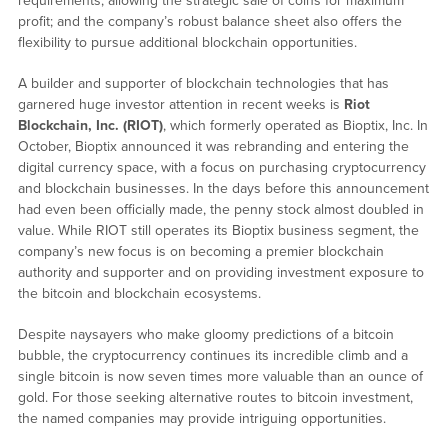
requirements, allowing the strategic sale of coins for maximum
profit; and the company’s robust balance sheet also offers the
flexibility to pursue additional blockchain opportunities.
A builder and supporter of blockchain technologies that has
garnered huge investor attention in recent weeks is
Riot
Blockchain, Inc. (RIOT)
, which formerly operated as Bioptix, Inc. In
October, Bioptix announced it was rebranding and entering the
digital currency space, with a focus on purchasing cryptocurrency
and blockchain businesses. In the days before this announcement
had even been officially made, the penny stock almost doubled in
value. While RIOT still operates its Bioptix business segment, the
company’s new focus is on becoming a premier blockchain
authority and supporter and on providing investment exposure to
the bitcoin and blockchain ecosystems.
Despite naysayers who make gloomy predictions of a bitcoin
bubble, the cryptocurrency continues its incredible climb and a
single bitcoin is now seven times more valuable than an ounce of
gold. For those seeking alternative routes to bitcoin investment,
the named companies may provide intriguing opportunities.