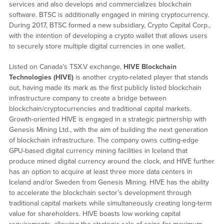
services and also develops and commercializes blockchain
software. BTSC is additionally engaged in mining cryptocurrency.
During 2017, BTSC formed a new subsidiary, Crypto Capital Corp.,
with the intention of developing a crypto wallet that allows users
to securely store multiple digital currencies in one wallet.
Listed on Canada’s TSX.V exchange,
HIVE Blockchain
Technologies (HIVE)
is another crypto-related player that stands
out, having made its mark as the first publicly listed blockchain
infrastructure company to create a bridge between
blockchain/cryptocurrencies and traditional capital markets.
Growth-oriented HIVE is engaged in a strategic partnership with
Genesis Mining Ltd., with the aim of building the next generation
of blockchain infrastructure. The company owns cutting-edge
GPU-based digital currency mining facilities in Iceland that
produce mined digital currency around the clock, and HIVE further
has an option to acquire at least three more data centers in
Iceland and/or Sweden from Genesis Mining. HIVE has the ability
to accelerate the blockchain sector’s development through
traditional capital markets while simultaneously creating long-term
value for shareholders. HIVE boasts low working capital