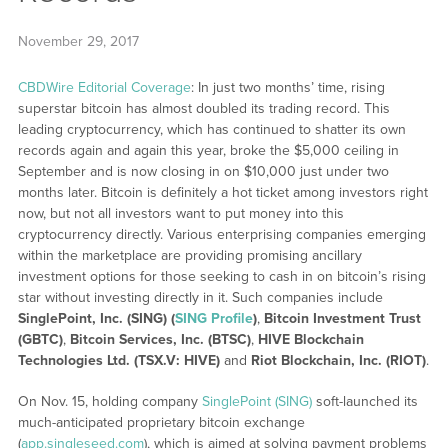
November 29, 2017
CBDWire Editorial Coverage
: In just two months’ time, rising
superstar bitcoin has almost doubled its trading record. This
leading cryptocurrency, which has continued to shatter its own
records again and again this year, broke the $5,000 ceiling in
September and is now closing in on $10,000 just under two
months later. Bitcoin is definitely a hot ticket among investors right
now, but not all investors want to put money into this
cryptocurrency directly. Various enterprising companies emerging
within the marketplace are providing promising ancillary
investment options for those seeking to cash in on bitcoin’s rising
star without investing directly in it. Such companies include
SinglePoint, Inc. (SING) (
SING Profile
)
,
Bitcoin Investment Trust
(GBTC)
,
Bitcoin Services, Inc. (BTSC)
,
HIVE Blockchain
Technologies Ltd. (TSX.V: HIVE)
and
Riot Blockchain, Inc. (RIOT)
.
On Nov. 15, holding company
SinglePoint (SING)
soft-launched its
much-anticipated proprietary bitcoin exchange
(
app.singleseed.com
), which is aimed at solving payment problems