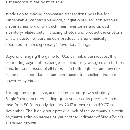
just seconds at the point of sale.
In addition to making card-based transactions possible for
“unbankable” cannabis vendors, SinglePoint’s solution enables
dispensaries to digitally track their inventories and upload
inventory-related data, including photos and product descriptions.
Once a customer purchases a product, it is automatically
deducted from a dispensary’s inventory listings.
Beyond changing the game for U.S. cannabis businesses, this
pioneering payment exchange can, and likely will, go even further,
enabling businesses of all types — in both high-risk and low-risk
markets — to conduct instant card-based transactions that are
powered by bitcoin.
Through an aggressive, acquisition-based growth strategy,
SinglePoint continues finding great success. Its price per share
rose from $0.01 in early January 2017 to more than $0.07 in
November. The highly anticipated launch of the company’s bitcoin
payments solution serves as yet another indicator of SinglePoint’s
sustained growth.