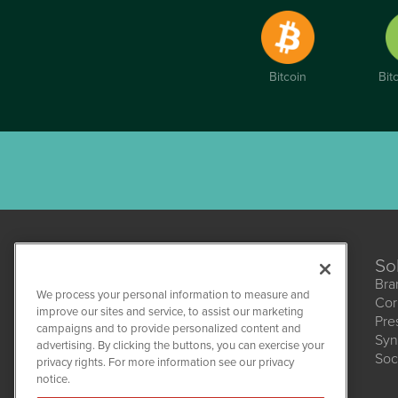
Bitcoin
Bit
So
Bra
We process your personal information to measure and
Cor
improve our sites and service, to assist our marketing
Pre
campaigns and to provide personalized content and
Syn
CBDWire
advertising. By clicking the buttons, you can exercise your
Soc
1108 Lavaca St
privacy rights. For more information see our privacy
Suite 110-CBDW
notice.
Austin, TX 78701