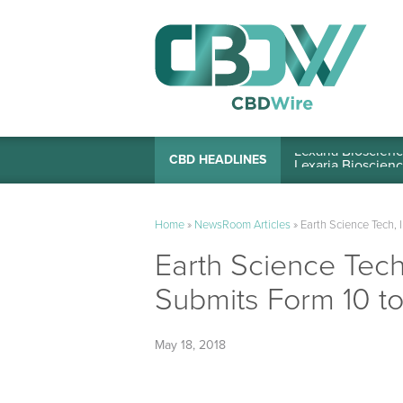
Lexaria Bioscienc
CBD HEADLINES
Home
»
NewsRoom Articles
»
Earth Science Tech, 
Earth Science Tech,
Submits Form 10 t
May 18, 2018