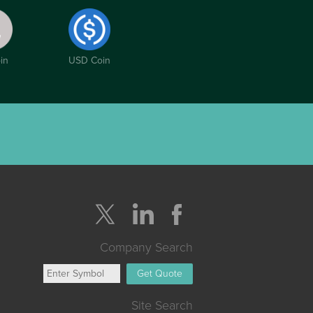
in
USD Coin
Company Search
Get Quote
Site Search