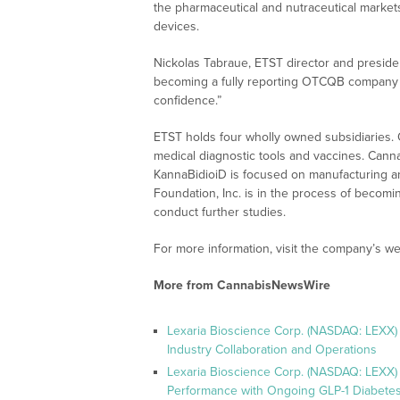
the pharmaceutical and nutraceutical markets
devices.
Nickolas Tabraue, ETST director and preside
becoming a fully reporting OTCQB company i
confidence.”
ETST holds four wholly owned subsidiaries.
medical diagnostic tools and vaccines. Can
KannaBidioiD is focused on manufacturing and
Foundation, Inc. is in the process of becomin
conduct further studies.
For more information, visit the company’s we
More from CannabisNewsWire
Lexaria Bioscience Corp. (NASDAQ: LEXX)
Industry Collaboration and Operations
Lexaria Bioscience Corp. (NASDAQ: LEXX)
Performance with Ongoing GLP-1 Diabetes