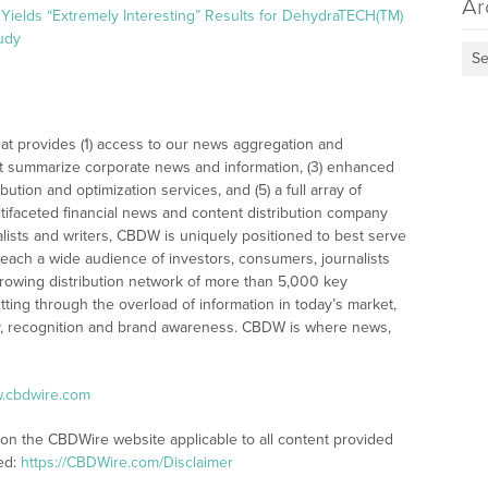
Ar
Yields “Extremely Interesting” Results for DehydraTECH(TM)
udy
Se
at provides (1) access to our news aggregation and
t summarize corporate news and information, (3) enhanced
bution and optimization services, and (5) a full array of
tifaceted financial news and content distribution company
alists and writers, CBDW is uniquely positioned to best serve
reach a wide audience of investors, consumers, journalists
rowing distribution network of more than 5,000 key
tting through the overload of information in today’s market,
lity, recognition and brand awareness. CBDW is where news,
w.cbdwire.com
 on the CBDWire website applicable to all content provided
ed:
https://CBDWire.com/Disclaimer