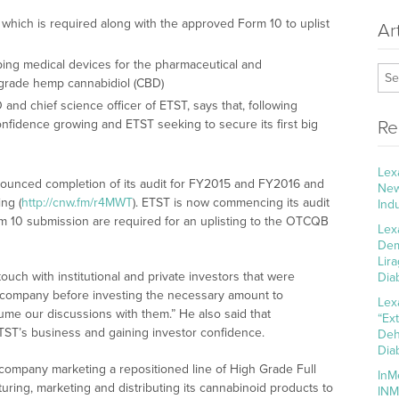
 which is required along with the approved Form 10 to uplist
Ar
ing medical devices for the pharmaceutical and
h-grade hemp cannabidiol (CBD)
and chief science officer of ETST, says that, following
onfidence growing and ETST seeking to secure its first big
Re
Lex
nounced completion of its audit for FY2015 and FY2016 and
New
ng (
http://cnw.fm/r4MWT
). ETST is now commencing its audit
Ind
m 10 submission are required for an uplisting to the OTCQB
Lex
Dem
Lir
touch with institutional and private investors that were
Dia
g company before investing the necessary amount to
Lex
me our discussions with them.” He also said that
“Ex
ETST’s business and gaining investor confidence.
Deh
Dia
 company marketing a repositioned line of High Grade Full
InM
ing, marketing and distributing its cannabinoid products to
INM