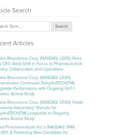
ticle Search
Search
cent Articles
aria Bioscience Corp. (NASDAQ: LEXX) Hires
 CEO Amid Shift in Focus to Pharmaceutical
ustry Collaboration and Operations
aria Bioscience Corp. (NASDAQ: LEXX)
onstrates Continued DehydraTECH(TM)-
aglutide Performance with Ongoing GLP-1
betes Animal Study
aria Bioscience Corp. (NASDAQ: LEXX) Yields
tremely Interesting” Results for
ydraTECH(TM) Liraglutide in Ongoing
betes Animal Study
ed Pharmaceuticals Inc.’s (NASDAQ: INM)
-901: A Promising New Candidate for