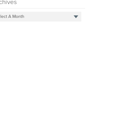
chives
lect A Month