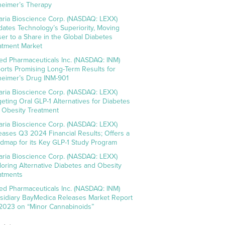
heimer’s Therapy
aria Bioscience Corp. (NASDAQ: LEXX)
idates Technology’s Superiority, Moving
ser to a Share in the Global Diabetes
atment Market
ed Pharmaceuticals Inc. (NASDAQ: INM)
orts Promising Long-Term Results for
heimer’s Drug INM-901
aria Bioscience Corp. (NASDAQ: LEXX)
geting Oral GLP-1 Alternatives for Diabetes
 Obesity Treatment
aria Bioscience Corp. (NASDAQ: LEXX)
eases Q3 2024 Financial Results; Offers a
dmap for its Key GLP-1 Study Program
aria Bioscience Corp. (NASDAQ: LEXX)
loring Alternative Diabetes and Obesity
atments
ed Pharmaceuticals Inc. (NASDAQ: INM)
sidiary BayMedica Releases Market Report
 2023 on “Minor Cannabinoids”