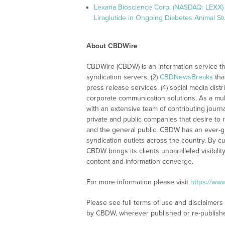
Lexaria Bioscience Corp. (NASDAQ: LEXX) 
Liraglutide in Ongoing Diabetes Animal St
About CBDWire
CBDWire (CBDW) is an information service th
syndication servers, (2)
CBDNewsBreaks
tha
press release services, (4) social media distri
corporate communication solutions. As a mul
with an extensive team of contributing journ
private and public companies that desire to 
and the general public. CBDW has an ever-g
syndication outlets across the country. By cu
CBDW brings its clients unparalleled visibi
content and information converge.
For more information please visit
https://ww
Please see full terms of use and disclaimers
by CBDW, wherever published or re-publish