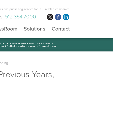
s and publishing service for CBD related companies
us:
512.354.7000
wsRoom
Solutions
Contact
 the Global Diabetes Treatment
orting
 Previous Years,