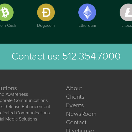
coin Cash
Dogecoin
Ethereum
Liteco
Contact us:
512.354.7000
lutions
About
nd Awareness
Clients
porate Communications
Events
ss Release Enhancement
dicated Communications
NewsRoom
ial Media Solutions
Contact
Disclaimer