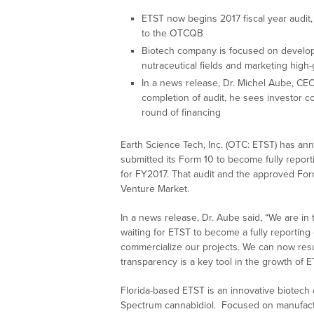
ETST now begins 2017 fiscal year audit,
to the OTCQB
Biotech company is focused on develop
nutraceutical fields and marketing hig
In a news release, Dr. Michel Aube, CEO 
completion of audit, he sees investor c
round of financing
Earth Science Tech, Inc. (OTC: ETST) has an
submitted its Form 10 to become fully reporti
for FY2017. That audit and the approved For
Venture Market.
In a news release, Dr. Aube said, “We are in 
waiting for ETST to become a fully reportin
commercialize our projects. We can now resu
transparency is a key tool in the growth of 
Florida-based ETST is an innovative biotech
Spectrum cannabidiol. Focused on manufactur