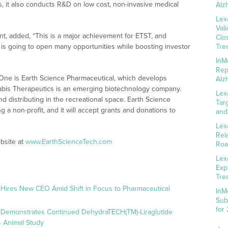
, it also conducts R&D on low cost, non-invasive medical
Alz
Lex
Val
nt, added, “This is a major achievement for ETST, and
Clo
s going to open many opportunities while boosting investor
Tre
InM
Rep
 One is Earth Science Pharmaceutical, which develops
Alz
nabis Therapeutics is an emerging biotechnology company.
Lex
 distributing in the recreational space. Earth Science
Tar
g a non-profit, and it will accept grants and donations to
and
Lex
Rel
bsite at
www.EarthScienceTech.com
Roa
Lex
Exp
Tre
 Hires New CEO Amid Shift in Focus to Pharmaceutical
InM
Sub
for
 Demonstrates Continued DehydraTECH(TM)-Liraglutide
 Animal Study