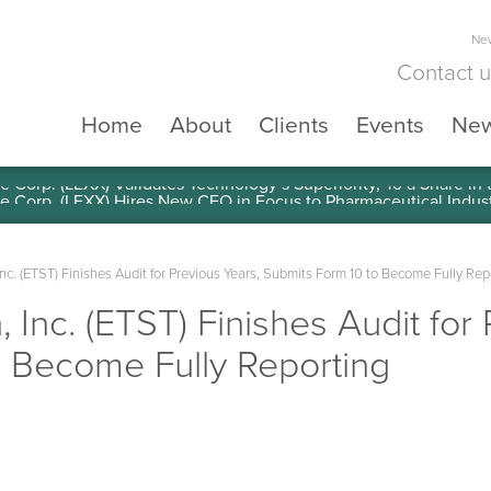
New
Contact 
Home
About
Clients
Events
Ne
e Corp. (LEXX) Validates Technology’s Superiority, To a Share in
Inc. (ETST) Finishes Audit for Previous Years, Submits Form 10 to Become Fully Rep
 Inc. (ETST) Finishes Audit for
o Become Fully Reporting